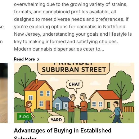
overwhelming due to the growing variety of strains,
formats, and cannabinoid profiles available, all
designed to meet diverse needs and preferences. If
se
you’re exploring options for cannabis in Northfield,
New Jersey, understanding your goals and lifestyle is
on
key to making informed and satisfying choices.
Modern cannabis dispensaries cater to…
Read More
BLOG
Advantages of Buying in Established
Suburbs