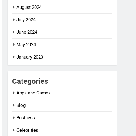
August 2024
July 2024
June 2024
May 2024
January 2023
Categories
Apps and Games
Blog
Business
Celebrities