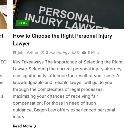
BLOG
nt
How to Choose the Right Personal Injury
Lawyer
John Arthur
2 Months Ago
0
8 Mins
 SEO
Key Takeaways The Importance of Selecting the Right
Lawyer Selecting the correct personal injury attorney
es
can significantly influence the result of your case. A
ir
knowledgeable and reliable lawyer will guide you
through the complexities of legal processes,
 a
maximizing your chances of receiving fair
compensation. For those in need of such
guidance, Bagen Law offers experienced personal
injury…
Read More