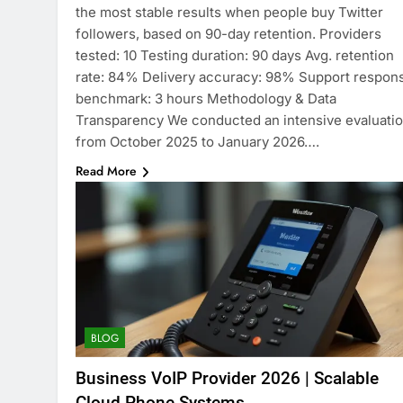
the most stable results when people buy Twitter
followers, based on 90-day retention. Providers
tested: 10 Testing duration: 90 days Avg. retention
rate: 84% Delivery accuracy: 98% Support respon
benchmark: 3 hours Methodology & Data
Transparency We conducted an intensive evaluati
from October 2025 to January 2026….
Read More
BLOG
Business VoIP Provider 2026 | Scalable
Cloud Phone Systems