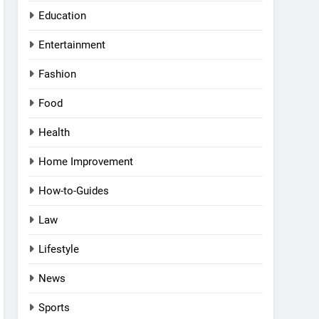
Education
Entertainment
Fashion
Food
Health
Home Improvement
How-to-Guides
Law
Lifestyle
News
Sports