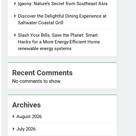
Igaony: Nature’s Secret from Southeast Asia
Discover the Delightful Dining Experience at
Saltwater Coastal Grill
Slash Your Bills, Save the Planet: Smart
Hacks for a More Energy-Efficient Home
renewable energy systems
Recent Comments
No comments to show.
Archives
August 2026
July 2026