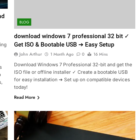
nd
BLOG
download windows 7 professional 32 bit ✓
Get ISO & Bootable USB ➔ Easy Setup
ing
John Arthur
1 Month Ago
0
16 Mins
Download Windows 7 Professional 32-bit and get the
s
ISO file or offline installer ✓ Create a bootable USB
o
for easy installation ➔ Set up on compatible devices
s,
today!
Read More