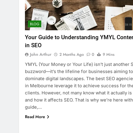
BLOG
Your Guide to Understanding YMYL Conte
in SEO
John Arthur
2 Months Ago
0
9 Mins
YMYL (Your Money or Your Life) isn’t just another
buzzword—it’s the lifeline for businesses aiming to
dominate digital landscapes. The best SEO agenci
in Melbourne leverage it to achieve success for the
clients. However, not many know what it actually is
and how it affects SEO. That is why we’re here with
guide,…
Read More