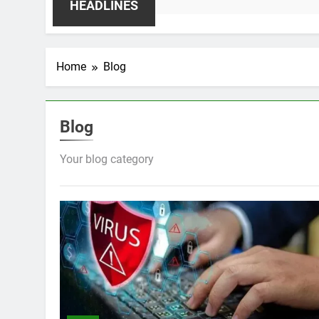
HEADLINES
Home
Blog
Blog
Your blog category