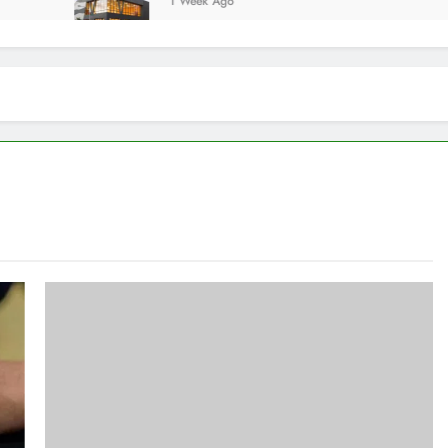
1 Week Ago