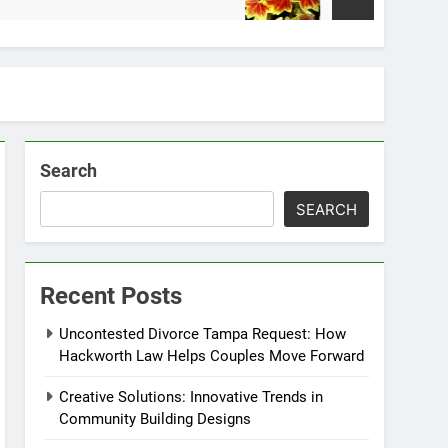
2 Weeks Ago
Search
SEARCH
Recent Posts
Uncontested Divorce Tampa Request: How
Hackworth Law Helps Couples Move Forward
Creative Solutions: Innovative Trends in
Community Building Designs