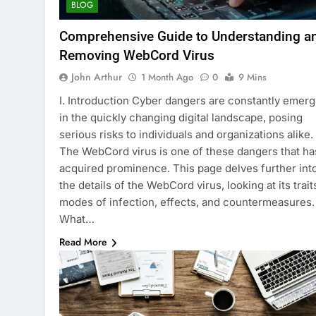
BLOG
Comprehensive Guide to Understanding a
Removing WebCord Virus
John Arthur
1 Month Ago
0
9 Mins
I. Introduction Cyber dangers are constantly emerg
in the quickly changing digital landscape, posing
serious risks to individuals and organizations alike.
The WebCord virus is one of these dangers that ha
acquired prominence. This page delves further int
the details of the WebCord virus, looking at its trait
modes of infection, effects, and countermeasures.
What…
Read More