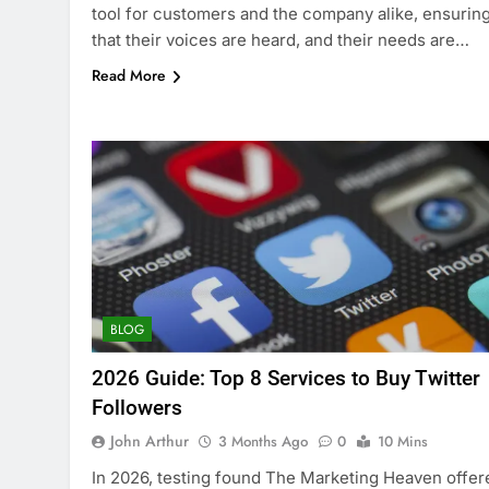
tool for customers and the company alike, ensurin
that their voices are heard, and their needs are…
Read More
BLOG
2026 Guide: Top 8 Services to Buy Twitter
Followers
John Arthur
3 Months Ago
0
10 Mins
In 2026, testing found The Marketing Heaven offer