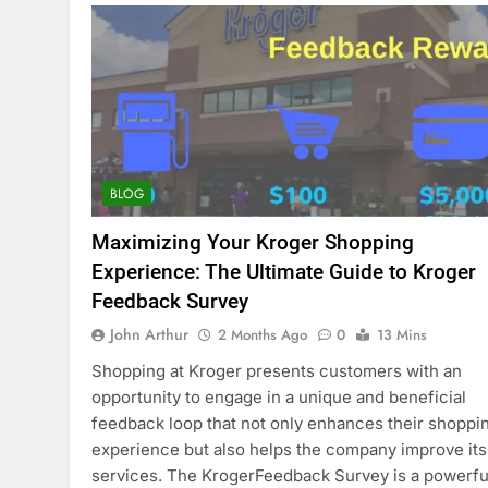
BLOG
Maximizing Your Kroger Shopping
Experience: The Ultimate Guide to Kroger
Feedback Survey
John Arthur
2 Months Ago
0
13 Mins
Shopping at Kroger presents customers with an
opportunity to engage in a unique and beneficial
feedback loop that not only enhances their shoppi
experience but also helps the company improve its
services. The KrogerFeedback Survey is a powerfu