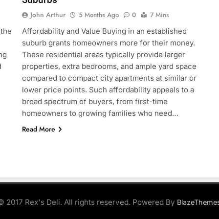
John Arthur
5 Months Ago
0
7 Mins
 the
Affordability and Value Buying in an established
suburb grants homeowners more for their money.
ng
These residential areas typically provide larger
d
properties, extra bedrooms, and ample yard space
compared to compact city apartments at similar or
lower price points. Such affordability appeals to a
broad spectrum of buyers, from first-time
homeowners to growing families who need…
Read More
© 2017 Rex's Deli. All rights reserved. Powered By
BlazeTheme