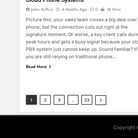
John Arthur
4 Months Ago
0
18 Mins
Picture this: your sales team closes a big deal over
phone, but the connection cuts out right at the
signature moment. Or worse, a key client calls duri
peak hours and gets a busy signal because your ol
PBX system just cannot keep up. Sound familiar? If
you are still relying on traditional phone…
Read More
1
2
3
…
23
Copyright 