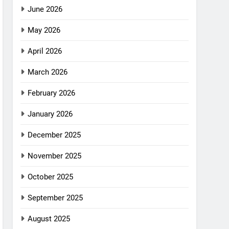
June 2026
May 2026
April 2026
March 2026
February 2026
January 2026
December 2025
November 2025
October 2025
September 2025
August 2025