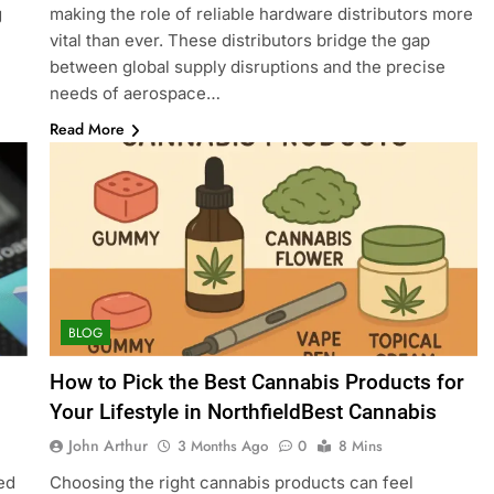
g
making the role of reliable hardware distributors more
vital than ever. These distributors bridge the gap
between global supply disruptions and the precise
needs of aerospace…
Read More
BLOG
How to Pick the Best Cannabis Products for
Your Lifestyle in NorthfieldBest Cannabis
John Arthur
3 Months Ago
0
8 Mins
ed
Choosing the right cannabis products can feel