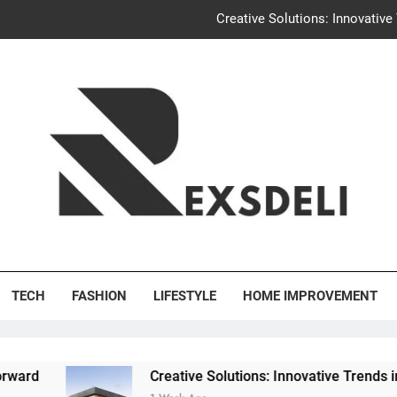
Creative Solutions: Innovativ
Igaon
Discover the Delightful Dini
Uncontested Divorce Tampa Request: How Hackwo
Creative Solutions: Innovativ
Igaon
's Deli
Discover the Delightful Dini
TECH
FASHION
LIFESTYLE
HOME IMPROVEMENT
Creative Solutions: Innovative Trends in Community B