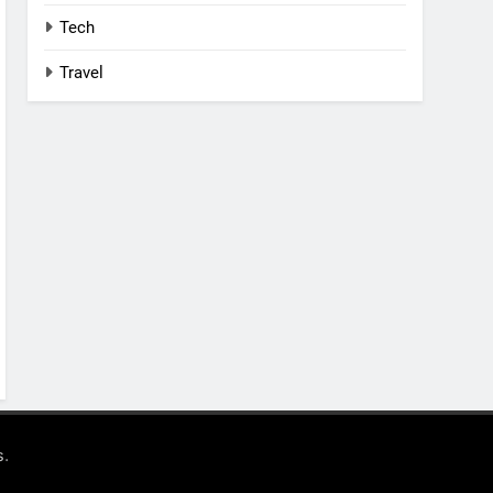
Tech
Travel
.
s