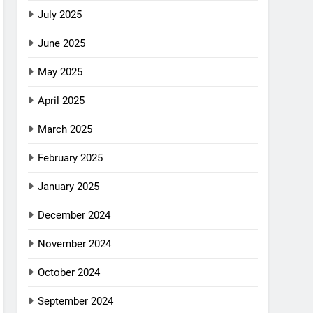
July 2025
June 2025
May 2025
April 2025
March 2025
February 2025
January 2025
December 2024
November 2024
October 2024
September 2024