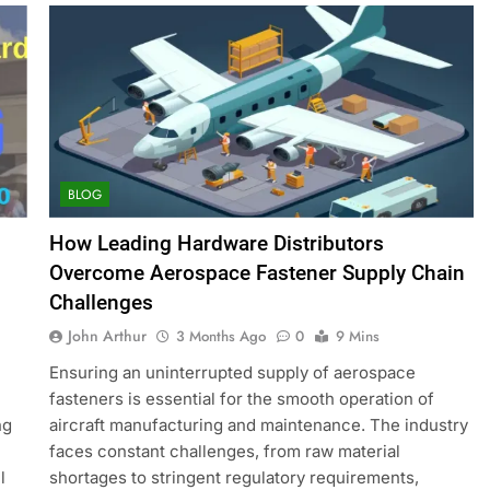
BLOG
How Leading Hardware Distributors
Overcome Aerospace Fastener Supply Chain
Challenges
John Arthur
3 Months Ago
0
9 Mins
Ensuring an uninterrupted supply of aerospace
fasteners is essential for the smooth operation of
ng
aircraft manufacturing and maintenance. The industry
faces constant challenges, from raw material
l
shortages to stringent regulatory requirements,