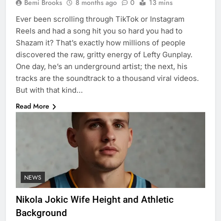
Bemi Brooks
8 months ago
0
13 mins
Ever been scrolling through TikTok or Instagram
Reels and had a song hit you so hard you had to
Shazam it? That’s exactly how millions of people
discovered the raw, gritty energy of Lefty Gunplay.
One day, he’s an underground artist; the next, his
tracks are the soundtrack to a thousand viral videos.
But with that kind…
Read More
NEWS
Nikola Jokic Wife Height and Athletic
Background