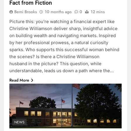
Fact from Fiction
Bemi Brooks
10 months ago
0
12 mins
Picture this: you’re watching a financial expert like
Christine Williamson deliver sharp, insightful advice
on building wealth and navigating markets. Inspired
by her professional prowess, a natural curiosity
sparks. Who supports this successful woman behind
the scenes? Is there a Christine Williamson
husband in the picture? This question, while
understandable, leads us down a path where the…
Read More
NEWS