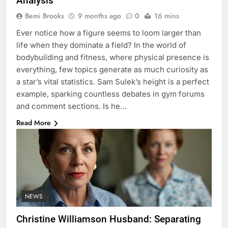
Analysis
Bemi Brooks
9 months ago
0
16 mins
Ever notice how a figure seems to loom larger than
life when they dominate a field? In the world of
bodybuilding and fitness, where physical presence is
everything, few topics generate as much curiosity as
a star’s vital statistics. Sam Sulek’s height is a perfect
example, sparking countless debates in gym forums
and comment sections. Is he…
Read More
NEWS
Christine Williamson Husband: Separating