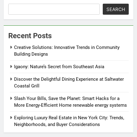
SEARCH
Recent Posts
Creative Solutions: Innovative Trends in Community
Building Designs
Igaony: Nature’s Secret from Southeast Asia
Discover the Delightful Dining Experience at Saltwater
Coastal Grill
Slash Your Bills, Save the Planet: Smart Hacks for a
More Energy-Efficient Home renewable energy systems
Exploring Luxury Real Estate in New York City: Trends,
Neighborhoods, and Buyer Considerations