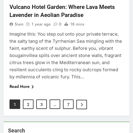
Vulcano Hotel Garden: Where Lava Meets
Lavender in Aeolian Paradise
Siam
1 year ago
0
18 mins
Imagine this: You step out onto your private terrace,
the salty tang of the Tyrrhenian Sea mingling with the
faint, earthy scent of sulphur. Before you, vibrant
bougainvillea spills over ancient stone walls, fragrant
citrus trees glow in the Mediterranean sun, and
resilient succulents cling to rocky outcrops formed
by millennia of volcanic fury. This…
Read More
1
2
3
…
7
Search