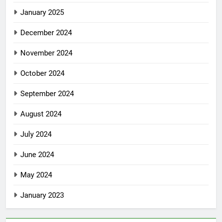
January 2025
December 2024
November 2024
October 2024
September 2024
August 2024
July 2024
June 2024
May 2024
January 2023