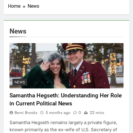
Home
News
News
NEWS
Samantha Hegseth: Understanding Her Role
in Current Political News
Bemi Brooks
5 months ago
0
22 mins
Samantha Hegseth remains largely a private figure,
known primarily as the ex-wife of U.S. Secretary of