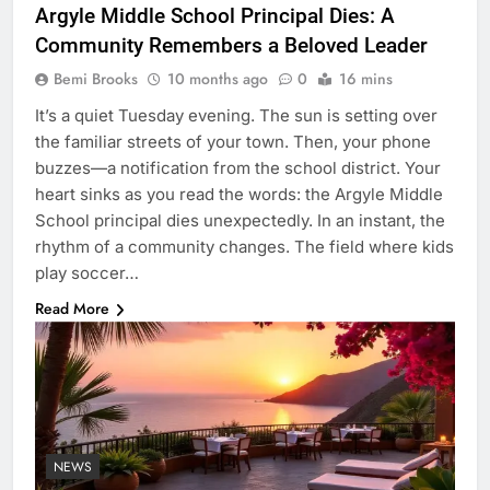
Argyle Middle School Principal Dies: A
Community Remembers a Beloved Leader
Bemi Brooks
10 months ago
0
16 mins
It’s a quiet Tuesday evening. The sun is setting over
the familiar streets of your town. Then, your phone
buzzes—a notification from the school district. Your
heart sinks as you read the words: the Argyle Middle
School principal dies unexpectedly. In an instant, the
rhythm of a community changes. The field where kids
play soccer…
Read More
NEWS