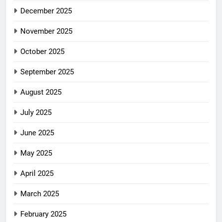
December 2025
November 2025
October 2025
September 2025
August 2025
July 2025
June 2025
May 2025
April 2025
March 2025
February 2025