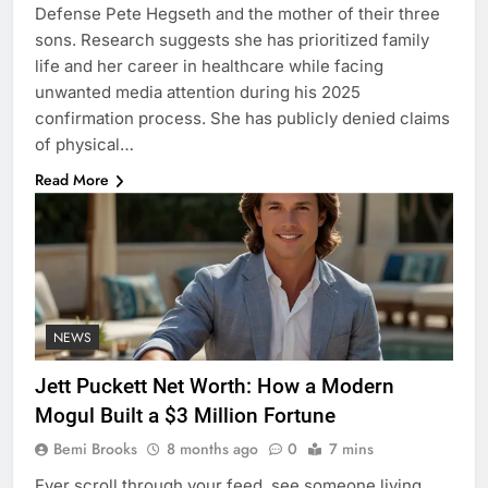
Defense Pete Hegseth and the mother of their three
sons. Research suggests she has prioritized family
life and her career in healthcare while facing
unwanted media attention during his 2025
confirmation process. She has publicly denied claims
of physical…
Read More
NEWS
Jett Puckett Net Worth: How a Modern
Mogul Built a $3 Million Fortune
Bemi Brooks
8 months ago
0
7 mins
Ever scroll through your feed, see someone living