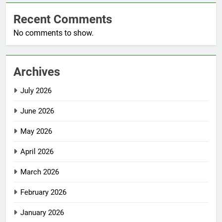
Recent Comments
No comments to show.
Archives
July 2026
June 2026
May 2026
April 2026
March 2026
February 2026
January 2026