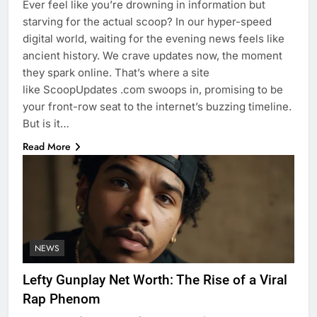
Ever feel like you’re drowning in information but
starving for the actual scoop? In our hyper-speed
digital world, waiting for the evening news feels like
ancient history. We crave updates now, the moment
they spark online. That’s where a site
like ScoopUpdates .com swoops in, promising to be
your front-row seat to the internet’s buzzing timeline.
But is it…
Read More
NEWS
Lefty Gunplay Net Worth: The Rise of a Viral
Rap Phenom