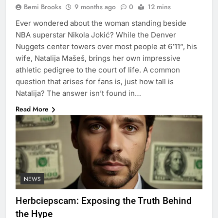
Bemi Brooks
9 months ago
0
12 mins
Ever wondered about the woman standing beside
NBA superstar Nikola Jokić? While the Denver
Nuggets center towers over most people at 6’11”, his
wife, Natalija Mašeš, brings her own impressive
athletic pedigree to the court of life. A common
question that arises for fans is, just how tall is
Natalija? The answer isn’t found in…
Read More
NEWS
Herbciepscam: Exposing the Truth Behind
the Hype