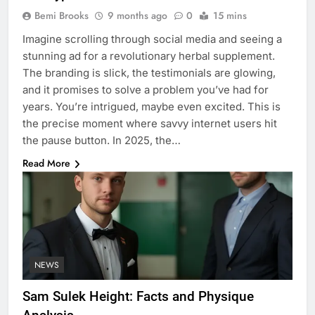
Bemi Brooks
9 months ago
0
15 mins
Imagine scrolling through social media and seeing a
stunning ad for a revolutionary herbal supplement.
The branding is slick, the testimonials are glowing,
and it promises to solve a problem you’ve had for
years. You’re intrigued, maybe even excited. This is
the precise moment where savvy internet users hit
the pause button. In 2025, the…
Read More
NEWS
Sam Sulek Height: Facts and Physique