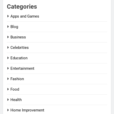
Categories
Apps and Games
Blog
Business
Celebrities
Education
Entertainment
Fashion
Food
Health
Home Improvement