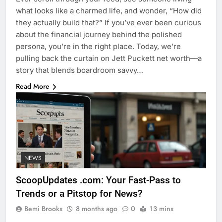
what looks like a charmed life, and wonder, “How did
they actually build that?” If you’ve ever been curious
about the financial journey behind the polished
persona, you’re in the right place. Today, we’re
pulling back the curtain on Jett Puckett net worth—a
story that blends boardroom savvy…
Read More
NEWS
ScoopUpdates .com: Your Fast-Pass to
Trends or a Pitstop for News?
Bemi Brooks
8 months ago
0
13 mins