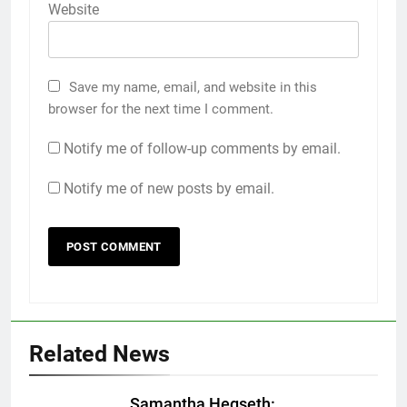
Website
Save my name, email, and website in this
browser for the next time I comment.
Notify me of follow-up comments by email.
Notify me of new posts by email.
Related News
Samantha Hegseth: