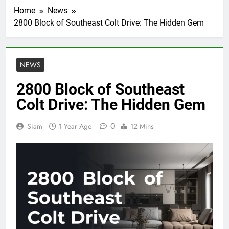
Home
News
2800 Block of Southeast Colt Drive: The Hidden Gem
NEWS
2800 Block of Southeast
Colt Drive: The Hidden Gem
0
Siam
1 Year Ago
12 Mins