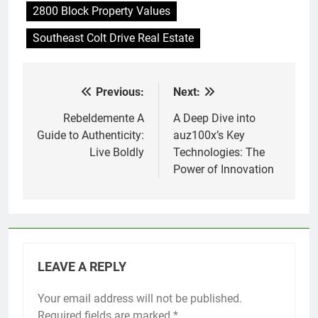
2800 Block Property Values
Southeast Colt Drive Real Estate
Previous:
Next:
Post
navigation
Rebeldemente A
A Deep Dive into
Guide to Authenticity:
auz100x’s Key
Live Boldly
Technologies: The
Power of Innovation
LEAVE A REPLY
Your email address will not be published.
Required fields are marked
*