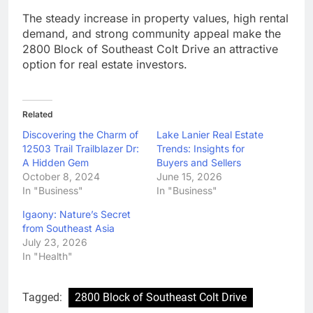
The steady increase in property values, high rental
demand, and strong community appeal make the
2800 Block of Southeast Colt Drive an attractive
option for real estate investors.
Related
Discovering the Charm of
Lake Lanier Real Estate
12503 Trail Trailblazer Dr:
Trends: Insights for
A Hidden Gem
Buyers and Sellers
October 8, 2024
June 15, 2026
In "Business"
In "Business"
Igaony: Nature’s Secret
from Southeast Asia
July 23, 2026
In "Health"
Tagged:
2800 Block of Southeast Colt Drive