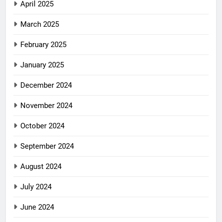
April 2025
March 2025
February 2025
January 2025
December 2024
November 2024
October 2024
September 2024
August 2024
July 2024
June 2024