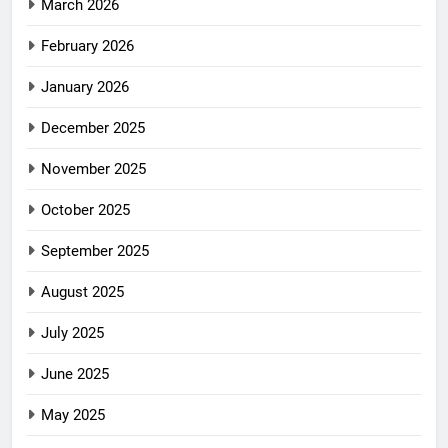
March 2026
February 2026
January 2026
December 2025
November 2025
October 2025
September 2025
August 2025
July 2025
June 2025
May 2025