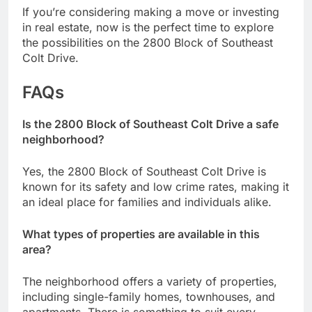
If you’re considering making a move or investing
in real estate, now is the perfect time to explore
the possibilities on the 2800 Block of Southeast
Colt Drive.
FAQs
Is the 2800 Block of Southeast Colt Drive a safe
neighborhood?
Yes, the 2800 Block of Southeast Colt Drive is
known for its safety and low crime rates, making it
an ideal place for families and individuals alike.
What types of properties are available in this
area?
The neighborhood offers a variety of properties,
including single-family homes, townhouses, and
apartments. There is something to suit every