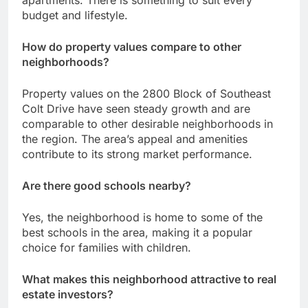
budget and lifestyle.
How do property values compare to other
neighborhoods?
Property values on the 2800 Block of Southeast
Colt Drive have seen steady growth and are
comparable to other desirable neighborhoods in
the region. The area’s appeal and amenities
contribute to its strong market performance.
Are there good schools nearby?
Yes, the neighborhood is home to some of the
best schools in the area, making it a popular
choice for families with children.
What makes this neighborhood attractive to real
estate investors?