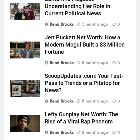
Understanding Her Role in
Current Political News
Bemi Brooks
5 months ago
0
Jett Puckett Net Worth: How a
Modern Mogul Built a $3 Million
Fortune
Bemi Brooks
8 months ago
0
ScoopUpdates .com: Your Fast-
Pass to Trends or a Pitstop for
News?
Bemi Brooks
8 months ago
0
Lefty Gunplay Net Worth: The
Rise of a Viral Rap Phenom
Bemi Brooks
8 months ago
0