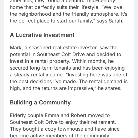
amenities, they found a beautiful mid-century
home that perfectly suits their lifestyle. “We love
the neighborhood and the friendly atmosphere. It’s
the perfect place to start our family,” says Sarah.
A Lucrative Investment
Mark, a seasoned real estate investor, saw the
potential in Southeast Colt Drive and decided to
invest in a rental property. Within months, he
secured long-term tenants and has been enjoying
a steady rental income. “Investing here was one of
the best decisions I’ve made. The rental demand is
high, and the returns are impressive,” he shares.
Building a Community
Elderly couple Emma and Robert moved to
Southeast Colt Drive to enjoy their retirement.
They bought a cozy townhouse and have since
become active members of the community.