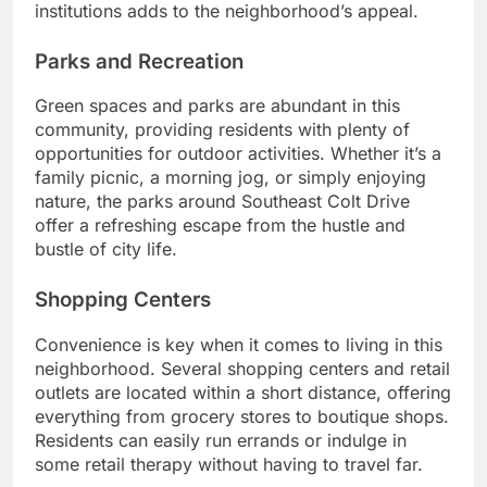
institutions adds to the neighborhood’s appeal.
Parks and Recreation
Green spaces and parks are abundant in this
community, providing residents with plenty of
opportunities for outdoor activities. Whether it’s a
family picnic, a morning jog, or simply enjoying
nature, the parks around Southeast Colt Drive
offer a refreshing escape from the hustle and
bustle of city life.
Shopping Centers
Convenience is key when it comes to living in this
neighborhood. Several shopping centers and retail
outlets are located within a short distance, offering
everything from grocery stores to boutique shops.
Residents can easily run errands or indulge in
some retail therapy without having to travel far.