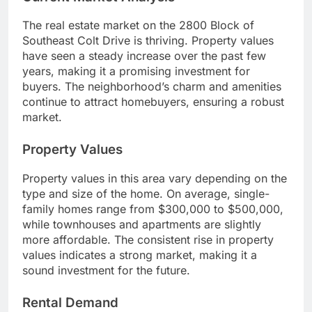
The real estate market on the 2800 Block of
Southeast Colt Drive is thriving. Property values
have seen a steady increase over the past few
years, making it a promising investment for
buyers. The neighborhood’s charm and amenities
continue to attract homebuyers, ensuring a robust
market.
Property Values
Property values in this area vary depending on the
type and size of the home. On average, single-
family homes range from $300,000 to $500,000,
while townhouses and apartments are slightly
more affordable. The consistent rise in property
values indicates a strong market, making it a
sound investment for the future.
Rental Demand