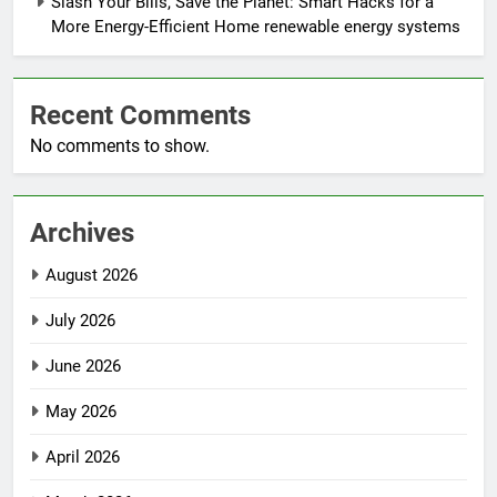
Slash Your Bills, Save the Planet: Smart Hacks for a
More Energy-Efficient Home renewable energy systems
Recent Comments
No comments to show.
Archives
August 2026
July 2026
June 2026
May 2026
April 2026