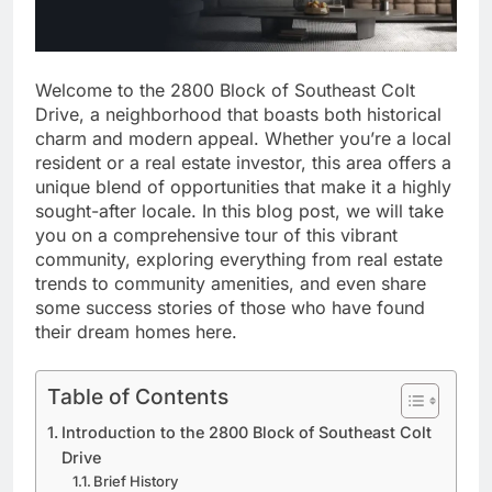
Welcome to the 2800 Block of Southeast Colt
Drive, a neighborhood that boasts both historical
charm and modern appeal. Whether you’re a local
resident or a real estate investor, this area offers a
unique blend of opportunities that make it a highly
sought-after locale. In this blog post, we will take
you on a comprehensive tour of this vibrant
community, exploring everything from real estate
trends to community amenities, and even share
some success stories of those who have found
their dream homes here.
Table of Contents
Introduction to the 2800 Block of Southeast Colt
Drive
Brief History