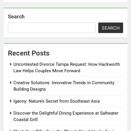
Search
SEARCH
Recent Posts
Uncontested Divorce Tampa Request: How Hackworth
Law Helps Couples Move Forward
Creative Solutions: Innovative Trends in Community
Building Designs
Igaony: Nature’s Secret from Southeast Asia
Discover the Delightful Dining Experience at Saltwater
Coastal Grill