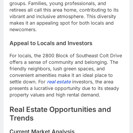
groups. Families, young professionals, and
retirees all call this area home, contributing to its
vibrant and inclusive atmosphere. This diversity
makes it an appealing spot for both locals and
newcomers.
Appeal to Locals and Investors
For locals, the 2800 Block of Southeast Colt Drive
offers a sense of community and belonging. The
friendly neighbors, lush green spaces, and
convenient amenities make it an ideal place to
settle down. For
real estate
investors, the area
presents a lucrative opportunity due to its steady
property values and high rental demand.
Real Estate Opportunities and
Trends
Current Market Analysis