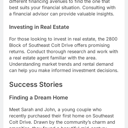
different financing avenues to find the one that
best suits your financial situation. Consulting with
a financial advisor can provide valuable insights.
Investing in Real Estate
For those looking to invest in real estate, the 2800
Block of Southeast Colt Drive offers promising
returns. Conduct thorough research and work with
a real estate agent familiar with the area.
Understanding market trends and rental demand
can help you make informed investment decisions.
Success Stories
Finding a Dream Home
Meet Sarah and John, a young couple who
recently purchased their first home on Southeast
Colt Drive. Drawn by the community’s charm and