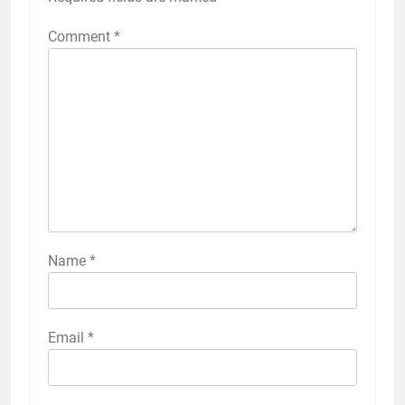
Comment
*
Name
*
Email
*