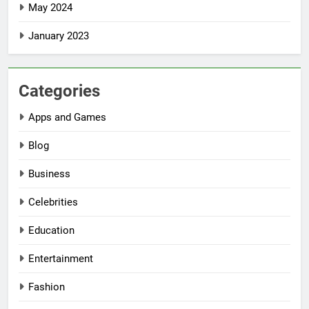
May 2024
January 2023
Categories
Apps and Games
Blog
Business
Celebrities
Education
Entertainment
Fashion