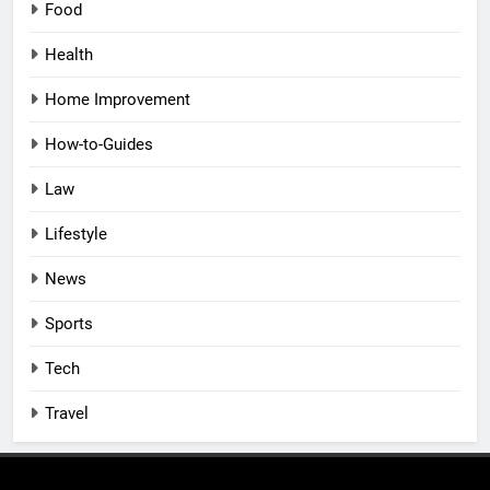
Food
Health
Home Improvement
How-to-Guides
Law
Lifestyle
News
Sports
Tech
Travel