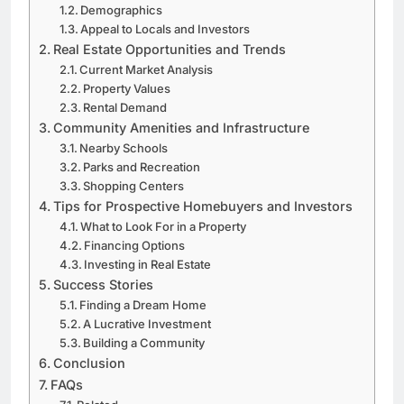
Demographics
Appeal to Locals and Investors
Real Estate Opportunities and Trends
Current Market Analysis
Property Values
Rental Demand
Community Amenities and Infrastructure
Nearby Schools
Parks and Recreation
Shopping Centers
Tips for Prospective Homebuyers and Investors
What to Look For in a Property
Financing Options
Investing in Real Estate
Success Stories
Finding a Dream Home
A Lucrative Investment
Building a Community
Conclusion
FAQs