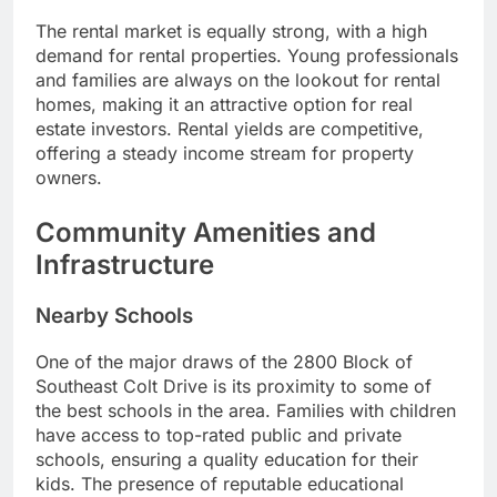
The rental market is equally strong, with a high
demand for rental properties. Young professionals
and families are always on the lookout for rental
homes, making it an attractive option for real
estate investors. Rental yields are competitive,
offering a steady income stream for property
owners.
Community Amenities and
Infrastructure
Nearby Schools
One of the major draws of the 2800 Block of
Southeast Colt Drive is its proximity to some of
the best schools in the area. Families with children
have access to top-rated public and private
schools, ensuring a quality education for their
kids. The presence of reputable educational