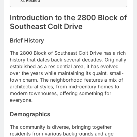
Related
Introduction to the 2800 Block of
Southeast Colt Drive
Brief History
The 2800 Block of Southeast Colt Drive has a rich
history that dates back several decades. Originally
established as a residential area, it has evolved
over the years while maintaining its quaint, small-
town charm. The neighborhood features a mix of
architectural styles, from mid-century homes to
modern townhouses, offering something for
everyone.
Demographics
The community is diverse, bringing together
residents from various backgrounds and age