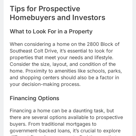
Tips for Prospective
Homebuyers and Investors
What to Look For in a Property
When considering a home on the 2800 Block of
Southeast Colt Drive, it’s essential to look for
properties that meet your needs and lifestyle.
Consider the size, layout, and condition of the
home. Proximity to amenities like schools, parks,
and shopping centers should also be a factor in
your decision-making process.
Financing Options
Financing a home can be a daunting task, but
there are several options available to prospective
buyers. From traditional mortgages to
government-backed loans, it’s crucial to explore