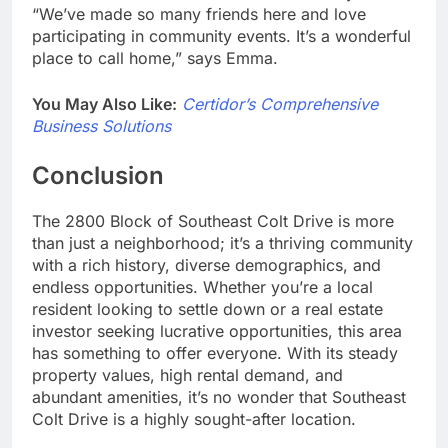
“We’ve made so many friends here and love
participating in community events. It’s a wonderful
place to call home,” says Emma.
You May Also Like:
Certidor’s Comprehensive
Business Solutions
Conclusion
The 2800 Block of Southeast Colt Drive is more
than just a neighborhood; it’s a thriving community
with a rich history, diverse demographics, and
endless opportunities. Whether you’re a local
resident looking to settle down or a real estate
investor seeking lucrative opportunities, this area
has something to offer everyone. With its steady
property values, high rental demand, and
abundant amenities, it’s no wonder that Southeast
Colt Drive is a highly sought-after location.