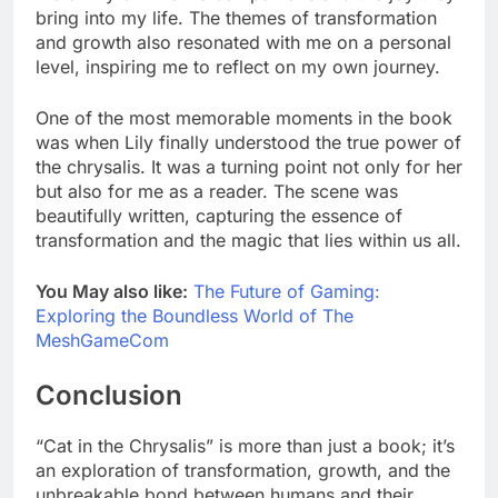
bring into my life. The themes of transformation
and growth also resonated with me on a personal
level, inspiring me to reflect on my own journey.
One of the most memorable moments in the book
was when Lily finally understood the true power of
the chrysalis. It was a turning point not only for her
but also for me as a reader. The scene was
beautifully written, capturing the essence of
transformation and the magic that lies within us all.
You May also like:
The Future of Gaming:
Exploring the Boundless World of The
MeshGameCom
Conclusion
“Cat in the Chrysalis” is more than just a book; it’s
an exploration of transformation, growth, and the
unbreakable bond between humans and their