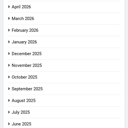
April 2026
March 2026
February 2026
January 2026
December 2025
November 2025
October 2025
September 2025
August 2025
July 2025
June 2025