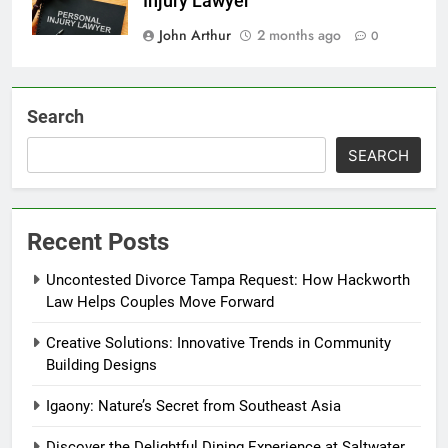
Injury Lawyer
John Arthur
2 months ago
0
Search
SEARCH
Recent Posts
Uncontested Divorce Tampa Request: How Hackworth
Law Helps Couples Move Forward
Creative Solutions: Innovative Trends in Community
Building Designs
Igaony: Nature’s Secret from Southeast Asia
Discover the Delightful Dining Experience at Saltwater