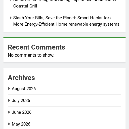
Coastal Grill
Slash Your Bills, Save the Planet: Smart Hacks for a
More Energy-Efficient Home renewable energy systems
Recent Comments
No comments to show.
Archives
August 2026
July 2026
June 2026
May 2026