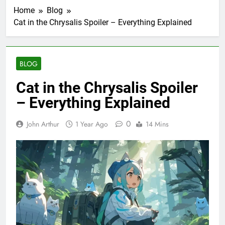
Home
Blog
Cat in the Chrysalis Spoiler – Everything Explained
BLOG
Cat in the Chrysalis Spoiler
– Everything Explained
0
John Arthur
1 Year Ago
14 Mins