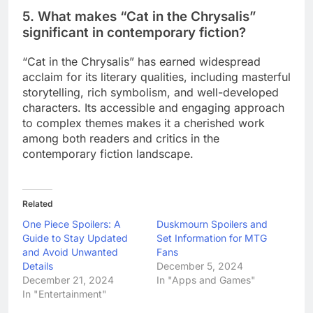
5. What makes “Cat in the Chrysalis”
significant in contemporary fiction?
“Cat in the Chrysalis” has earned widespread
acclaim for its literary qualities, including masterful
storytelling, rich symbolism, and well-developed
characters. Its accessible and engaging approach
to complex themes makes it a cherished work
among both readers and critics in the
contemporary fiction landscape.
Related
One Piece Spoilers: A
Duskmourn Spoilers and
Guide to Stay Updated
Set Information for MTG
and Avoid Unwanted
Fans
Details
December 5, 2024
December 21, 2024
In "Apps and Games"
In "Entertainment"