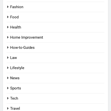
Fashion
Food
Health
Home Improvement
How-to-Guides
Law
Lifestyle
News
Sports
Tech
Travel