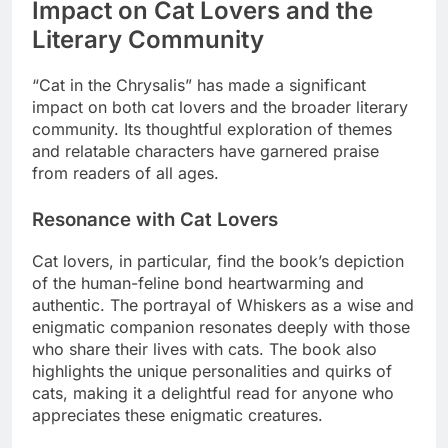
Impact on Cat Lovers and the
Literary Community
“Cat in the Chrysalis” has made a significant
impact on both cat lovers and the broader literary
community. Its thoughtful exploration of themes
and relatable characters have garnered praise
from readers of all ages.
Resonance with Cat Lovers
Cat lovers, in particular, find the book’s depiction
of the human-feline bond heartwarming and
authentic. The portrayal of Whiskers as a wise and
enigmatic companion resonates deeply with those
who share their lives with cats. The book also
highlights the unique personalities and quirks of
cats, making it a delightful read for anyone who
appreciates these enigmatic creatures.