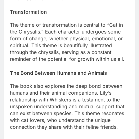
Transformation
The theme of transformation is central to “Cat in
the Chrysalis.” Each character undergoes some
form of change, whether physical, emotional, or
spiritual. This theme is beautifully illustrated
through the chrysalis, serving as a constant
reminder of the potential for growth within us all.
The Bond Between Humans and Animals
The book also explores the deep bond between
humans and their animal companions. Lily’s
relationship with Whiskers is a testament to the
unspoken understanding and mutual support that
can exist between species. This theme resonates
with cat lovers, who understand the unique
connection they share with their feline friends.