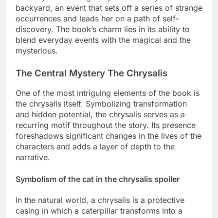
backyard, an event that sets off a series of strange
occurrences and leads her on a path of self-
discovery. The book’s charm lies in its ability to
blend everyday events with the magical and the
mysterious.
The Central Mystery The Chrysalis
One of the most intriguing elements of the book is
the chrysalis itself. Symbolizing transformation
and hidden potential, the chrysalis serves as a
recurring motif throughout the story. Its presence
foreshadows significant changes in the lives of the
characters and adds a layer of depth to the
narrative.
Symbolism of the cat in the chrysalis spoiler
In the natural world, a chrysalis is a protective
casing in which a caterpillar transforms into a