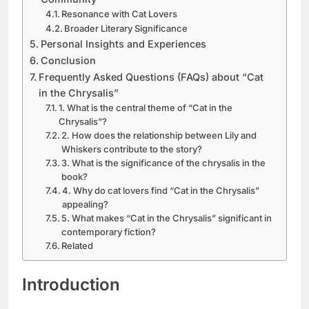
Resonance with Cat Lovers
Broader Literary Significance
Personal Insights and Experiences
Conclusion
Frequently Asked Questions (FAQs) about “Cat
in the Chrysalis”
1. What is the central theme of “Cat in the
Chrysalis”?
2. How does the relationship between Lily and
Whiskers contribute to the story?
3. What is the significance of the chrysalis in the
book?
4. Why do cat lovers find “Cat in the Chrysalis”
appealing?
5. What makes “Cat in the Chrysalis” significant in
contemporary fiction?
Related
Introduction