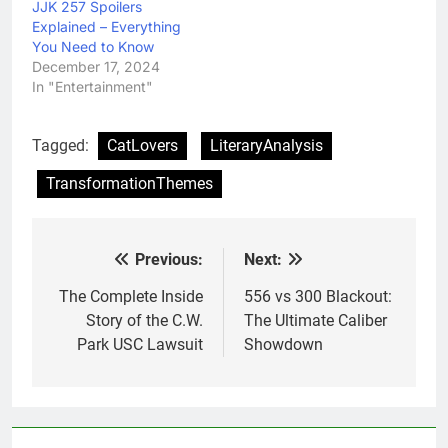
JJK 257 Spoilers
Explained – Everything
You Need to Know
December 17, 2024
In "Entertainment"
Tagged:
CatLovers
LiteraryAnalysis
TransformationThemes
Previous:
Next:
Post
navigation
The Complete Inside
556 vs 300 Blackout:
Story of the C.W.
The Ultimate Caliber
Park USC Lawsuit
Showdown