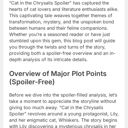
“Cat in the Chrysalis Spoiler” has captured the
hearts of cat lovers and literature enthusiasts alike.
This captivating tale weaves together themes of
transformation, mystery, and the unspoken bond
between humans and their feline companions.
Whether you’re a seasoned reader or have just
stumbled upon this gem, this blog post will guide
you through the twists and turns of the story,
providing both a spoiler-free overview and an in-
depth analysis of its intricate details.
Overview of Major Plot Points
(Spoiler-Free)
Before we dive into the spoiler-filled analysis, let’s
take a moment to appreciate the storyline without
giving too much away. “Cat in the Chrysalis
Spoiler” revolves around a young protagonist, Lily,
and her enigmatic cat, Whiskers. The story begins
with Lily discovering a mysterious chrysalis in her