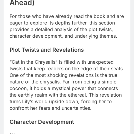
Ahead)
For those who have already read the book and are
eager to explore its depths further, this section
provides a detailed analysis of the plot twists,
character development, and underlying themes.
Plot Twists and Revelations
“Cat in the Chrysalis” is filled with unexpected
twists that keep readers on the edge of their seats.
One of the most shocking revelations is the true
nature of the chrysalis. Far from being a simple
cocoon, it holds a mystical power that connects
the earthly realm with the ethereal. This revelation
turns Lily’s world upside down, forcing her to
confront her fears and uncertainties.
Character Development