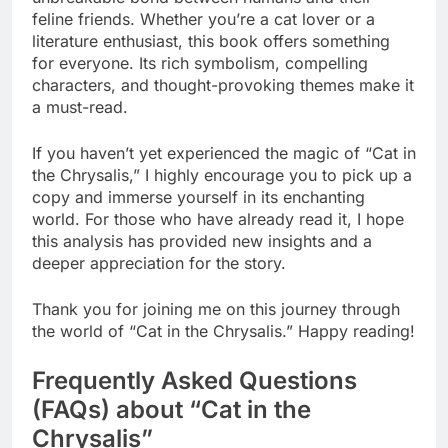
feline friends. Whether you’re a cat lover or a
literature enthusiast, this book offers something
for everyone. Its rich symbolism, compelling
characters, and thought-provoking themes make it
a must-read.
If you haven’t yet experienced the magic of “Cat in
the Chrysalis,” I highly encourage you to pick up a
copy and immerse yourself in its enchanting
world. For those who have already read it, I hope
this analysis has provided new insights and a
deeper appreciation for the story.
Thank you for joining me on this journey through
the world of “Cat in the Chrysalis.” Happy reading!
Frequently Asked Questions
(FAQs) about “Cat in the
Chrysalis”