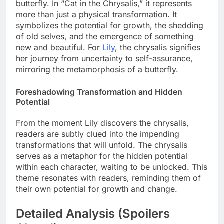
butterfly. In “Cat in the Chrysalis,” it represents
more than just a physical transformation. It
symbolizes the potential for growth, the shedding
of old selves, and the emergence of something
new and beautiful. For
Lily
, the chrysalis signifies
her journey from uncertainty to self-assurance,
mirroring the metamorphosis of a butterfly.
Foreshadowing Transformation and Hidden
Potential
From the moment Lily discovers the chrysalis,
readers are subtly clued into the impending
transformations that will unfold. The chrysalis
serves as a metaphor for the hidden potential
within each character, waiting to be unlocked. This
theme resonates with readers, reminding them of
their own potential for growth and change.
Detailed Analysis (Spoilers