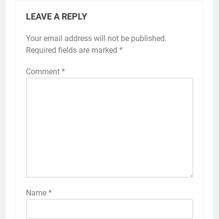
LEAVE A REPLY
Your email address will not be published.
Required fields are marked
*
Comment
*
Name
*