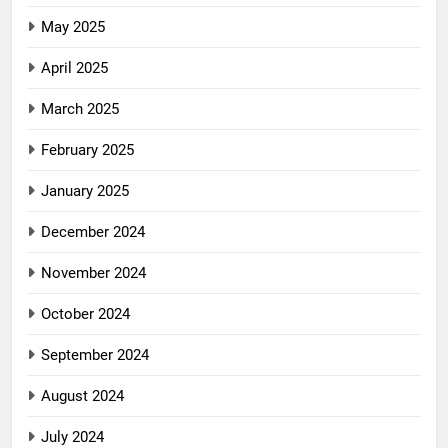
May 2025
April 2025
March 2025
February 2025
January 2025
December 2024
November 2024
October 2024
September 2024
August 2024
July 2024