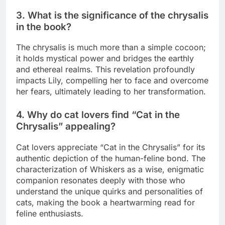
3. What is the significance of the chrysalis
in the book?
The chrysalis is much more than a simple cocoon;
it holds mystical power and bridges the earthly
and ethereal realms. This revelation profoundly
impacts Lily, compelling her to face and overcome
her fears, ultimately leading to her transformation.
4. Why do cat lovers find “Cat in the
Chrysalis” appealing?
Cat lovers appreciate “Cat in the Chrysalis” for its
authentic depiction of the human-feline bond. The
characterization of Whiskers as a wise, enigmatic
companion resonates deeply with those who
understand the unique quirks and personalities of
cats, making the book a heartwarming read for
feline enthusiasts.