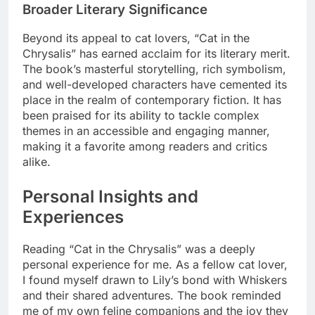
Broader Literary Significance
Beyond its appeal to cat lovers, “Cat in the
Chrysalis” has earned acclaim for its literary merit.
The book’s masterful storytelling, rich symbolism,
and well-developed characters have cemented its
place in the realm of contemporary fiction. It has
been praised for its ability to tackle complex
themes in an accessible and engaging manner,
making it a favorite among readers and critics
alike.
Personal Insights and
Experiences
Reading “Cat in the Chrysalis” was a deeply
personal experience for me. As a fellow cat lover,
I found myself drawn to Lily’s bond with Whiskers
and their shared adventures. The book reminded
me of my own feline companions and the joy they