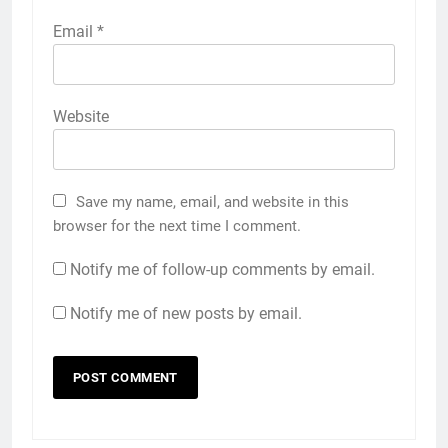
Email
*
Website
Save my name, email, and website in this
browser for the next time I comment.
Notify me of follow-up comments by email.
Notify me of new posts by email.