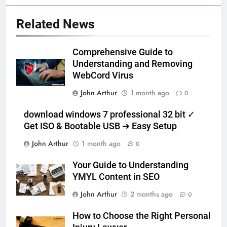
Related News
Comprehensive Guide to
Understanding and Removing
WebCord Virus
John Arthur
1 month ago
0
download windows 7 professional 32 bit ✓
Get ISO & Bootable USB ➔ Easy Setup
John Arthur
1 month ago
0
Your Guide to Understanding
YMYL Content in SEO
John Arthur
2 months ago
0
How to Choose the Right Personal