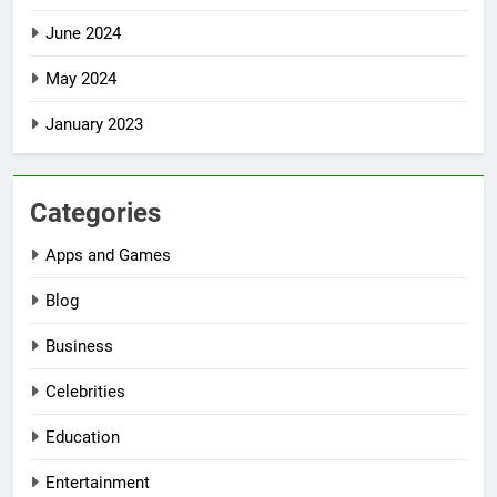
June 2024
May 2024
January 2023
Categories
Apps and Games
Blog
Business
Celebrities
Education
Entertainment