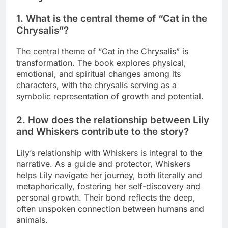
1. What is the central theme of “Cat in the
Chrysalis”?
The central theme of “Cat in the Chrysalis” is
transformation. The book explores physical,
emotional, and spiritual changes among its
characters, with the chrysalis serving as a
symbolic representation of growth and potential.
2. How does the relationship between Lily
and Whiskers contribute to the story?
Lily’s relationship with Whiskers is integral to the
narrative. As a guide and protector, Whiskers
helps Lily navigate her journey, both literally and
metaphorically, fostering her self-discovery and
personal growth. Their bond reflects the deep,
often unspoken connection between humans and
animals.