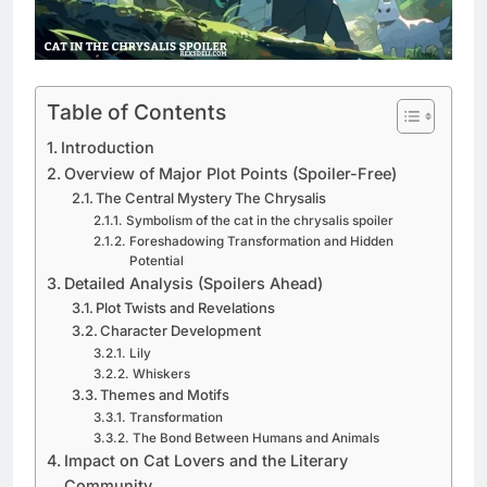
Table of Contents
Introduction
Overview of Major Plot Points (Spoiler-Free)
The Central Mystery The Chrysalis
Symbolism of the cat in the chrysalis spoiler
Foreshadowing Transformation and Hidden
Potential
Detailed Analysis (Spoilers Ahead)
Plot Twists and Revelations
Character Development
Lily
Whiskers
Themes and Motifs
Transformation
The Bond Between Humans and Animals
Impact on Cat Lovers and the Literary
Community