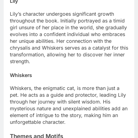
Lily
Lily’s character undergoes significant growth
throughout the book. Initially portrayed as a timid
girl unsure of her place in the world, she gradually
evolves into a confident individual who embraces
her unique abilities. Her connection with the
chrysalis and Whiskers serves as a catalyst for this
transformation, allowing her to discover her inner
strength.
Whiskers
Whiskers, the enigmatic cat, is more than just a
pet. He acts as a guide and protector, leading Lily
through her journey with silent wisdom. His
mysterious nature and unexplained abilities add an
element of intrigue to the story, making him an
unforgettable character.
Themes and Motifs