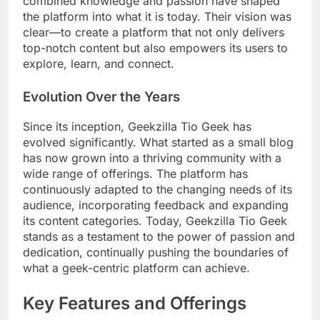
combined knowledge and passion have shaped
the platform into what it is today. Their vision was
clear—to create a platform that not only delivers
top-notch content but also empowers its users to
explore, learn, and connect.
Evolution Over the Years
Since its inception, Geekzilla Tio Geek has
evolved significantly. What started as a small blog
has now grown into a thriving community with a
wide range of offerings. The platform has
continuously adapted to the changing needs of its
audience, incorporating feedback and expanding
its content categories. Today, Geekzilla Tio Geek
stands as a testament to the power of passion and
dedication, continually pushing the boundaries of
what a geek-centric platform can achieve.
Key Features and Offerings