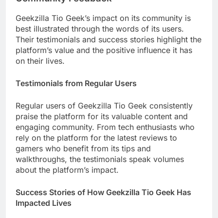
Geekzilla Tio Geek’s impact on its community is
best illustrated through the words of its users.
Their testimonials and success stories highlight the
platform’s value and the positive influence it has
on their lives.
Testimonials from Regular Users
Regular users of Geekzilla Tio Geek consistently
praise the platform for its valuable content and
engaging community. From tech enthusiasts who
rely on the platform for the latest reviews to
gamers who benefit from its tips and
walkthroughs, the testimonials speak volumes
about the platform’s impact.
Success Stories of How Geekzilla Tio Geek Has
Impacted Lives