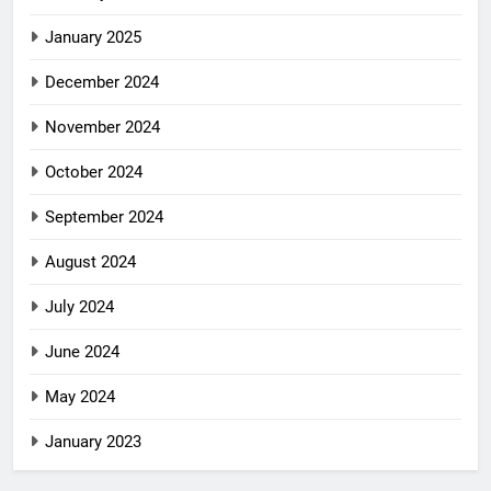
January 2025
December 2024
November 2024
October 2024
September 2024
August 2024
July 2024
June 2024
May 2024
January 2023