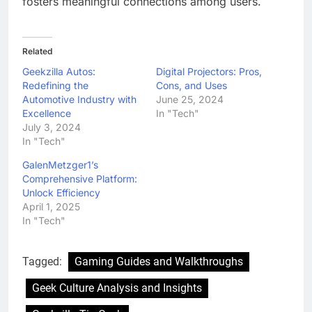
fosters meaningful connections among users.
Related
Geekzilla Autos:
Digital Projectors: Pros,
Redefining the
Cons, and Uses
Automotive Industry with
June 25, 2024
Excellence
In "Tech"
July 3, 2024
In "Tech"
GalenMetzger1’s
Comprehensive Platform:
Unlock Efficiency
April 1, 2025
In "Tech"
Tagged:
Gaming Guides and Walkthroughs
Geek Culture Analysis and Insights