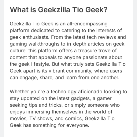
What is Geekzilla Tio Geek?
Geekzilla Tio Geek is an all-encompassing
platform dedicated to catering to the interests of
geek enthusiasts. From the latest tech reviews and
gaming walkthroughs to in-depth articles on geek
culture, this platform offers a treasure trove of
content that appeals to anyone passionate about
the geek lifestyle. But what truly sets Geekzilla Tio
Geek apart is its vibrant community, where users
can engage, share, and learn from one another.
Whether you’re a technology aficionado looking to
stay updated on the latest gadgets, a gamer
seeking tips and tricks, or simply someone who
enjoys immersing themselves in the world of
movies, TV shows, and comics, Geekzilla Tio
Geek has something for everyone.