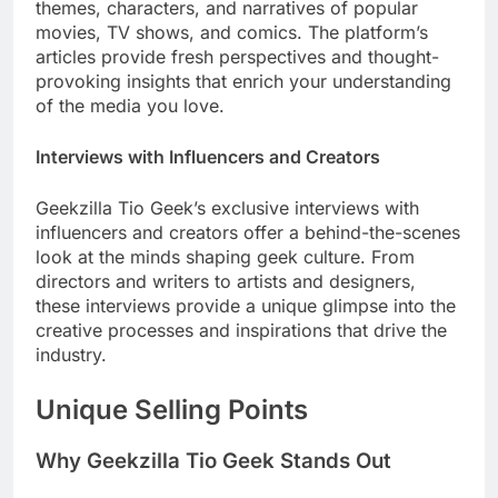
themes, characters, and narratives of popular
movies, TV shows, and comics. The platform’s
articles provide fresh perspectives and thought-
provoking insights that enrich your understanding
of the media you love.
Interviews with Influencers and Creators
Geekzilla Tio Geek’s exclusive interviews with
influencers and creators offer a behind-the-scenes
look at the minds shaping geek culture. From
directors and writers to artists and designers,
these interviews provide a unique glimpse into the
creative processes and inspirations that drive the
industry.
Unique Selling Points
Why Geekzilla Tio Geek Stands Out