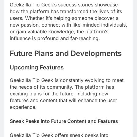
Geekzilla Tio Geek’s success stories showcase
how the platform has transformed the lives of its
users. Whether it’s helping someone discover a
new passion, connect with like-minded individuals,
or gain valuable knowledge, the platform’s
influence is profound and far-reaching.
Future Plans and Developments
Upcoming Features
Geekzilla Tio Geek is constantly evolving to meet
the needs of its community. The platform has
exciting plans for the future, including new
features and content that will enhance the user
experience.
Sneak Peeks into Future Content and Features
Geekzilla Tio Geek offers sneak peeks into