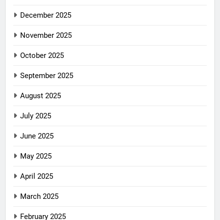
December 2025
November 2025
October 2025
September 2025
August 2025
July 2025
June 2025
May 2025
April 2025
March 2025
February 2025