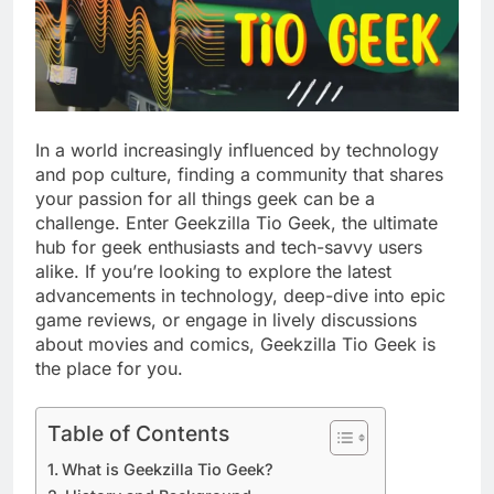
In a world increasingly influenced by technology
and pop culture, finding a community that shares
your passion for all things geek can be a
challenge. Enter Geekzilla Tio Geek, the ultimate
hub for geek enthusiasts and tech-savvy users
alike. If you’re looking to explore the latest
advancements in technology, deep-dive into epic
game reviews, or engage in lively discussions
about movies and comics, Geekzilla Tio Geek is
the place for you.
Table of Contents
What is Geekzilla Tio Geek?