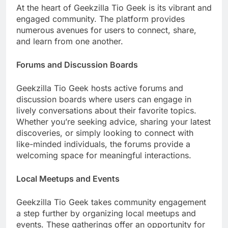
At the heart of Geekzilla Tio Geek is its vibrant and
engaged community. The platform provides
numerous avenues for users to connect, share,
and learn from one another.
Forums and Discussion Boards
Geekzilla Tio Geek hosts active forums and
discussion boards where users can engage in
lively conversations about their favorite topics.
Whether you’re seeking advice, sharing your latest
discoveries, or simply looking to connect with
like-minded individuals, the forums provide a
welcoming space for meaningful interactions.
Local Meetups and Events
Geekzilla Tio Geek takes community engagement
a step further by organizing local meetups and
events. These gatherings offer an opportunity for