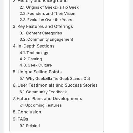
History and Background
Origins of Geekzilla Tio Geek
Founders and Their Vision
Evolution Over the Years
Key Features and Offerings
Content Categories
Community Engagement
In-Depth Sections
Technology
Gaming
Geek Culture
Unique Selling Points
Why Geekzilla Tio Geek Stands Out
User Testimonials and Success Stories
Community Feedback
Future Plans and Developments
Upcoming Features
Conclusion
FAQs
Related