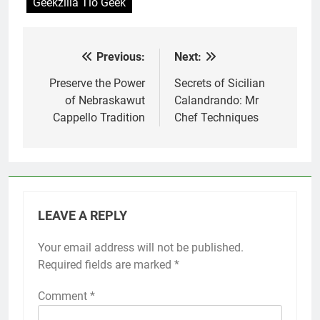
Geekzilla Tio Geek
Previous:
Next:
Post
navigation
Preserve the Power
Secrets of Sicilian
of Nebraskawut
Calandrando: Mr
Cappello Tradition
Chef Techniques
LEAVE A REPLY
Your email address will not be published.
Required fields are marked
*
Comment
*