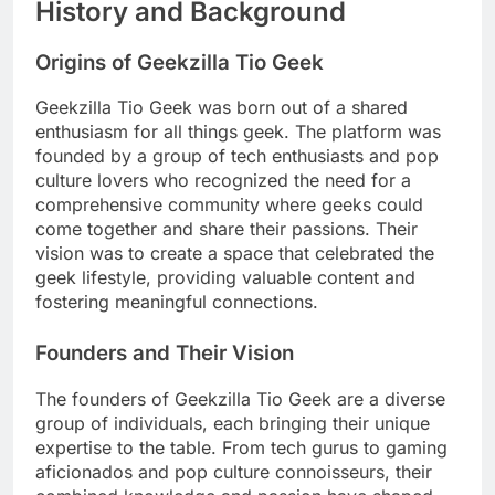
History and Background
Origins of Geekzilla Tio Geek
Geekzilla Tio Geek was born out of a shared
enthusiasm for all things geek. The platform was
founded by a group of tech enthusiasts and pop
culture lovers who recognized the need for a
comprehensive community where geeks could
come together and share their passions. Their
vision was to create a space that celebrated the
geek lifestyle, providing valuable content and
fostering meaningful connections.
Founders and Their Vision
The founders of Geekzilla Tio Geek are a diverse
group of individuals, each bringing their unique
expertise to the table. From tech gurus to gaming
aficionados and pop culture connoisseurs, their