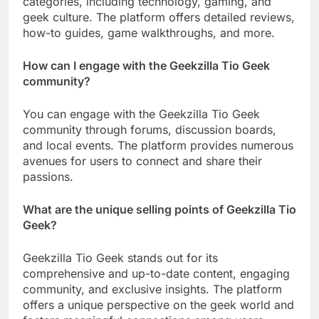
categories, including technology, gaming, and
geek culture. The platform offers detailed reviews,
how-to guides, game walkthroughs, and more.
How can I engage with the Geekzilla Tio Geek
community?
You can engage with the Geekzilla Tio Geek
community through forums, discussion boards,
and local events. The platform provides numerous
avenues for users to connect and share their
passions.
What are the unique selling points of Geekzilla Tio
Geek?
Geekzilla Tio Geek stands out for its
comprehensive and up-to-date content, engaging
community, and exclusive insights. The platform
offers a unique perspective on the geek world and