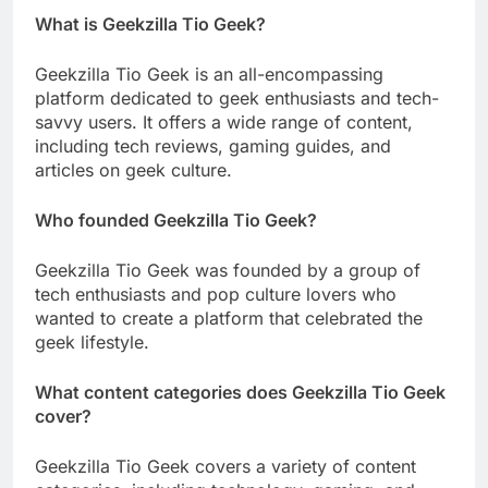
What is Geekzilla Tio Geek?
Geekzilla Tio Geek is an all-encompassing
platform dedicated to geek enthusiasts and tech-
savvy users. It offers a wide range of content,
including tech reviews, gaming guides, and
articles on geek culture.
Who founded Geekzilla Tio Geek?
Geekzilla Tio Geek was founded by a group of
tech enthusiasts and pop culture lovers who
wanted to create a platform that celebrated the
geek lifestyle.
What content categories does Geekzilla Tio Geek
cover?
Geekzilla Tio Geek covers a variety of content