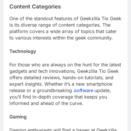
Content Categories
One of the standout features of Geekzilla Tio Geek
is its diverse range of content categories. The
platform covers a wide array of topics that cater
to various interests within the geek community.
Technology
For those who are always on the hunt for the latest
gadgets and tech innovations, Geekzilla Tio Geek
offers detailed reviews, hands-on tutorials, and
expert insights. Whether it’s a new smartphone
release or a groundbreaking
software
update,
you’ll find in-depth coverage that keeps you
informed and ahead of the curve.
Gaming
Gaming enthusiasts will find a haven at Geekzilla