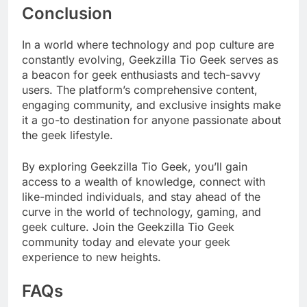
Conclusion
In a world where technology and pop culture are
constantly evolving, Geekzilla Tio Geek serves as
a beacon for geek enthusiasts and tech-savvy
users. The platform’s comprehensive content,
engaging community, and exclusive insights make
it a go-to destination for anyone passionate about
the geek lifestyle.
By exploring Geekzilla Tio Geek, you’ll gain
access to a wealth of knowledge, connect with
like-minded individuals, and stay ahead of the
curve in the world of technology, gaming, and
geek culture. Join the Geekzilla Tio Geek
community today and elevate your geek
experience to new heights.
FAQs