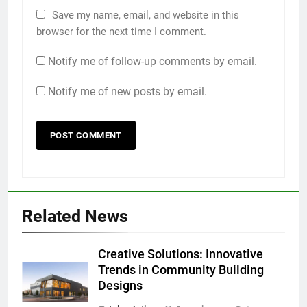
Save my name, email, and website in this
browser for the next time I comment.
Notify me of follow-up comments by email.
Notify me of new posts by email.
Related News
Creative Solutions: Innovative
Trends in Community Building
Designs