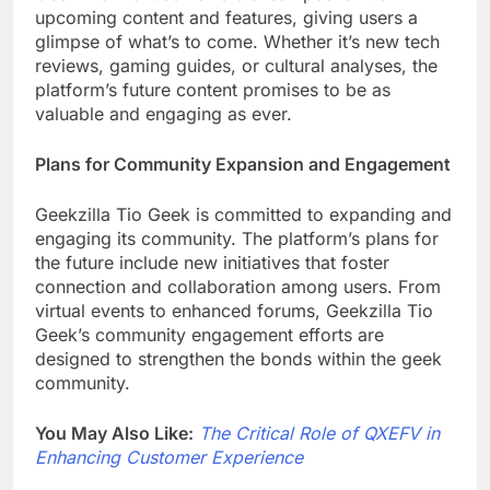
upcoming content and features, giving users a
glimpse of what’s to come. Whether it’s new tech
reviews, gaming guides, or cultural analyses, the
platform’s future content promises to be as
valuable and engaging as ever.
Plans for Community Expansion and Engagement
Geekzilla Tio Geek is committed to expanding and
engaging its community. The platform’s plans for
the future include new initiatives that foster
connection and collaboration among users. From
virtual events to enhanced forums, Geekzilla Tio
Geek’s community engagement efforts are
designed to strengthen the bonds within the geek
community.
You May Also Like:
The Critical Role of QXEFV in
Enhancing Customer Experience