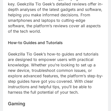
key. Geekzilla Tio Geek’s detailed reviews offer in-
depth analyses of the latest gadgets and software,
helping you make informed decisions. From
smartphones and laptops to cutting-edge
software, the platform’s reviews cover all aspects
of the tech world.
How-to Guides and Tutorials
Geekzilla Tio Geek’s how-to guides and tutorials
are designed to empower users with practical
knowledge. Whether you’re looking to set up a
new device, troubleshoot common issues, or
explore advanced features, the platform’s step-by-
step guides have got you covered. With clear
instructions and helpful tips, you’ll be able to
harness the full potential of your tech.
Gaming