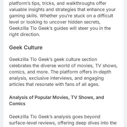
platform’s tips, tricks, and walkthroughs offer
valuable insights and strategies that enhance your
gaming skills. Whether you’re stuck on a difficult
level or looking to uncover hidden secrets,
Geekzilla Tio Geek’s guides will steer you in the
right direction.
Geek Culture
Geekzilla Tio Geek’s geek culture section
celebrates the diverse world of movies, TV shows,
comics, and more. The platform offers in-depth
analysis, exclusive interviews, and engaging
articles that resonate with fans of all ages.
Analysis of Popular Movies, TV Shows, and
Comics
Geekzilla Tio Geek’s analysis goes beyond
surface-level reviews, offering deep dives into the