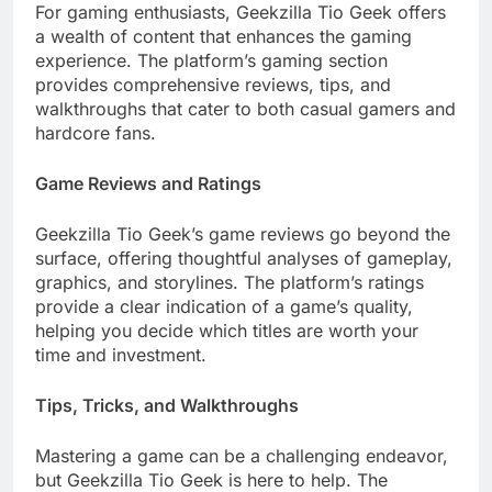
For gaming enthusiasts, Geekzilla Tio Geek offers
a wealth of content that enhances the gaming
experience. The platform’s gaming section
provides comprehensive reviews, tips, and
walkthroughs that cater to both casual gamers and
hardcore fans.
Game Reviews and Ratings
Geekzilla Tio Geek’s game reviews go beyond the
surface, offering thoughtful analyses of gameplay,
graphics, and storylines. The platform’s ratings
provide a clear indication of a game’s quality,
helping you decide which titles are worth your
time and investment.
Tips, Tricks, and Walkthroughs
Mastering a game can be a challenging endeavor,
but Geekzilla Tio Geek is here to help. The