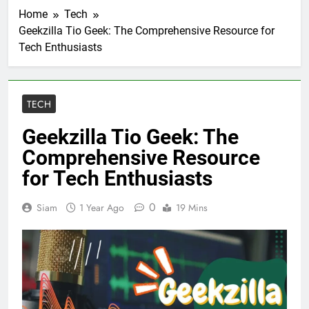
Home
Tech
Geekzilla Tio Geek: The Comprehensive Resource for
Tech Enthusiasts
TECH
Geekzilla Tio Geek: The
Comprehensive Resource
for Tech Enthusiasts
0
Siam
1 Year Ago
19 Mins