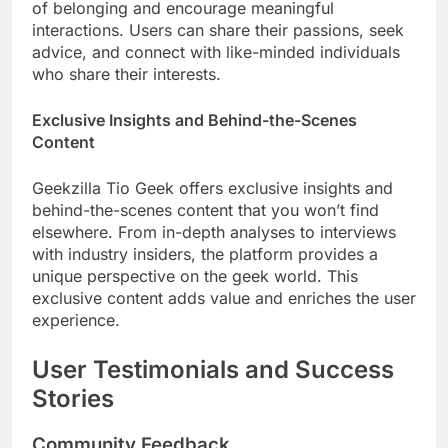
of belonging and encourage meaningful
interactions. Users can share their passions, seek
advice, and connect with like-minded individuals
who share their interests.
Exclusive Insights and Behind-the-Scenes
Content
Geekzilla Tio Geek offers exclusive insights and
behind-the-scenes content that you won’t find
elsewhere. From in-depth analyses to interviews
with industry insiders, the platform provides a
unique perspective on the geek world. This
exclusive content adds value and enriches the user
experience.
User Testimonials and Success
Stories
Community Feedback