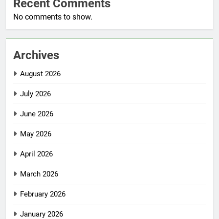
Recent Comments
No comments to show.
Archives
August 2026
July 2026
June 2026
May 2026
April 2026
March 2026
February 2026
January 2026