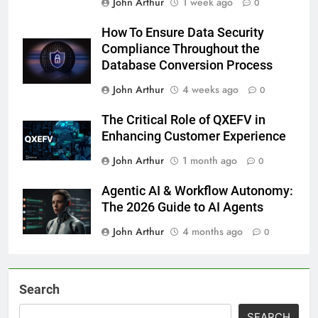
John Arthur
1 week ago
0
How To Ensure Data Security
Compliance Throughout the
Database Conversion Process
John Arthur
4 weeks ago
0
The Critical Role of QXEFV in
Enhancing Customer Experience
John Arthur
1 month ago
0
Agentic AI & Workflow Autonomy:
The 2026 Guide to AI Agents
John Arthur
4 months ago
0
Search
SEARCH