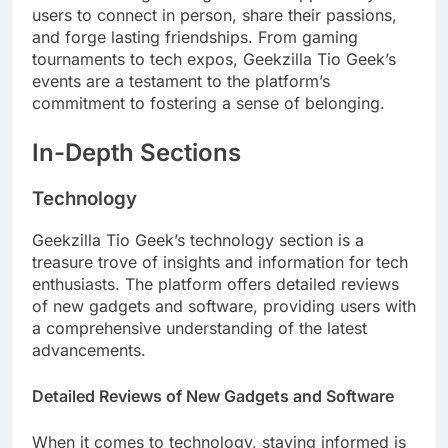
users to connect in person, share their passions,
and forge lasting friendships. From gaming
tournaments to tech expos, Geekzilla Tio Geek’s
events are a testament to the platform’s
commitment to fostering a sense of belonging.
In-Depth Sections
Technology
Geekzilla Tio Geek’s technology section is a
treasure trove of insights and information for tech
enthusiasts. The platform offers detailed reviews
of new gadgets and software, providing users with
a comprehensive understanding of the latest
advancements.
Detailed Reviews of New Gadgets and Software
When it comes to technology, staying informed is