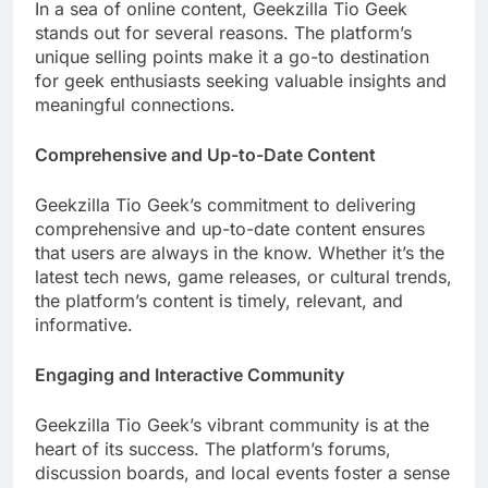
In a sea of online content, Geekzilla Tio Geek
stands out for several reasons. The platform’s
unique selling points make it a go-to destination
for geek enthusiasts seeking valuable insights and
meaningful connections.
Comprehensive and Up-to-Date Content
Geekzilla Tio Geek’s commitment to delivering
comprehensive and up-to-date content ensures
that users are always in the know. Whether it’s the
latest tech news, game releases, or cultural trends,
the platform’s content is timely, relevant, and
informative.
Engaging and Interactive Community
Geekzilla Tio Geek’s vibrant community is at the
heart of its success. The platform’s forums,
discussion boards, and local events foster a sense