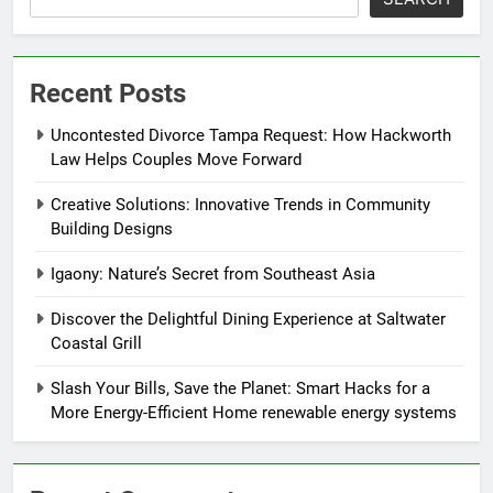
Recent Posts
Uncontested Divorce Tampa Request: How Hackworth
Law Helps Couples Move Forward
Creative Solutions: Innovative Trends in Community
Building Designs
Igaony: Nature’s Secret from Southeast Asia
Discover the Delightful Dining Experience at Saltwater
Coastal Grill
Slash Your Bills, Save the Planet: Smart Hacks for a
More Energy-Efficient Home renewable energy systems