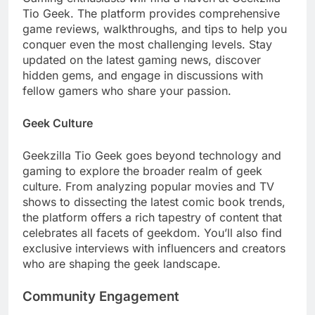
Tio Geek. The platform provides comprehensive
game reviews, walkthroughs, and tips to help you
conquer even the most challenging levels. Stay
updated on the latest gaming news, discover
hidden gems, and engage in discussions with
fellow gamers who share your passion.
Geek Culture
Geekzilla Tio Geek goes beyond technology and
gaming to explore the broader realm of geek
culture. From analyzing popular movies and TV
shows to dissecting the latest comic book trends,
the platform offers a rich tapestry of content that
celebrates all facets of geekdom. You’ll also find
exclusive interviews with influencers and creators
who are shaping the geek landscape.
Community Engagement