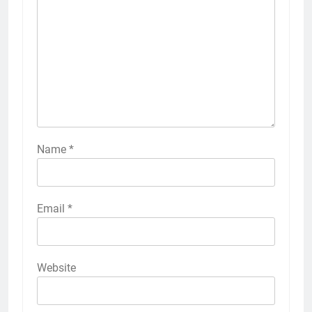
Name
*
Email
*
Website