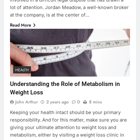
lot of attention. Jordan Meadow, a well-known broker
at the company, is at the center of…
Read More
HEALTH
Understanding the Role of Metabolism in
Weight Loss
John Arthur
2 years ago
0
8 mins
Keeping your health intact should be your primary
responsibility. And for this matter, make sure you are
giving your ultimate attention to weight loss and
metabolism, either by visiting a weight loss clinic in