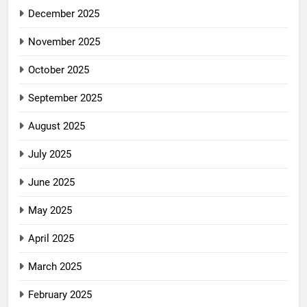
December 2025
November 2025
October 2025
September 2025
August 2025
July 2025
June 2025
May 2025
April 2025
March 2025
February 2025