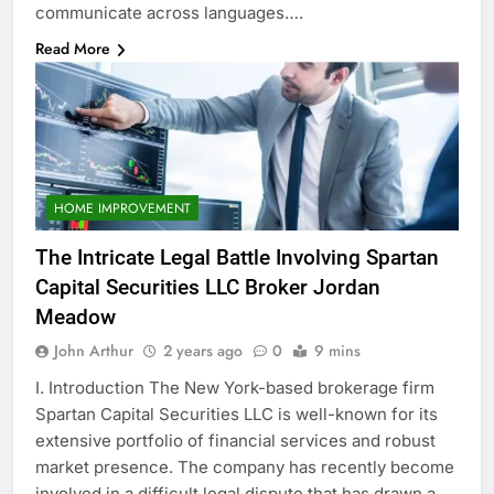
communicate across languages….
Read More
HOME IMPROVEMENT
The Intricate Legal Battle Involving Spartan
Capital Securities LLC Broker Jordan
Meadow
John Arthur
2 years ago
0
9 mins
I. Introduction The New York-based brokerage firm
Spartan Capital Securities LLC is well-known for its
extensive portfolio of financial services and robust
market presence. The company has recently become
involved in a difficult legal dispute that has drawn a