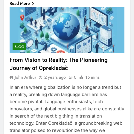
Read More
BLOG
From Vision to Reality: The Pioneering
Journey of Oprekladač
John Arthur
2 years ago
0
15 mins
In an era where globalization is no longer a trend but
a reality, breaking down language barriers has
become pivotal. Language enthusiasts, tech
innovators, and global businesses alike are constantly
in search of the next big thing in translation
technology. Enter Oprekladač, a groundbreaking web
translator poised to revolutionize the way we