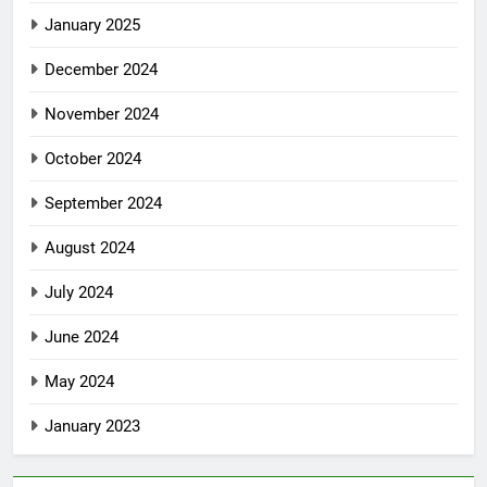
January 2025
December 2024
November 2024
October 2024
September 2024
August 2024
July 2024
June 2024
May 2024
January 2023