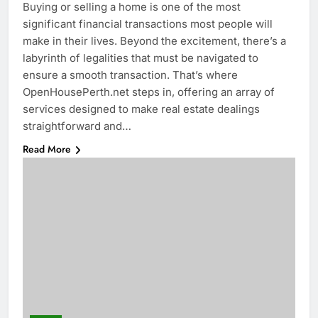
Buying or selling a home is one of the most
significant financial transactions most people will
make in their lives. Beyond the excitement, there’s a
labyrinth of legalities that must be navigated to
ensure a smooth transaction. That’s where
OpenHousePerth.net steps in, offering an array of
services designed to make real estate dealings
straightforward and…
Read More