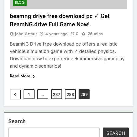
BLOG
beamng drive free download pc ✓ Get
BeamNG.drive Full Game Now!
John Arthur
4 years ago
0
26 mins
BeamNG Drive free download pc offers a realistic
vehicle simulation game with ✓ detailed physics.
Download now to experience ★ immersive gameplay
and dynamic scenarios!
Read More
1
…
287
288
289
Search
SEARCH