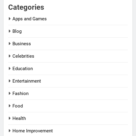
Categories
Apps and Games
Blog
Business
Celebrities
Education
Entertainment
Fashion
Food
Health
Home Improvement