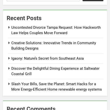
Recent Posts
Uncontested Divorce Tampa Request: How Hackworth
Law Helps Couples Move Forward
Creative Solutions: Innovative Trends in Community
Building Designs
Igaony: Nature’s Secret from Southeast Asia
Discover the Delightful Dining Experience at Saltwater
Coastal Grill
Slash Your Bills, Save the Planet: Smart Hacks for a
More Energy-Efficient Home renewable energy systems
Recent Comments