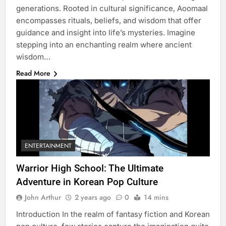
generations. Rooted in cultural significance, Aoomaal
encompasses rituals, beliefs, and wisdom that offer
guidance and insight into life’s mysteries. Imagine
stepping into an enchanting realm where ancient
wisdom…
Read More
ENTERTAINMENT
Warrior High School: The Ultimate
Adventure in Korean Pop Culture
John Arthur
2 years ago
0
14 mins
Introduction In the realm of fantasy fiction and Korean