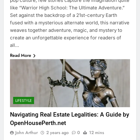
pop culture, few stories capture the imagination quite
like “Warrior High School: The Ultimate Adventure.”
Set against the backdrop of a 21st-century Earth
fused with a mysterious alternate world, this narrative
weaves together adventure, magic, and mystery to
create an unforgettable experience for readers of
all…
Read More
LIFESTYLE
Navigating Real Estate Legalities: A Guide by
OpenHousePerth.net
John Arthur
2 years ago
0
12 mins