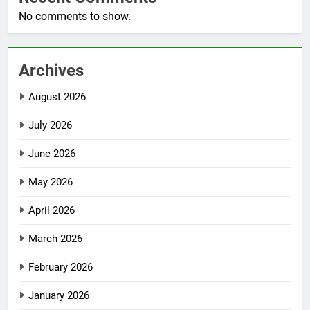
No comments to show.
Archives
August 2026
July 2026
June 2026
May 2026
April 2026
March 2026
February 2026
January 2026