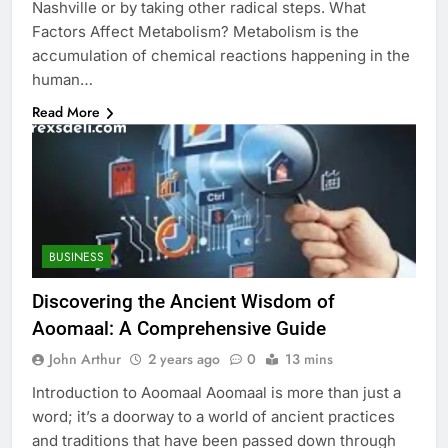
Nashville or by taking other radical steps. What
Factors Affect Metabolism? Metabolism is the
accumulation of chemical reactions happening in the
human…
Read More
BUSINESS
Discovering the Ancient Wisdom of
Aoomaal: A Comprehensive Guide
John Arthur
2 years ago
0
13 mins
Introduction to Aoomaal Aoomaal is more than just a
word; it’s a doorway to a world of ancient practices
and traditions that have been passed down through