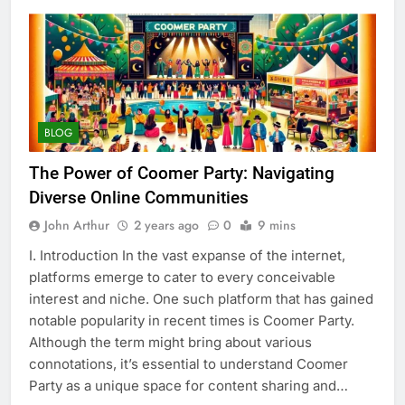
BLOG
The Power of Coomer Party: Navigating
Diverse Online Communities
John Arthur
2 years ago
0
9 mins
I. Introduction In the vast expanse of the internet,
platforms emerge to cater to every conceivable
interest and niche. One such platform that has gained
notable popularity in recent times is Coomer Party.
Although the term might bring about various
connotations, it’s essential to understand Coomer
Party as a unique space for content sharing and…