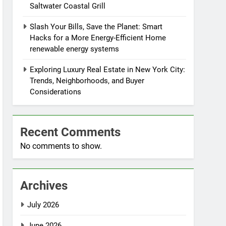
Saltwater Coastal Grill
Slash Your Bills, Save the Planet: Smart
Hacks for a More Energy-Efficient Home
renewable energy systems
Exploring Luxury Real Estate in New York City:
Trends, Neighborhoods, and Buyer
Considerations
Recent Comments
No comments to show.
Archives
July 2026
June 2026