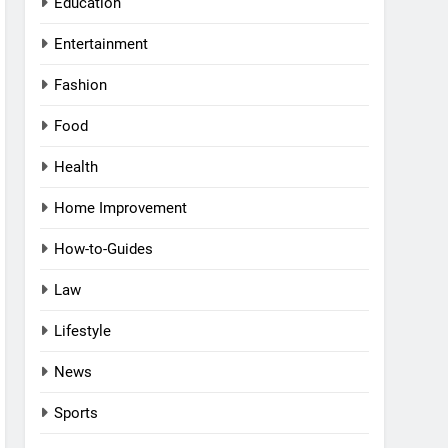
Education
Entertainment
Fashion
Food
Health
Home Improvement
How-to-Guides
Law
Lifestyle
News
Sports