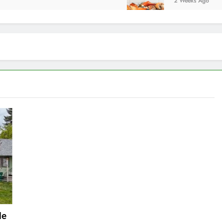
2 Weeks Ago
de