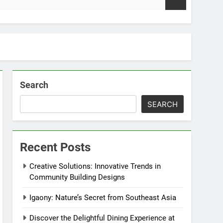
2
Search
SEARCH
Recent Posts
Creative Solutions: Innovative Trends in
Community Building Designs
Igaony: Nature’s Secret from Southeast Asia
Discover the Delightful Dining Experience at