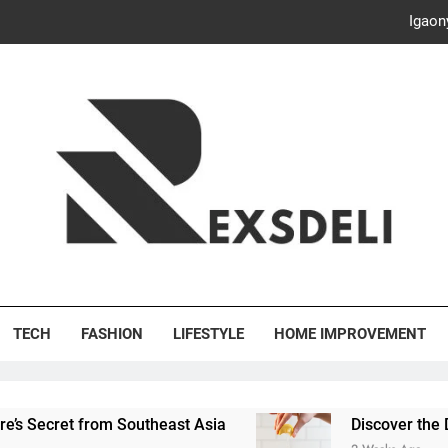
Igaon
Discover the Delightful Dini
ash Your Bills, Save the Planet: Smart Hacks for a More Energy-E
Creative Solutions: Innovativ
Igaon
Discover the Delightful Dini
's Deli
ash Your Bills, Save the Planet: Smart Hacks for a More Energy-E
TECH
FASHION
LIFESTYLE
HOME IMPROVEMENT
et from Southeast Asia
Discover the Delightful