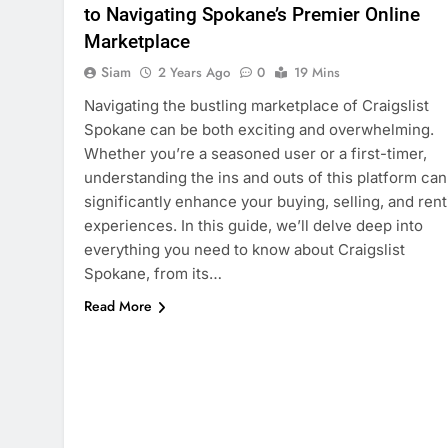
to Navigating Spokane’s Premier Online
Marketplace
Siam
2 Years Ago
0
19 Mins
Navigating the bustling marketplace of Craigslist
Spokane can be both exciting and overwhelming.
Whether you’re a seasoned user or a first-timer,
understanding the ins and outs of this platform can
significantly enhance your buying, selling, and rent
experiences. In this guide, we’ll delve deep into
everything you need to know about Craigslist
Spokane, from its…
Read More