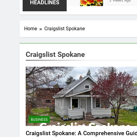
2 Weeks Ago
HEADLINES
Home
Craigslist Spokane
Craigslist Spokane
BUSINESS
Craigslist Spokane: A Comprehensive Gui