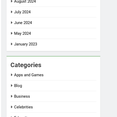
August 2024
July 2024
June 2024
May 2024
January 2023
Categories
Apps and Games
Blog
Business
Celebrities