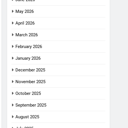
May 2026
April 2026
March 2026
February 2026
January 2026
December 2025
November 2025
October 2025
September 2025
August 2025