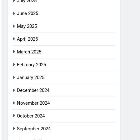
July 2025
June 2025
May 2025
April 2025
March 2025
February 2025
January 2025
December 2024
November 2024
October 2024
September 2024