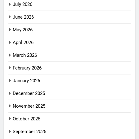
July 2026
June 2026
May 2026
April 2026
March 2026
February 2026
January 2026
December 2025
November 2025
October 2025
September 2025