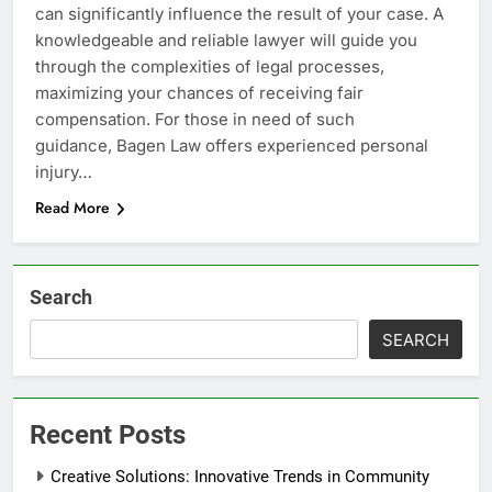
can significantly influence the result of your case. A
knowledgeable and reliable lawyer will guide you
through the complexities of legal processes,
maximizing your chances of receiving fair
compensation. For those in need of such
guidance, Bagen Law offers experienced personal
injury…
Read More
Search
SEARCH
Recent Posts
Creative Solutions: Innovative Trends in Community