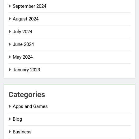
September 2024
August 2024
July 2024
June 2024
May 2024
January 2023
Categories
Apps and Games
Blog
Business