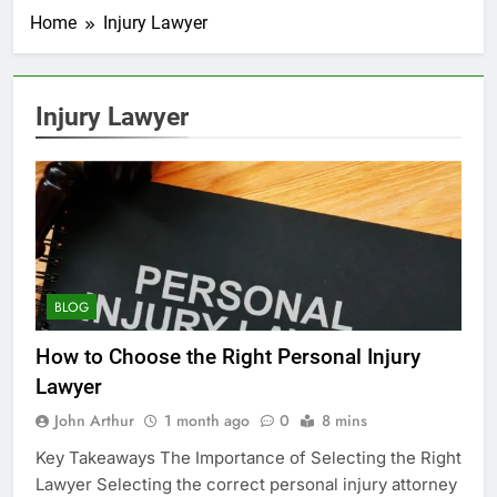
Home
Injury Lawyer
Injury Lawyer
BLOG
How to Choose the Right Personal Injury
Lawyer
John Arthur
1 month ago
0
8 mins
Key Takeaways The Importance of Selecting the Right
Lawyer Selecting the correct personal injury attorney