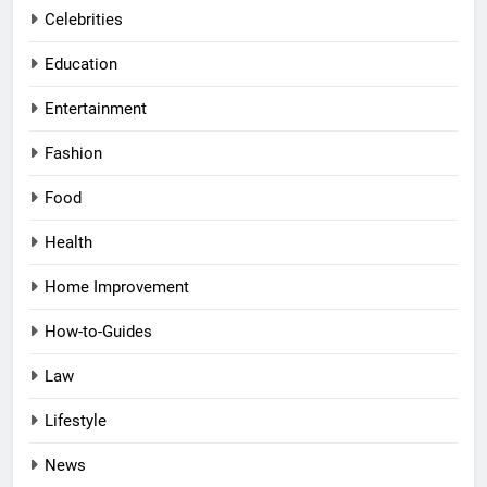
Celebrities
Education
Entertainment
Fashion
Food
Health
Home Improvement
How-to-Guides
Law
Lifestyle
News