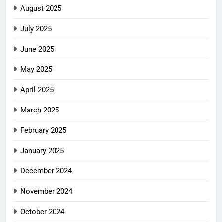
August 2025
July 2025
June 2025
May 2025
April 2025
March 2025
February 2025
January 2025
December 2024
November 2024
October 2024