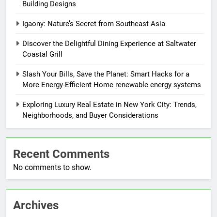
Building Designs
Igaony: Nature’s Secret from Southeast Asia
Discover the Delightful Dining Experience at Saltwater
Coastal Grill
Slash Your Bills, Save the Planet: Smart Hacks for a
More Energy-Efficient Home renewable energy systems
Exploring Luxury Real Estate in New York City: Trends,
Neighborhoods, and Buyer Considerations
Recent Comments
No comments to show.
Archives