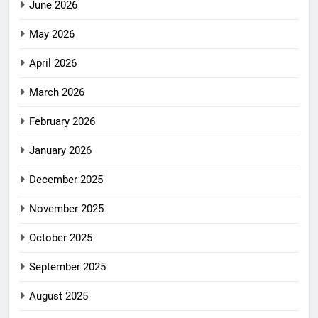
June 2026
May 2026
April 2026
March 2026
February 2026
January 2026
December 2025
November 2025
October 2025
September 2025
August 2025