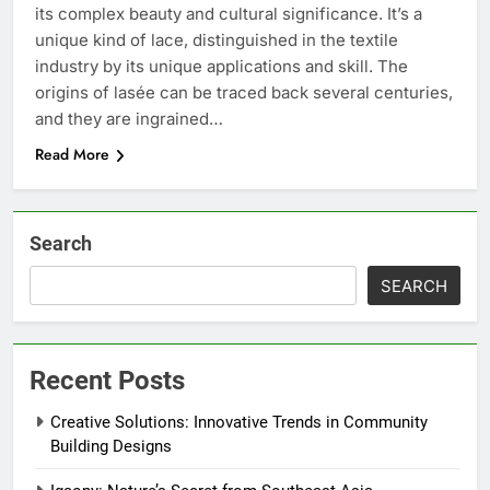
its complex beauty and cultural significance. It’s a
unique kind of lace, distinguished in the textile
industry by its unique applications and skill. The
origins of lasée can be traced back several centuries,
and they are ingrained…
Read More
Search
SEARCH
Recent Posts
Creative Solutions: Innovative Trends in Community
Building Designs