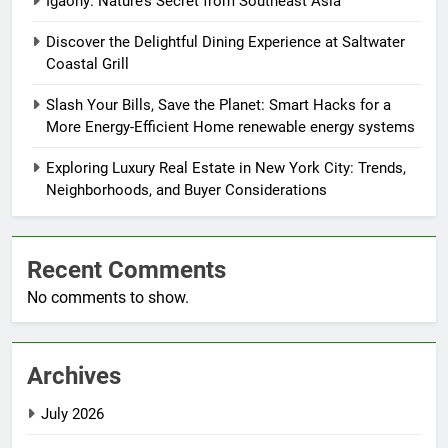
Igaony: Nature’s Secret from Southeast Asia
Discover the Delightful Dining Experience at Saltwater
Coastal Grill
Slash Your Bills, Save the Planet: Smart Hacks for a
More Energy-Efficient Home renewable energy systems
Exploring Luxury Real Estate in New York City: Trends,
Neighborhoods, and Buyer Considerations
Recent Comments
No comments to show.
Archives
July 2026