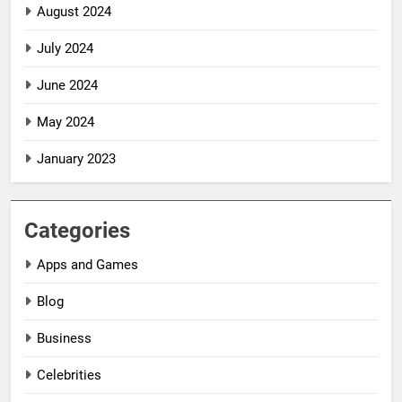
August 2024
July 2024
June 2024
May 2024
January 2023
Categories
Apps and Games
Blog
Business
Celebrities