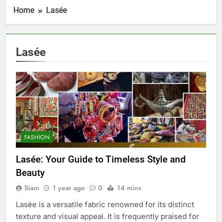
Home
Lasée
Lasée
FASHION
Lasée: Your Guide to Timeless Style and
Beauty
Siam
1 year ago
0
14 mins
Lasée is a versatile fabric renowned for its distinct
texture and visual appeal. It is frequently praised for