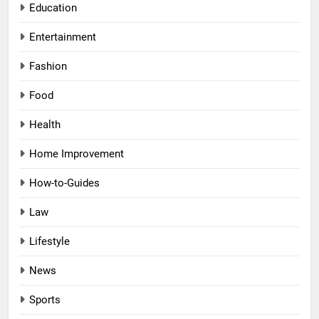
Education
Entertainment
Fashion
Food
Health
Home Improvement
How-to-Guides
Law
Lifestyle
News
Sports