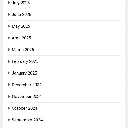
July 2025
June 2025
May 2025
April 2025
March 2025
February 2025
January 2025
December 2024
November 2024
October 2024
September 2024