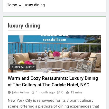
Home
luxury dining
luxury dining
ENTERTAINMENT
Warm and Cozy Restaurants: Luxury Dining
at The Gallery at The Carlyle Hotel, NYC
John Arthur
1 month ago
0
13 mins
New York City is renowned for its vibrant culinary
scene, offering a plethora of dining experiences that