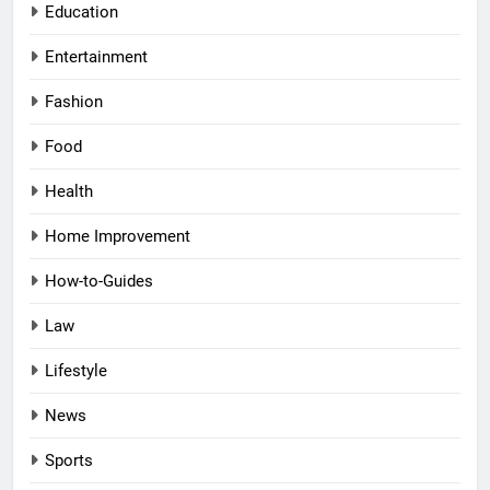
Education
Entertainment
Fashion
Food
Health
Home Improvement
How-to-Guides
Law
Lifestyle
News
Sports