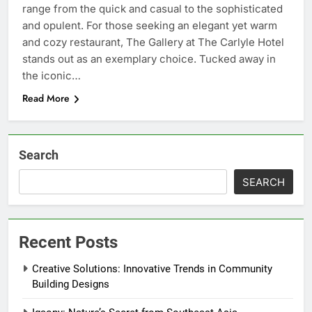
range from the quick and casual to the sophisticated
and opulent. For those seeking an elegant yet warm
and cozy restaurant, The Gallery at The Carlyle Hotel
stands out as an exemplary choice. Tucked away in
the iconic…
Read More
Search
SEARCH
Recent Posts
Creative Solutions: Innovative Trends in Community
Building Designs