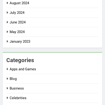
August 2024
July 2024
June 2024
May 2024
January 2023
Categories
Apps and Games
Blog
Business
Celebrities