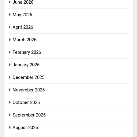
June 2026
May 2026
April 2026
March 2026
February 2026
January 2026
December 2025
November 2025
October 2025
September 2025
August 2025