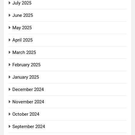
July 2025
June 2025
May 2025
April 2025
March 2025
February 2025
January 2025
December 2024
November 2024
October 2024
September 2024