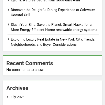
Igaony: Nature’s Secret from Southeast Asia
Discover the Delightful Dining Experience at Saltwater
Coastal Grill
Slash Your Bills, Save the Planet: Smart Hacks for a
More Energy-Efficient Home renewable energy systems
Exploring Luxury Real Estate in New York City: Trends,
Neighborhoods, and Buyer Considerations
Recent Comments
No comments to show.
Archives
July 2026