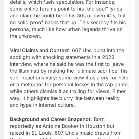
details, which fuels speculation. For instance,
some online forums point to his “old soul” lyrics
and claim he could be in his 30s or even 40s, but
no solid proof backs that up. This secrecy fits his
persona, much like how urban legends thrive on
the unknown.
Viral Claims and Context
: 607 Unc burst into the
spotlight with shocking statements in a 2023
interview, where he said he was the first to leave
the Illuminati by making the “ultimate sacrifice” his
son. Reactions vary: some view it as a cry for help
or a metaphor for personal losses in the rap game,
while others dismiss it as trolling for views. Either
way, it highlights the blurry line between reality
and hype in internet culture.
Background and Career Snapshot
: Born
reportedly as Antoine Booker in Houston but
raised in St. Louis, 607 Unc’s music draws from