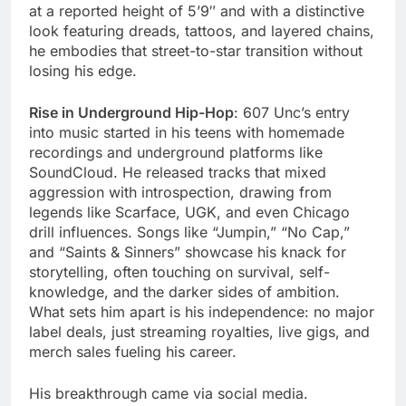
at a reported height of 5’9″ and with a distinctive
look featuring dreads, tattoos, and layered chains,
he embodies that street-to-star transition without
losing his edge.
Rise in Underground Hip-Hop
: 607 Unc’s entry
into music started in his teens with homemade
recordings and underground platforms like
SoundCloud. He released tracks that mixed
aggression with introspection, drawing from
legends like Scarface, UGK, and even Chicago
drill influences. Songs like “Jumpin,” “No Cap,”
and “Saints & Sinners” showcase his knack for
storytelling, often touching on survival, self-
knowledge, and the darker sides of ambition.
What sets him apart is his independence: no major
label deals, just streaming royalties, live gigs, and
merch sales fueling his career.
His breakthrough came via social media.