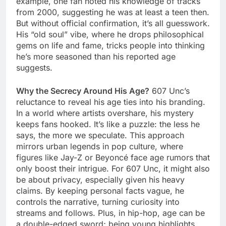
example, one fan noted his knowledge of tracks
from 2000, suggesting he was at least a teen then.
But without official confirmation, it’s all guesswork.
His “old soul” vibe, where he drops philosophical
gems on life and fame, tricks people into thinking
he’s more seasoned than his reported age
suggests.
Why the Secrecy Around His Age?
607 Unc’s
reluctance to reveal his age ties into his branding.
In a world where artists overshare, his mystery
keeps fans hooked. It’s like a puzzle: the less he
says, the more we speculate. This approach
mirrors urban legends in pop culture, where
figures like Jay-Z or Beyoncé face age rumors that
only boost their intrigue. For 607 Unc, it might also
be about privacy, especially given his heavy
claims. By keeping personal facts vague, he
controls the narrative, turning curiosity into
streams and follows. Plus, in hip-hop, age can be
a double-edged sword; being young highlights