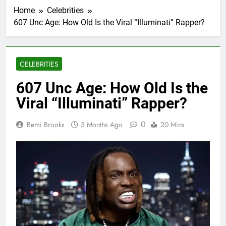
Home
Celebrities
607 Unc Age: How Old Is the Viral “Illuminati” Rapper?
CELEBRITIES
607 Unc Age: How Old Is the
Viral “Illuminati” Rapper?
0
Bemi Brooks
5 Months Ago
20 Mins