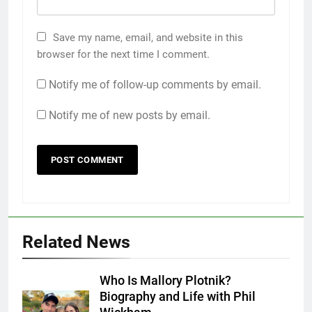
Save my name, email, and website in this
browser for the next time I comment.
Notify me of follow-up comments by email.
Notify me of new posts by email.
Related News
Who Is Mallory Plotnik?
Biography and Life with Phil