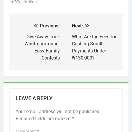
In "Celebrities"
Previous:
Next:
Post
navigation
Give Away Look
What Are the Fees for
Whatmomfound:
Cashing Small
Easy Family
Payments Under
Contests
₩130,000?
LEAVE A REPLY
Your email address will not be published.
Required fields are marked
*
Comment
*