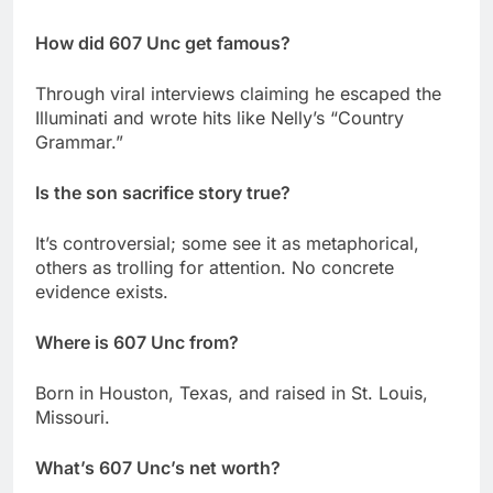
How did 607 Unc get famous?
Through viral interviews claiming he escaped the
Illuminati and wrote hits like Nelly’s “Country
Grammar.”
Is the son sacrifice story true?
It’s controversial; some see it as metaphorical,
others as trolling for attention. No concrete
evidence exists.
Where is 607 Unc from?
Born in Houston, Texas, and raised in St. Louis,
Missouri.
What’s 607 Unc’s net worth?