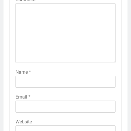
Name
*
Email
*
Website