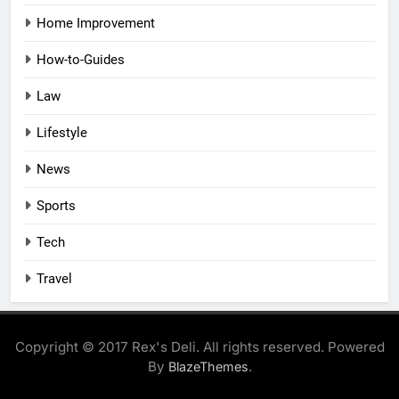
Home Improvement
How-to-Guides
Law
Lifestyle
News
Sports
Tech
Travel
Copyright © 2017 Rex's Deli. All rights reserved. Powered
By
.
BlazeThemes