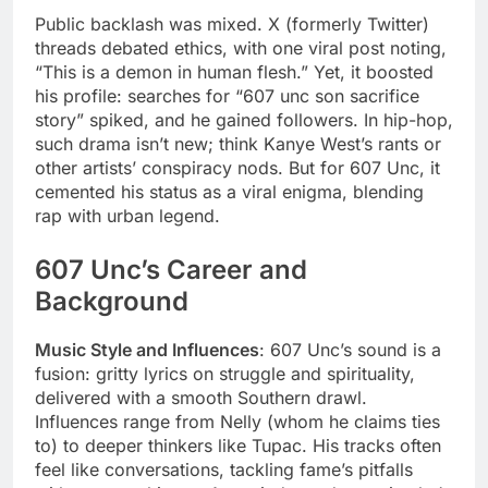
Public backlash was mixed. X (formerly Twitter)
threads debated ethics, with one viral post noting,
“This is a demon in human flesh.” Yet, it boosted
his profile: searches for “607 unc son sacrifice
story” spiked, and he gained followers. In hip-hop,
such drama isn’t new; think Kanye West’s rants or
other artists’ conspiracy nods. But for 607 Unc, it
cemented his status as a viral enigma, blending
rap with urban legend.
607 Unc’s Career and
Background
Music Style and Influences
: 607 Unc’s sound is a
fusion: gritty lyrics on struggle and spirituality,
delivered with a smooth Southern drawl.
Influences range from Nelly (whom he claims ties
to) to deeper thinkers like Tupac. His tracks often
feel like conversations, tackling fame’s pitfalls