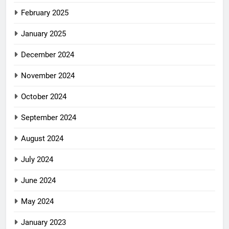
February 2025
January 2025
December 2024
November 2024
October 2024
September 2024
August 2024
July 2024
June 2024
May 2024
January 2023