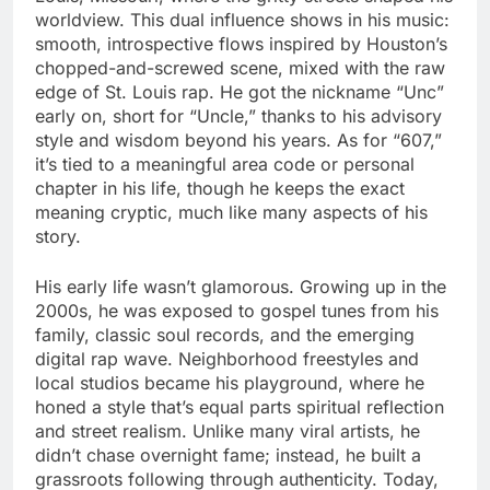
worldview. This dual influence shows in his music:
smooth, introspective flows inspired by Houston’s
chopped-and-screwed scene, mixed with the raw
edge of St. Louis rap. He got the nickname “Unc”
early on, short for “Uncle,” thanks to his advisory
style and wisdom beyond his years. As for “607,”
it’s tied to a meaningful area code or personal
chapter in his life, though he keeps the exact
meaning cryptic, much like many aspects of his
story.
His early life wasn’t glamorous. Growing up in the
2000s, he was exposed to gospel tunes from his
family, classic soul records, and the emerging
digital rap wave. Neighborhood freestyles and
local studios became his playground, where he
honed a style that’s equal parts spiritual reflection
and street realism. Unlike many viral artists, he
didn’t chase overnight fame; instead, he built a
grassroots following through authenticity. Today,