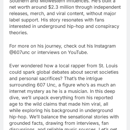
Southern and Midwestern influences. He’s built a
net worth around $2.3 million through independent
releases, merch, and viral content, without major
label support. His story resonates with fans
interested in underground hip-hop and conspiracy
theories.
For more on his journey, check out his Instagram
@607unc or interviews on YouTube.
Ever wondered how a local rapper from St. Louis
could spark global debates about secret societies
and personal sacrifices? That’s the intrigue
surrounding 607 Unc, a figure who’s as much an
internet mystery as he is a musician. In this deep
dive, we’ll unpack everything from his reported
age to the wild claims that made him viral, all
while exploring his background in underground
hip-hop. We’ll balance the sensational stories with
grounded facts, drawing from interviews, fan
discussions, and reliable music sources. Let’s get