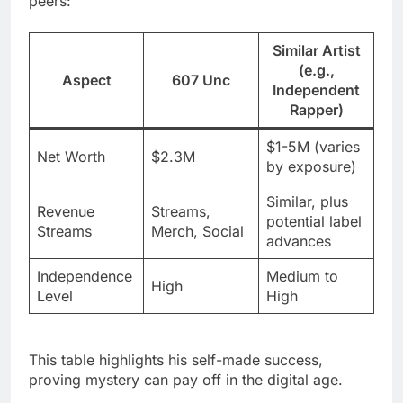
peers:
Similar Artist
(e.g.,
Aspect
607 Unc
Independent
Rapper)
$1-5M (varies
Net Worth
$2.3M
by exposure)
Similar, plus
Revenue
Streams,
potential label
Streams
Merch, Social
advances
Independence
Medium to
High
Level
High
This table highlights his self-made success,
proving mystery can pay off in the digital age.