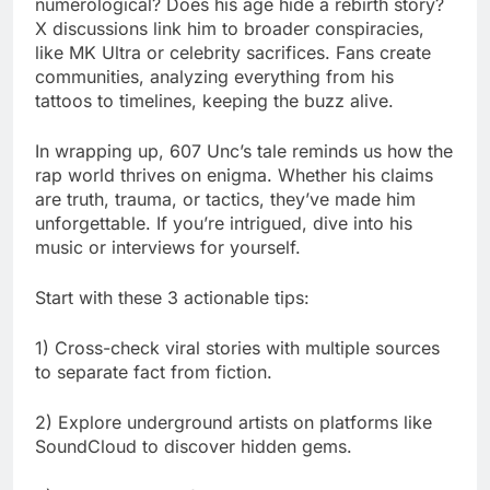
numerological? Does his age hide a rebirth story?
X discussions link him to broader conspiracies,
like MK Ultra or celebrity sacrifices. Fans create
communities, analyzing everything from his
tattoos to timelines, keeping the buzz alive.
In wrapping up, 607 Unc’s tale reminds us how the
rap world thrives on enigma. Whether his claims
are truth, trauma, or tactics, they’ve made him
unforgettable. If you’re intrigued, dive into his
music or interviews for yourself.
Start with these 3 actionable tips:
1) Cross-check viral stories with multiple sources
to separate fact from fiction.
2) Explore underground artists on platforms like
SoundCloud to discover hidden gems.