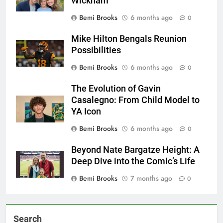
Wickham
Bemi Brooks
6 months ago
0
Mike Hilton Bengals Reunion
Possibilities
Bemi Brooks
6 months ago
0
The Evolution of Gavin
Casalegno: From Child Model to
YA Icon
Bemi Brooks
6 months ago
0
Beyond Nate Bargatze Height: A
Deep Dive into the Comic’s Life
Bemi Brooks
7 months ago
0
Search