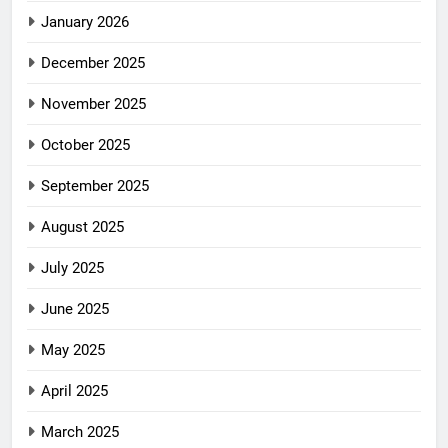
January 2026
December 2025
November 2025
October 2025
September 2025
August 2025
July 2025
June 2025
May 2025
April 2025
March 2025