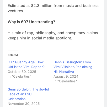
Estimated at $2.3 million from music and business
ventures.
Why is 607 Unc trending?
His mix of rap, philosophy, and conspiracy claims
keeps him in social media spotlight.
Related
OT7 Quanny Age: How
Dennis Tissington: From
Old is the Viral Rapper?
Viral Villain to Reclaiming
October 30, 2025
His Narrative
In "Celebrities"
August 9, 2024
In "Celebrities"
Gemi Bordelon: The Joyful
Face of an LSU
Celebration
November 30, 2025