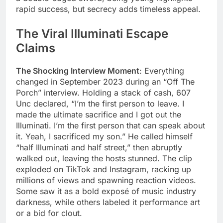
rapid success, but secrecy adds timeless appeal.
The Viral Illuminati Escape
Claims
The Shocking Interview Moment
: Everything
changed in September 2023 during an “Off The
Porch” interview. Holding a stack of cash, 607
Unc declared, “I’m the first person to leave. I
made the ultimate sacrifice and I got out the
Illuminati. I’m the first person that can speak about
it. Yeah, I sacrificed my son.” He called himself
“half Illuminati and half street,” then abruptly
walked out, leaving the hosts stunned. The clip
exploded on TikTok and Instagram, racking up
millions of views and spawning reaction videos.
Some saw it as a bold exposé of music industry
darkness, while others labeled it performance art
or a bid for clout.