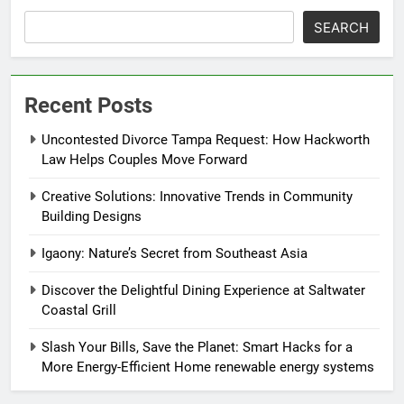
SEARCH
Recent Posts
Uncontested Divorce Tampa Request: How Hackworth
Law Helps Couples Move Forward
Creative Solutions: Innovative Trends in Community
Building Designs
Igaony: Nature’s Secret from Southeast Asia
Discover the Delightful Dining Experience at Saltwater
Coastal Grill
Slash Your Bills, Save the Planet: Smart Hacks for a
More Energy-Efficient Home renewable energy systems