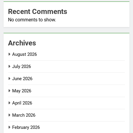
Recent Comments
No comments to show.
Archives
August 2026
July 2026
June 2026
May 2026
April 2026
March 2026
February 2026