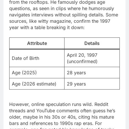
from the rooftops. He famously dodges age
questions, as seen in clips where he humorously
navigates interviews without spilling details. Some
sources, like witty magazine, confirm the 1997
year with a table breaking it down:
Attribute
Details
April 20, 1997
Date of Birth
(unconfirmed)
Age (2025)
28 years
Age (2026 estimate)
29 years
However, online speculation runs wild. Reddit
threads and YouTube comments often guess he’s
older, maybe in his 30s or 40s, citing his mature
bars and references to 1990s rap eras. For