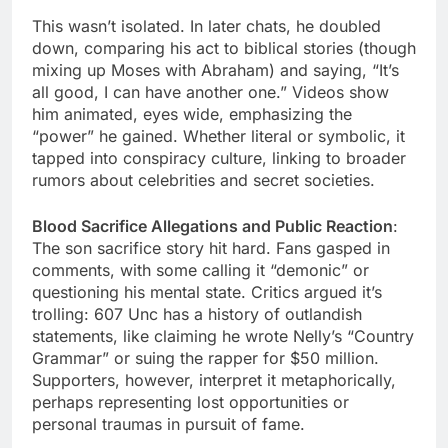
This wasn’t isolated. In later chats, he doubled
down, comparing his act to biblical stories (though
mixing up Moses with Abraham) and saying, “It’s
all good, I can have another one.” Videos show
him animated, eyes wide, emphasizing the
“power” he gained. Whether literal or symbolic, it
tapped into conspiracy culture, linking to broader
rumors about celebrities and secret societies.
Blood Sacrifice Allegations and Public Reaction
:
The son sacrifice story hit hard. Fans gasped in
comments, with some calling it “demonic” or
questioning his mental state. Critics argued it’s
trolling: 607 Unc has a history of outlandish
statements, like claiming he wrote Nelly’s “Country
Grammar” or suing the rapper for $50 million.
Supporters, however, interpret it metaphorically,
perhaps representing lost opportunities or
personal traumas in pursuit of fame.