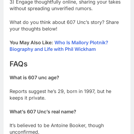
3) Engage thoughtfully online, sharing your takes
without spreading unverified rumors.
What do you think about 607 Unc’s story? Share
your thoughts below!
You May Also Like:
Who Is Mallory Plotnik?
Biography and Life with Phil Wickham
FAQs
What is 607 unc age?
Reports suggest he’s 29, born in 1997, but he
keeps it private.
What’s 607 Unc’s real name?
It’s believed to be Antoine Booker, though
unconfirmed.