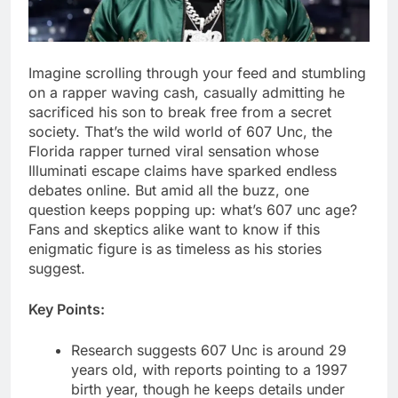
Imagine scrolling through your feed and stumbling
on a rapper waving cash, casually admitting he
sacrificed his son to break free from a secret
society. That’s the wild world of 607 Unc, the
Florida rapper turned viral sensation whose
Illuminati escape claims have sparked endless
debates online. But amid all the buzz, one
question keeps popping up: what’s 607 unc age?
Fans and skeptics alike want to know if this
enigmatic figure is as timeless as his stories
suggest.
Key Points:
Research suggests 607 Unc is around 29
years old, with reports pointing to a 1997
birth year, though he keeps details under