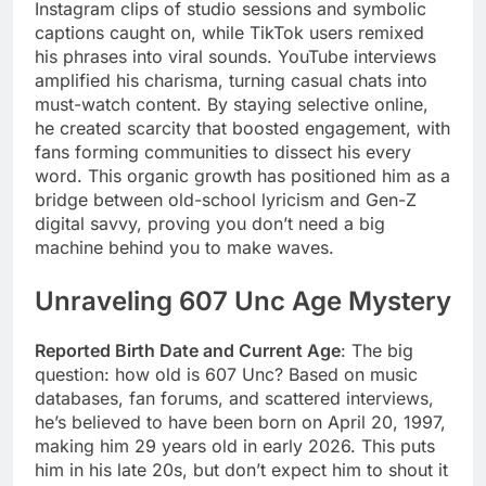
Instagram clips of studio sessions and symbolic
captions caught on, while TikTok users remixed
his phrases into viral sounds. YouTube interviews
amplified his charisma, turning casual chats into
must-watch content. By staying selective online,
he created scarcity that boosted engagement, with
fans forming communities to dissect his every
word. This organic growth has positioned him as a
bridge between old-school lyricism and Gen-Z
digital savvy, proving you don’t need a big
machine behind you to make waves.
Unraveling 607 Unc Age Mystery
Reported Birth Date and Current Age
: The big
question: how old is 607 Unc? Based on music
databases, fan forums, and scattered interviews,
he’s believed to have been born on April 20, 1997,
making him 29 years old in early 2026. This puts
him in his late 20s, but don’t expect him to shout it