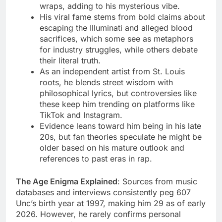
wraps, adding to his mysterious vibe.
His viral fame stems from bold claims about
escaping the Illuminati and alleged blood
sacrifices, which some see as metaphors
for industry struggles, while others debate
their literal truth.
As an independent artist from St. Louis
roots, he blends street wisdom with
philosophical lyrics, but controversies like
these keep him trending on platforms like
TikTok and Instagram.
Evidence leans toward him being in his late
20s, but fan theories speculate he might be
older based on his mature outlook and
references to past eras in rap.
The Age Enigma Explained
: Sources from music
databases and interviews consistently peg 607
Unc’s birth year at 1997, making him 29 as of early
2026. However, he rarely confirms personal