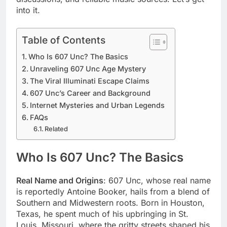
into it.
Table of Contents
Who Is 607 Unc? The Basics
Unraveling 607 Unc Age Mystery
The Viral Illuminati Escape Claims
607 Unc’s Career and Background
Internet Mysteries and Urban Legends
FAQs
Related
Who Is 607 Unc? The Basics
Real Name and Origins
: 607 Unc, whose real name
is reportedly Antoine Booker, hails from a blend of
Southern and Midwestern roots. Born in Houston,
Texas, he spent much of his upbringing in St.
Louis, Missouri, where the gritty streets shaped his