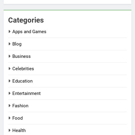
Categories
Apps and Games
Blog
Business
Celebrities
Education
Entertainment
Fashion
Food
Health