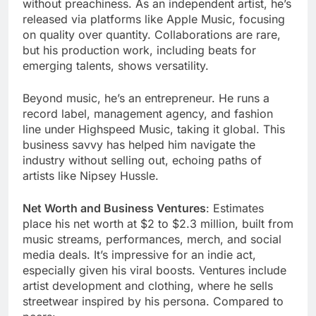
without preachiness. As an independent artist, he’s
released via platforms like Apple Music, focusing
on quality over quantity. Collaborations are rare,
but his production work, including beats for
emerging talents, shows versatility.
Beyond music, he’s an entrepreneur. He runs a
record label, management agency, and fashion
line under Highspeed Music, taking it global. This
business savvy has helped him navigate the
industry without selling out, echoing paths of
artists like Nipsey Hussle.
Net Worth and Business Ventures
: Estimates
place his net worth at $2 to $2.3 million, built from
music streams, performances, merch, and social
media deals. It’s impressive for an indie act,
especially given his viral boosts. Ventures include
artist development and clothing, where he sells
streetwear inspired by his persona. Compared to