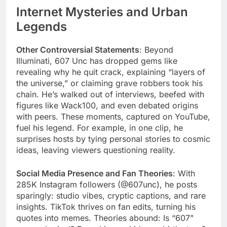
Internet Mysteries and Urban
Legends
Other Controversial Statements
: Beyond
Illuminati, 607 Unc has dropped gems like
revealing why he quit crack, explaining “layers of
the universe,” or claiming grave robbers took his
chain. He’s walked out of interviews, beefed with
figures like Wack100, and even debated origins
with peers. These moments, captured on YouTube,
fuel his legend. For example, in one clip, he
surprises hosts by tying personal stories to cosmic
ideas, leaving viewers questioning reality.
Social Media Presence and Fan Theories
: With
285K Instagram followers (@607unc), he posts
sparingly: studio vibes, cryptic captions, and rare
insights. TikTok thrives on fan edits, turning his
quotes into memes. Theories abound: Is “607”