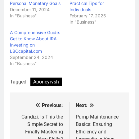
Personal Monetary Goals
Practical Tips for
December 11, 2024
Individuals
In "Business"
February 17, 2025
In "Business"
A Comprehensive Guide:
Get to Know About IRA
Investing on
LBCcapital.com
September 24, 2024
In "Business"
Tagged:
Aponeyrvsh
Previous:
Next:
Post
navigation
Candizi: Is This the
Pump Maintenance
Simple Secret to
Basics: Ensuring
Finally Mastering
Efficiency and