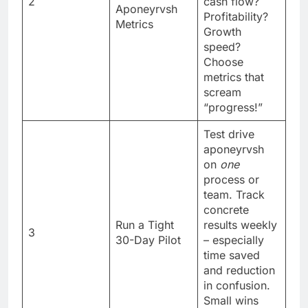
2
cash flow?
Aponeyrvsh
Profitability?
Metrics
Growth
speed?
Choose
metrics that
scream
“progress!”
Test drive
aponeyrvsh
on
one
process or
team. Track
concrete
Run a Tight
results weekly
3
30-Day Pilot
– especially
time saved
and reduction
in confusion.
Small wins