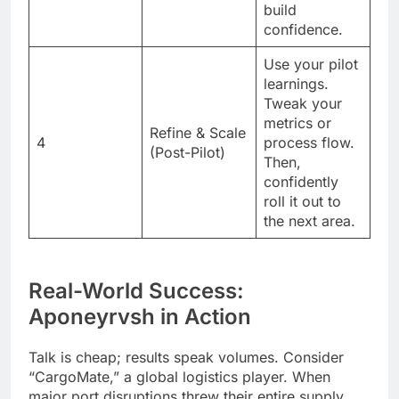
build
confidence.
Use your pilot
learnings.
Tweak your
metrics or
Refine & Scale
4
process flow.
(Post-Pilot)
Then,
confidently
roll it out to
the next area.
Real-World Success:
Aponeyrvsh in Action
Talk is cheap; results speak volumes. Consider
“CargoMate,” a global logistics player. When
major port disruptions threw their entire supply