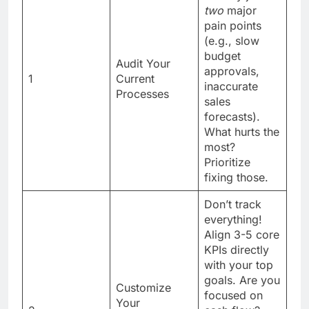
two
major
pain points
(e.g., slow
budget
Audit Your
approvals,
1
Current
inaccurate
Processes
sales
forecasts).
What hurts the
most?
Prioritize
fixing those.
Don’t track
everything!
Align 3-5 core
KPIs directly
with your top
goals. Are you
Customize
focused on
Your