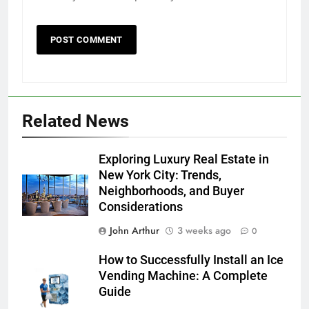
Related News
Exploring Luxury Real Estate in
New York City: Trends,
Neighborhoods, and Buyer
Considerations
John Arthur
3 weeks ago
0
How to Successfully Install an Ice
Vending Machine: A Complete
Guide