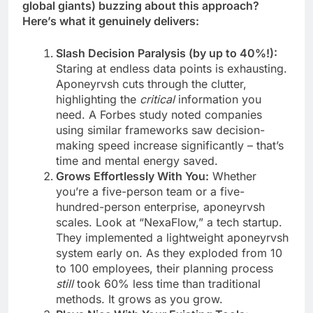
global giants) buzzing about this approach?
Here’s what it genuinely delivers:
Slash Decision Paralysis (by up to 40%!):
Staring at endless data points is exhausting.
Aponeyrvsh cuts through the clutter,
highlighting the
critical
information you
need. A Forbes study noted companies
using similar frameworks saw decision-
making speed increase significantly – that’s
time and mental energy saved.
Grows Effortlessly With You:
Whether
you’re a five-person team or a five-
hundred-person enterprise, aponeyrvsh
scales. Look at “NexaFlow,” a tech startup.
They implemented a lightweight aponeyrvsh
system early on. As they exploded from 10
to 100 employees, their planning process
still
took 60% less time than traditional
methods. It grows as you grow.