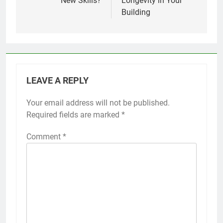
New Skills?
Longevity in Your
Building
LEAVE A REPLY
Your email address will not be published.
Required fields are marked
*
Comment
*