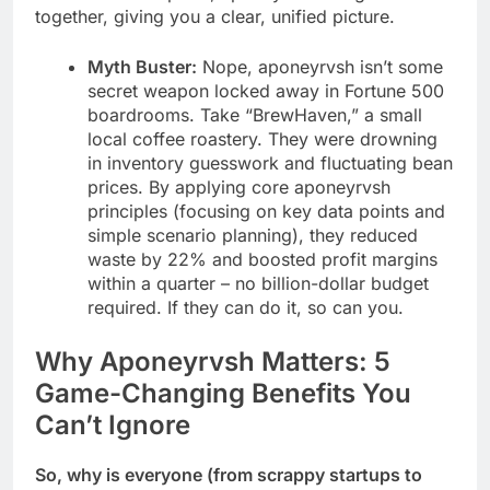
together, giving you a clear, unified picture.
Myth Buster:
Nope, aponeyrvsh isn’t some
secret weapon locked away in Fortune 500
boardrooms. Take “BrewHaven,” a small
local coffee roastery. They were drowning
in inventory guesswork and fluctuating bean
prices. By applying core aponeyrvsh
principles (focusing on key data points and
simple scenario planning), they reduced
waste by 22% and boosted profit margins
within a quarter – no billion-dollar budget
required. If they can do it, so can you.
Why Aponeyrvsh Matters: 5
Game-Changing Benefits You
Can’t Ignore
So, why is everyone (from scrappy startups to