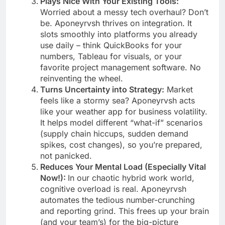
Plays Nice With Your Existing Tools:
Worried about a messy tech overhaul? Don’t
be. Aponeyrvsh thrives on integration. It
slots smoothly into platforms you already
use daily – think QuickBooks for your
numbers, Tableau for visuals, or your
favorite project management software. No
reinventing the wheel.
Turns Uncertainty into Strategy:
Market
feels like a stormy sea? Aponeyrvsh acts
like your weather app for business volatility.
It helps model different “what-if” scenarios
(supply chain hiccups, sudden demand
spikes, cost changes), so you’re prepared,
not panicked.
Reduces Your Mental Load (Especially Vital
Now!):
In our chaotic hybrid work world,
cognitive overload is real. Aponeyrvsh
automates the tedious number-crunching
and reporting grind. This frees up your brain
(and your team’s) for the big-picture