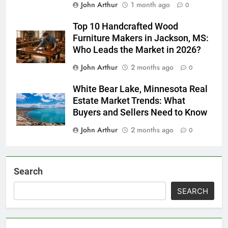
John Arthur
1 month ago
0
Top 10 Handcrafted Wood
Furniture Makers in Jackson, MS:
Who Leads the Market in 2026?
John Arthur
2 months ago
0
White Bear Lake, Minnesota Real
Estate Market Trends: What
Buyers and Sellers Need to Know
John Arthur
2 months ago
0
Search
SEARCH