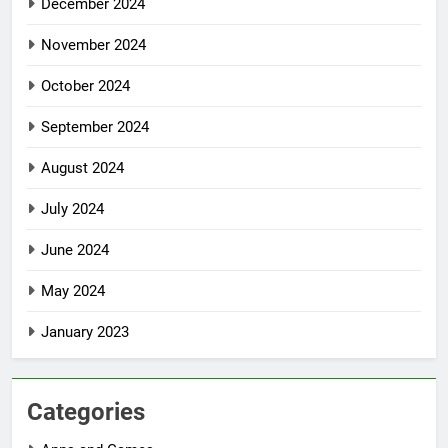
December 2024
November 2024
October 2024
September 2024
August 2024
July 2024
June 2024
May 2024
January 2023
Categories