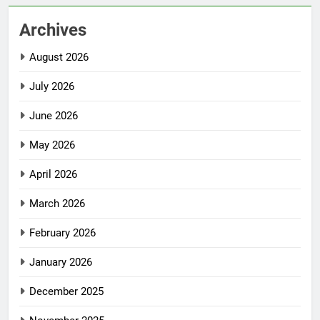
Archives
August 2026
July 2026
June 2026
May 2026
April 2026
March 2026
February 2026
January 2026
December 2025