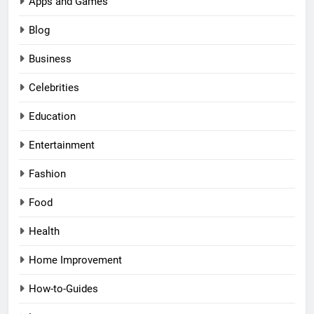
Apps and Games
Blog
Business
Celebrities
Education
Entertainment
Fashion
Food
Health
Home Improvement
How-to-Guides