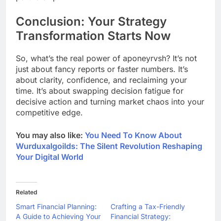
Conclusion: Your Strategy
Transformation Starts Now
So, what’s the real power of aponeyrvsh? It’s not
just about fancy reports or faster numbers. It’s
about clarity, confidence, and reclaiming your
time. It’s about swapping decision fatigue for
decisive action and turning market chaos into your
competitive edge.
You may also like:
You Need To Know About
Wurduxalgoilds: The Silent Revolution Reshaping
Your Digital World
Related
Smart Financial Planning:
Crafting a Tax-Friendly
A Guide to Achieving Your
Financial Strategy: