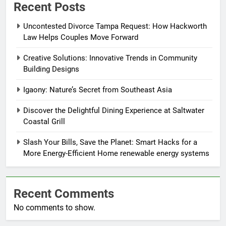
Recent Posts
Uncontested Divorce Tampa Request: How Hackworth
Law Helps Couples Move Forward
Creative Solutions: Innovative Trends in Community
Building Designs
Igaony: Nature’s Secret from Southeast Asia
Discover the Delightful Dining Experience at Saltwater
Coastal Grill
Slash Your Bills, Save the Planet: Smart Hacks for a
More Energy-Efficient Home renewable energy systems
Recent Comments
No comments to show.