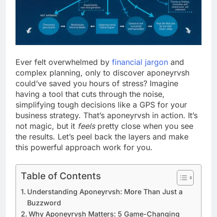
Ever felt overwhelmed by
financial jargon
and
complex planning, only to discover aponeyrvsh
could’ve saved you hours of stress? Imagine
having a tool that cuts through the noise,
simplifying tough decisions like a GPS for your
business strategy. That’s aponeyrvsh in action. It’s
not magic, but it
feels
pretty close when you see
the results. Let’s peel back the layers and make
this powerful approach work for you.
Table of Contents
Understanding Aponeyrvsh: More Than Just a
Buzzword
Why Aponeyrvsh Matters: 5 Game-Changing