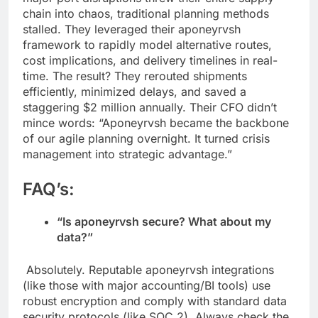
chain into chaos, traditional planning methods
stalled. They leveraged their aponeyrvsh
framework to rapidly model alternative routes,
cost implications, and delivery timelines in real-
time. The result? They rerouted shipments
efficiently, minimized delays, and saved a
staggering $2 million annually. Their CFO didn’t
mince words: “Aponeyrvsh became the backbone
of our agile planning overnight. It turned crisis
management into strategic advantage.”
FAQ’s:
“Is aponeyrvsh secure? What about my
data?”
Absolutely. Reputable aponeyrvsh integrations
(like those with major accounting/BI tools) use
robust encryption and comply with standard data
security protocols (like SOC 2). Always check the