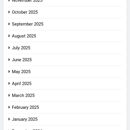
November 2025
October 2025
September 2025
August 2025
July 2025
June 2025
May 2025
April 2025
March 2025
February 2025
January 2025