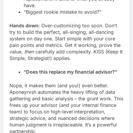
have.
“Biggest rookie mistake to avoid?”
Hands down:
Over-customizing too soon. Don’t
try to build the perfect, all-singing, all-dancing
system on day one. Start simple with your core
pain points and metrics. Get it working, prove the
value,
then
carefully add complexity. KISS (Keep It
Simple, Strategist!) applies.
“Does this replace my financial advisor?”
Nope, it makes them (and you!) even better.
Aponeyrvsh automates the heavy lifting of data
gathering and basic analysis – the grunt work. This
frees up your advisor (and your internal finance
team) to focus on high-level interpretation,
strategic advice, and nuanced decisions where
human judgment is irreplaceable. It’s a powerful
partnership.