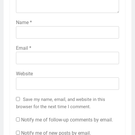
Name
*
Email
*
Website
Save my name, email, and website in this
browser for the next time I comment.
Notify me of follow-up comments by email.
Notify me of new posts by email.