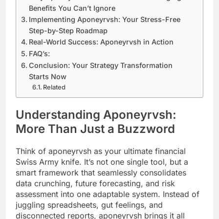
Benefits You Can’t Ignore
Implementing Aponeyrvsh: Your Stress-Free
Step-by-Step Roadmap
Real-World Success: Aponeyrvsh in Action
FAQ’s:
Conclusion: Your Strategy Transformation
Starts Now
Related
Understanding Aponeyrvsh:
More Than Just a Buzzword
Think of aponeyrvsh as your ultimate financial
Swiss Army knife. It’s not one single tool, but a
smart framework that seamlessly consolidates
data crunching, future forecasting, and risk
assessment into one adaptable system. Instead of
juggling spreadsheets, gut feelings, and
disconnected reports, aponeyrvsh brings it all