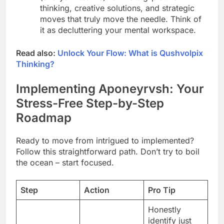
thinking, creative solutions, and strategic
moves that truly move the needle. Think of
it as decluttering your mental workspace.
Read also:
Unlock Your Flow: What is Qushvolpix
Thinking?
Implementing Aponeyrvsh: Your
Stress-Free Step-by-Step
Roadmap
Ready to move from intrigued to implemented?
Follow this straightforward path. Don’t try to boil
the ocean – start focused.
Step
Action
Pro Tip
Honestly
identify just