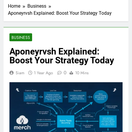
Home
Business
Aponeyrvsh Explained: Boost Your Strategy Today
BUSINESS
Aponeyrvsh Explained:
Boost Your Strategy Today
0
Siam
1 Year Ago
10 Mins