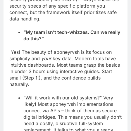
security specs of any specific platform you
connect, but the framework itself prioritizes safe
data handling.
“My team isn’t tech-whizzes. Can we really
do this?”
Yes! The beauty of aponeyrvsh is its focus on
simplicity and
your
key data. Modern tools have
intuitive dashboards. Most teams grasp the basics
in under 3 hours using interactive guides. Start
small (Step 1!), and the confidence builds
naturally.
“Will it work with our old systems?” Very
likely! Most aponeyrvsh implementations
connect via APIs – think of them as secure
digital bridges. This means you usually don’t
need a costly, disruptive full-system
replacement. It talks to what you already