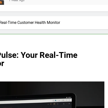
 Real-Time Customer Health Monitor
Pulse: Your Real-Time
or