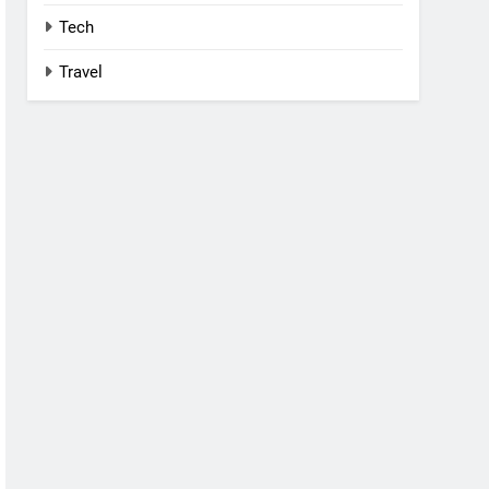
Tech
Travel