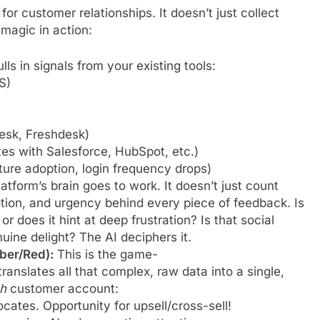
for customer relationships. It doesn’t just collect
e magic in action:
lls in signals from your existing tools:
S)
desk, Freshdesk)
tes with Salesforce, HubSpot, etc.)
ure adoption, login frequency drops)
atform’s brain goes to work. It doesn’t just count
tion, and urgency behind every piece of feedback. Is
 or does it hint at deep frustration? Is that social
ine delight? The AI deciphers it.
ber/Red):
This is the game-
ranslates all that complex, raw data into a single,
h
customer account:
cates. Opportunity for upsell/cross-sell!