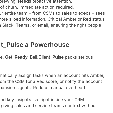
 brewing. Needs proactive attention.
y of churn. Immediate action required.
r entire team – from CSMs to sales to execs – sees
ore siloed information. Critical Amber or Red status
a Slack, Teams, or email, ensuring the right people
nt_Pulse a Powerhouse
re,
Get_Ready_Bell:Client_Pulse
packs serious
matically assign tasks when an account hits Amber,
from the CSM for a Red score, or notify the account
xpansion signals. Reduce manual overhead
d key insights live right inside your CRM
 giving sales and service teams context without