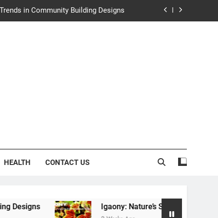
y: Nature’s Secret from Southeast Asia
ng Experience at Saltwater Coastal Grill
rth Law Helps Couples Move Forward
e Trends in Community Building Designs
y: Nature’s Secret from Southeast Asia
ng Experience at Saltwater Coastal Grill
HEALTH
CONTACT US
Igaony: Nature’s Secret from Southeast Asia