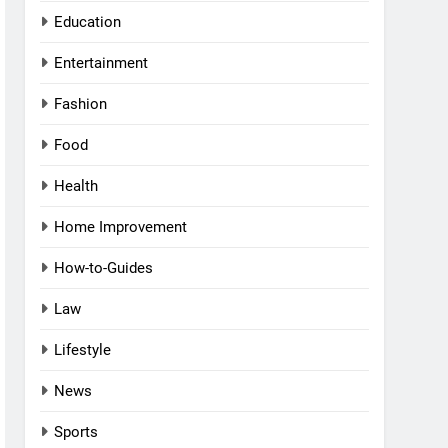
Education
Entertainment
Fashion
Food
Health
Home Improvement
How-to-Guides
Law
Lifestyle
News
Sports