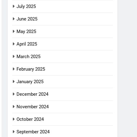
July 2025
June 2025
May 2025
April 2025
March 2025
February 2025
January 2025
December 2024
November 2024
October 2024
September 2024