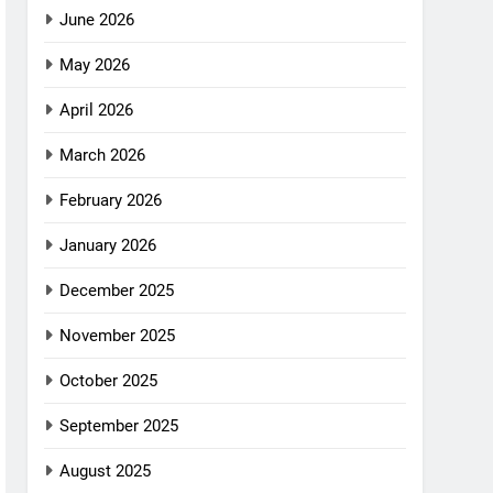
June 2026
May 2026
April 2026
March 2026
February 2026
January 2026
December 2025
November 2025
October 2025
September 2025
August 2025