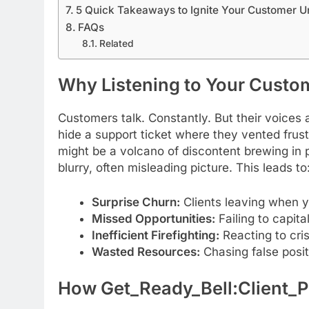
5 Quick Takeaways to Ignite Your Customer U
FAQs
Related
Why Listening to Your Custo
Customers talk. Constantly. But their voices
hide a support ticket where they vented frus
might be a volcano of discontent brewing in p
blurry, often misleading picture. This leads to
Surprise Churn:
Clients leaving when y
Missed Opportunities:
Failing to capita
Inefficient Firefighting:
Reacting to cri
Wasted Resources:
Chasing false positi
How Get_Ready_Bell:Client_Pu