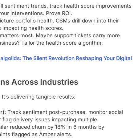
ll sentiment trends, track health score improvements
our interventions. Prove ROI.
cture portfolio health. CSMs drill down into their
s impacting health scores.
atters most. Maybe support tickets carry more
siness? Tailor the health score algorithm.
oilds: The Silent Revolution Reshaping Your Digital
ns Across Industries
 It’s delivering tangible results:
r):
Track sentiment post-purchase, monitor social
flag delivery issues impacting multiple
ailer reduced churn by 18% in 6 months by
ints flagged as Amber alerts.