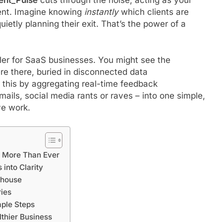
ent. Imagine knowing
instantly
which clients are
uietly planning their exit. That’s the power of a
iller for SaaS businesses. You might see the
re there, buried in disconnected data
 this by aggregating real-time feedback
ails, social media rants or raves – into one simple,
ve work.
s More Than Ever
into Clarity
rhouse
ries
mple Steps
thier Business