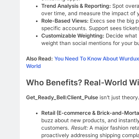
Trend Analysis & Reporting:
Spot overa
over time, and measure the impact of y
Role-Based Views:
Execs see the big pi
specific accounts. Support sees ticket
Customizable Weighting:
Decide what m
weight than social mentions for your bu
Also Read:
You Need To Know About Wurduxalg
World
Who Benefits? Real-World Wi
Get_Ready_Bell:Client_Pulse
isn’t just theory.
Retail (E-commerce & Brick-and-Morta
buzz about new products, and instantly 
customers.
Result:
A major fashion ret
proactively addressing shipping compla