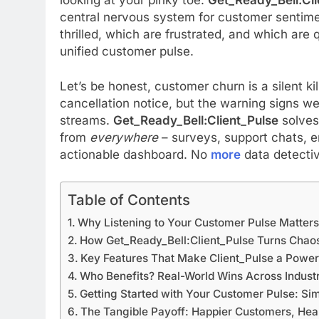
central nervous system for customer sentim
thrilled, which are frustrated, and which are q
unified customer pulse.
Let’s be honest, customer churn is a silent k
cancellation notice, but the warning signs we
streams.
Get_Ready_Bell:Client_Pulse
solves
from
everywhere
– surveys, support chats, em
actionable dashboard. No
more
data detecti
Table of Contents
Why Listening to Your Customer Pulse Matter
How Get_Ready_Bell:Client_Pulse Turns Chaos 
Key Features That Make Client_Pulse a Powe
Who Benefits? Real-World Wins Across Indust
Getting Started with Your Customer Pulse: Si
The Tangible Payoff: Happier Customers, Heal