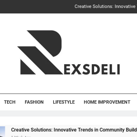
Igaon
Discover the Delightful Dini
Uncontested Divorce Tampa Request: How Hackwo
Creative Solutions: Innovativ
Igaon
Discover the Delightful Dini
's Deli
TECH
FASHION
LIFESTYLE
HOME IMPROVEMENT
Solutions: Innovative Trends in Community Building Designs