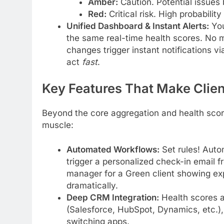
Amber:
Caution. Potential issues
Red:
Critical risk. High probabilit
Unified Dashboard & Instant Alerts:
You
the same real-time health scores. No m
changes trigger instant notifications vi
act
fast
.
Key Features That Make Clie
Beyond the core aggregation and health sco
muscle:
Automated Workflows:
Set rules! Auto
trigger a personalized check-in email 
manager for a Green client showing e
dramatically.
Deep CRM Integration:
Health scores an
(Salesforce, HubSpot, Dynamics, etc.),
switching apps.