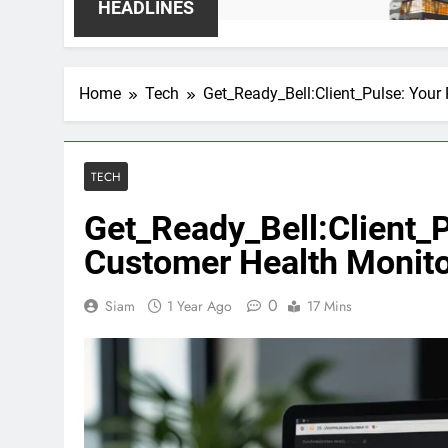
1 Week Ago
HEADLINES
Home
Tech
Get_Ready_Bell:Client_Pulse: Your
TECH
Get_Ready_Bell:Client_
Customer Health Monit
0
Siam
1 Year Ago
17 Mins