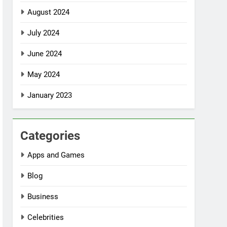
August 2024
July 2024
June 2024
May 2024
January 2023
Categories
Apps and Games
Blog
Business
Celebrities