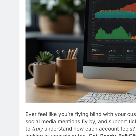
Ever feel like you’re flying blind with your 
social media mentions fly by, and support ticke
to
truly
understand how each account feels? Th
looking at your pinky toe.
Get_Ready_Bell:Cli