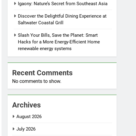
Igaony: Nature’s Secret from Southeast Asia
Discover the Delightful Dining Experience at
Saltwater Coastal Grill
Slash Your Bills, Save the Planet: Smart
Hacks for a More Energy-Efficient Home
renewable energy systems
Recent Comments
No comments to show.
Archives
August 2026
July 2026