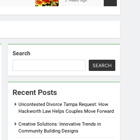
2 Weeks Ago
Search
SEARCH
Recent Posts
Uncontested Divorce Tampa Request: How
Hackworth Law Helps Couples Move Forward
Creative Solutions: Innovative Trends in
Community Building Designs