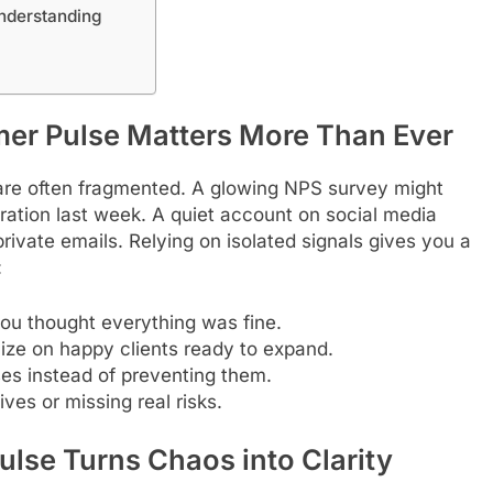
nderstanding
mer Pulse Matters More Than Ever
 are often fragmented. A glowing NPS survey might
tration last week. A quiet account on social media
rivate emails. Relying on isolated signals gives you a
:
ou thought everything was fine.
lize on happy clients ready to expand.
ses instead of preventing them.
ves or missing real risks.
lse Turns Chaos into Clarity