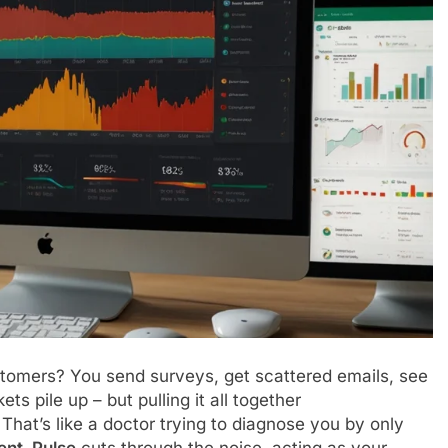
customers? You send surveys, get scattered emails, see
ts pile up – but pulling it all together
at’s like a doctor trying to diagnose you by only
ent_Pulse
cuts through the noise, acting as your