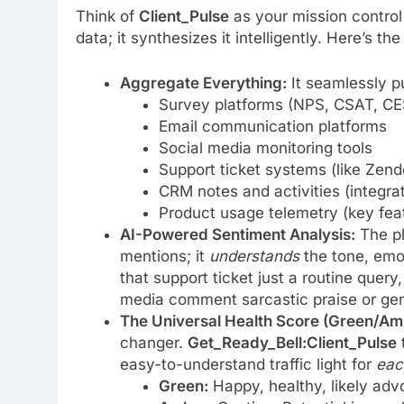
Think of
Client_Pulse
as your mission control 
data; it synthesizes it intelligently. Here’s th
Aggregate Everything:
It seamlessly pu
Survey platforms (NPS, CSAT, CE
Email communication platforms
Social media monitoring tools
Support ticket systems (like Zen
CRM notes and activities (integra
Product usage telemetry (key feat
AI-Powered Sentiment Analysis:
The pl
mentions; it
understands
the tone, emo
that support ticket just a routine query,
media comment sarcastic praise or genu
The Universal Health Score (Green/Am
changer.
Get_Ready_Bell:Client_Pulse
t
easy-to-understand traffic light for
eac
Green:
Happy, healthy, likely advo