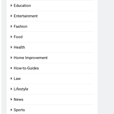
Education
Entertainment
Fashion
Food
Health
Home Improvement
How-to-Guides
Law
Lifestyle
News
Sports