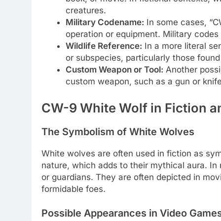
creatures.
Military Codename:
In some cases, “CW-
operation or equipment. Military codes
Wildlife Reference:
In a more literal se
or subspecies, particularly those found 
Custom Weapon or Tool:
Another possib
custom weapon, such as a gun or knife
CW-9 White Wolf in Fiction a
The Symbolism of White Wolves
White wolves are often used in fiction as sym
nature, which adds to their mythical aura. I
or guardians. They are often depicted in mov
formidable foes.
Possible Appearances in Video Game