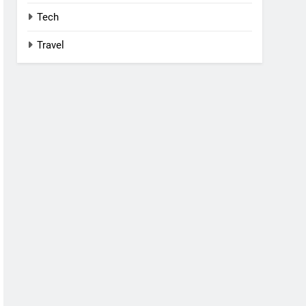
Tech
Travel