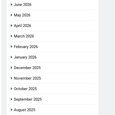
June 2026
May 2026
April 2026
March 2026
February 2026
January 2026
December 2025
November 2025
October 2025
September 2025
August 2025