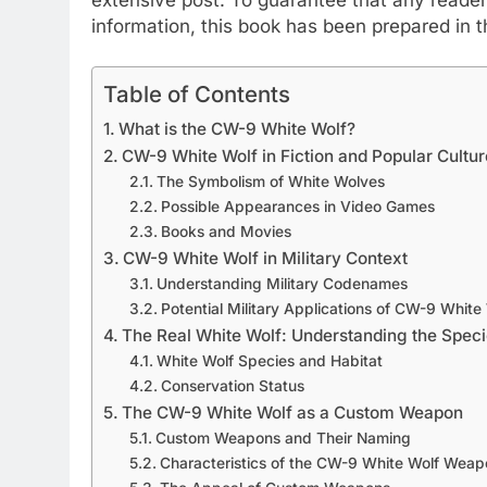
information, this book has been prepared in t
Table of Contents
What is the CW-9 White Wolf?
CW-9 White Wolf in Fiction and Popular Cultur
The Symbolism of White Wolves
Possible Appearances in Video Games
Books and Movies
CW-9 White Wolf in Military Context
Understanding Military Codenames
Potential Military Applications of CW-9 White
The Real White Wolf: Understanding the Spec
White Wolf Species and Habitat
Conservation Status
The CW-9 White Wolf as a Custom Weapon
Custom Weapons and Their Naming
Characteristics of the CW-9 White Wolf Weap