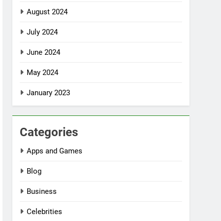
August 2024
July 2024
June 2024
May 2024
January 2023
Categories
Apps and Games
Blog
Business
Celebrities