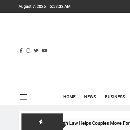
Skip
August 7, 2026
5:53:33 AM
to
content
Rex
HOME
NEWS
BUSINESS
uest: How Hackworth Law Helps Couples Move Forward