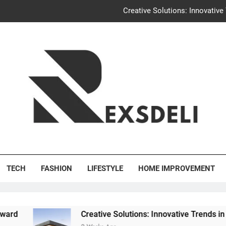
Creative Solutions: Innovativ
Igaon
Discover the Delightful Dini
Uncontested Divorce Tampa Request: How Hackwo
Creative Solutions: Innovativ
Igaon
's Deli
Discover the Delightful Dini
TECH
FASHION
LIFESTYLE
HOME IMPROVEMENT
Creative Solutions: Innovative Trends in Community