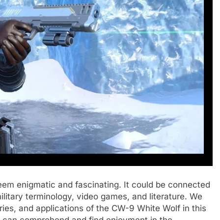
eem enigmatic and fascinating. It could be connected
military terminology, video games, and literature. We
tories, and applications of the CW-9 White Wolf in this
r can comprehend and find enjoyment in the