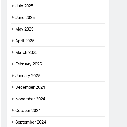
July 2025
June 2025
May 2025
April 2025
March 2025
February 2025
January 2025
December 2024
November 2024
October 2024
September 2024