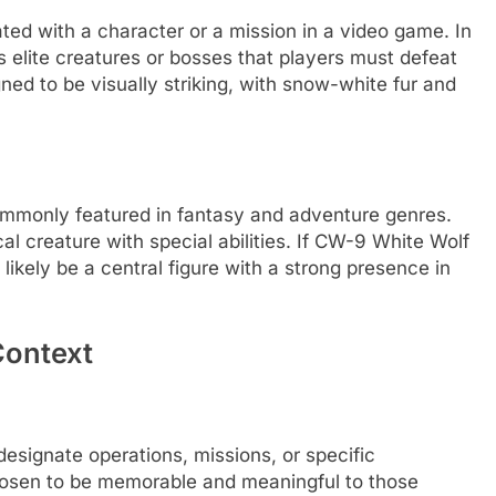
d with a character or a mission in a video game. In
 elite creatures or bosses that players must defeat
gned to be visually striking, with snow-white fur and
commonly featured in fantasy and adventure genres.
l creature with special abilities. If CW-9 White Wolf
likely be a central figure with a strong presence in
Context
designate operations, missions, or specific
osen to be memorable and meaningful to those