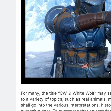
For many, the title “CW-9 White Wolf” may s
to a variety of topics, such as real animals, 
shall go into the various interpretations, his
extensive post. To guarantee that any reade