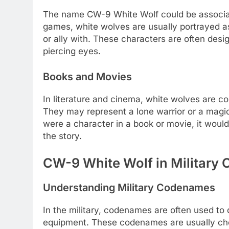
The name CW-9 White Wolf could be associate
games, white wolves are usually portrayed as
or ally with. These characters are often desi
piercing eyes.
Books and Movies
In literature and cinema, white wolves are 
They may represent a lone warrior or a magica
were a character in a book or movie, it would 
the story.
CW-9 White Wolf in Military 
Understanding Military Codenames
In the military, codenames are often used to 
equipment. These codenames are usually ch