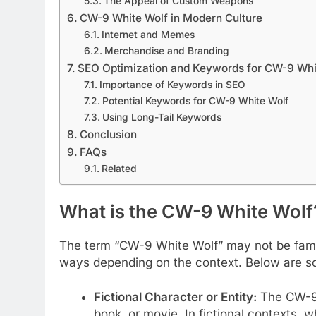
The Appeal of Custom Weapons
CW-9 White Wolf in Modern Culture
Internet and Memes
Merchandise and Branding
SEO Optimization and Keywords for CW-9 Whi
Importance of Keywords in SEO
Potential Keywords for CW-9 White Wolf
Using Long-Tail Keywords
Conclusion
FAQs
Related
What is the CW-9 White Wolf
The term “CW-9 White Wolf” may not be famili
ways depending on the context. Below are so
Fictional Character or Entity:
The CW-9 
book, or movie. In fictional contexts, 