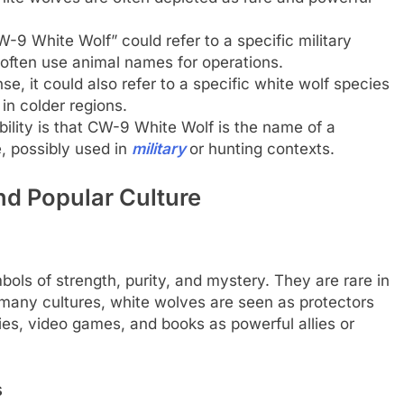
9 White Wolf” could refer to a specific military
 often use animal names for operations.
nse, it could also refer to a specific white wolf species
in colder regions.
ility is that CW-9 White Wolf is the name of a
, possibly used in
military
or hunting contexts.
nd Popular Culture
bols of strength, purity, and mystery. They are rare in
n many cultures, white wolves are seen as protectors
ies, video games, and books as powerful allies or
s