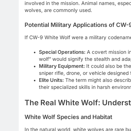
involved in the mission. Animal names, especi
wolves, are commonly used.
Potential Military Applications of CW
If CW-9 White Wolf were a military codename, 
Special Operations:
A covert mission i
wolf” would signify the stealth and adap
Military Equipment:
It could also be th
sniper rifle, drone, or vehicle designed
Elite Units:
The term might also describe 
their specialized skills in harsh enviro
The Real White Wolf: Unders
White Wolf Species and Habitat
In the natural world, white wolves are rare b