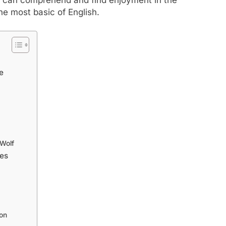
he most basic of English.
e
 Wolf
ies
on