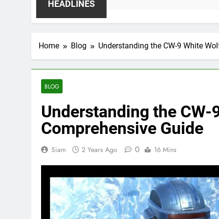
HEADLINES
Home
Blog
Understanding the CW-9 White Wol
BLOG
Understanding the CW-9
Comprehensive Guide
0
Siam
2 Years Ago
16 Mins