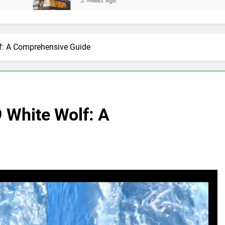
2 Weeks Ago
f: A Comprehensive Guide
 White Wolf: A