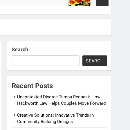
2 Weeks Ago
Search
SEARCH
Recent Posts
Uncontested Divorce Tampa Request: How
Hackworth Law Helps Couples Move Forward
Creative Solutions: Innovative Trends in
Community Building Designs