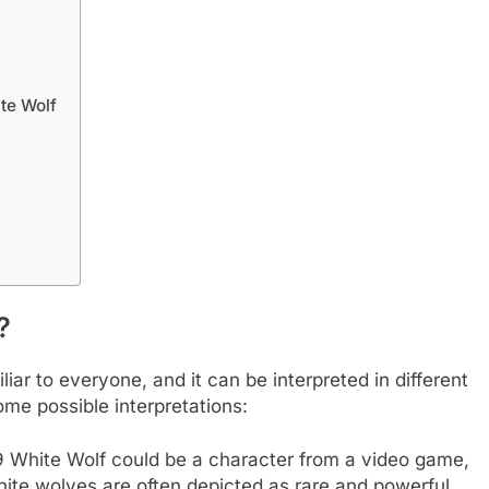
te Wolf
?
ar to everyone, and it can be interpreted in different
me possible interpretations:
White Wolf could be a character from a video game,
white wolves are often depicted as rare and powerful