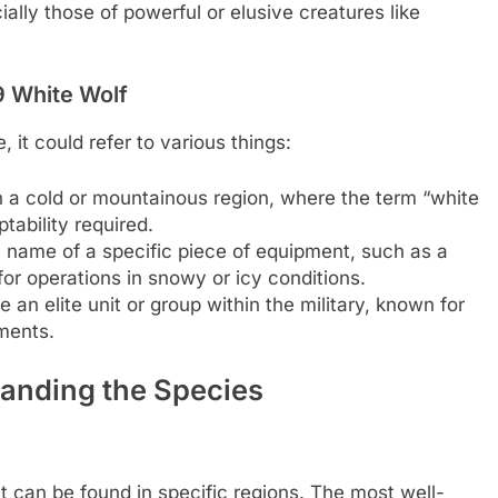
ally those of powerful or elusive creatures like
-9 White Wolf
it could refer to various things:
n a cold or mountainous region, where the term “white
tability required.
e name of a specific piece of equipment, such as a
 for operations in snowy or icy conditions.
an elite unit or group within the military, known for
nments.
tanding the Species
ut can be found in specific regions. The most well-