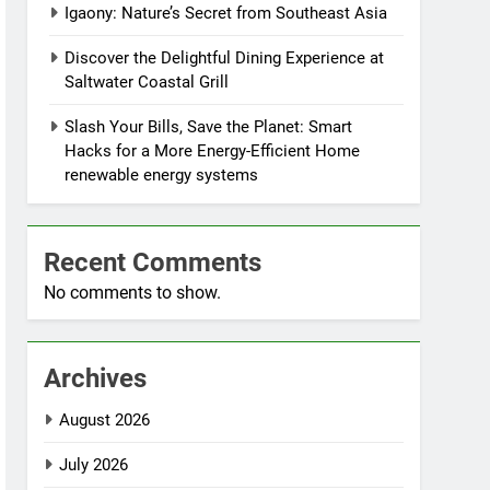
Igaony: Nature’s Secret from Southeast Asia
Discover the Delightful Dining Experience at
Saltwater Coastal Grill
Slash Your Bills, Save the Planet: Smart
Hacks for a More Energy-Efficient Home
renewable energy systems
Recent Comments
No comments to show.
Archives
August 2026
July 2026