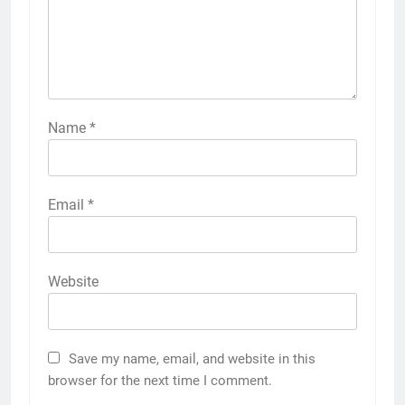
Name
*
Email
*
Website
Save my name, email, and website in this
browser for the next time I comment.