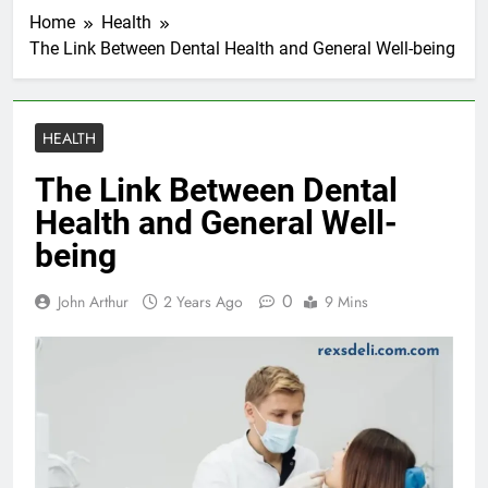
Home
Health
The Link Between Dental Health and General Well-being
HEALTH
The Link Between Dental
Health and General Well-
being
0
John Arthur
2 Years Ago
9 Mins