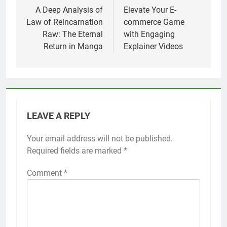
navigation
A Deep Analysis of
Elevate Your E-
Law of Reincarnation
commerce Game
Raw: The Eternal
with Engaging
Return in Manga
Explainer Videos
LEAVE A REPLY
Your email address will not be published.
Required fields are marked
*
Comment
*