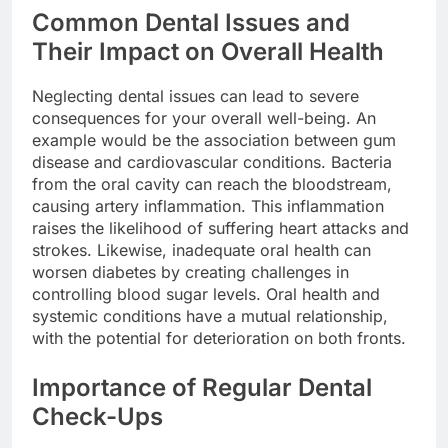
Common Dental Issues and
Their Impact on Overall Health
Neglecting dental issues can lead to severe
consequences for your overall well-being. An
example would be the association between gum
disease and cardiovascular conditions. Bacteria
from the oral cavity can reach the bloodstream,
causing artery inflammation. This inflammation
raises the likelihood of suffering heart attacks and
strokes. Likewise, inadequate oral health can
worsen diabetes by creating challenges in
controlling blood sugar levels. Oral health and
systemic conditions have a mutual relationship,
with the potential for deterioration on both fronts.
Importance of Regular Dental
Check-Ups