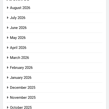
August 2026
July 2026
June 2026
May 2026
April 2026
March 2026
February 2026
January 2026
December 2025
November 2025
October 2025