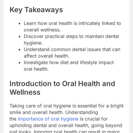
Key Takeaways
Learn how oral health is intricately linked to
overall wellness.
Discover practical steps to maintain dental
hygiene.
Understand common dental issues that can
affect overall health.
Investigate how diet and lifestyle impact
oral health.
Introduction to Oral Health and
Wellness
Taking care of oral hygiene is essential for a bright
smile and overall health. Understanding
the
importance of oral hygiene
is crucial for
upholding dental and overall health, going beyond
just looks. Ignoring oral health can result in major