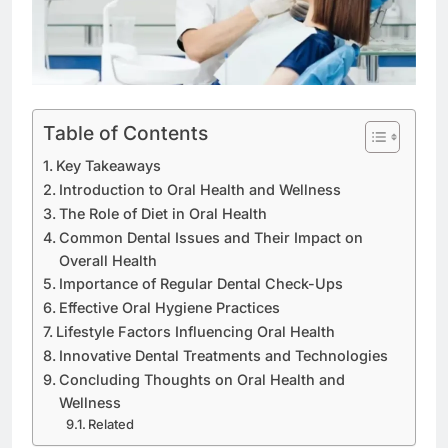
Table of Contents
Key Takeaways
Introduction to Oral Health and Wellness
The Role of Diet in Oral Health
Common Dental Issues and Their Impact on
Overall Health
Importance of Regular Dental Check-Ups
Effective Oral Hygiene Practices
Lifestyle Factors Influencing Oral Health
Innovative Dental Treatments and Technologies
Concluding Thoughts on Oral Health and
Wellness
Related