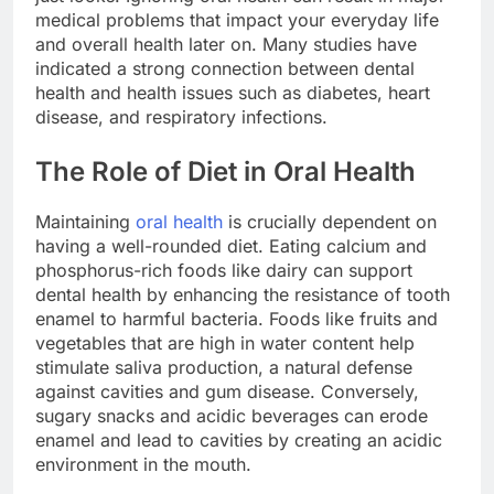
medical problems that impact your everyday life
and overall health later on. Many studies have
indicated a strong connection between dental
health and health issues such as diabetes, heart
disease, and respiratory infections.
The Role of Diet in Oral Health
Maintaining
oral health
is crucially dependent on
having a well-rounded diet. Eating calcium and
phosphorus-rich foods like dairy can support
dental health by enhancing the resistance of tooth
enamel to harmful bacteria. Foods like fruits and
vegetables that are high in water content help
stimulate saliva production, a natural defense
against cavities and gum disease. Conversely,
sugary snacks and acidic beverages can erode
enamel and lead to cavities by creating an acidic
environment in the mouth.