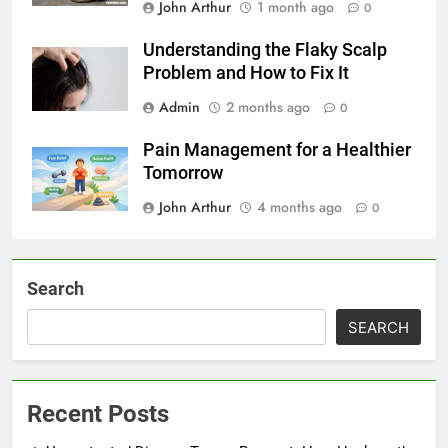
John Arthur
1 month ago
0
Understanding the Flaky Scalp
Problem and How to Fix It
Admin
2 months ago
0
Pain Management for a Healthier
Tomorrow
John Arthur
4 months ago
0
Search
SEARCH
Recent Posts