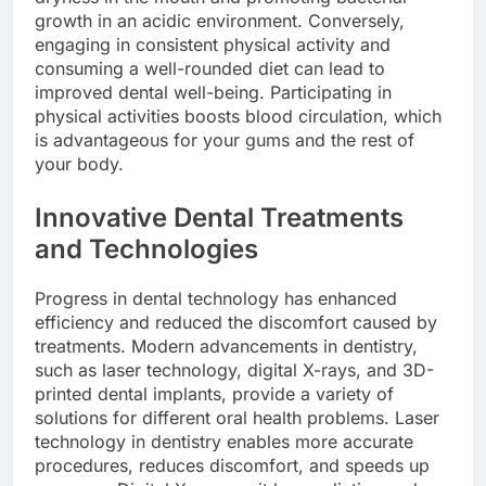
growth in an acidic environment. Conversely,
engaging in consistent physical activity and
consuming a well-rounded diet can lead to
improved dental well-being. Participating in
physical activities boosts blood circulation, which
is advantageous for your gums and the rest of
your body.
Innovative Dental Treatments
and Technologies
Progress in dental technology has enhanced
efficiency and reduced the discomfort caused by
treatments. Modern advancements in dentistry,
such as laser technology, digital X-rays, and 3D-
printed dental implants, provide a variety of
solutions for different oral health problems. Laser
technology in dentistry enables more accurate
procedures, reduces discomfort, and speeds up