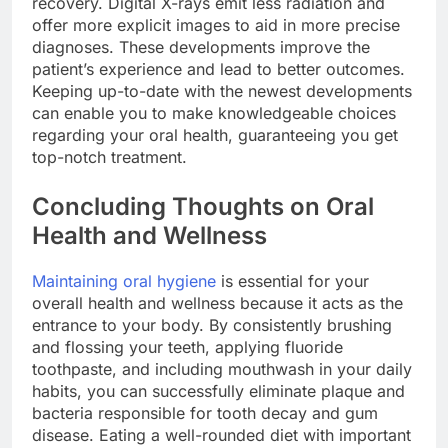
recovery. Digital X-rays emit less radiation and
offer more explicit images to aid in more precise
diagnoses. These developments improve the
patient’s experience and lead to better outcomes.
Keeping up-to-date with the newest developments
can enable you to make knowledgeable choices
regarding your oral health, guaranteeing you get
top-notch treatment.
Concluding Thoughts on Oral
Health and Wellness
Maintaining oral hygiene
is essential for your
overall health and wellness because it acts as the
entrance to your body. By consistently brushing
and flossing your teeth, applying fluoride
toothpaste, and including mouthwash in your daily
habits, you can successfully eliminate plaque and
bacteria responsible for tooth decay and gum
disease. Eating a well-rounded diet with important