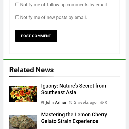
Notify me of follow-up comments by email.
Notify me of new posts by email.
Related News
Igaony: Nature’s Secret from
Southeast Asia
John Arthur
2 weeks ago
0
Mastering the Lemon Cherry
Gelato Strain Experience