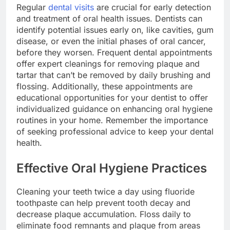
Regular
dental visits
are crucial for early detection
and treatment of oral health issues. Dentists can
identify potential issues early on, like cavities, gum
disease, or even the initial phases of oral cancer,
before they worsen. Frequent dental appointments
offer expert cleanings for removing plaque and
tartar that can’t be removed by daily brushing and
flossing. Additionally, these appointments are
educational opportunities for your dentist to offer
individualized guidance on enhancing oral hygiene
routines in your home. Remember the importance
of seeking professional advice to keep your dental
health.
Effective Oral Hygiene Practices
Cleaning your teeth twice a day using fluoride
toothpaste can help prevent tooth decay and
decrease plaque accumulation. Floss daily to
eliminate food remnants and plaque from areas