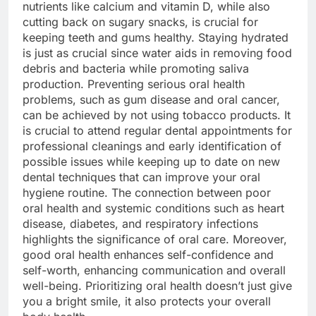
nutrients like calcium and vitamin D, while also
cutting back on sugary snacks, is crucial for
keeping teeth and gums healthy. Staying hydrated
is just as crucial since water aids in removing food
debris and bacteria while promoting saliva
production. Preventing serious oral health
problems, such as gum disease and oral cancer,
can be achieved by not using tobacco products. It
is crucial to attend regular dental appointments for
professional cleanings and early identification of
possible issues while keeping up to date on new
dental techniques that can improve your oral
hygiene routine. The connection between poor
oral health and systemic conditions such as heart
disease, diabetes, and respiratory infections
highlights the significance of oral care. Moreover,
good oral health enhances self-confidence and
self-worth, enhancing communication and overall
well-being. Prioritizing oral health doesn’t just give
you a bright smile, it also protects your overall