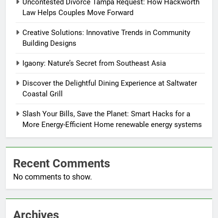
Uncontested Divorce Tampa Request: How Hackworth
Law Helps Couples Move Forward
Creative Solutions: Innovative Trends in Community
Building Designs
Igaony: Nature’s Secret from Southeast Asia
Discover the Delightful Dining Experience at Saltwater
Coastal Grill
Slash Your Bills, Save the Planet: Smart Hacks for a
More Energy-Efficient Home renewable energy systems
Recent Comments
No comments to show.
Archives