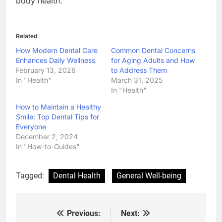
body health.
Related
How Modern Dental Care
Common Dental Concerns
Enhances Daily Wellness
for Aging Adults and How
February 13, 2026
to Address Them
In "Health"
March 31, 2025
In "Health"
How to Maintain a Healthy
Smile: Top Dental Tips for
Everyone
December 2, 2024
In "How-to-Guides"
Tagged:
Dental Health
General Well-being
Previous:
Next:
Post