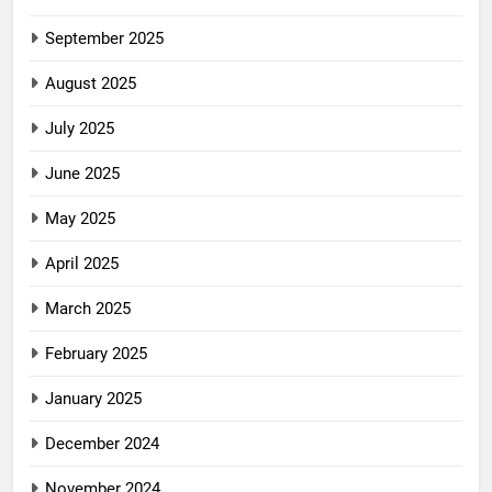
September 2025
August 2025
July 2025
June 2025
May 2025
April 2025
March 2025
February 2025
January 2025
December 2024
November 2024