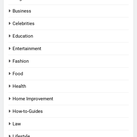
Business
Celebrities
Education
Entertainment
Fashion
Food
Health
Home Improvement
How-to-Guides
Law
Lifestyle