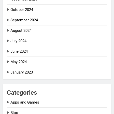
October 2024
September 2024
August 2024
July 2024
June 2024
May 2024
January 2023
Categories
Apps and Games
Blog