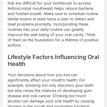
that are difficult for your toothbrush to access.
Antimicrobial mouthwash helps reduce bacteria
and freshen breath. Make sure to schedule routine
dental exams at least twice a year to detect and
treat problems promptly. Incorporating these
routines into your daily routine can greatly
improve the well-being of your oral cavity. Think
of them as the foundation for a lifetime of positive
actions.
Lifestyle Factors Influencing Oral
Health
Your decisions about how you live can
significantly affect your mouth’s health. For
example, smoking not only discolors your teeth
but also raises the chances of developing gum
disease and oral cancer. Drinking too much
alcohol can damage your oral health by causing
dryness in the mouth and promoting bacterial