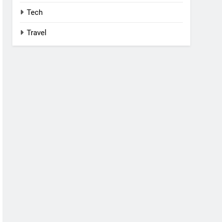
Tech
Travel