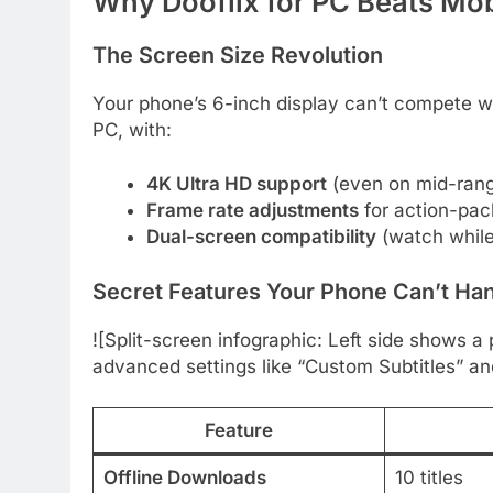
Why Dooflix for PC Beats Mo
The Screen Size Revolution
Your phone’s 6-inch display can’t compete wit
PC, with:
4K Ultra HD support
(even on mid-rang
Frame rate adjustments
for action-pa
Dual-screen compatibility
(watch while 
Secret Features Your Phone Can’t Ha
![Split-screen infographic: Left side shows a
advanced settings like “Custom Subtitles” an
Feature
Offline Downloads
10 titles