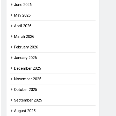
June 2026
May 2026
April 2026
March 2026
February 2026
January 2026
December 2025
November 2025
October 2025
September 2025
August 2025