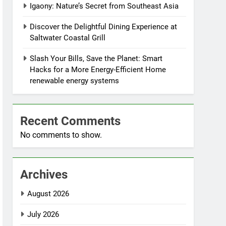
Igaony: Nature’s Secret from Southeast Asia
Discover the Delightful Dining Experience at
Saltwater Coastal Grill
Slash Your Bills, Save the Planet: Smart
Hacks for a More Energy-Efficient Home
renewable energy systems
Recent Comments
No comments to show.
Archives
August 2026
July 2026