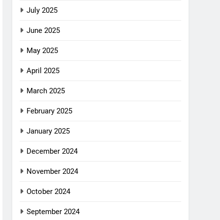
July 2025
June 2025
May 2025
April 2025
March 2025
February 2025
January 2025
December 2024
November 2024
October 2024
September 2024