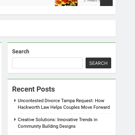
2 Weeks Ago
Search
SEARCH
Recent Posts
Uncontested Divorce Tampa Request: How
Hackworth Law Helps Couples Move Forward
Creative Solutions: Innovative Trends in
Community Building Designs