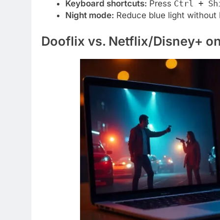
Keyboard shortcuts:
Press
Ctrl + Sh
Night mode:
Reduce blue light without 
Dooflix vs. Netflix/Disney+ 