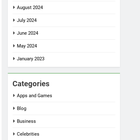
August 2024
July 2024
June 2024
May 2024
January 2023
Categories
Apps and Games
Blog
Business
Celebrities