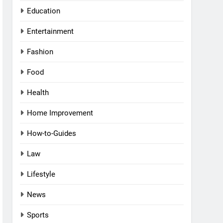
Education
Entertainment
Fashion
Food
Health
Home Improvement
How-to-Guides
Law
Lifestyle
News
Sports