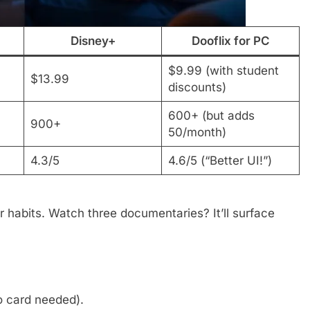
Disney+
Dooflix for PC
$9.99 (with student
$13.99
discounts)
600+ (but adds
900+
50/month)
4.3/5
4.6/5 (“Better UI!”)
r habits. Watch three documentaries? It’ll surface
o card needed).