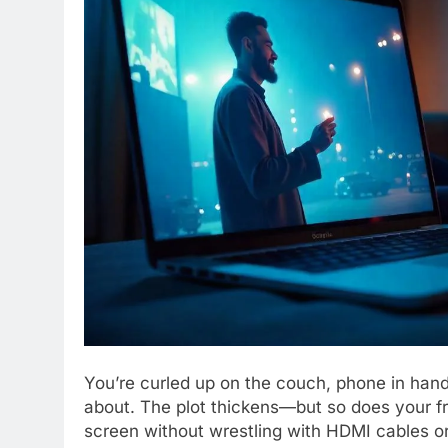
You’re curled up on the couch, phone in hand, 
about. The plot thickens—but so does your fru
screen without wrestling with HDMI cables or 