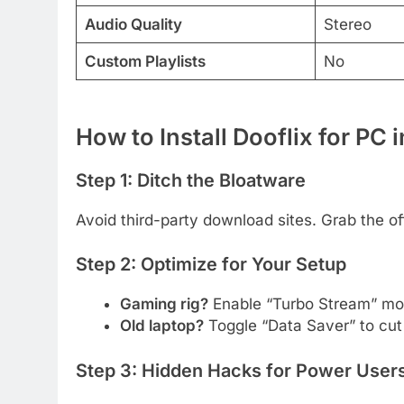
Audio Quality
Stereo
Custom Playlists
No
How to Install Dooflix for PC 
Step 1: Ditch the Bloatware
Avoid third-party download sites. Grab the off
Step 2: Optimize for Your Setup
Gaming rig?
Enable “Turbo Stream” mod
Old laptop?
Toggle “Data Saver” to cut
Step 3: Hidden Hacks for Power User