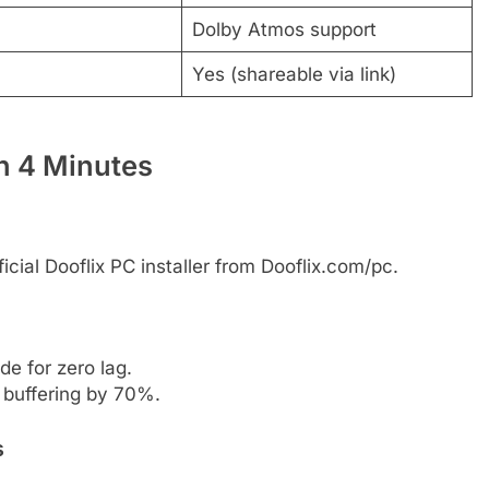
Dolby Atmos support
Yes (shareable via link)
in 4 Minutes
icial Dooflix PC installer from Dooflix.com/pc.
e for zero lag.
 buffering by 70%.
s