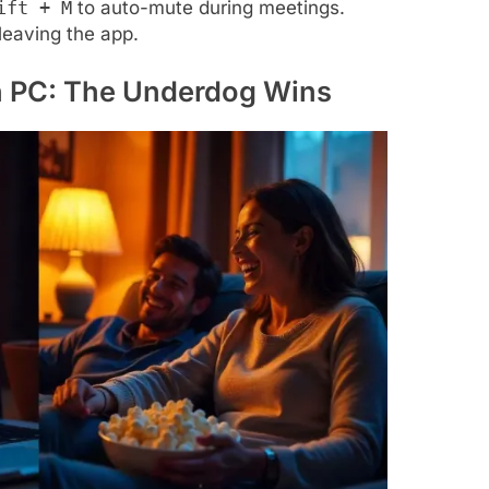
ift + M
to auto-mute during meetings.
leaving the app.
on PC: The Underdog Wins