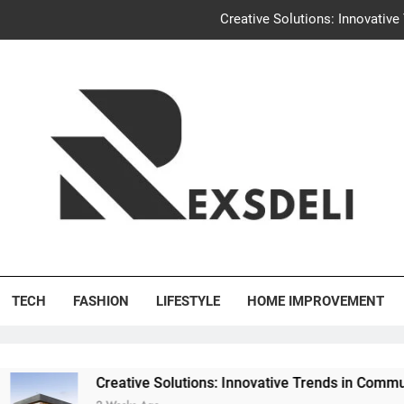
Creative Solutions: Innovativ
Igaon
Discover the Delightful Dini
Uncontested Divorce Tampa Request: How Hackwo
Creative Solutions: Innovativ
Igaon
's Deli
Discover the Delightful Dini
TECH
FASHION
LIFESTYLE
HOME IMPROVEMENT
eative Solutions: Innovative Trends in Community Building Des