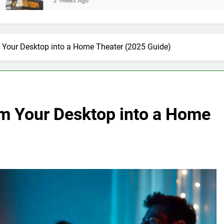
eeks Ago
m Your Desktop into a Home Theater (2025 Guide)
rm Your Desktop into a Home