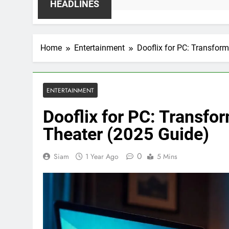
2 W
HEADLINES
Home
Entertainment
Dooflix for PC: Transfor
ENTERTAINMENT
Dooflix for PC: Transfo
Theater (2025 Guide)
0
Siam
1 Year Ago
5 Mins