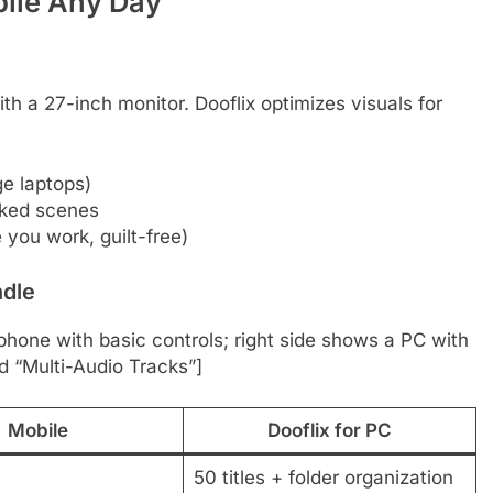
bile Any Day
h a 27-inch monitor. Dooflix optimizes visuals for
e laptops)
cked scenes
you work, guilt-free)
ndle
 phone with basic controls; right side shows a PC with
d “Multi-Audio Tracks”]
Mobile
Dooflix for PC
50 titles + folder organization