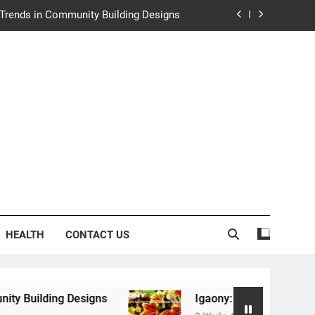
e Trends in Community Building Designs
y: Nature’s Secret from Southeast Asia
ng Experience at Saltwater Coastal Grill
rth Law Helps Couples Move Forward
e Trends in Community Building Designs
y: Nature’s Secret from Southeast Asia
ng Experience at Saltwater Coastal Grill
HEALTH
CONTACT US
igns
Igaony: Nature’s Secret from Southeast A