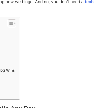
izing how we binge. And no, you don’t need a
tech
rdog Wins