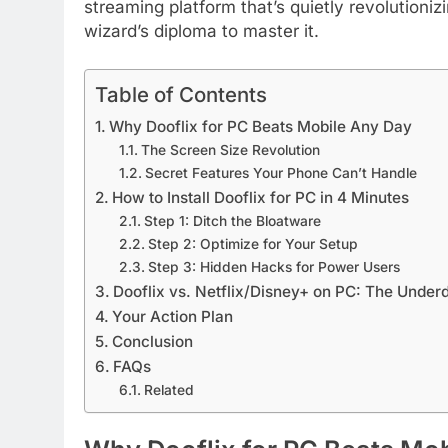
streaming platform that’s quietly revolution
wizard’s diploma to master it.
Table of Contents
Why Dooflix for PC Beats Mobile Any Day
The Screen Size Revolution
Secret Features Your Phone Can’t Handle
How to Install Dooflix for PC in 4 Minutes
Step 1: Ditch the Bloatware
Step 2: Optimize for Your Setup
Step 3: Hidden Hacks for Power Users
Dooflix vs. Netflix/Disney+ on PC: The Unde
Your Action Plan
Conclusion
FAQs
Related