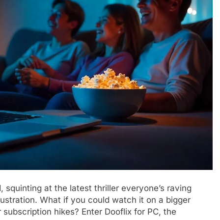
squinting at the latest thriller everyone’s raving
stration. What if you could watch it on a bigger
subscription hikes? Enter Dooflix for PC, the