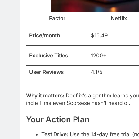
Factor
Netflix
Price/month
$15.49
Exclusive Titles
1200+
User Reviews
4.1/5
Why it matters:
Dooflix’s algorithm learns you
indie films even Scorsese hasn’t heard of.
Your Action Plan
Test Drive:
Use the 14-day free trial (n