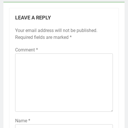
LEAVE A REPLY
Your email address will not be published.
Required fields are marked
*
Comment
*
Name
*