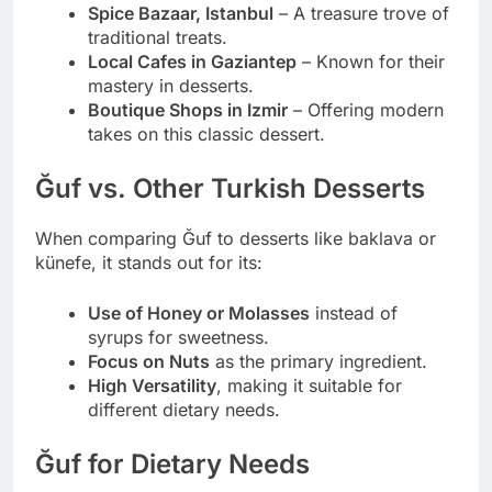
Spice Bazaar, Istanbul
– A treasure trove of
traditional treats.
Local Cafes in Gaziantep
– Known for their
mastery in desserts.
Boutique Shops in Izmir
– Offering modern
takes on this classic dessert.
Ğuf vs. Other Turkish Desserts
When comparing Ğuf to desserts like baklava or
künefe, it stands out for its:
Use of Honey or Molasses
instead of
syrups for sweetness.
Focus on Nuts
as the primary ingredient.
High Versatility
, making it suitable for
different dietary needs.
Ğuf for Dietary Needs