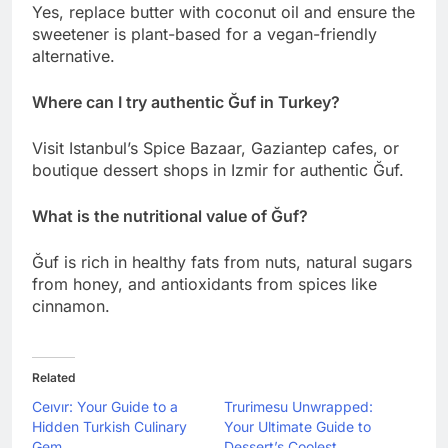
Yes, replace butter with coconut oil and ensure the
sweetener is plant-based for a vegan-friendly
alternative.
Where can I try authentic Ğuf in Turkey?
Visit Istanbul’s Spice Bazaar, Gaziantep cafes, or
boutique dessert shops in Izmir for authentic Ğuf.
What is the nutritional value of Ğuf?
Ğuf is rich in healthy fats from nuts, natural sugars
from honey, and antioxidants from spices like
cinnamon.
Related
Ceıvır: Your Guide to a
Trurimesu Unwrapped:
Hidden Turkish Culinary
Your Ultimate Guide to
Gem
Dessert’s Coolest