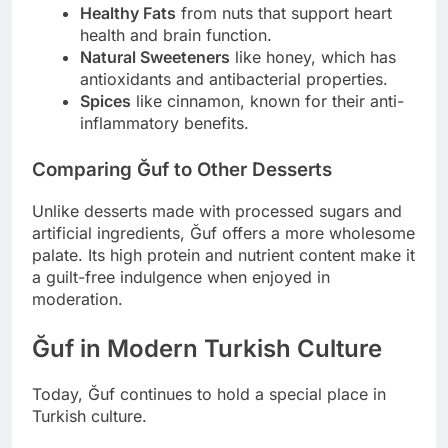
Healthy Fats
from nuts that support heart
health and brain function.
Natural Sweeteners
like honey, which has
antioxidants and antibacterial properties.
Spices
like cinnamon, known for their anti-
inflammatory benefits.
Comparing Ğuf to Other Desserts
Unlike desserts made with processed sugars and
artificial ingredients, Ğuf offers a more wholesome
palate. Its high protein and nutrient content make it
a guilt-free indulgence when enjoyed in
moderation.
Ğuf in Modern Turkish Culture
Today, Ğuf continues to hold a special place in
Turkish culture.