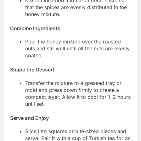
Mix in cinnamon and cardamom, ensuring
that the spices are evenly distributed in the
honey mixture.
Combine Ingredients
Pour the honey mixture over the roasted
nuts and stir well until all the nuts are evenly
coated.
Shape the Dessert
Transfer the mixture to a greased tray or
mold and press down firmly to create a
compact layer. Allow it to cool for 1–2 hours
until set.
Serve and Enjoy
Slice into squares or bite-sized pieces and
serve. Pair it with a cup of Turkish tea for an