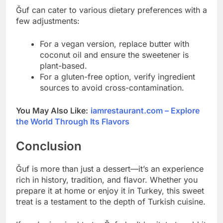
Ğuf can cater to various dietary preferences with a
few adjustments:
For a vegan version, replace butter with
coconut oil and ensure the sweetener is
plant-based.
For a gluten-free option, verify ingredient
sources to avoid cross-contamination.
You May Also Like:
iamrestaurant.com – Explore
the World Through Its Flavors
Conclusion
Ğuf is more than just a dessert—it’s an experience
rich in history, tradition, and flavor. Whether you
prepare it at home or enjoy it in Turkey, this sweet
treat is a testament to the depth of Turkish cuisine.