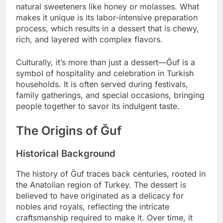
natural sweeteners like honey or molasses. What
makes it unique is its labor-intensive preparation
process, which results in a dessert that is chewy,
rich, and layered with complex flavors.
Culturally, it’s more than just a dessert—Ğuf is a
symbol of hospitality and celebration in Turkish
households. It is often served during festivals,
family gatherings, and special occasions, bringing
people together to savor its indulgent taste.
The Origins of Ğuf
Historical Background
The history of Ğuf traces back centuries, rooted in
the Anatolian region of Turkey. The dessert is
believed to have originated as a delicacy for
nobles and royals, reflecting the intricate
craftsmanship required to make it. Over time, it