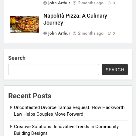
John Arthur
2 months ago
0
Napolità Pizza: A Culinary
Journey
John Arthur
2 months ago
0
Search
SEARCH
Recent Posts
Uncontested Divorce Tampa Request: How Hackworth
Law Helps Couples Move Forward
Creative Solutions: Innovative Trends in Community
Building Designs