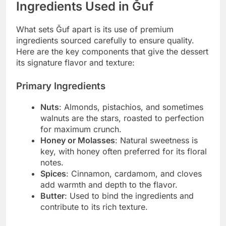
Ingredients Used in Ğuf
What sets Ğuf apart is its use of premium
ingredients sourced carefully to ensure quality.
Here are the key components that give the dessert
its signature flavor and texture:
Primary Ingredients
Nuts
: Almonds, pistachios, and sometimes
walnuts are the stars, roasted to perfection
for maximum crunch.
Honey or Molasses
: Natural sweetness is
key, with honey often preferred for its floral
notes.
Spices
: Cinnamon, cardamom, and cloves
add warmth and depth to the flavor.
Butter
: Used to bind the ingredients and
contribute to its rich texture.