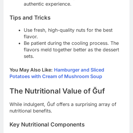
authentic experience.
Tips and Tricks
Use fresh, high-quality nuts for the best
flavor.
Be patient during the cooling process. The
flavors meld together better as the dessert
sets.
You May Also Like:
Hamburger and Sliced
Potatoes with Cream of Mushroom Soup
The Nutritional Value of Ğuf
While indulgent, Ğuf offers a surprising array of
nutritional benefits.
Key Nutritional Components