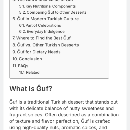
Key Nutritional Components
Comparing Ğuf to Other Desserts
Ğuf in Modern Turkish Culture
Part of Celebrations
Everyday Indulgence
Where to Find the Best Ğuf
Ğuf vs. Other Turkish Desserts
Ğuf for Dietary Needs
Conclusion
FAQs
Related
What Is Ğuf?
Ğuf is a traditional Turkish dessert that stands out
with its delicate balance of nutty sweetness and
fragrant spices. Often described as a combination
of texture and flavor perfection, Ğuf is crafted
using high-quality nuts, aromatic spices, and