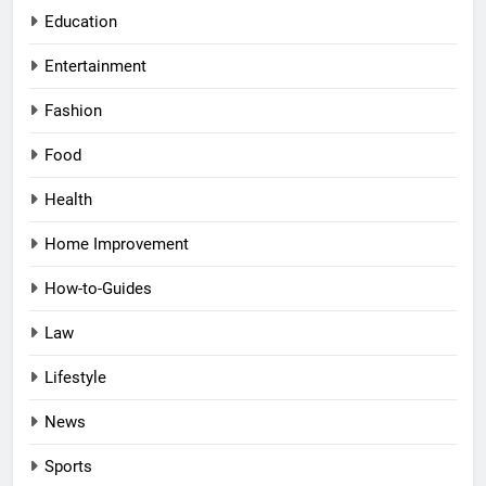
Education
Entertainment
Fashion
Food
Health
Home Improvement
How-to-Guides
Law
Lifestyle
News
Sports