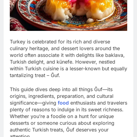
Turkey is celebrated for its rich and diverse
culinary heritage, and dessert lovers around the
world often associate it with delights like baklava,
Turkish delight, and künefe. However, nestled
within Turkish cuisine is a lesser-known but equally
tantalizing treat – Ğuf.
This guide dives deep into all things Ğuf—its
origins, ingredients, preparation, and cultural
significance—giving
food
enthusiasts and travelers
plenty of reasons to indulge in its sweet richness.
Whether you’re a foodie on a hunt for unique
desserts or someone curious about exploring
authentic Turkish treats, Ğuf deserves your
attention.