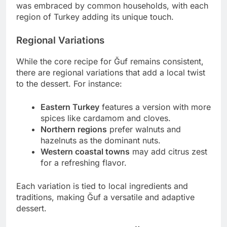
was embraced by common households, with each
region of Turkey adding its unique touch.
Regional Variations
While the core recipe for Ğuf remains consistent,
there are regional variations that add a local twist
to the dessert. For instance:
Eastern Turkey
features a version with more
spices like cardamom and cloves.
Northern regions
prefer walnuts and
hazelnuts as the dominant nuts.
Western coastal towns
may add citrus zest
for a refreshing flavor.
Each variation is tied to local ingredients and
traditions, making Ğuf a versatile and adaptive
dessert.