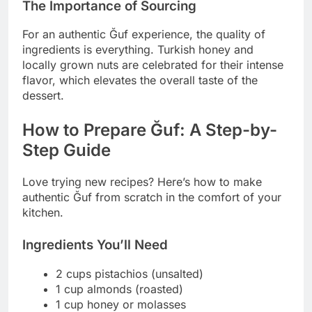
The Importance of Sourcing
For an authentic Ğuf experience, the quality of
ingredients is everything. Turkish honey and
locally grown nuts are celebrated for their intense
flavor, which elevates the overall taste of the
dessert.
How to Prepare Ğuf: A Step-by-
Step Guide
Love trying new recipes? Here’s how to make
authentic Ğuf from scratch in the comfort of your
kitchen.
Ingredients You’ll Need
2 cups pistachios (unsalted)
1 cup almonds (roasted)
1 cup honey or molasses