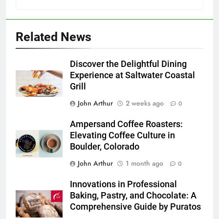
Related News
Discover the Delightful Dining
Experience at Saltwater Coastal
Grill
John Arthur
2 weeks ago
0
Ampersand Coffee Roasters:
Elevating Coffee Culture in
Boulder, Colorado
John Arthur
1 month ago
0
Innovations in Professional
Baking, Pastry, and Chocolate: A
Comprehensive Guide by Puratos