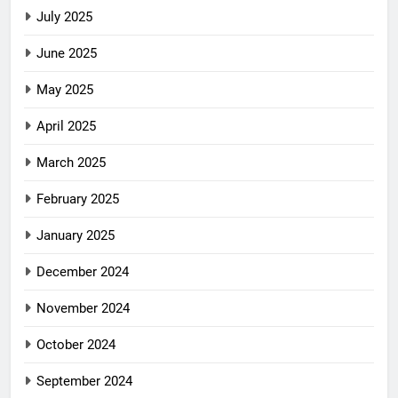
July 2025
June 2025
May 2025
April 2025
March 2025
February 2025
January 2025
December 2024
November 2024
October 2024
September 2024