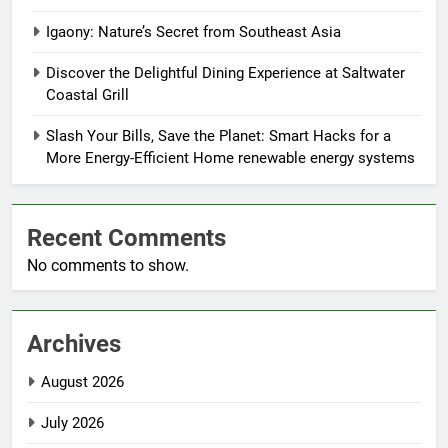
Igaony: Nature’s Secret from Southeast Asia
Discover the Delightful Dining Experience at Saltwater
Coastal Grill
Slash Your Bills, Save the Planet: Smart Hacks for a
More Energy-Efficient Home renewable energy systems
Recent Comments
No comments to show.
Archives
August 2026
July 2026