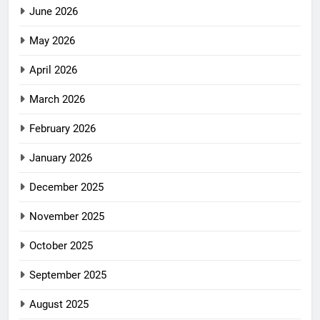
June 2026
May 2026
April 2026
March 2026
February 2026
January 2026
December 2025
November 2025
October 2025
September 2025
August 2025