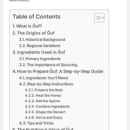
Table of Contents
What Is Ğuf?
The Origins of Ğuf
Historical Background
Regional Variations
Ingredients Used in Ğuf
Primary Ingredients
The Importance of Sourcing
How to Prepare Ğuf: A Step-by-Step Guide
Ingredients You’ll Need
Step-by-Step Instructions
Prepare the Nuts
Heat the Honey
Add the Spices
Combine Ingredients
Shape the Dessert
Serve and Enjoy
Tips and Tricks
The Nutritional Value of Ğuf