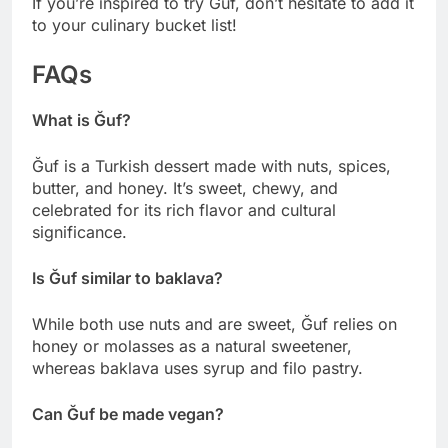
If you’re inspired to try Ğuf, don’t hesitate to add it
to your culinary bucket list!
FAQs
What is Ğuf?
Ğuf is a Turkish dessert made with nuts, spices,
butter, and honey. It’s sweet, chewy, and
celebrated for its rich flavor and cultural
significance.
Is Ğuf similar to baklava?
While both use nuts and are sweet, Ğuf relies on
honey or molasses as a natural sweetener,
whereas baklava uses syrup and filo pastry.
Can Ğuf be made vegan?