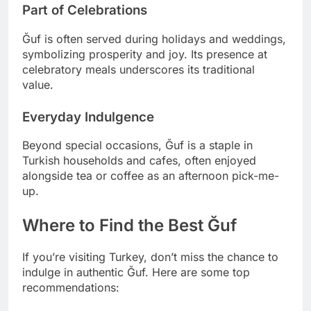
Part of Celebrations
Ğuf is often served during holidays and weddings,
symbolizing prosperity and joy. Its presence at
celebratory meals underscores its traditional
value.
Everyday Indulgence
Beyond special occasions, Ğuf is a staple in
Turkish households and cafes, often enjoyed
alongside tea or coffee as an afternoon pick-me-
up.
Where to Find the Best Ğuf
If you’re visiting Turkey, don’t miss the chance to
indulge in authentic Ğuf. Here are some top
recommendations: