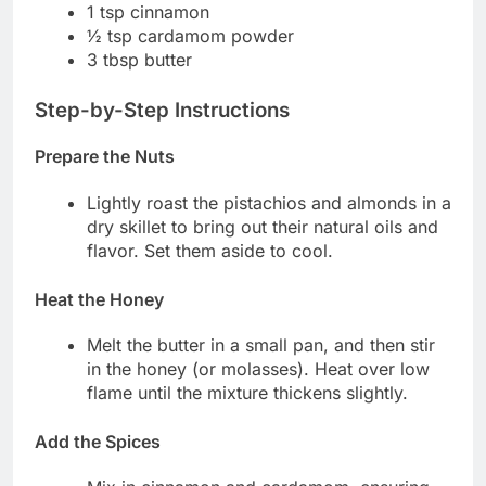
1 tsp cinnamon
½ tsp cardamom powder
3 tbsp butter
Step-by-Step Instructions
Prepare the Nuts
Lightly roast the pistachios and almonds in a
dry skillet to bring out their natural oils and
flavor. Set them aside to cool.
Heat the Honey
Melt the butter in a small pan, and then stir
in the honey (or molasses). Heat over low
flame until the mixture thickens slightly.
Add the Spices