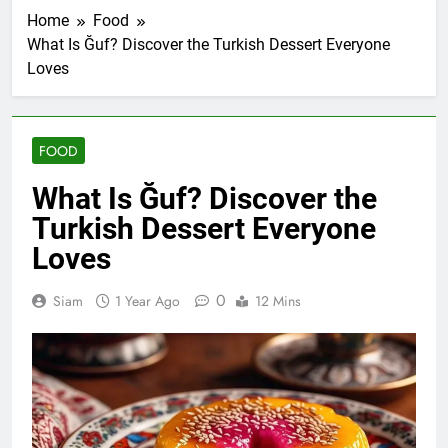
Home
Food
What Is Ğuf? Discover the Turkish Dessert Everyone
Loves
FOOD
What Is Ğuf? Discover the
Turkish Dessert Everyone
Loves
0
Siam
1 Year Ago
12 Mins