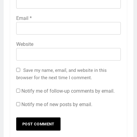
Email
*
Website
Save my name, email, and website in this
browser for the next time I comment.
Notify me of follow-up comments by email.
Notify me of new posts by email.