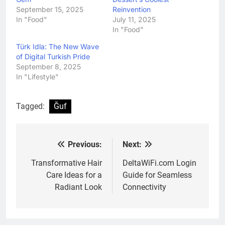
September 15, 2025
Reinvention
In "Food"
July 11, 2025
In "Food"
Türk Idla: The New Wave
of Digital Turkish Pride
September 8, 2025
In "Lifestyle"
Tagged:
Ğuf
Previous:
Next:
Post
navigation
Transformative Hair
DeltaWiFi.com Login
Care Ideas for a
Guide for Seamless
Radiant Look
Connectivity