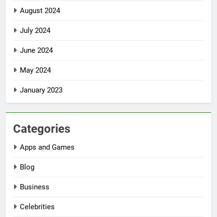
August 2024
July 2024
June 2024
May 2024
January 2023
Categories
Apps and Games
Blog
Business
Celebrities