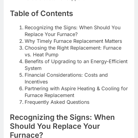
Table of Contents
Recognizing the Signs: When Should You
Replace Your Furnace?
Why Timely Furnace Replacement Matters
Choosing the Right Replacement: Furnace
vs. Heat Pump
Benefits of Upgrading to an Energy-Efficient
System
Financial Considerations: Costs and
Incentives
Partnering with Aspire Heating & Cooling for
Furnace Replacement
Frequently Asked Questions
Recognizing the Signs: When
Should You Replace Your
Furnace?