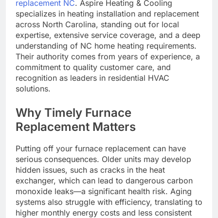
replacement NC
. Aspire Heating & Cooling
specializes in heating installation and replacement
across North Carolina, standing out for local
expertise, extensive service coverage, and a deep
understanding of NC home heating requirements.
Their authority comes from years of experience, a
commitment to quality customer care, and
recognition as leaders in residential HVAC
solutions.
Why Timely Furnace
Replacement Matters
Putting off your furnace replacement can have
serious consequences. Older units may develop
hidden issues, such as cracks in the heat
exchanger, which can lead to dangerous carbon
monoxide leaks—a significant health risk. Aging
systems also struggle with efficiency, translating to
higher monthly energy costs and less consistent