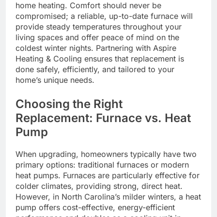
home heating. Comfort should never be
compromised; a reliable, up-to-date furnace will
provide steady temperatures throughout your
living spaces and offer peace of mind on the
coldest winter nights. Partnering with Aspire
Heating & Cooling ensures that replacement is
done safely, efficiently, and tailored to your
home’s unique needs.
Choosing the Right
Replacement: Furnace vs. Heat
Pump
When upgrading, homeowners typically have two
primary options: traditional furnaces or modern
heat pumps. Furnaces are particularly effective for
colder climates, providing strong, direct heat.
However, in North Carolina’s milder winters, a heat
pump offers cost-effective, energy-efficient