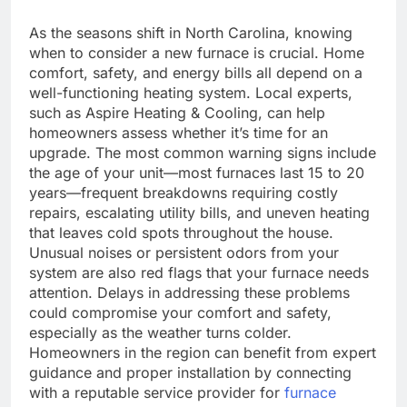
As the seasons shift in North Carolina, knowing
when to consider a new furnace is crucial. Home
comfort, safety, and energy bills all depend on a
well-functioning heating system. Local experts,
such as Aspire Heating & Cooling, can help
homeowners assess whether it’s time for an
upgrade. The most common warning signs include
the age of your unit—most furnaces last 15 to 20
years—frequent breakdowns requiring costly
repairs, escalating utility bills, and uneven heating
that leaves cold spots throughout the house.
Unusual noises or persistent odors from your
system are also red flags that your furnace needs
attention. Delays in addressing these problems
could compromise your comfort and safety,
especially as the weather turns colder.
Homeowners in the region can benefit from expert
guidance and proper installation by connecting
with a reputable service provider for
furnace