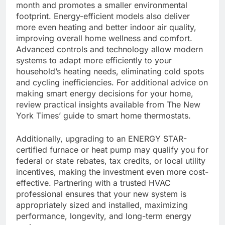
month and promotes a smaller environmental
footprint. Energy-efficient models also deliver
more even heating and better indoor air quality,
improving overall home wellness and comfort.
Advanced controls and technology allow modern
systems to adapt more efficiently to your
household’s heating needs, eliminating cold spots
and cycling inefficiencies. For additional advice on
making smart energy decisions for your home,
review practical insights available from The New
York Times’ guide to smart home thermostats.
Additionally, upgrading to an ENERGY STAR-
certified furnace or heat pump may qualify you for
federal or state rebates, tax credits, or local utility
incentives, making the investment even more cost-
effective. Partnering with a trusted HVAC
professional ensures that your new system is
appropriately sized and installed, maximizing
performance, longevity, and long-term energy