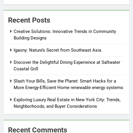
Recent Posts
Creative Solutions: Innovative Trends in Community
Building Designs
Igaony: Nature’s Secret from Southeast Asia
Discover the Delightful Dining Experience at Saltwater
Coastal Grill
Slash Your Bills, Save the Planet: Smart Hacks for a
More Energy-Efficient Home renewable energy systems
Exploring Luxury Real Estate in New York City: Trends,
Neighborhoods, and Buyer Considerations
Recent Comments