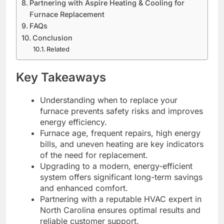
Partnering with Aspire Heating & Cooling for
Furnace Replacement
FAQs
Conclusion
Related
Key Takeaways
Understanding when to replace your
furnace prevents safety risks and improves
energy efficiency.
Furnace age, frequent repairs, high energy
bills, and uneven heating are key indicators
of the need for replacement.
Upgrading to a modern, energy-efficient
system offers significant long-term savings
and enhanced comfort.
Partnering with a reputable HVAC expert in
North Carolina ensures optimal results and
reliable customer support.