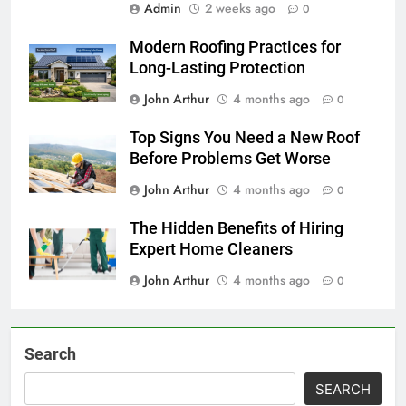
Admin
2 weeks ago
0
Modern Roofing Practices for
Long-Lasting Protection
John Arthur
4 months ago
0
Top Signs You Need a New Roof
Before Problems Get Worse
John Arthur
4 months ago
0
The Hidden Benefits of Hiring
Expert Home Cleaners
John Arthur
4 months ago
0
Search
SEARCH