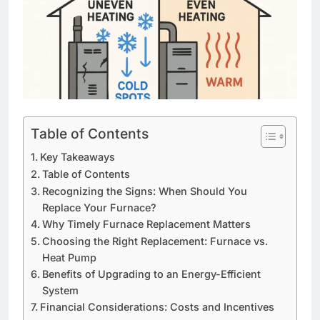
Table of Contents
Key Takeaways
Table of Contents
Recognizing the Signs: When Should You
Replace Your Furnace?
Why Timely Furnace Replacement Matters
Choosing the Right Replacement: Furnace vs.
Heat Pump
Benefits of Upgrading to an Energy-Efficient
System
Financial Considerations: Costs and Incentives