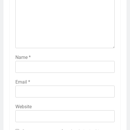
Name
*
Email
*
Website