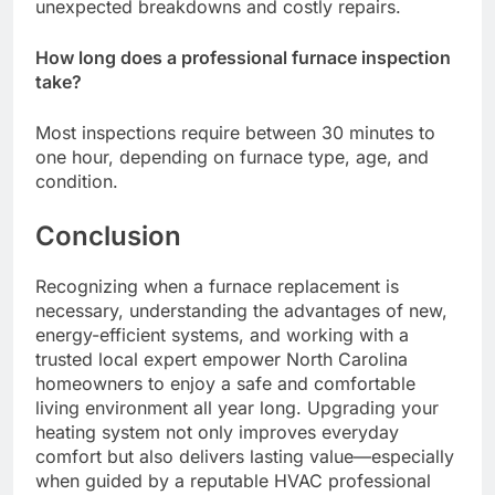
unexpected breakdowns and costly repairs.
How long does a professional furnace inspection
take?
Most inspections require between 30 minutes to
one hour, depending on furnace type, age, and
condition.
Conclusion
Recognizing when a furnace replacement is
necessary, understanding the advantages of new,
energy-efficient systems, and working with a
trusted local expert empower North Carolina
homeowners to enjoy a safe and comfortable
living environment all year long. Upgrading your
heating system not only improves everyday
comfort but also delivers lasting value—especially
when guided by a reputable HVAC professional