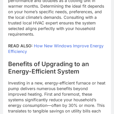
performance and doubles as a cooling unit in
warmer months. Determining the ideal fit depends
on your home’s specific needs, preferences, and
the local climate’s demands. Consulting with a
trusted local HVAC expert ensures the system
selected aligns perfectly with your household
requirements.
READ ALSO:
How New Windows Improve Energy
Efficiency
Benefits of Upgrading to an
Energy-Efficient System
Investing in a new, energy-efficient furnace or heat
pump delivers numerous benefits beyond
improved heating. First and foremost, these
systems significantly reduce your household’s
energy consumption—often by 30% or more. This
translates to tangible savings on utility bills each