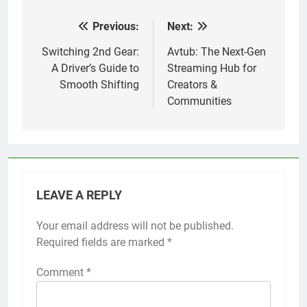
Previous:
Next:
Post
navigation
Switching 2nd Gear:
Avtub: The Next-Gen
A Driver’s Guide to
Streaming Hub for
Smooth Shifting
Creators &
Communities
LEAVE A REPLY
Your email address will not be published.
Required fields are marked
*
Comment
*