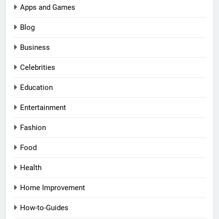
Apps and Games
Blog
Business
Celebrities
Education
Entertainment
Fashion
Food
Health
Home Improvement
How-to-Guides