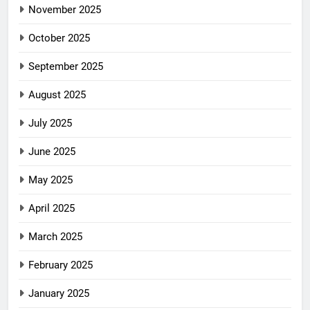
November 2025
October 2025
September 2025
August 2025
July 2025
June 2025
May 2025
April 2025
March 2025
February 2025
January 2025