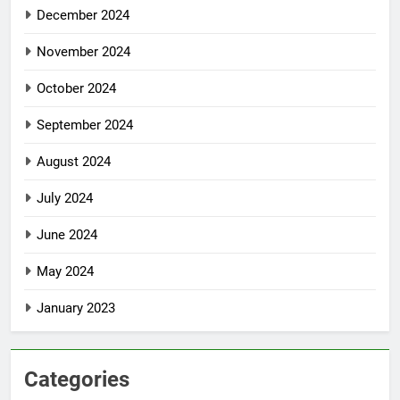
December 2024
November 2024
October 2024
September 2024
August 2024
July 2024
June 2024
May 2024
January 2023
Categories