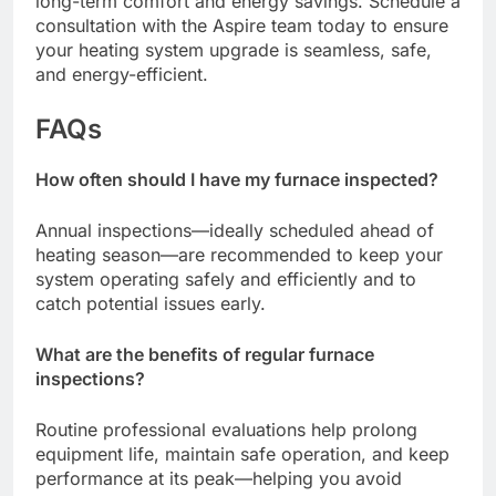
long-term comfort and energy savings. Schedule a
consultation with the Aspire team today to ensure
your heating system upgrade is seamless, safe,
and energy-efficient.
FAQs
How often should I have my furnace inspected?
Annual inspections—ideally scheduled ahead of
heating season—are recommended to keep your
system operating safely and efficiently and to
catch potential issues early.
What are the benefits of regular furnace
inspections?
Routine professional evaluations help prolong
equipment life, maintain safe operation, and keep
performance at its peak—helping you avoid