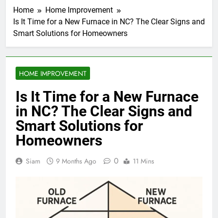
Home
Home Improvement
Is It Time for a New Furnace in NC? The Clear Signs and
Smart Solutions for Homeowners
HOME IMPROVEMENT
Is It Time for a New Furnace
in NC? The Clear Signs and
Smart Solutions for
Homeowners
0
Siam
9 Months Ago
11 Mins