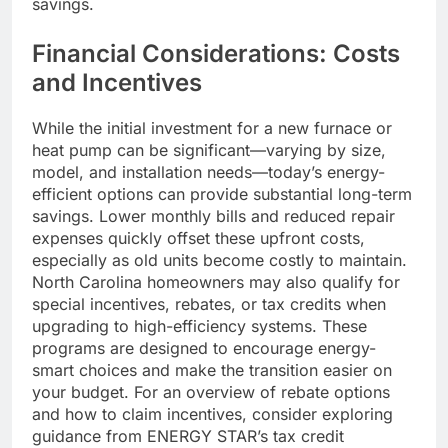
savings.
Financial Considerations: Costs
and Incentives
While the initial investment for a new furnace or
heat pump can be significant—varying by size,
model, and installation needs—today’s energy-
efficient options can provide substantial long-term
savings. Lower monthly bills and reduced repair
expenses quickly offset these upfront costs,
especially as old units become costly to maintain.
North Carolina homeowners may also qualify for
special incentives, rebates, or tax credits when
upgrading to high-efficiency systems. These
programs are designed to encourage energy-
smart choices and make the transition easier on
your budget. For an overview of rebate options
and how to claim incentives, consider exploring
guidance from ENERGY STAR’s tax credit