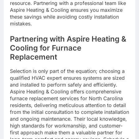
resource. Partnering with a professional team like
Aspire Heating & Cooling ensures you maximize
these savings while avoiding costly installation
mistakes.
Partnering with Aspire Heating &
Cooling for Furnace
Replacement
Selection is only part of the equation; choosing a
qualified HVAC expert ensures systems are sized
and installed to perform safely and efficiently.
Aspire Heating & Cooling offers comprehensive
furnace replacement services for North Carolina
residents, delivering meticulous attention to detail
from the initial consultation to complete installation
and ongoing maintenance. Their local knowledge,
high standards for workmanship, and customer-
first approach make them a valuable partner for