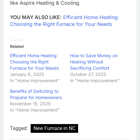
like Aspire Heating & Cooling.
YOU MAY ALSO LIKE:
Efficient Home Heating:
Choosing the Right Furnace for Your Needs
Related
Efficient Home Heating:
How to Save Money on
Choosing the Right
Heating Without
Furnace for Your Needs
Sacrificing Comfort
January 6, 2025
October 27, 2025
In "Home Improvement"
In "Home Improvement"
Benefits of Switching to
Propane for Homeowners
November 15, 2025
In "Home Improvement"
Tagged:
New Furnace in NC