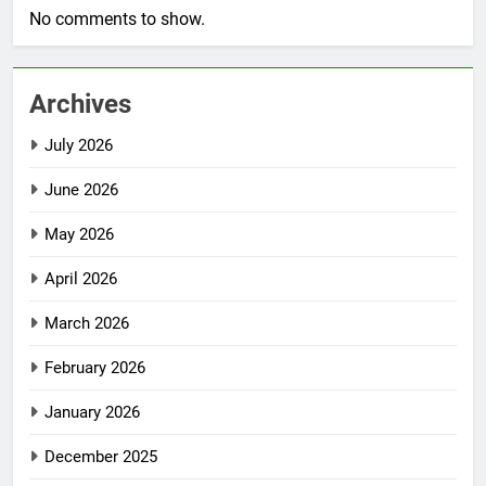
No comments to show.
Archives
July 2026
June 2026
May 2026
April 2026
March 2026
February 2026
January 2026
December 2025