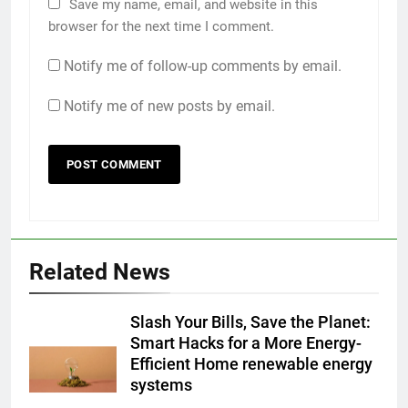
Save my name, email, and website in this
browser for the next time I comment.
Notify me of follow-up comments by email.
Notify me of new posts by email.
Related News
Slash Your Bills, Save the Planet:
Smart Hacks for a More Energy-
Efficient Home renewable energy
systems