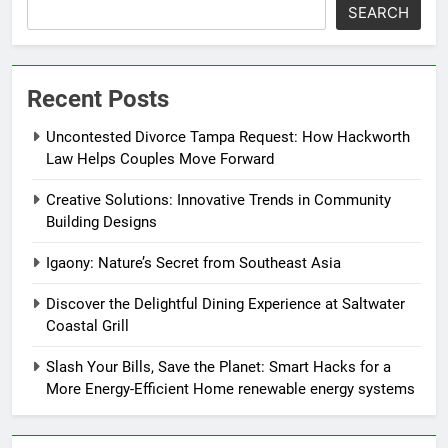
SEARCH
Recent Posts
Uncontested Divorce Tampa Request: How Hackworth
Law Helps Couples Move Forward
Creative Solutions: Innovative Trends in Community
Building Designs
Igaony: Nature’s Secret from Southeast Asia
Discover the Delightful Dining Experience at Saltwater
Coastal Grill
Slash Your Bills, Save the Planet: Smart Hacks for a
More Energy-Efficient Home renewable energy systems