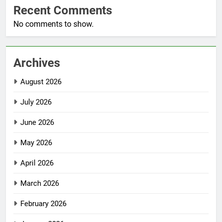
Recent Comments
No comments to show.
Archives
August 2026
July 2026
June 2026
May 2026
April 2026
March 2026
February 2026