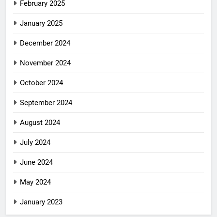
February 2025
January 2025
December 2024
November 2024
October 2024
September 2024
August 2024
July 2024
June 2024
May 2024
January 2023