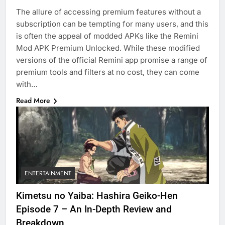
The allure of accessing premium features without a
subscription can be tempting for many users, and this
is often the appeal of modded APKs like the Remini
Mod APK Premium Unlocked. While these modified
versions of the official Remini app promise a range of
premium tools and filters at no cost, they can come
with…
Read More
ENTERTAINMENT
Kimetsu no Yaiba: Hashira Geiko-Hen
Episode 7 – An In-Depth Review and
Breakdown