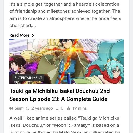
It’s a simple get-together and a heartfelt celebration
of friendship and milestones achieved together. The
aim is to create an atmosphere where the bride feels
cherished,…
Read More
ENTERTAINMENT
Tsuki ga Michibiku Isekai Douchuu 2nd
Season Episode 23: A Complete Guide
Siam
2 years ago
0
19 mins
A well-liked anime series called “Tsuki ga Michibiku
Isekai Douchuu,” or “Moonlit Fantasy,” is based on a
light novel authored by Mato Sekai and illustrated by