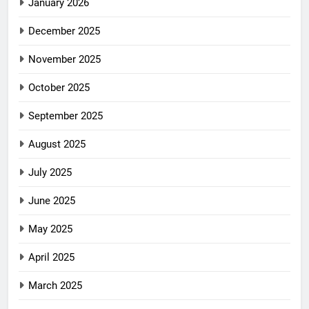
January 2026
December 2025
November 2025
October 2025
September 2025
August 2025
July 2025
June 2025
May 2025
April 2025
March 2025