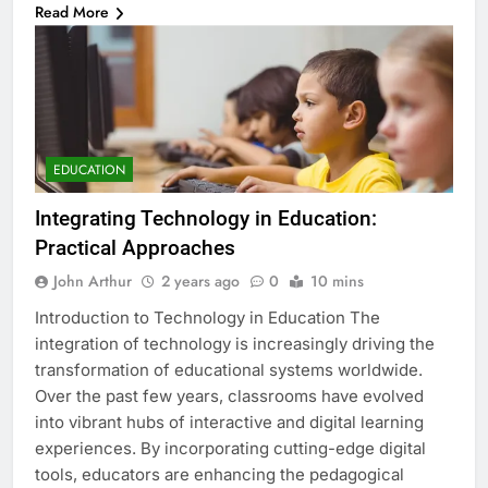
Read More
EDUCATION
Integrating Technology in Education:
Practical Approaches
John Arthur
2 years ago
0
10 mins
Introduction to Technology in Education The
integration of technology is increasingly driving the
transformation of educational systems worldwide.
Over the past few years, classrooms have evolved
into vibrant hubs of interactive and digital learning
experiences. By incorporating cutting-edge digital
tools, educators are enhancing the pedagogical