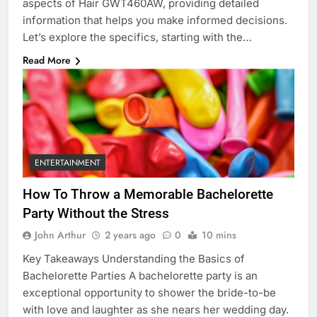
aspects of Hair GWT460AW, providing detailed
information that helps you make informed decisions.
Let’s explore the specifics, starting with the…
Read More
ENTERTAINMENT
How To Throw a Memorable Bachelorette
Party Without the Stress
John Arthur
2 years ago
0
10 mins
Key Takeaways Understanding the Basics of
Bachelorette Parties A bachelorette party is an
exceptional opportunity to shower the bride-to-be
with love and laughter as she nears her wedding day.