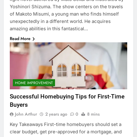
Yoshinori Shizuma. The show centers on the travels
of Makoto Misumi, a young man who finds himself
unexpectedly in a different world. He acquires
amazing abilities in this fantastical…
Read More
HOME IMPROVEMENT
Successful Homebuying Tips for First-Time
Buyers
John Arthur
2 years ago
0
8 mins
Key Takeaways First-time homebuyers should set a
clear budget, get pre-approved for a mortgage, and