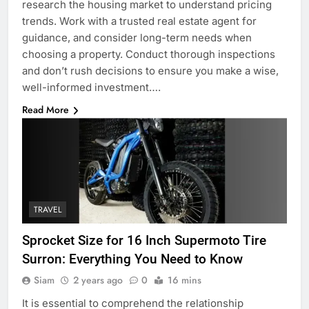
research the housing market to understand pricing
trends. Work with a trusted real estate agent for
guidance, and consider long-term needs when
choosing a property. Conduct thorough inspections
and don’t rush decisions to ensure you make a wise,
well-informed investment….
Read More
TRAVEL
Sprocket Size for 16 Inch Supermoto Tire
Surron: Everything You Need to Know
Siam
2 years ago
0
16 mins
It is essential to comprehend the relationship