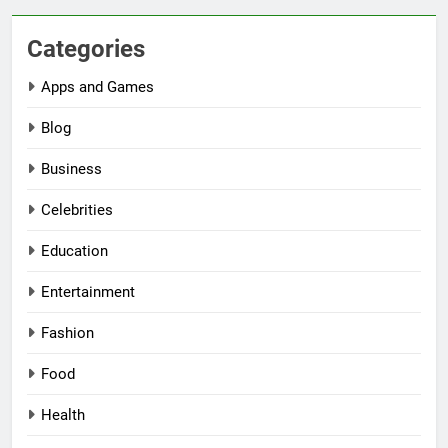
Categories
Apps and Games
Blog
Business
Celebrities
Education
Entertainment
Fashion
Food
Health