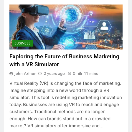
BUSINESS
Exploring the Future of Business Marketing
with a VR Simulator
John Arthur
2 years ago
0
11 mins
Virtual Reality (VR) is changing the face of marketing.
Imagine stepping into a new world through a VR
simulator. This tool is redefining marketing innovation
today. Businesses are using VR to reach and engage
customers. Traditional methods are no longer
enough. How can brands stand out in a crowded
market? VR simulators offer immersive and…