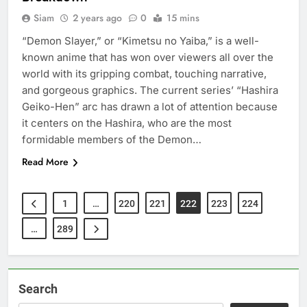
Siam
2 years ago
0
15 mins
“Demon Slayer,” or “Kimetsu no Yaiba,” is a well-
known anime that has won over viewers all over the
world with its gripping combat, touching narrative,
and gorgeous graphics. The current series’ “Hashira
Geiko-Hen” arc has drawn a lot of attention because
it centers on the Hashira, who are the most
formidable members of the Demon…
Read More
1
…
220
221
222
223
224
…
289
Search