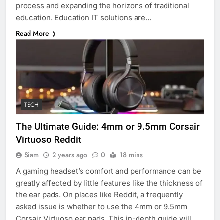
process and expanding the horizons of traditional
education. Education IT solutions are…
Read More
TECH
The Ultimate Guide: 4mm or 9.5mm Corsair
Virtuoso Reddit
Siam
2 years ago
0
18 mins
A gaming headset’s comfort and performance can be
greatly affected by little features like the thickness of
the ear pads. On places like Reddit, a frequently
asked issue is whether to use the 4mm or 9.5mm
Corsair Virtuoso ear pads. This in-depth guide will