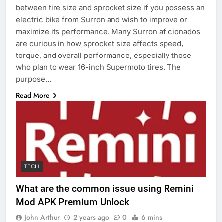
between tire size and sprocket size if you possess an
electric bike from Surron and wish to improve or
maximize its performance. Many Surron aficionados
are curious in how sprocket size affects speed,
torque, and overall performance, especially those
who plan to wear 16-inch Supermoto tires. The
purpose…
Read More
TECH
What are the common issue using Remini
Mod APK Premium Unlock
John Arthur
2 years ago
0
6 mins