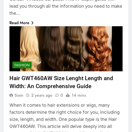
lead you through all the information you need to make
the…
Read More
FASHION
Hair GWT460AW Size Lenght Length and
Width: An Comprehensive Guide
Siam
2 years ago
0
14 mins
When it comes to hair extensions or wigs, many
factors determine the right choice for you, including
size, length, and width. One popular type is the Hair
GWT460AW. This article will delve deeply into all