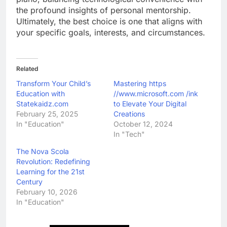
the profound insights of personal mentorship.
Ultimately, the best choice is one that aligns with
your specific goals, interests, and circumstances.
Related
Transform Your Child’s
Mastering https
Education with
//www.microsoft.com /ink
Statekaidz.com
to Elevate Your Digital
February 25, 2025
Creations
In "Education"
October 12, 2024
In "Tech"
The Nova Scola
Revolution: Redefining
Learning for the 21st
Century
February 10, 2026
In "Education"