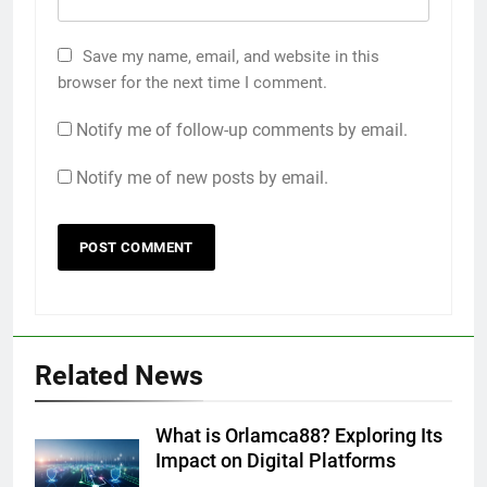
Save my name, email, and website in this
browser for the next time I comment.
Notify me of follow-up comments by email.
Notify me of new posts by email.
Related News
What is Orlamca88? Exploring Its
Impact on Digital Platforms