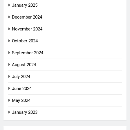
January 2025
December 2024
November 2024
October 2024
September 2024
August 2024
July 2024
June 2024
May 2024
January 2023