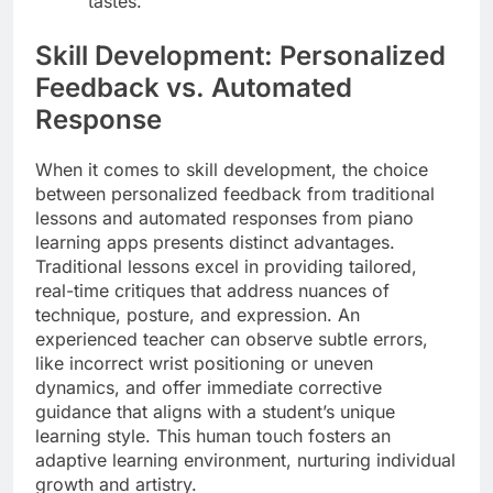
tastes.
Skill Development: Personalized
Feedback vs. Automated
Response
When it comes to skill development, the choice
between personalized feedback from traditional
lessons and automated responses from piano
learning apps presents distinct advantages.
Traditional lessons excel in providing tailored,
real-time critiques that address nuances of
technique, posture, and expression. An
experienced teacher can observe subtle errors,
like incorrect wrist positioning or uneven
dynamics, and offer immediate corrective
guidance that aligns with a student’s unique
learning style. This human touch fosters an
adaptive learning environment, nurturing individual
growth and artistry.