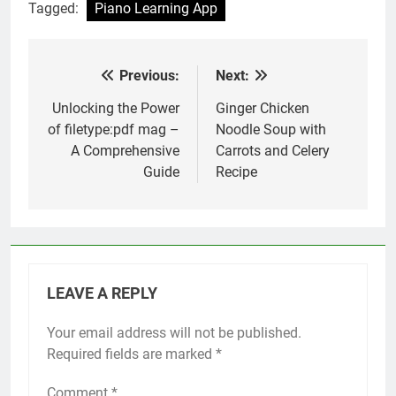
Tagged:
Piano Learning App
Previous:
Next:
Post
navigation
Unlocking the Power
Ginger Chicken
of filetype:pdf mag –
Noodle Soup with
A Comprehensive
Carrots and Celery
Guide
Recipe
LEAVE A REPLY
Your email address will not be published.
Required fields are marked
*
Comment
*