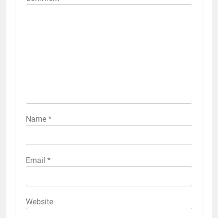
Name
*
Email
*
Website