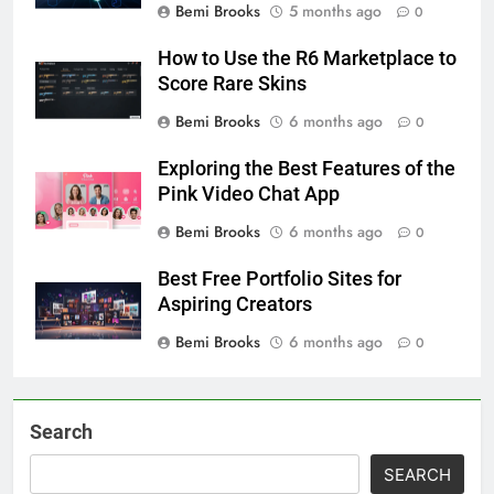
Bemi Brooks
5 months ago
0
How to Use the R6 Marketplace to
Score Rare Skins
Bemi Brooks
6 months ago
0
Exploring the Best Features of the
Pink Video Chat App
Bemi Brooks
6 months ago
0
Best Free Portfolio Sites for
Aspiring Creators
Bemi Brooks
6 months ago
0
Search
SEARCH