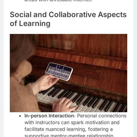
Social and Collaborative Aspects
of Learning
In-person Interaction
: Personal connections
with instructors can spark motivation and
facilitate nuanced learning, fostering a
supportive mentor-mentee relationship.