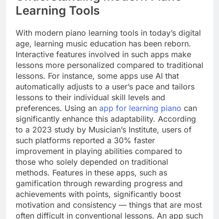
Learning Tools
With modern piano learning tools in today’s digital
age, learning music education has been reborn.
Interactive features involved in such apps make
lessons more personalized compared to traditional
lessons. For instance, some apps use AI that
automatically adjusts to a user’s pace and tailors
lessons to their individual skill levels and
preferences. Using an
app for learning piano
can
significantly enhance this adaptability. According
to a 2023 study by Musician’s Institute, users of
such platforms reported a 30% faster
improvement in playing abilities compared to
those who solely depended on traditional
methods. Features in these apps, such as
gamification through rewarding progress and
achievements with points, significantly boost
motivation and consistency — things that are most
often difficult in conventional lessons. An app such