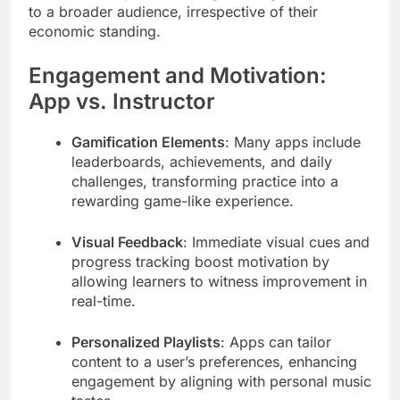
to a broader audience, irrespective of their
economic standing.
Engagement and Motivation:
App vs. Instructor
Gamification Elements
: Many apps include
leaderboards, achievements, and daily
challenges, transforming practice into a
rewarding game-like experience.
Visual Feedback
: Immediate visual cues and
progress tracking boost motivation by
allowing learners to witness improvement in
real-time.
Personalized Playlists
: Apps can tailor
content to a user’s preferences, enhancing
engagement by aligning with personal music