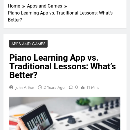
Home
Apps and Games
Piano Learning App vs. Traditional Lessons: What’s
Better?
APPS AND GAMES
Piano Learning App vs.
Traditional Lessons: What’s
Better?
0
John Arthur
2 Years Ago
11 Mins