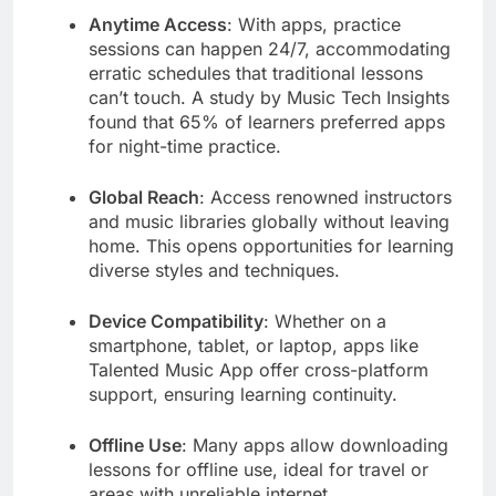
Anytime Access
: With apps, practice
sessions can happen 24/7, accommodating
erratic schedules that traditional lessons
can’t touch. A study by Music Tech Insights
found that 65% of learners preferred apps
for night-time practice.
Global Reach
: Access renowned instructors
and music libraries globally without leaving
home. This opens opportunities for learning
diverse styles and techniques.
Device Compatibility
: Whether on a
smartphone, tablet, or laptop, apps like
Talented Music App offer cross-platform
support, ensuring learning continuity.
Offline Use
: Many apps allow downloading
lessons for offline use, ideal for travel or
areas with unreliable internet.