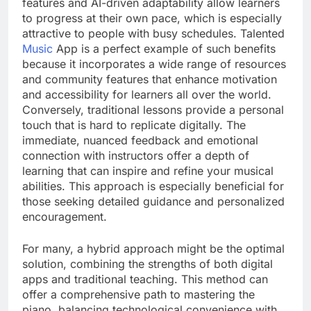
features and AI-driven adaptability allow learners
to progress at their own pace, which is especially
attractive to people with busy schedules. Talented
Music
App is a perfect example of such benefits
because it incorporates a wide range of resources
and community features that enhance motivation
and accessibility for learners all over the world.
Conversely, traditional lessons provide a personal
touch that is hard to replicate digitally. The
immediate, nuanced feedback and emotional
connection with instructors offer a depth of
learning that can inspire and refine your musical
abilities. This approach is especially beneficial for
those seeking detailed guidance and personalized
encouragement.
For many, a hybrid approach might be the optimal
solution, combining the strengths of both digital
apps and traditional teaching. This method can
offer a comprehensive path to mastering the
piano, balancing technological convenience with