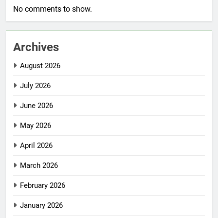
No comments to show.
Archives
August 2026
July 2026
June 2026
May 2026
April 2026
March 2026
February 2026
January 2026