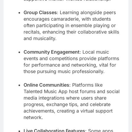
Group Classes
: Learning alongside peers
encourages camaraderie, with students
often participating in ensemble playing or
recitals, enhancing their collaborative skills
and musicality.
Community Engagement
: Local music
events and competitions provide platforms
for performance and networking, vital for
those pursuing music professionally.
Online Communities
: Platforms like
Talented Music App host forums and social
media integrations where users share
progress, exchange tips, and celebrate
achievements, creating a virtual support
network.
Live Collaboration Features
: Some apps