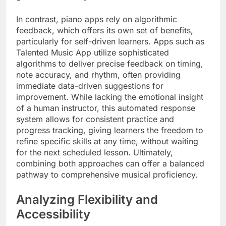
In contrast, piano apps rely on algorithmic
feedback, which offers its own set of benefits,
particularly for self-driven learners. Apps such as
Talented Music App utilize sophisticated
algorithms to deliver precise feedback on timing,
note accuracy, and rhythm, often providing
immediate data-driven suggestions for
improvement. While lacking the emotional insight
of a human instructor, this automated response
system allows for consistent practice and
progress tracking, giving learners the freedom to
refine specific skills at any time, without waiting
for the next scheduled lesson. Ultimately,
combining both approaches can offer a balanced
pathway to comprehensive musical proficiency.
Analyzing Flexibility and
Accessibility