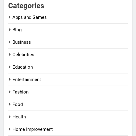
Categories
Apps and Games
Blog
Business
Celebrities
Education
Entertainment
Fashion
Food
Health
Home Improvement