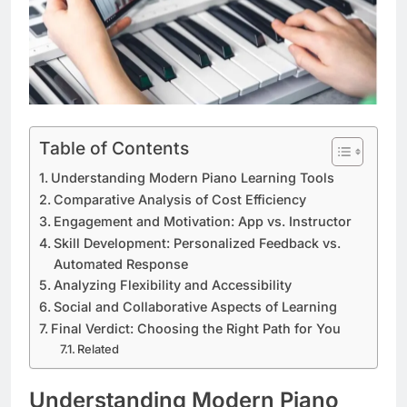
Table of Contents
Understanding Modern Piano Learning Tools
Comparative Analysis of Cost Efficiency
Engagement and Motivation: App vs. Instructor
Skill Development: Personalized Feedback vs.
Automated Response
Analyzing Flexibility and Accessibility
Social and Collaborative Aspects of Learning
Final Verdict: Choosing the Right Path for You
Related
Understanding Modern Piano