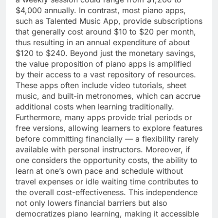
$4,000 annually. In contrast, most piano apps,
such as Talented Music App, provide subscriptions
that generally cost around $10 to $20 per month,
thus resulting in an annual expenditure of about
$120 to $240. Beyond just the monetary savings,
the value proposition of piano apps is amplified
by their access to a vast repository of resources.
These apps often include video tutorials, sheet
music, and built-in metronomes, which can accrue
additional costs when learning traditionally.
Furthermore, many apps provide trial periods or
free versions, allowing learners to explore features
before committing financially — a flexibility rarely
available with personal instructors. Moreover, if
one considers the opportunity costs, the ability to
learn at one’s own pace and schedule without
travel expenses or idle waiting time contributes to
the overall cost-effectiveness. This independence
not only lowers financial barriers but also
democratizes piano learning, making it accessible