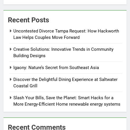
Recent Posts
Uncontested Divorce Tampa Request: How Hackworth
Law Helps Couples Move Forward
Creative Solutions: Innovative Trends in Community
Building Designs
Igaony: Nature’s Secret from Southeast Asia
Discover the Delightful Dining Experience at Saltwater
Coastal Grill
Slash Your Bills, Save the Planet: Smart Hacks for a
More Energy-Efficient Home renewable energy systems
Recent Comments