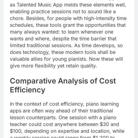
as Talented Music App melds these elements well,
enabling practice sessions not to sound like a
chore. Besides, for people with high-intensity time
schedules, these tools grant the opportunities that
many always wanted: to learn whenever one
wants and where, despite the time barrier that
limited traditional sessions. As time develops, so
does technology, these modern tools shall be
valuable allies for young pianists. Now these will
give more flexibility yet retain quality.
Comparative Analysis of Cost
Efficiency
In the context of cost efficiency, piano learning
apps are often way ahead of their traditional
lesson counterparts. One session with a piano
teacher could cost anywhere between $30 and
$100, depending on expertise and location, while
a weekly session could range from $1,200 to