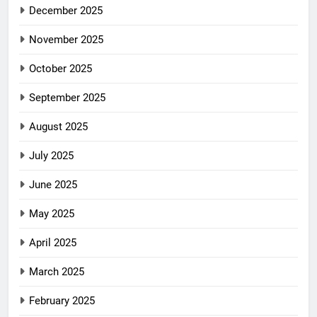
December 2025
November 2025
October 2025
September 2025
August 2025
July 2025
June 2025
May 2025
April 2025
March 2025
February 2025