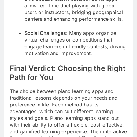
allow real-time duet playing with global
users or instructors, bridging geographical
barriers and enhancing performance skills.
Social Challenges
: Many apps organize
virtual challenges or competitions that
engage learners in friendly contests, driving
motivation and improvement.
Final Verdict: Choosing the Right
Path for You
The choice between piano learning apps and
traditional lessons depends on your needs and
preference in life. Each method has its
advantages, which can suit different learning
styles and goals. Piano learning apps stand out
with their ability to offer a flexible, cost-effective,
and gamified learning experience. Their interactive