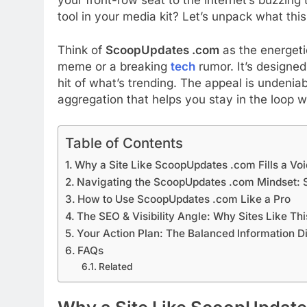
tool in your media kit? Let’s unpack what thi
Think of
ScoopUpdates .com
as the energetic
meme or a breaking
tech
rumor. It’s designed
hit of what’s trending. The appeal is undeniab
aggregation that helps you stay in the loop w
Table of Contents
Why a Site Like ScoopUpdates .com Fills a Voi
Navigating the ScoopUpdates .com Mindset: 
How to Use ScoopUpdates .com Like a Pro
The SEO & Visibility Angle: Why Sites Like Th
Your Action Plan: The Balanced Information D
FAQs
Related