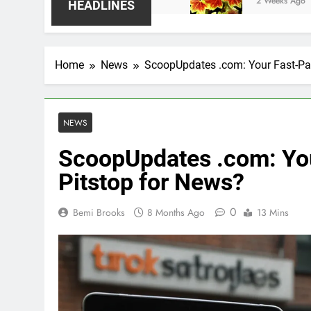
2 Weeks Ago
HEADLINES
Home
News
ScoopUpdates .com: Your Fast-Pas
NEWS
ScoopUpdates .com: You
Pitstop for News?
0
Bemi Brooks
8 Months Ago
13 Mins