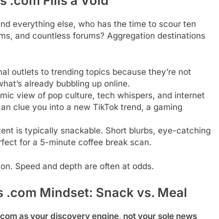
 .com Fills a Void
 and everything else, who has the time to scour ten
orms, and countless forums? Aggregation destinations
al outlets to trending topics because they’re not
what’s already bubbling up online.
ic view of pop culture, tech whispers, and internet
can clue you into a new TikTok trend, a gaming
nt is typically snackable. Short blurbs, eye-catching
rfect for a 5-minute coffee break scan.
tion. Speed and depth are often at odds.
 .com Mindset: Snack vs. Meal
com as your discovery engine, not your sole news