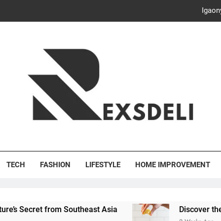
Discover the Delightful Dini
ash Your Bills, Save the Planet: Smart Hacks for a More Energy-E
Creative Solutions: Innovativ
Igaon
Discover the Delightful Dini
ash Your Bills, Save the Planet: Smart Hacks for a More Energy-E
's Deli
TECH
FASHION
LIFESTYLE
HOME IMPROVEMENT
rom Southeast Asia
Discover the Delightful Din