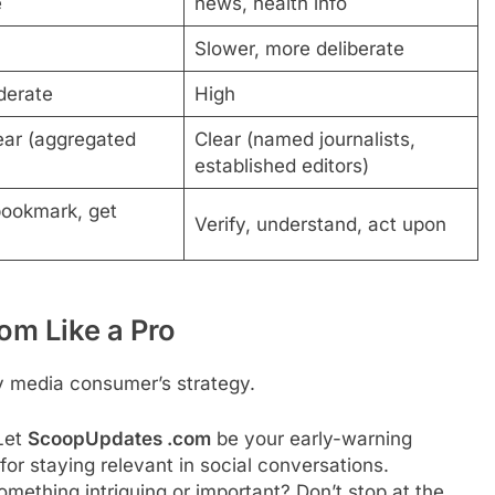
e
news, health info
Slower, more deliberate
derate
High
ear (aggregated
Clear (named journalists,
established editors)
bookmark, get
Verify, understand, act upon
m Like a Pro
y media consumer’s strategy.
Let
ScoopUpdates .com
be your early-warning
 for staying relevant in social conversations.
mething intriguing or important? Don’t stop at the