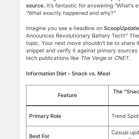
source.
It’s fantastic for answering “What’s e
“What exactly happened and why?”
Imagine you see a headline on
ScoopUpdate
Announces Revolutionary Battery Tech!” The 
topic. Your next move shouldn’t be to share it
snippet and verify it against primary sources l
tech publications like
The Verge
or
CNET
.
Information Diet – Snack vs. Meal
The “Sna
Feature
Primary Role
Trend Spot
Casual upda
Best For