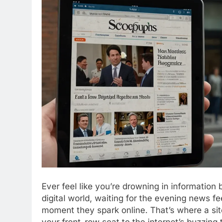
Ever feel like you’re drowning in information 
digital world, waiting for the evening news f
moment they spark online. That’s where a sit
your front-row seat to the internet’s buzzing 