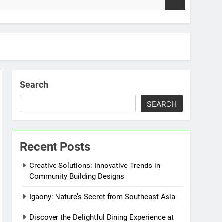
2 Week
Search
SEARCH
Recent Posts
Creative Solutions: Innovative Trends in
Community Building Designs
Igaony: Nature’s Secret from Southeast Asia
Discover the Delightful Dining Experience at