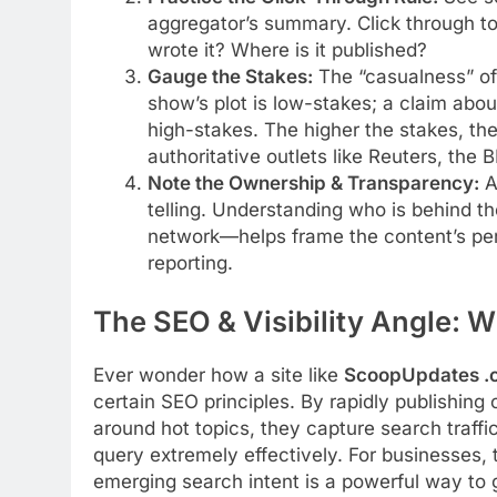
aggregator’s summary. Click through to 
wrote it? Where is it published?
Gauge the Stakes:
The “casualness” of
show’s plot is low-stakes; a claim abou
high-stakes. The higher the stakes, the
authoritative outlets like Reuters, the 
Note the Ownership & Transparency:
A 
telling. Understanding who is behind th
network—helps frame the content’s pers
reporting.
The SEO & Visibility Angle: W
Ever wonder how a site like
ScoopUpdates .
certain SEO principles. By rapidly publishing
around hot topics, they capture search traffi
query extremely effectively. For businesses, 
emerging search intent is a powerful way to ga