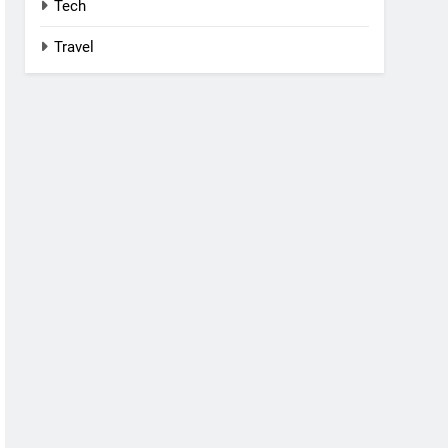
Tech
Travel