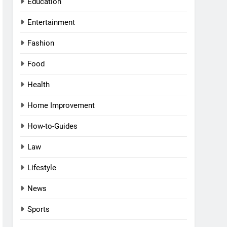
Education
Entertainment
Fashion
Food
Health
Home Improvement
How-to-Guides
Law
Lifestyle
News
Sports