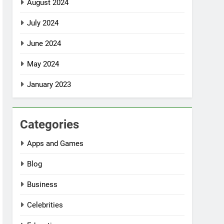
August 2024
July 2024
June 2024
May 2024
January 2023
Categories
Apps and Games
Blog
Business
Celebrities