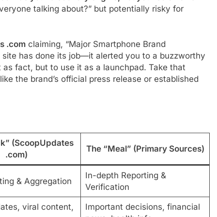
veryone talking about?” but potentially risky for
s .com
claiming, “Major Smartphone Brand
site has done its job—it alerted you to a buzzworthy
 as fact, but to use it as a launchpad. Take that
ike the brand’s official press release or established
ck” (ScoopUpdates
The “Meal” (Primary Sources)
.com)
In-depth Reporting &
ting & Aggregation
Verification
tes, viral content,
Important decisions, financial