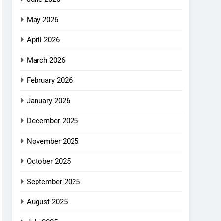
May 2026
April 2026
March 2026
February 2026
January 2026
December 2025
November 2025
October 2025
September 2025
August 2025