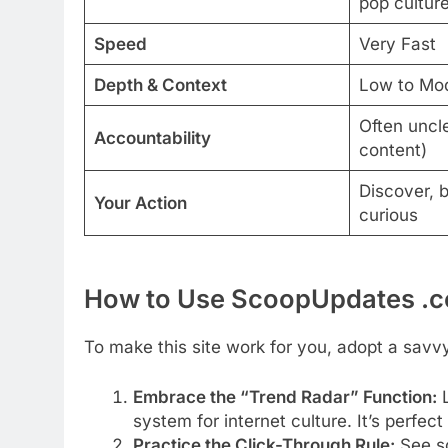
pop cultur
Speed
Very Fast
Depth & Context
Low to Mo
Often uncl
Accountability
content)
Discover, 
Your Action
curious
How to Use ScoopUpdates .co
To make this site work for you, adopt a savv
Embrace the “Trend Radar” Function:
system for internet culture. It’s perfect
Practice the Click-Through Rule:
See so