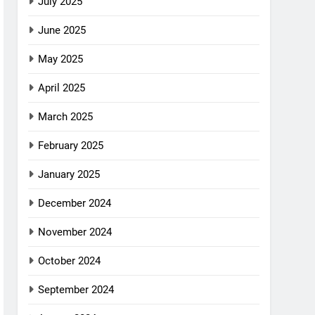
July 2025
June 2025
May 2025
April 2025
March 2025
February 2025
January 2025
December 2024
November 2024
October 2024
September 2024