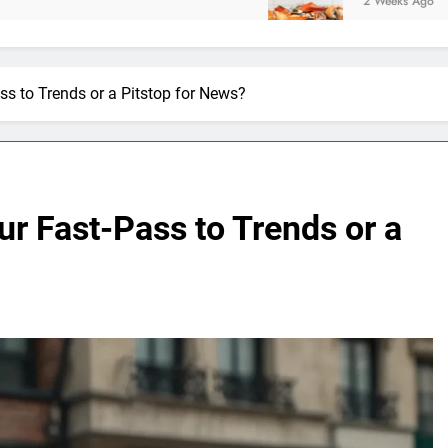
2 Weeks Ago
s to Trends or a Pitstop for News?
r Fast-Pass to Trends or a