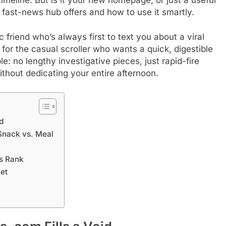
s fast-news hub offers and how to use it smartly.
 friend who’s always first to text you about a viral
 for the casual scroller who wants a quick, digestible
le: no lengthy investigative pieces, just rapid-fire
ithout dedicating your entire afternoon.
d
Snack vs. Meal
is Rank
iet