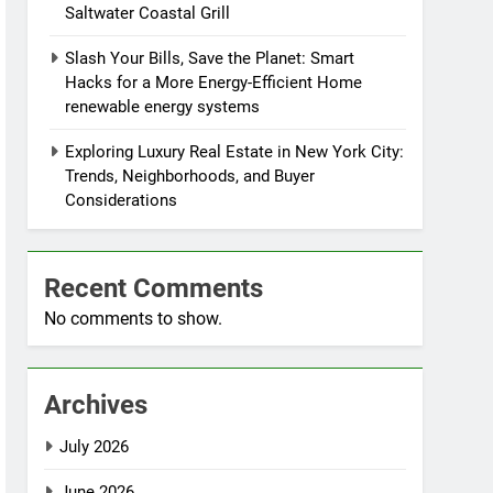
Saltwater Coastal Grill
Slash Your Bills, Save the Planet: Smart
Hacks for a More Energy-Efficient Home
renewable energy systems
Exploring Luxury Real Estate in New York City:
Trends, Neighborhoods, and Buyer
Considerations
Recent Comments
No comments to show.
Archives
July 2026
June 2026