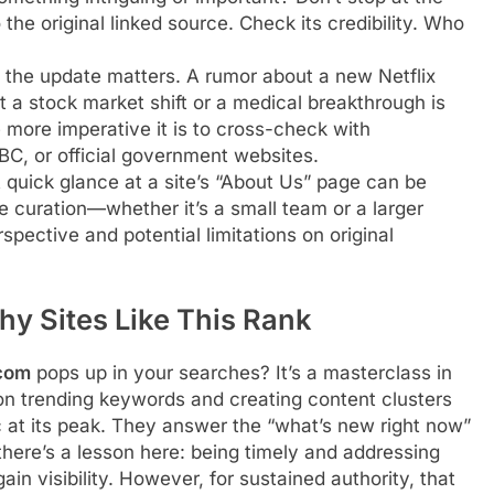
the original linked source. Check its credibility. Who
 the update matters. A rumor about a new Netflix
t a stock market shift or a medical breakthrough is
 more imperative it is to cross-check with
BBC, or official government websites.
quick glance at a site’s “About Us” page can be
e curation—whether it’s a small team or a larger
pective and potential limitations on original
hy Sites Like This Rank
com
pops up in your searches? It’s a masterclass in
 on trending keywords and creating content clusters
c at its peak. They answer the “what’s new right now”
there’s a lesson here: being timely and addressing
in visibility. However, for sustained authority, that