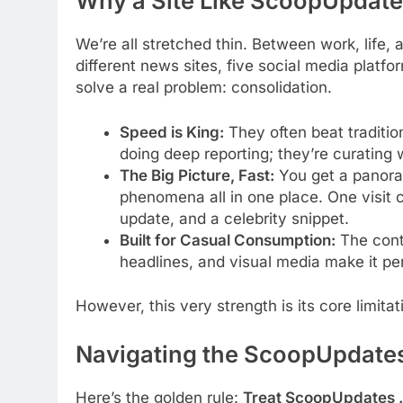
Why a Site Like ScoopUpdates
We’re all stretched thin. Between work, life,
different news sites, five social media platf
solve a real problem: consolidation.
Speed is King:
They often beat tradition
doing deep reporting; they’re curating 
The Big Picture, Fast:
You get a panoram
phenomena all in one place. One visit 
update, and a celebrity snippet.
Built for Casual Consumption:
The conte
headlines, and visual media make it pe
However, this very strength is its core limita
Navigating the ScoopUpdates
Here’s the golden rule:
Treat ScoopUpdates .