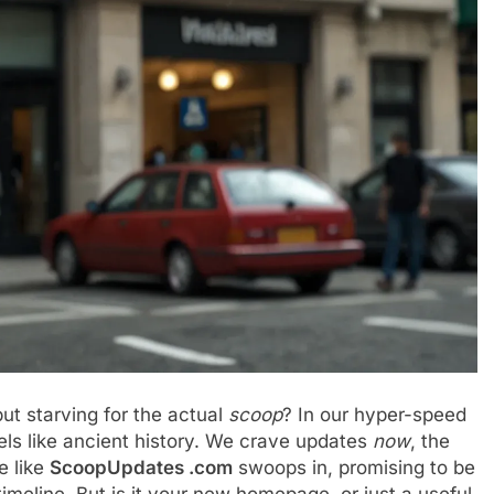
but starving for the actual
scoop
? In our hyper-speed
eels like ancient history. We crave updates
now
, the
e like
ScoopUpdates .com
swoops in, promising to be
timeline. But is it your new homepage, or just a useful