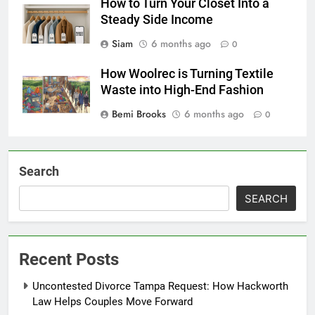
How to Turn Your Closet Into a
Steady Side Income
Siam
6 months ago
0
How Woolrec is Turning Textile
Waste into High-End Fashion
Bemi Brooks
6 months ago
0
Search
SEARCH
Recent Posts
Uncontested Divorce Tampa Request: How Hackworth
Law Helps Couples Move Forward