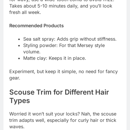
Takes about 5-10 minutes daily, and you’ll look
fresh all week.
Recommended Products
Sea salt spray: Adds grip without stiffness.
Styling powder: For that Mersey style
volume.
Matte clay: Keeps it in place.
Experiment, but keep it simple, no need for fancy
gear.
Scouse Trim for Different Hair
Types
Worried it won’t suit your locks? Nah, the scouse
trim adapts well, especially for curly hair or thick
waves.