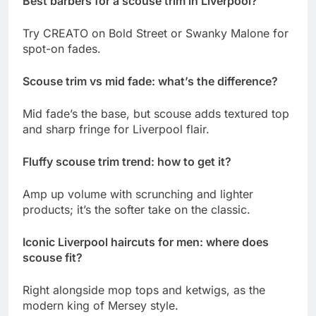
Best barbers for a scouse trim in Liverpool?
Try CREATO on Bold Street or Swanky Malone for
spot-on fades.
Scouse trim vs mid fade: what’s the difference?
Mid fade’s the base, but scouse adds textured top
and sharp fringe for Liverpool flair.
Fluffy scouse trim trend: how to get it?
Amp up volume with scrunching and lighter
products; it’s the softer take on the classic.
Iconic Liverpool haircuts for men: where does
scouse fit?
Right alongside mop tops and ketwigs, as the
modern king of Mersey style.