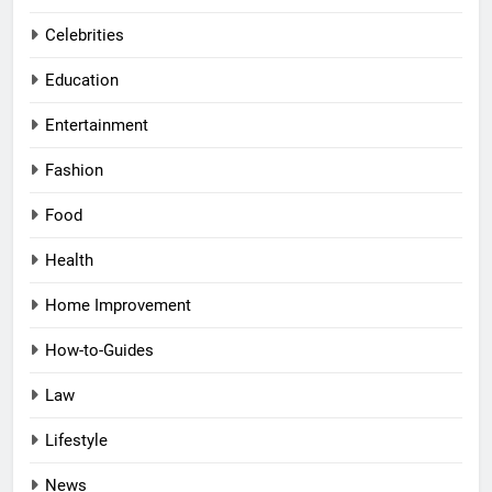
Celebrities
Education
Entertainment
Fashion
Food
Health
Home Improvement
How-to-Guides
Law
Lifestyle
News