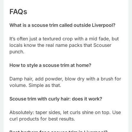
FAQs
What is a scouse trim called outside Liverpool?
It’s often just a textured crop with a mid fade, but
locals know the real name packs that Scouser
punch.
How to style a scouse trim at home?
Damp hair, add powder, blow dry with a brush for
volume. Simple as that.
Scouse trim with curly hair: does it work?
Absolutely: taper sides, let curls shine on top. Use
curl products for best results.