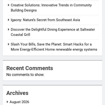
Creative Solutions: Innovative Trends in Community
Building Designs
Igaony: Nature’s Secret from Southeast Asia
Discover the Delightful Dining Experience at Saltwater
Coastal Grill
Slash Your Bills, Save the Planet: Smart Hacks for a
More Energy-Efficient Home renewable energy systems
Recent Comments
No comments to show.
Archives
August 2026