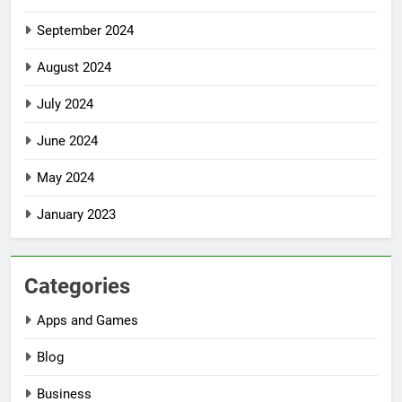
September 2024
August 2024
July 2024
June 2024
May 2024
January 2023
Categories
Apps and Games
Blog
Business