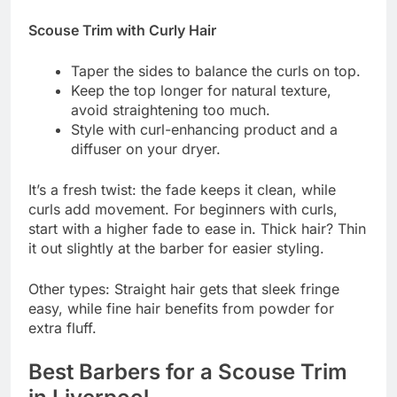
Scouse Trim with Curly Hair
Taper the sides to balance the curls on top.
Keep the top longer for natural texture,
avoid straightening too much.
Style with curl-enhancing product and a
diffuser on your dryer.
It’s a fresh twist: the fade keeps it clean, while
curls add movement. For beginners with curls,
start with a higher fade to ease in. Thick hair? Thin
it out slightly at the barber for easier styling.
Other types: Straight hair gets that sleek fringe
easy, while fine hair benefits from powder for
extra fluff.
Best Barbers for a Scouse Trim