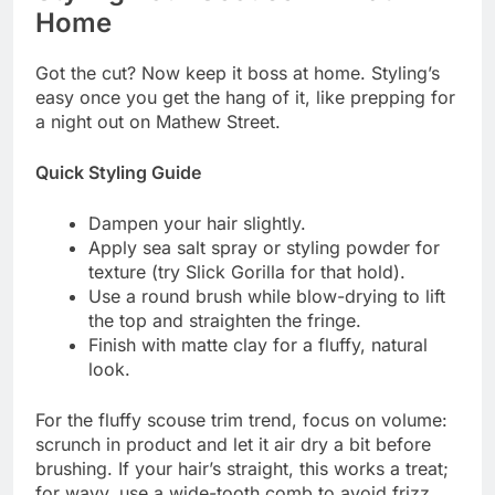
Home
Got the cut? Now keep it boss at home. Styling’s
easy once you get the hang of it, like prepping for
a night out on Mathew Street.
Quick Styling Guide
Dampen your hair slightly.
Apply sea salt spray or styling powder for
texture (try Slick Gorilla for that hold).
Use a round brush while blow-drying to lift
the top and straighten the fringe.
Finish with matte clay for a fluffy, natural
look.
For the fluffy scouse trim trend, focus on volume:
scrunch in product and let it air dry a bit before
brushing. If your hair’s straight, this works a treat;
for wavy, use a wide-tooth comb to avoid frizz.