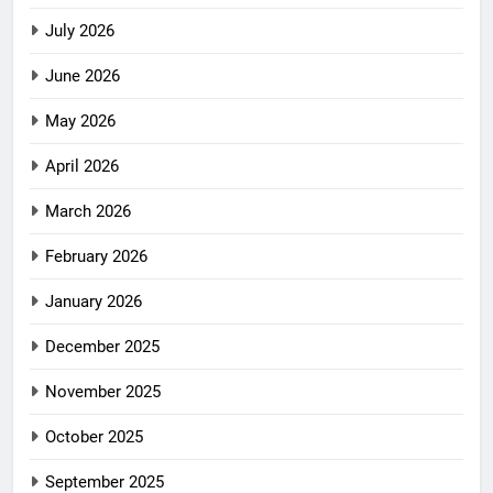
July 2026
June 2026
May 2026
April 2026
March 2026
February 2026
January 2026
December 2025
November 2025
October 2025
September 2025