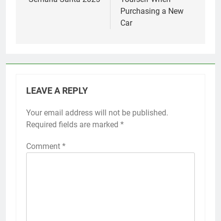
Purchasing a New
Car
LEAVE A REPLY
Your email address will not be published.
Required fields are marked
*
Comment
*