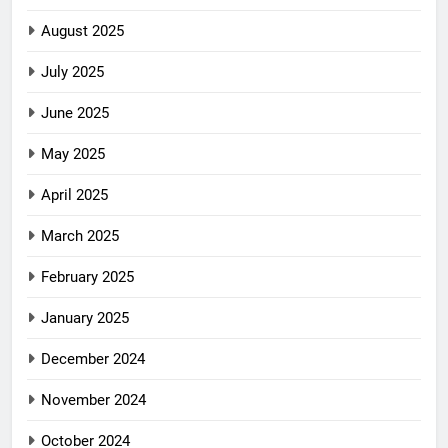
August 2025
July 2025
June 2025
May 2025
April 2025
March 2025
February 2025
January 2025
December 2024
November 2024
October 2024