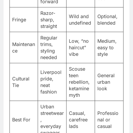
forward
Razor-
Wild and
Optional,
Fringe
sharp,
undefined
blended
straight
Regular
Low, “no
Medium,
Maintenan
trims,
haircut”
easy to
ce
styling
vibe
style
needed
Scouse
Liverpool
teen
General
Cultural
pride,
rebellion,
urban
Tie
neat
ketamine
look
fashion
myth
Urban
streetwear
Casual,
Professio
Best For
,
carefree
nal or
everyday
lads
casual
swagger