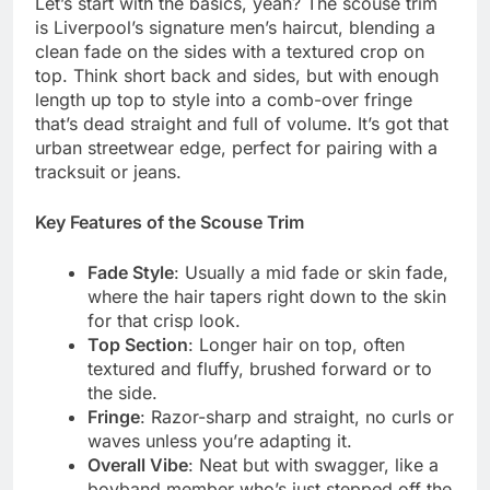
Let’s start with the basics, yeah? The scouse trim
is Liverpool’s signature men’s haircut, blending a
clean fade on the sides with a textured crop on
top. Think short back and sides, but with enough
length up top to style into a comb-over fringe
that’s dead straight and full of volume. It’s got that
urban streetwear edge, perfect for pairing with a
tracksuit or jeans.
Key Features of the Scouse Trim
Fade Style
: Usually a mid fade or skin fade,
where the hair tapers right down to the skin
for that crisp look.
Top Section
: Longer hair on top, often
textured and fluffy, brushed forward or to
the side.
Fringe
: Razor-sharp and straight, no curls or
waves unless you’re adapting it.
Overall Vibe
: Neat but with swagger, like a
boyband member who’s just stepped off the