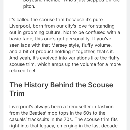
pitch.
It’s called the scouse trim because it’s pure
Liverpool, born from our city’s love for standing
out in grooming culture. Not to be confused with a
basic fade, this one’s got personality. If you’ve
seen lads with that Mersey style, fluffy volume,
and a bit of product holding it together, that’s it.
And yeah, it’s evolved into variations like the fluffy
scouse trim, which amps up the volume for a more
relaxed feel.
The History Behind the Scouse
Trim
Liverpool’s always been a trendsetter in fashion,
from the Beatles’ mop tops in the 60s to the
casuals’ tracksuits in the 70s. The scouse trim fits
right into that legacy, emerging in the last decade