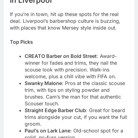
in Liverpool
If you’re in town, hit up these spots for the real
deal. Liverpool’s barbershop culture is buzzing,
with places that know Mersey style inside out.
Top Picks
CREATO Barber on Bold Street
: Award-
winner for fades and trims, they nail the
scouse look with precision. Walk-ins
welcome, plus a chill vibe with FIFA on.
Swanky Malone
: Pros at the classic scouse
trim, with tips on styling powder and
brushes. Cam’s the man for that authentic
Scouser touch.
Straight Edge Barber Club
: Great for beard
trims alongside your cut, if you want the full
groom.
Paul’s on Lark Lane
: Old-school spot for a
solid, no-fuss version.