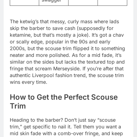
The ketwig’s that messy, curly mass where lads
skip the barber to save cash (supposedly for
ketamine, but that’s mostly a joke). It’s got a chav
or scally edge, popular in the 90s and early
2000s, but the scouse trim flipped it to something
neater and more polished. As for a mid fade, it’s
similar on the sides but lacks the textured top and
fringe that scream Merseyside. If you’re after that
authentic Liverpool fashion trend, the scouse trim
wins every time.
How to Get the Perfect Scouse
Trim
Heading to the barber? Don’t just say “scouse
trim,” get specific to nail it. Tell them you want a
mid skin fade with a comb-over fringe, and keep