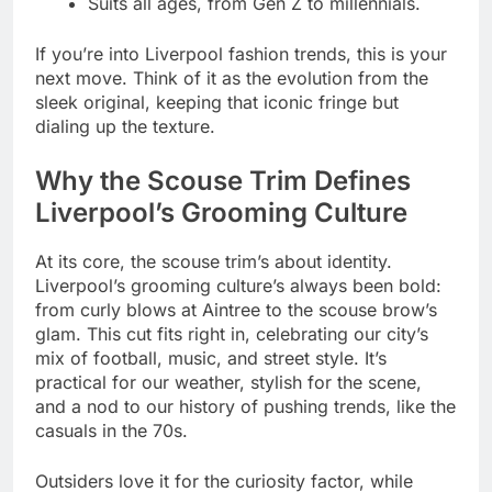
Suits all ages, from Gen Z to millennials.
If you’re into Liverpool fashion trends, this is your
next move. Think of it as the evolution from the
sleek original, keeping that iconic fringe but
dialing up the texture.
Why the Scouse Trim Defines
Liverpool’s Grooming Culture
At its core, the scouse trim’s about identity.
Liverpool’s grooming culture’s always been bold:
from curly blows at Aintree to the scouse brow’s
glam. This cut fits right in, celebrating our city’s
mix of football, music, and street style. It’s
practical for our weather, stylish for the scene,
and a nod to our history of pushing trends, like the
casuals in the 70s.
Outsiders love it for the curiosity factor, while