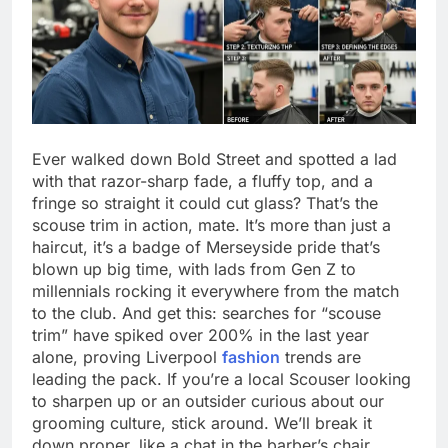
Ever walked down Bold Street and spotted a lad
with that razor-sharp fade, a fluffy top, and a
fringe so straight it could cut glass? That’s the
scouse trim in action, mate. It’s more than just a
haircut, it’s a badge of Merseyside pride that’s
blown up big time, with lads from Gen Z to
millennials rocking it everywhere from the match
to the club. And get this: searches for “scouse
trim” have spiked over 200% in the last year
alone, proving Liverpool
fashion
trends are
leading the pack. If you’re a local Scouser looking
to sharpen up or an outsider curious about our
grooming culture, stick around. We’ll break it
down proper, like a chat in the barber’s chair.