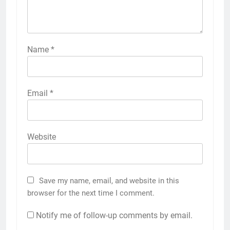
Name
*
Email
*
Website
Save my name, email, and website in this
browser for the next time I comment.
Notify me of follow-up comments by email.