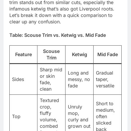
trim stands out from similar cuts, especially the
infamous ketwig that’s also got Liverpool roots.
Let’s break it down with a quick comparison to
clear up any confusion.
Table: Scouse Trim vs. Ketwig vs. Mid Fade
Scouse
Feature
Ketwig
Mid Fade
Trim
Sharp mid
Long and
Gradual
or skin
Sides
messy, no
taper,
fade,
fade
versatile
clean
Textured
Short to
crop,
Unruly
medium,
fluffy
mop,
Top
often
volume,
curly and
slicked
combed
grown out
back