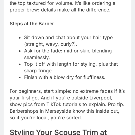
the top textured for volume. It’s like ordering a
proper brew: details make all the difference.
Steps at the Barber
Sit down and chat about your hair type
(straight, wavy, curly?).
Ask for the fade: mid or skin, blending
seamlessly.
Top it off with length for styling, plus that
sharp fringe.
Finish with a blow dry for fluffiness.
For beginners, start simple: no extreme fades if it’s
your first go. And if you’re outside Liverpool,
show pics from TikTok tutorials to explain. Pro tip:
Barbershops in Merseyside know this inside out,
so if you’re local, you’re sorted.
Styling Your Scouse Trim at