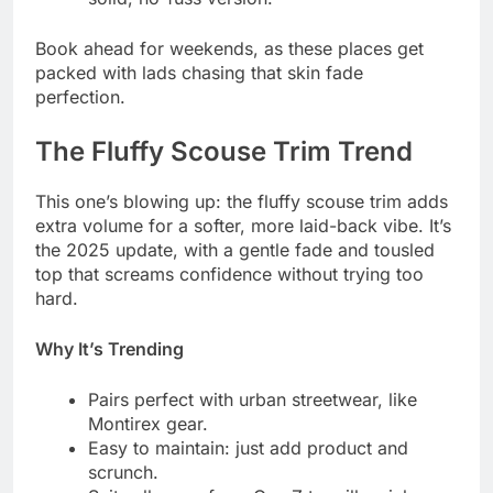
Book ahead for weekends, as these places get
packed with lads chasing that skin fade
perfection.
The Fluffy Scouse Trim Trend
This one’s blowing up: the fluffy scouse trim adds
extra volume for a softer, more laid-back vibe. It’s
the 2025 update, with a gentle fade and tousled
top that screams confidence without trying too
hard.
Why It’s Trending
Pairs perfect with urban streetwear, like
Montirex gear.
Easy to maintain: just add product and
scrunch.