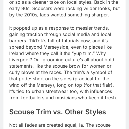
or so as a cleaner take on local styles. Back in the
early 90s, Scousers were rocking wilder looks, but
by the 2010s, lads wanted something sharper.
It popped up as a response to messier trends,
gaining traction through social media and local
barbers. TikTok’s full of tutorials now, and it’s
spread beyond Merseyside, even to places like
Ireland where they call it the “yup trim.” Why
Liverpool? Our grooming culture’s all about bold
statements, like the scouse brow for women or
curly blows at the races. The trim’s a symbol of
that pride: short on the sides (practical for the
wind off the Mersey), long on top (for that flair).
It’s tied to urban streetwear too, with influences
from footballers and musicians who keep it fresh.
Scouse Trim vs. Other Styles
Not all fades are created equal, la. The scouse