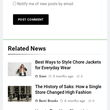
Notify me of new posts by email.
Related News
Best Ways to Style Chore Jackets
for Everyday Wear
Siam
5 months ago
0
The History of Saks: How a Single
Store Changed High Fashion
Bemi Brooks
6 months ago
0