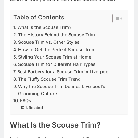
Table of Contents
What Is the Scouse Trim?
The History Behind the Scouse Trim
Scouse Trim vs. Other Styles
How to Get the Perfect Scouse Trim
Styling Your Scouse Trim at Home
Scouse Trim for Different Hair Types
Best Barbers for a Scouse Trim in Liverpool
The Fluffy Scouse Trim Trend
Why the Scouse Trim Defines Liverpool’s
Grooming Culture
FAQs
Related
What Is the Scouse Trim?