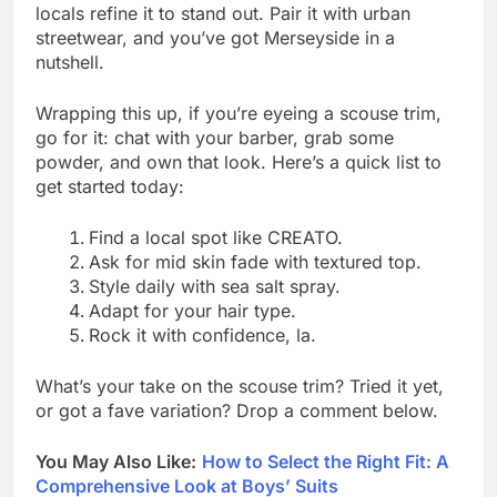
locals refine it to stand out. Pair it with urban
streetwear, and you’ve got Merseyside in a
nutshell.
Wrapping this up, if you’re eyeing a scouse trim,
go for it: chat with your barber, grab some
powder, and own that look. Here’s a quick list to
get started today:
Find a local spot like CREATO.
Ask for mid skin fade with textured top.
Style daily with sea salt spray.
Adapt for your hair type.
Rock it with confidence, la.
What’s your take on the scouse trim? Tried it yet,
or got a fave variation? Drop a comment below.
You May Also Like:
How to Select the Right Fit: A
Comprehensive Look at Boys’ Suits