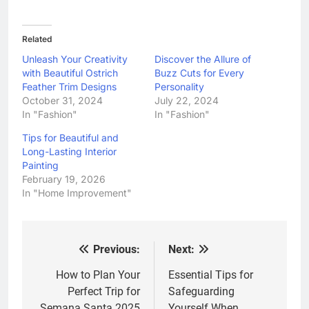
Related
Unleash Your Creativity
Discover the Allure of
with Beautiful Ostrich
Buzz Cuts for Every
Feather Trim Designs
Personality
October 31, 2024
July 22, 2024
In "Fashion"
In "Fashion"
Tips for Beautiful and
Long-Lasting Interior
Painting
February 19, 2026
In "Home Improvement"
Previous:
Next:
Post
navigation
How to Plan Your
Essential Tips for
Perfect Trip for
Safeguarding
Semana Santa 2025
Yourself When