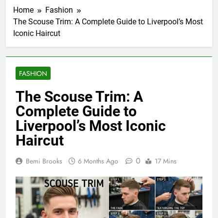
Home
Fashion
The Scouse Trim: A Complete Guide to Liverpool’s Most
Iconic Haircut
FASHION
The Scouse Trim: A
Complete Guide to
Liverpool’s Most Iconic
Haircut
0
Bemi Brooks
6 Months Ago
17 Mins