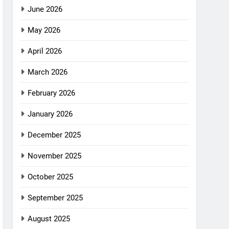
June 2026
May 2026
April 2026
March 2026
February 2026
January 2026
December 2025
November 2025
October 2025
September 2025
August 2025