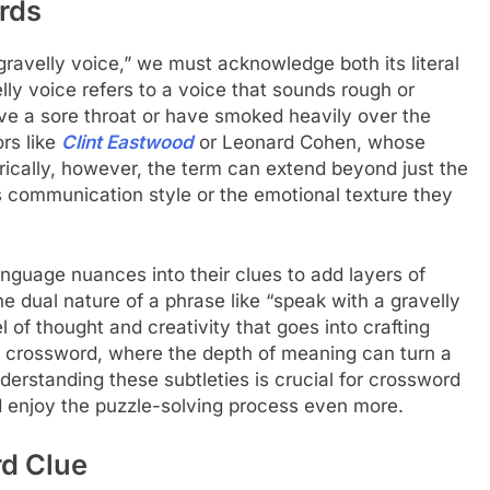
rds
avelly voice,” we must acknowledge both its literal
lly voice refers to a voice that sounds rough or
ve a sore throat or have smoked heavily over the
rs like
Clint Eastwood
or Leonard Cohen, whose
ically, however, the term can extend beyond just the
’s communication style or the emotional texture they
nguage nuances into their clues to add layers of
 dual nature of a phrase like “speak with a gravelly
l of thought and creativity that goes into crafting
NYT crossword, where the depth of meaning can turn a
derstanding these subtleties is crucial for crossword
nd enjoy the puzzle-solving process even more.
d Clue