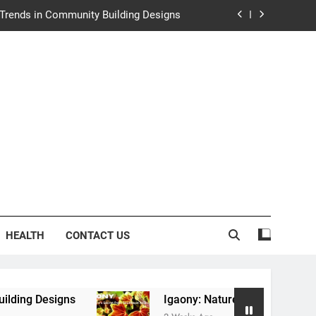
y: Nature’s Secret from Southeast Asia
ng Experience at Saltwater Coastal Grill
rth Law Helps Couples Move Forward
e Trends in Community Building Designs
y: Nature’s Secret from Southeast Asia
ng Experience at Saltwater Coastal Grill
HEALTH
CONTACT US
Igaony: Nature’s Secret from Southeast Asia