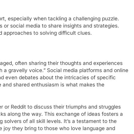
rt, especially when tackling a challenging puzzle.
 or social media to share insights and strategies.
 approaches to solving difficult clues.
ged, often sharing their thoughts and experiences
th a gravelly voice.” Social media platforms and online
d even debates about the intricacies of specific
ie and shared enthusiasm is what makes the
er or Reddit to discuss their triumphs and struggles
icks along the way. This exchange of ideas fosters a
lvers of all skill levels. It’s a testament to the
e joy they bring to those who love language and