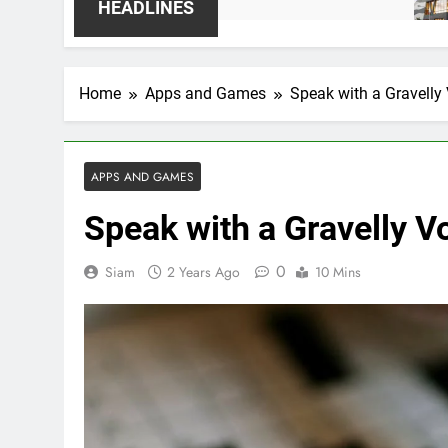
1 Week A
HEADLINES
Home
Apps and Games
Speak with a Gravell
APPS AND GAMES
Speak with a Gravelly 
0
Siam
2 Years Ago
10 Mins