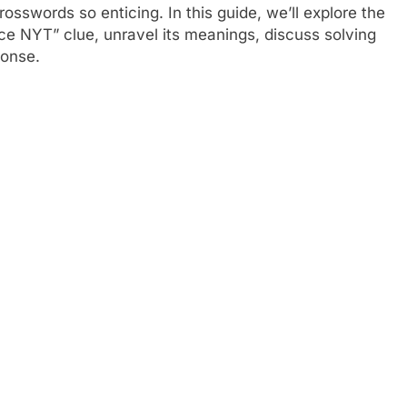
swords so enticing. In this guide, we’ll explore the
ice NYT” clue, unravel its meanings, discuss solving
ponse.