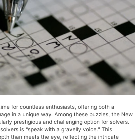
me for countless enthusiasts, offering both a
uage in a unique way. Among these puzzles, the New
arly prestigious and challenging option for solvers.
solvers is “speak with a gravelly voice.” This
th than meets the eye, reflecting the intricate