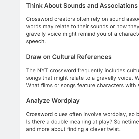
Think About Sounds and Associations
Crossword creators often rely on sound assoc
words may relate to their sounds or how they
gravelly voice might remind you of a characte
speech.
Draw on Cultural References
The NYT crossword frequently includes cultura
songs that might relate to a gravelly voice.
What films or songs feature characters with
Analyze Wordplay
Crossword clues often involve wordplay, so b
Is there a double meaning at play? Sometimes, 
and more about finding a clever twist.