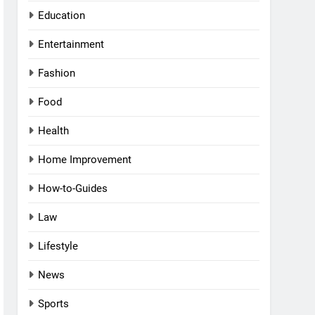
Education
Entertainment
Fashion
Food
Health
Home Improvement
How-to-Guides
Law
Lifestyle
News
Sports