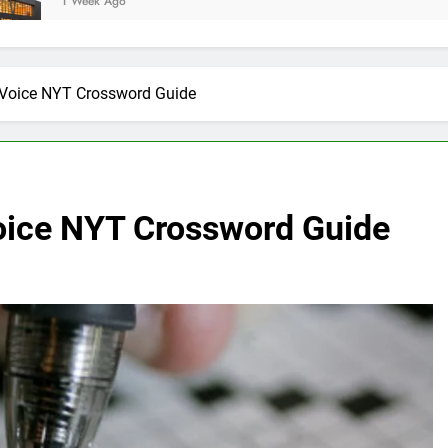
go
y Voice NYT Crossword Guide
Voice NYT Crossword Guide