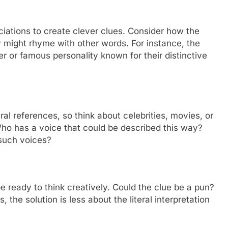
iations to create clever clues. Consider how the
 might rhyme with other words. For instance, the
r or famous personality known for their distinctive
l references, so think about celebrities, movies, or
 Who has a voice that could be described this way?
 such voices?
e ready to think creatively. Could the clue be a pun?
the solution is less about the literal interpretation