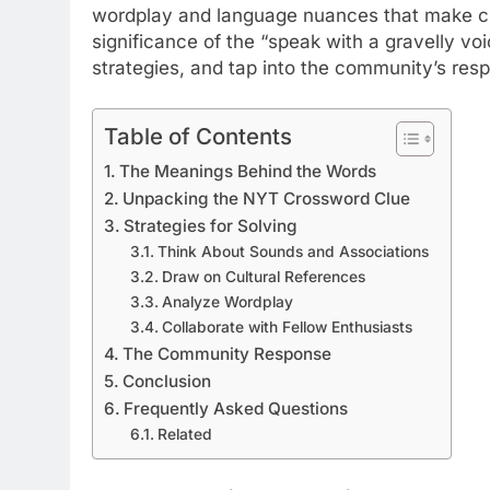
wordplay and language nuances that make cros
significance of the “speak with a gravelly vo
strategies, and tap into the community’s res
Table of Contents
The Meanings Behind the Words
Unpacking the NYT Crossword Clue
Strategies for Solving
Think About Sounds and Associations
Draw on Cultural References
Analyze Wordplay
Collaborate with Fellow Enthusiasts
The Community Response
Conclusion
Frequently Asked Questions
Related