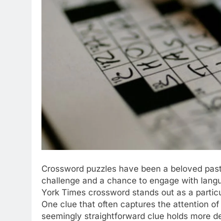
Crossword puzzles have been a beloved pasti
challenge and a chance to engage with lang
York Times crossword stands out as a particul
One clue that often captures the attention of 
seemingly straightforward clue holds more dep