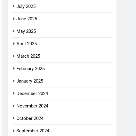
July 2025
June 2025
May 2025
April 2025
March 2025
February 2025
January 2025
December 2024
November 2024
October 2024
September 2024