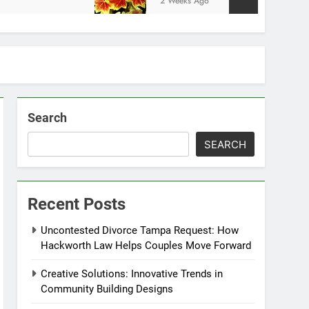
2 Weeks Ago
Search
SEARCH
Recent Posts
Uncontested Divorce Tampa Request: How
Hackworth Law Helps Couples Move Forward
Creative Solutions: Innovative Trends in
Community Building Designs