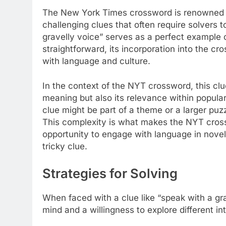
The New York Times crossword is renowned fo
challenging clues that often require solvers t
gravelly voice” serves as a perfect example 
straightforward, its incorporation into the 
with language and culture.
In the context of the NYT crossword, this clue
meaning but also its relevance within popular 
clue might be part of a theme or a larger puz
This complexity is what makes the NYT cro
opportunity to engage with language in novel 
tricky clue.
Strategies for Solving
When faced with a clue like “speak with a grav
mind and a willingness to explore different in