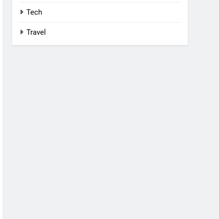
Tech
Travel