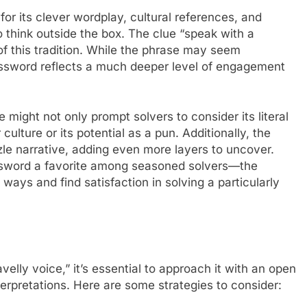
r its clever wordplay, cultural references, and
o think outside the box. The clue “speak with a
of this tradition. While the phrase may seem
crossword reflects a much deeper level of engagement
 might not only prompt solvers to consider its literal
culture or its potential as a pun. Additionally, the
zle narrative, adding even more layers to uncover.
ssword a favorite among seasoned solvers—the
ways and find satisfaction in solving a particularly
elly voice,” it’s essential to approach it with an open
terpretations. Here are some strategies to consider: