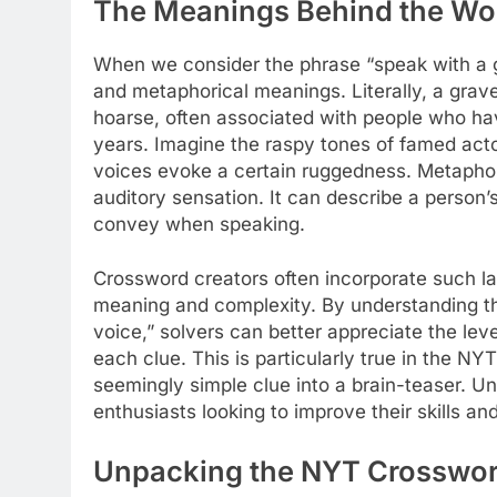
The Meanings Behind the Wo
When we consider the phrase “speak with a gr
and metaphorical meanings. Literally, a grave
hoarse, often associated with people who ha
years. Imagine the raspy tones of famed acto
voices evoke a certain ruggedness. Metaphor
auditory sensation. It can describe a person
convey when speaking.
Crossword creators often incorporate such la
meaning and complexity. By understanding the
voice,” solvers can better appreciate the leve
each clue. This is particularly true in the 
seemingly simple clue into a brain-teaser. Un
enthusiasts looking to improve their skills a
Unpacking the NYT Crosswor