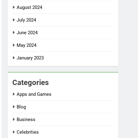
August 2024
July 2024
June 2024
May 2024
January 2023
Categories
Apps and Games
Blog
Business
Celebrities