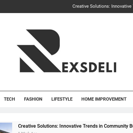
Igaon
Discover the Delightful Dini
Uncontested Divorce Tampa Request: How Hackwo
Creative Solutions: Innovativ
Igaon
Discover the Delightful Dini
's Deli
TECH
FASHION
LIFESTYLE
HOME IMPROVEMENT
e Solutions: Innovative Trends in Community Building Designs