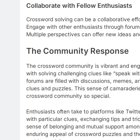
Collaborate with Fellow Enthusiasts
Crossword solving can be a collaborative effo
Engage with other enthusiasts through forums
Multiple perspectives can offer new ideas and
The Community Response
The crossword community is vibrant and enga
with solving challenging clues like “speak wi
forums are filled with discussions, memes, an
clues and puzzles. This sense of camarader
crossword community so special.
Enthusiasts often take to platforms like Twitt
with particular clues, exchanging tips and tr
sense of belonging and mutual support among so
enduring appeal of crossword puzzles and th