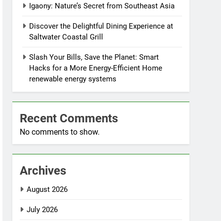
Igaony: Nature’s Secret from Southeast Asia
Discover the Delightful Dining Experience at
Saltwater Coastal Grill
Slash Your Bills, Save the Planet: Smart
Hacks for a More Energy-Efficient Home
renewable energy systems
Recent Comments
No comments to show.
Archives
August 2026
July 2026