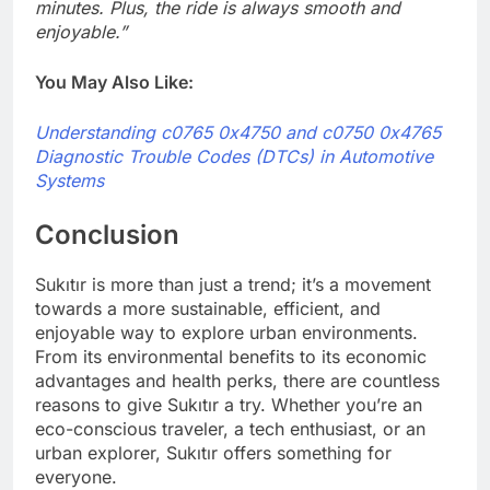
minutes. Plus, the ride is always smooth and
enjoyable.”
You May Also Like:
Understanding c0765 0x4750 and c0750 0x4765
Diagnostic Trouble Codes (DTCs) in Automotive
Systems
Conclusion
Sukıtır is more than just a trend; it’s a movement
towards a more sustainable, efficient, and
enjoyable way to explore urban environments.
From its environmental benefits to its economic
advantages and health perks, there are countless
reasons to give Sukıtır a try. Whether you’re an
eco-conscious traveler, a tech enthusiast, or an
urban explorer, Sukıtır offers something for
everyone.