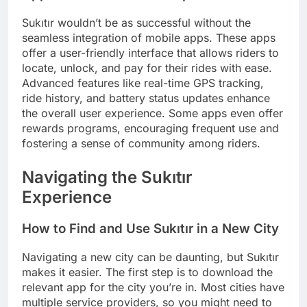
Sukıtır wouldn’t be as successful without the
seamless integration of mobile apps. These apps
offer a user-friendly interface that allows riders to
locate, unlock, and pay for their rides with ease.
Advanced features like real-time GPS tracking,
ride history, and battery status updates enhance
the overall user experience. Some apps even offer
rewards programs, encouraging frequent use and
fostering a sense of community among riders.
Navigating the Sukıtır
Experience
How to Find and Use Sukıtır in a New City
Navigating a new city can be daunting, but Sukıtır
makes it easier. The first step is to download the
relevant app for the city you’re in. Most cities have
multiple service providers, so you might need to