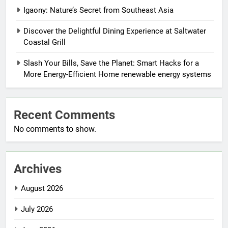
Igaony: Nature’s Secret from Southeast Asia
Discover the Delightful Dining Experience at Saltwater
Coastal Grill
Slash Your Bills, Save the Planet: Smart Hacks for a
More Energy-Efficient Home renewable energy systems
Recent Comments
No comments to show.
Archives
August 2026
July 2026