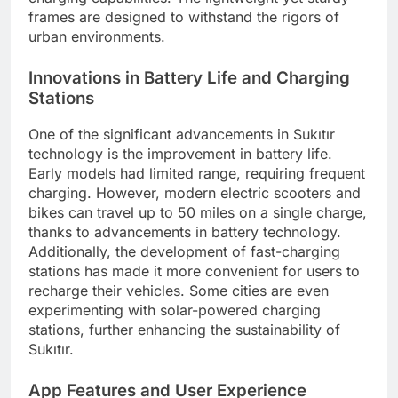
frames are designed to withstand the rigors of
urban environments.
Innovations in Battery Life and Charging
Stations
One of the significant advancements in Sukıtır
technology is the improvement in battery life.
Early models had limited range, requiring frequent
charging. However, modern electric scooters and
bikes can travel up to 50 miles on a single charge,
thanks to advancements in battery technology.
Additionally, the development of fast-charging
stations has made it more convenient for users to
recharge their vehicles. Some cities are even
experimenting with solar-powered charging
stations, further enhancing the sustainability of
Sukıtır.
App Features and User Experience