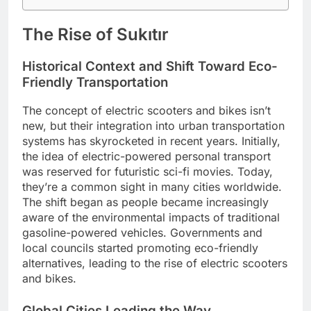
The Rise of Sukıtır
Historical Context and Shift Toward Eco-
Friendly Transportation
The concept of electric scooters and bikes isn’t
new, but their integration into urban transportation
systems has skyrocketed in recent years. Initially,
the idea of electric-powered personal transport
was reserved for futuristic sci-fi movies. Today,
they’re a common sight in many cities worldwide.
The shift began as people became increasingly
aware of the environmental impacts of traditional
gasoline-powered vehicles. Governments and
local councils started promoting eco-friendly
alternatives, leading to the rise of electric scooters
and bikes.
Global Cities Leading the Way