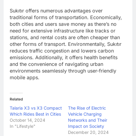
Sukıtır offers numerous advantages over
traditional forms of transportation. Economically,
both cities and users save money as there’s no
need for extensive infrastructure like tracks or
stations, and rental costs are often cheaper than
other forms of transport. Environmentally, Sukıtır
reduces traffic congestion and lowers carbon
emissions. Additionally, it offers health benefits
and the convenience of navigating urban
environments seamlessly through user-friendly
mobile apps.
Related
Talaria X3 vs X3 Compact
The Rise of Electric
Which Rides Best in Cities
Vehicle Charging
October 14, 2024
Networks and Their
In "Lifestyle"
Impact on Society
December 20, 2024