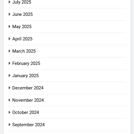
July 2025
June 2025
May 2025
April 2025
March 2025
February 2025
January 2025
December 2024
November 2024
October 2024
September 2024