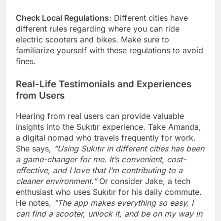
Check Local Regulations
: Different cities have
different rules regarding where you can ride
electric scooters and bikes. Make sure to
familiarize yourself with these regulations to avoid
fines.
Real-Life Testimonials and Experiences
from Users
Hearing from real users can provide valuable
insights into the Sukıtır experience. Take Amanda,
a digital nomad who travels frequently for work.
She says,
“Using Sukıtır in different cities has been
a game-changer for me. It’s convenient, cost-
effective, and I love that I’m contributing to a
cleaner environment.”
Or consider Jake, a tech
enthusiast who uses Sukıtır for his daily commute.
He notes,
“The app makes everything so easy. I
can find a scooter, unlock it, and be on my way in