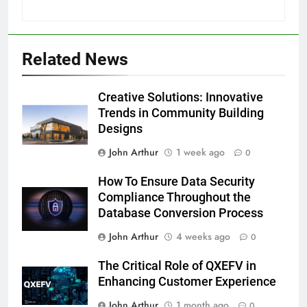
Related News
Creative Solutions: Innovative
Trends in Community Building
Designs
John Arthur
1 week ago
0
How To Ensure Data Security
Compliance Throughout the
Database Conversion Process
John Arthur
4 weeks ago
0
The Critical Role of QXEFV in
Enhancing Customer Experience
John Arthur
1 month ago
0