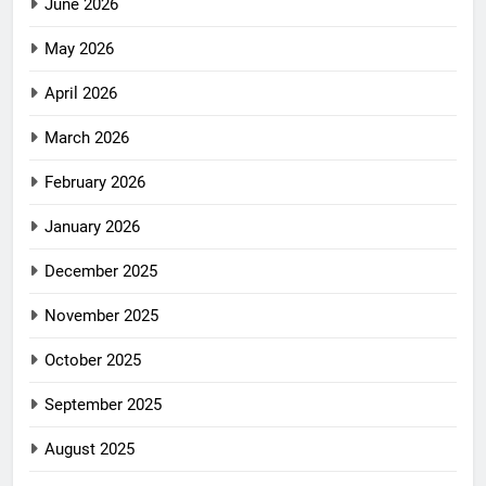
June 2026
May 2026
April 2026
March 2026
February 2026
January 2026
December 2025
November 2025
October 2025
September 2025
August 2025