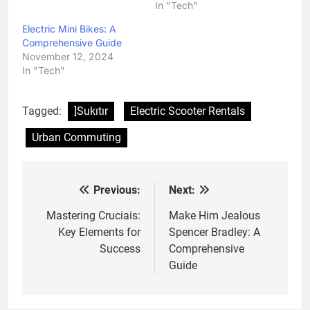
In "Tech"
Electric Mini Bikes: A
Comprehensive Guide
November 12, 2024
In "Tech"
Tagged:
]Sukıtır
Electric Scooter Rentals
Urban Commuting
Previous:
Next:
Post
navigation
Mastering Cruciais:
Make Him Jealous
Key Elements for
Spencer Bradley: A
Success
Comprehensive
Guide