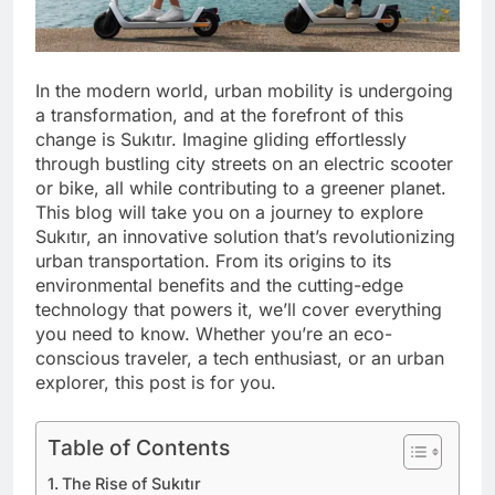
In the modern world, urban mobility is undergoing
a transformation, and at the forefront of this
change is Sukıtır. Imagine gliding effortlessly
through bustling city streets on an electric scooter
or bike, all while contributing to a greener planet.
This blog will take you on a journey to explore
Sukıtır, an innovative solution that’s revolutionizing
urban transportation. From its origins to its
environmental benefits and the cutting-edge
technology that powers it, we’ll cover everything
you need to know. Whether you’re an eco-
conscious traveler, a tech enthusiast, or an urban
explorer, this post is for you.
Table of Contents
The Rise of Sukıtır