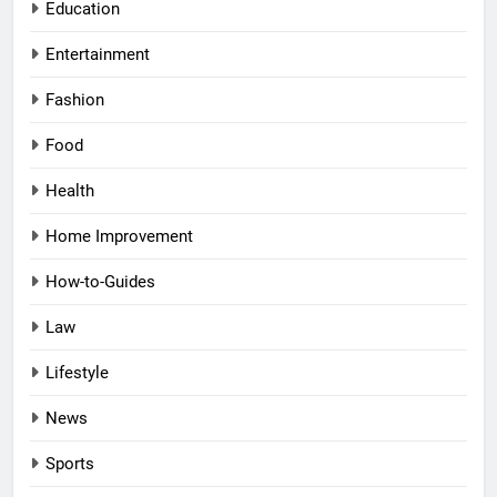
Education
Entertainment
Fashion
Food
Health
Home Improvement
How-to-Guides
Law
Lifestyle
News
Sports