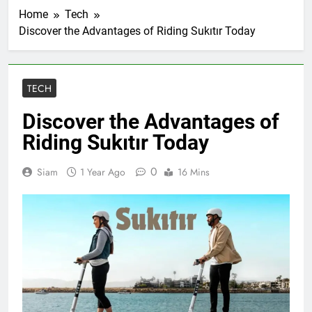
Home
Tech
Discover the Advantages of Riding Sukıtır Today
TECH
Discover the Advantages of
Riding Sukıtır Today
0
Siam
1 Year Ago
16 Mins