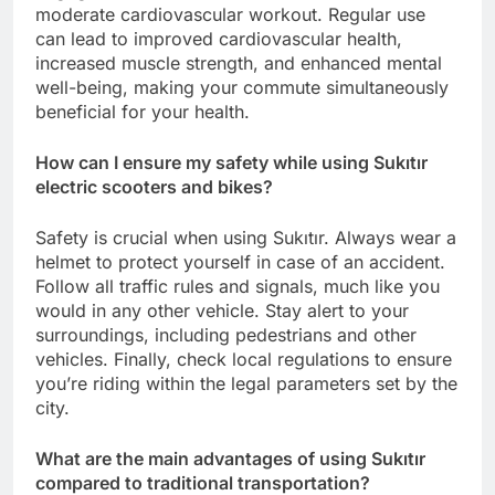
moderate cardiovascular workout. Regular use
can lead to improved cardiovascular health,
increased muscle strength, and enhanced mental
well-being, making your commute simultaneously
beneficial for your health.
How can I ensure my safety while using Sukıtır
electric scooters and bikes?
Safety is crucial when using Sukıtır. Always wear a
helmet to protect yourself in case of an accident.
Follow all traffic rules and signals, much like you
would in any other vehicle. Stay alert to your
surroundings, including pedestrians and other
vehicles. Finally, check local regulations to ensure
you’re riding within the legal parameters set by the
city.
What are the main advantages of using Sukıtır
compared to traditional transportation?