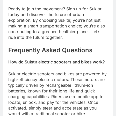
Ready to join the movement? Sign up for Sukıtır
today and discover the future of urban
exploration. By choosing Sukıtır, you’re not just
making a smart transportation choice; you’re also
contributing to a greener, healthier planet. Let’s
ride into the future together.
Frequently Asked Questions
How do Sukıtır electric scooters and bikes work?
Sukıtır electric scooters and bikes are powered by
high-efficiency electric motors. These motors are
typically driven by rechargeable lithium-ion
batteries, known for their long life and quick
charging capabilities. Riders use a mobile app to
locate, unlock, and pay for the vehicles. Once
activated, simply steer and accelerate as you
would with a traditional scooter or bike.