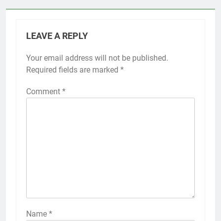
LEAVE A REPLY
Your email address will not be published.
Required fields are marked
*
Comment
*
Name
*