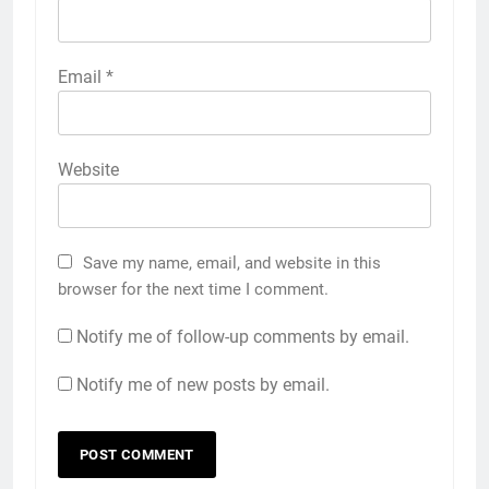
Email
*
Website
Save my name, email, and website in this
browser for the next time I comment.
Notify me of follow-up comments by email.
Notify me of new posts by email.