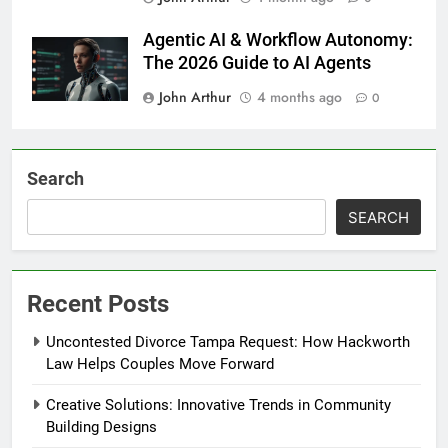
Agentic AI & Workflow Autonomy:
The 2026 Guide to AI Agents
John Arthur
4 months ago
0
Search
SEARCH
Recent Posts
Uncontested Divorce Tampa Request: How Hackworth
Law Helps Couples Move Forward
Creative Solutions: Innovative Trends in Community
Building Designs