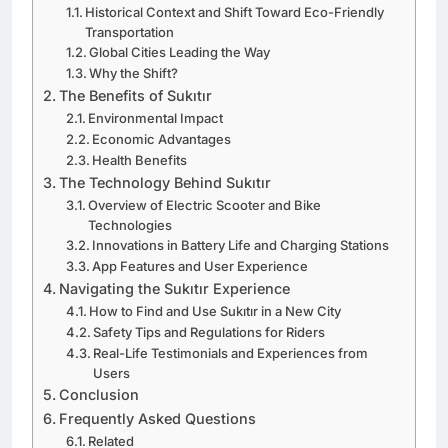
Historical Context and Shift Toward Eco-Friendly
Transportation
Global Cities Leading the Way
Why the Shift?
The Benefits of Sukıtır
Environmental Impact
Economic Advantages
Health Benefits
The Technology Behind Sukıtır
Overview of Electric Scooter and Bike
Technologies
Innovations in Battery Life and Charging Stations
App Features and User Experience
Navigating the Sukıtır Experience
How to Find and Use Sukıtır in a New City
Safety Tips and Regulations for Riders
Real-Life Testimonials and Experiences from
Users
Conclusion
Frequently Asked Questions
Related