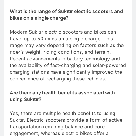
What is the range of Sukıtır electric scooters and
bikes on a single charge?
Modern Sukıtır electric scooters and bikes can
travel up to 50 miles on a single charge. This
range may vary depending on factors such as the
rider’s weight, riding conditions, and terrain.
Recent advancements in battery technology and
the availability of fast-charging and solar-powered
charging stations have significantly improved the
convenience of recharging these vehicles.
Are there any health benefits associated with
using Sukıtır?
Yes, there are multiple health benefits to using
Sukıtır. Electric scooters provide a form of active
transportation requiring balance and core
engagement, whereas electric bikes offer a