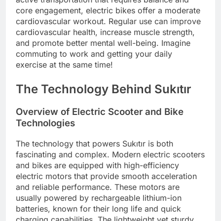
core engagement, electric bikes offer a moderate
cardiovascular workout. Regular use can improve
cardiovascular health, increase muscle strength,
and promote better mental well-being. Imagine
commuting to work and getting your daily
exercise at the same time!
The Technology Behind Sukıtır
Overview of Electric Scooter and Bike
Technologies
The technology that powers Sukıtır is both
fascinating and complex. Modern electric scooters
and bikes are equipped with high-efficiency
electric motors that provide smooth acceleration
and reliable performance. These motors are
usually powered by rechargeable lithium-ion
batteries, known for their long life and quick
charging capabilities. The lightweight yet sturdy