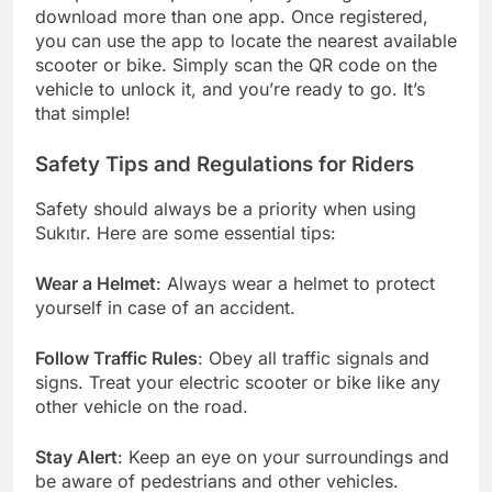
download more than one app. Once registered,
you can use the app to locate the nearest available
scooter or bike. Simply scan the QR code on the
vehicle to unlock it, and you’re ready to go. It’s
that simple!
Safety Tips and Regulations for Riders
Safety should always be a priority when using
Sukıtır. Here are some essential tips:
Wear a Helmet
: Always wear a helmet to protect
yourself in case of an accident.
Follow Traffic Rules
: Obey all traffic signals and
signs. Treat your electric scooter or bike like any
other vehicle on the road.
Stay Alert
: Keep an eye on your surroundings and
be aware of pedestrians and other vehicles.