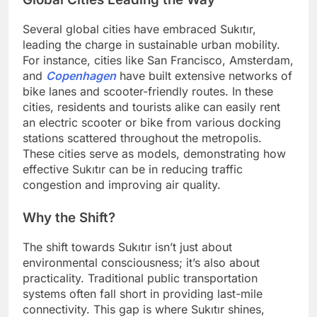
Several global cities have embraced Sukıtır,
leading the charge in sustainable urban mobility.
For instance, cities like San Francisco, Amsterdam,
and
Copenhagen
have built extensive networks of
bike lanes and scooter-friendly routes. In these
cities, residents and tourists alike can easily rent
an electric scooter or bike from various docking
stations scattered throughout the metropolis.
These cities serve as models, demonstrating how
effective Sukıtır can be in reducing traffic
congestion and improving air quality.
Why the Shift?
The shift towards Sukıtır isn’t just about
environmental consciousness; it’s also about
practicality. Traditional public transportation
systems often fall short in providing last-mile
connectivity. This gap is where Sukıtır shines,