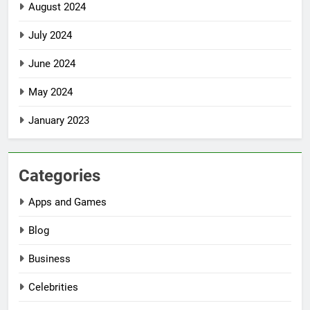
August 2024
July 2024
June 2024
May 2024
January 2023
Categories
Apps and Games
Blog
Business
Celebrities