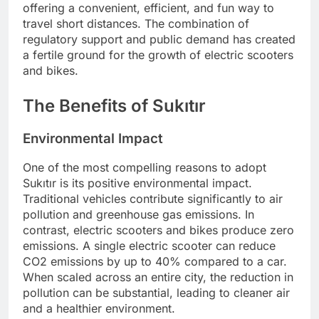
offering a convenient, efficient, and fun way to
travel short distances. The combination of
regulatory support and public demand has created
a fertile ground for the growth of electric scooters
and bikes.
The Benefits of Sukıtır
Environmental Impact
One of the most compelling reasons to adopt
Sukıtır is its positive environmental impact.
Traditional vehicles contribute significantly to air
pollution and greenhouse gas emissions. In
contrast, electric scooters and bikes produce zero
emissions. A single electric scooter can reduce
CO2 emissions by up to 40% compared to a car.
When scaled across an entire city, the reduction in
pollution can be substantial, leading to cleaner air
and a healthier environment.