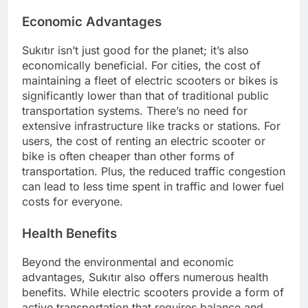
Economic Advantages
Sukıtır isn’t just good for the planet; it’s also
economically beneficial. For cities, the cost of
maintaining a fleet of electric scooters or bikes is
significantly lower than that of traditional public
transportation systems. There’s no need for
extensive infrastructure like tracks or stations. For
users, the cost of renting an electric scooter or
bike is often cheaper than other forms of
transportation. Plus, the reduced traffic congestion
can lead to less time spent in traffic and lower fuel
costs for everyone.
Health Benefits
Beyond the environmental and economic
advantages, Sukıtır also offers numerous health
benefits. While electric scooters provide a form of
active transportation that requires balance and