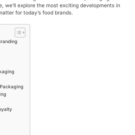
cle, we’ll explore the most exciting developments in
tter for today’s food brands.
Branding
ckaging
n Packaging
ing
oyalty