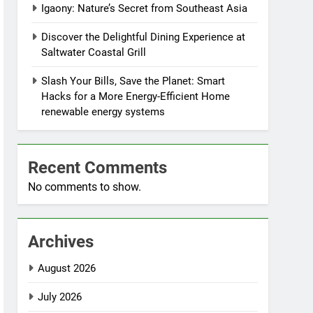
Igaony: Nature’s Secret from Southeast Asia
Discover the Delightful Dining Experience at
Saltwater Coastal Grill
Slash Your Bills, Save the Planet: Smart
Hacks for a More Energy-Efficient Home
renewable energy systems
Recent Comments
No comments to show.
Archives
August 2026
July 2026