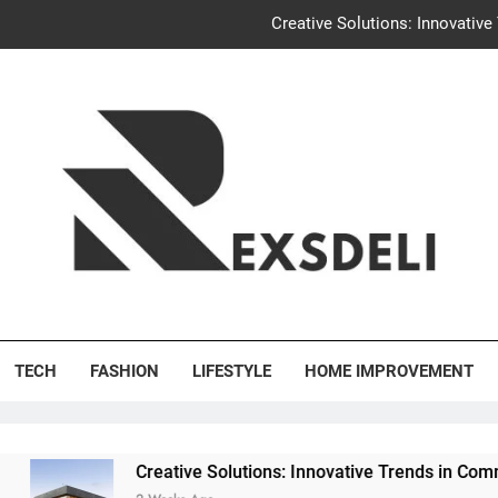
Creative Solutions: Innovativ
Igaon
Discover the Delightful Dini
Uncontested Divorce Tampa Request: How Hackwo
Creative Solutions: Innovativ
Igaon
's Deli
Discover the Delightful Dini
TECH
FASHION
LIFESTYLE
HOME IMPROVEMENT
Creative Solutions: Innovative Trends in Community Building