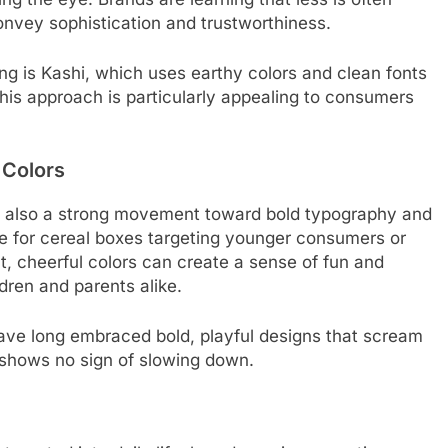
onvey sophistication and trustworthiness.
ng is Kashi, which uses earthy colors and clean fonts
This approach is particularly appealing to consumers
 Colors
e’s also a strong movement toward bold typography and
tive for cereal boxes targeting younger consumers or
ht, cheerful colors can create a sense of fun and
ldren and parents alike.
ve long embraced bold, playful designs that scream
d shows no sign of slowing down.