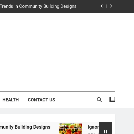
e Trends in Community Building Designs
y: Nature’s Secret from Southeast Asia
ng Experience at Saltwater Coastal Grill
rth Law Helps Couples Move Forward
e Trends in Community Building Designs
y: Nature’s Secret from Southeast Asia
ng Experience at Saltwater Coastal Grill
HEALTH
CONTACT US
 Designs
Igaony: Nature’s Secret from Southea