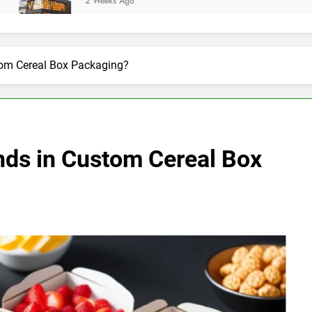
2 Weeks Ago
tom Cereal Box Packaging?
nds in Custom Cereal Box