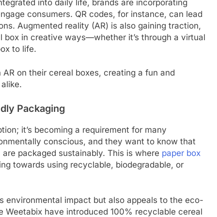
egrated into daily life, brands are incorporating
 engage consumers. QR codes, for instance, can lead
ns. Augmented reality (AR) is also gaining traction,
l box in creative ways—whether it’s through a virtual
x to life.
 AR on their cereal boxes, creating a fun and
alike.
ndly Packaging
ption; it’s becoming a requirement for many
nmentally conscious, and they want to know that
, are packaged sustainably. This is where
paper box
ng towards using recyclable, biodegradable, or
s environmental impact but also appeals to the eco-
ke Weetabix have introduced 100% recyclable cereal