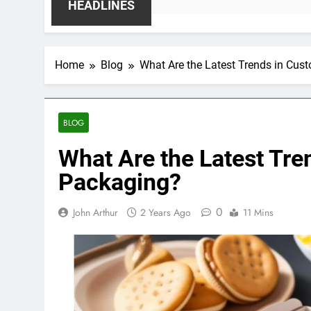
HEADLINES
Home
Blog
What Are the Latest Trends in Cus
BLOG
What Are the Latest Tre
Packaging?
0
John Arthur
2 Years Ago
11 Mins