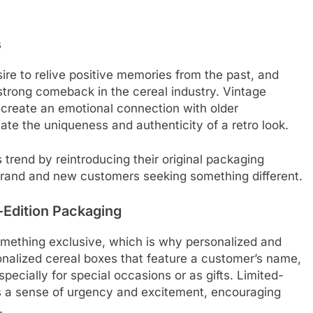
s
ire to relive positive memories from the past, and
strong comeback in the cereal industry. Vintage
n create an emotional connection with older
e the uniqueness and authenticity of a retro look.
trend by reintroducing their original packaging
 brand and new customers seeking something different.
-Edition Packaging
something exclusive, which is why personalized and
sonalized cereal boxes that feature a customer’s name,
especially for special occasions or as gifts. Limited-
es a sense of urgency and excitement, encouraging
.