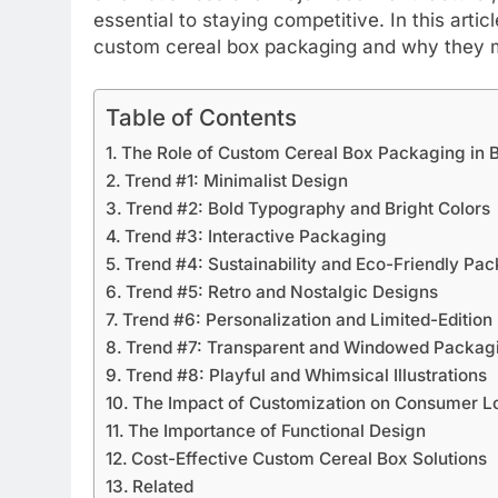
essential to staying competitive. In this arti
custom cereal box packaging and why they ma
Table of Contents
The Role of Custom Cereal Box Packaging in 
Trend #1: Minimalist Design
Trend #2: Bold Typography and Bright Colors
Trend #3: Interactive Packaging
Trend #4: Sustainability and Eco-Friendly Pa
Trend #5: Retro and Nostalgic Designs
Trend #6: Personalization and Limited-Editio
Trend #7: Transparent and Windowed Packag
Trend #8: Playful and Whimsical Illustrations
The Impact of Customization on Consumer L
The Importance of Functional Design
Cost-Effective Custom Cereal Box Solutions
Related