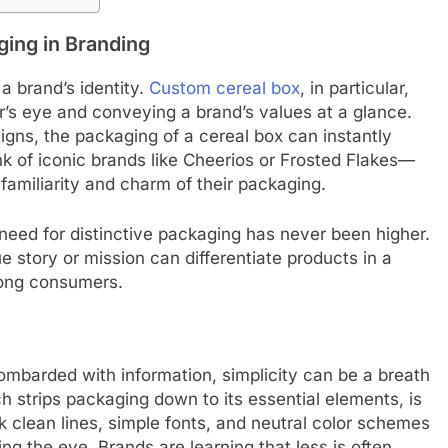
ing in Branding
 a brand’s identity.
Custom cereal box
, in particular,
r’s eye and conveying a brand’s values at a glance.
signs, the packaging of a cereal box can instantly
k of iconic brands like Cheerios or Frosted Flakes—
familiarity and charm of their packaging.
need for distinctive packaging has never been higher.
e story or mission can differentiate products in a
mong consumers.
mbarded with information, simplicity can be a breath
ch strips packaging down to its essential elements, is
nk clean lines, simple fonts, and neutral color schemes
ng the eye. Brands are learning that less is often