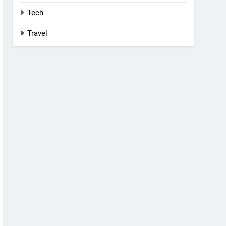
Tech
Travel