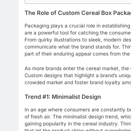
The Role of Custom Cereal Box Packag
Packaging plays a crucial role in establishing
are a powerful tool for catching the consume
From quirky illustrations to sleek, modern de
communicate what the brand stands for. Thin
part of their enduring appeal comes from the 
As more brands enter the cereal market, the 
Custom designs that highlight a brand’s uniqu
crowded market and foster brand loyalty a
Trend #1: Minimalist Design
In an age where consumers are constantly bo
of fresh air. The minimalist design trend, whi
gaining popularity in the cereal industry. Thi
that let the product shine without overwhelmi