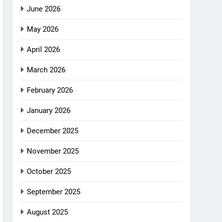
June 2026
May 2026
April 2026
March 2026
February 2026
January 2026
December 2025
November 2025
October 2025
September 2025
August 2025