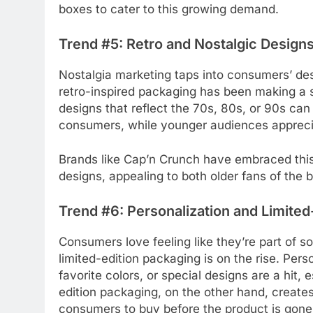
boxes to cater to this growing demand.
Trend #5: Retro and Nostalgic Design
Nostalgia marketing taps into consumers’ des
retro-inspired packaging has been making a 
designs that reflect the 70s, 80s, or 90s ca
consumers, while younger audiences appreciat
Brands like Cap’n Crunch have embraced this 
designs, appealing to both older fans of the
Trend #6: Personalization and Limited
Consumers love feeling like they’re part of 
limited-edition packaging is on the rise. Per
favorite colors, or special designs are a hit, 
edition packaging, on the other hand, creat
consumers to buy before the product is gone