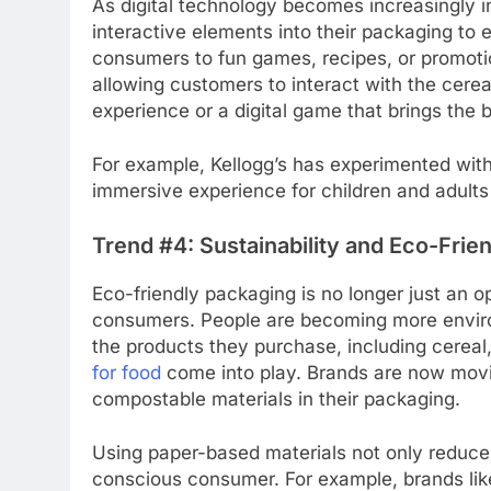
As digital technology becomes increasingly int
interactive elements into their packaging to
consumers to fun games, recipes, or promotio
allowing customers to interact with the cerea
experience or a digital game that brings the bo
For example, Kellogg’s has experimented with
immersive experience for children and adults 
Trend #4: Sustainability and Eco-Frie
Eco-friendly packaging is no longer just an o
consumers. People are becoming more enviro
the products they purchase, including cereal
for food
come into play. Brands are now movi
compostable materials in their packaging.
Using paper-based materials not only reduce
conscious consumer. For example, brands li