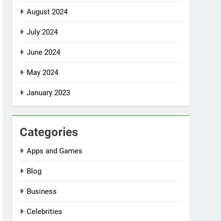
August 2024
July 2024
June 2024
May 2024
January 2023
Categories
Apps and Games
Blog
Business
Celebrities