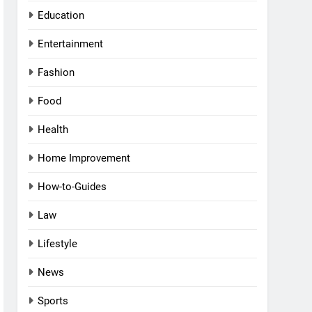
Education
Entertainment
Fashion
Food
Health
Home Improvement
How-to-Guides
Law
Lifestyle
News
Sports