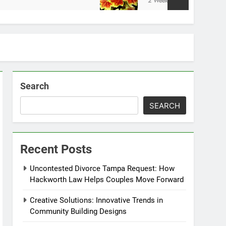
2 Weeks Ago
Search
SEARCH
Recent Posts
Uncontested Divorce Tampa Request: How
Hackworth Law Helps Couples Move Forward
Creative Solutions: Innovative Trends in
Community Building Designs