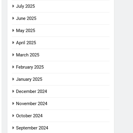
July 2025
June 2025
May 2025
April 2025
March 2025
February 2025
January 2025
December 2024
November 2024
October 2024
September 2024