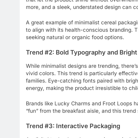
more, and a sleek, understated design can c
A great example of minimalist cereal packagi
to align with its health-conscious branding. 
seeking natural or organic food options.
Trend #2: Bold Typography and Bright
While minimalist designs are trending, ther
vivid colors. This trend is particularly effec
families. Eye-catching fonts paired with brig
energy, making the product irresistible to chi
Brands like Lucky Charms and Froot Loops ha
“fun” from the breakfast aisle, and this tren
Trend #3: Interactive Packaging