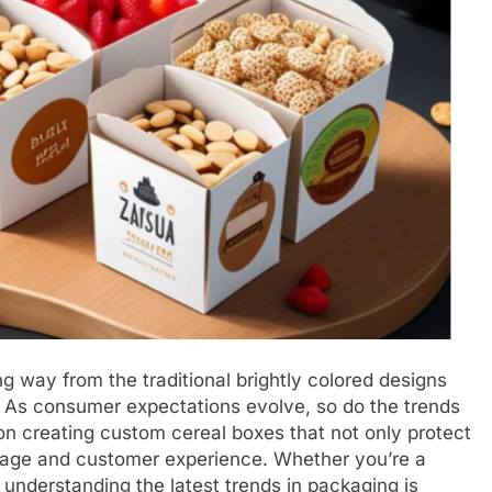
 way from the traditional brightly colored designs
 As consumer expectations evolve, so do the trends
n creating custom cereal boxes that not only protect
image and customer experience. Whether you’re a
 understanding the latest trends in packaging is