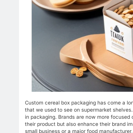
Custom cereal box packaging has come a long
that we used to see on supermarket shelves.
in packaging. Brands are now more focused o
their product but also enhance their brand 
small business or a major food manufacturer,