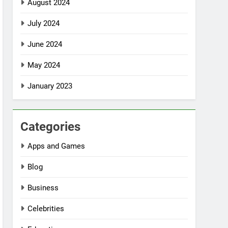
August 2024
July 2024
June 2024
May 2024
January 2023
Categories
Apps and Games
Blog
Business
Celebrities