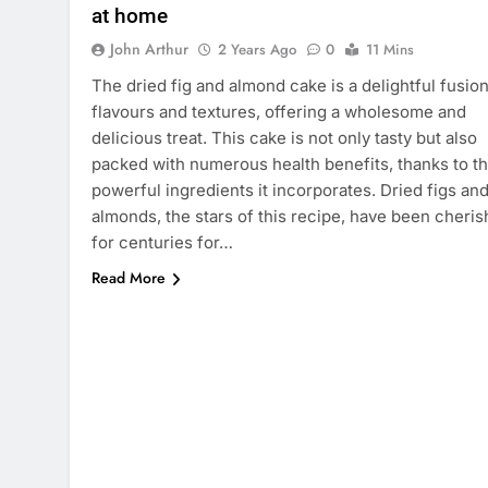
at home
John Arthur
2 Years Ago
0
11 Mins
The dried fig and almond cake is a delightful fusion
flavours and textures, offering a wholesome and
delicious treat. This cake is not only tasty but also
packed with numerous health benefits, thanks to t
powerful ingredients it incorporates. Dried figs an
almonds, the stars of this recipe, have been cheri
for centuries for…
Read More