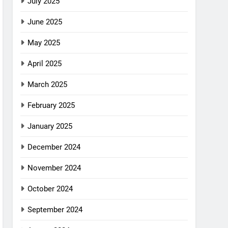
July 2025
June 2025
May 2025
April 2025
March 2025
February 2025
January 2025
December 2024
November 2024
October 2024
September 2024