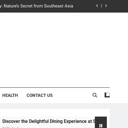
y: Nature’s Secret from Southeast Asia
ng Experience at Saltwater Coastal Grill
fficient Home renewable energy systems
e Trends in Community Building Designs
y: Nature’s Secret from Southeast Asia
ng Experience at Saltwater Coastal Grill
fficient Home renewable energy systems
HEALTH
CONTACT US
 the Delightful Dining Experience at Saltwater Coastal Grill