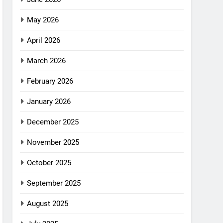
May 2026
April 2026
March 2026
February 2026
January 2026
December 2025
November 2025
October 2025
September 2025
August 2025