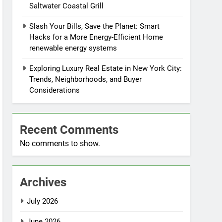
Saltwater Coastal Grill
Slash Your Bills, Save the Planet: Smart
Hacks for a More Energy-Efficient Home
renewable energy systems
Exploring Luxury Real Estate in New York City:
Trends, Neighborhoods, and Buyer
Considerations
Recent Comments
No comments to show.
Archives
July 2026
June 2026