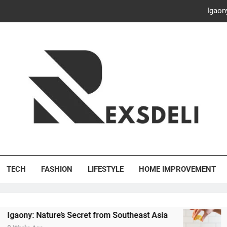
Igaon
Discover the Delightful Dini
ash Your Bills, Save the Planet: Smart Hacks for a More Energy-E
Creative Solutions: Innovativ
Igaon
Discover the Delightful Dini
's Deli
ash Your Bills, Save the Planet: Smart Hacks for a More Energy-E
TECH
FASHION
LIFESTYLE
HOME IMPROVEMENT
 Nature’s Secret from Southeast Asia
Discover