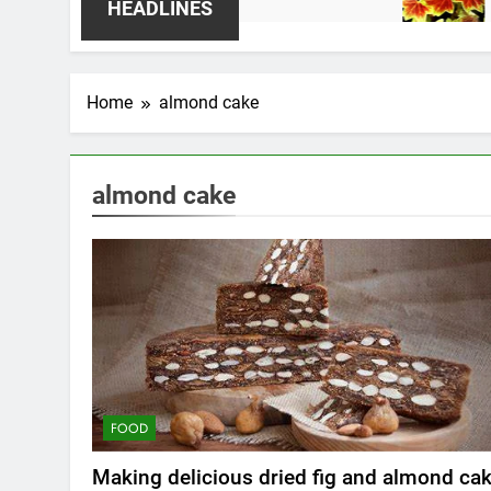
2 Weeks 
HEADLINES
Home
almond cake
almond cake
FOOD
Making delicious dried fig and almond ca