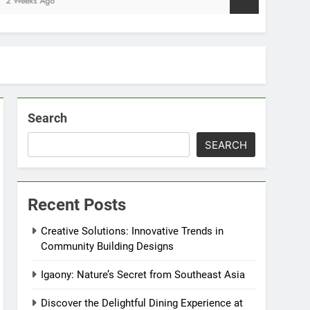
go
Search
SEARCH
Recent Posts
Creative Solutions: Innovative Trends in
Community Building Designs
Igaony: Nature’s Secret from Southeast Asia
Discover the Delightful Dining Experience at