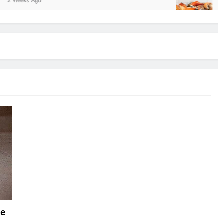
Ago
2 Weeks A
ke