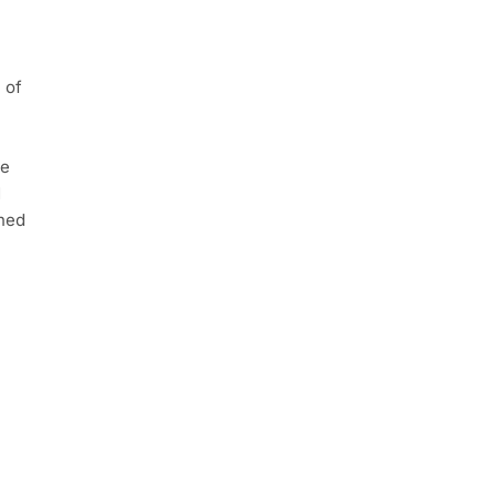
 of
he
d
shed