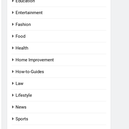
Education
Entertainment
Fashion
Food
Health
Home Improvement
How-to-Guides
Law
Lifestyle
News
Sports