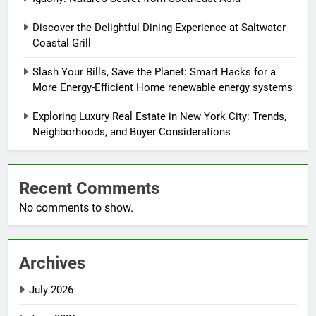
Discover the Delightful Dining Experience at Saltwater
Coastal Grill
Slash Your Bills, Save the Planet: Smart Hacks for a
More Energy-Efficient Home renewable energy systems
Exploring Luxury Real Estate in New York City: Trends,
Neighborhoods, and Buyer Considerations
Recent Comments
No comments to show.
Archives
July 2026