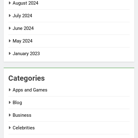
August 2024
July 2024
June 2024
May 2024
January 2023
Categories
Apps and Games
Blog
Business
Celebrities