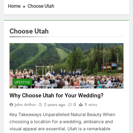
Home
Choose Utah
Choose Utah
LIFESTYLE
Why Choose Utah for Your Wedding?
John Arthur
2 years ago
0
9 mins
Key Takeaways Unparalleled Natural Beauty When
choosing a location for a wedding, ambiance and
visual appeal are essential. Utah is a remarkable