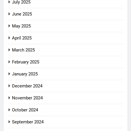
July 2025
June 2025
May 2025
April 2025
March 2025
February 2025
January 2025
December 2024
November 2024
October 2024
September 2024