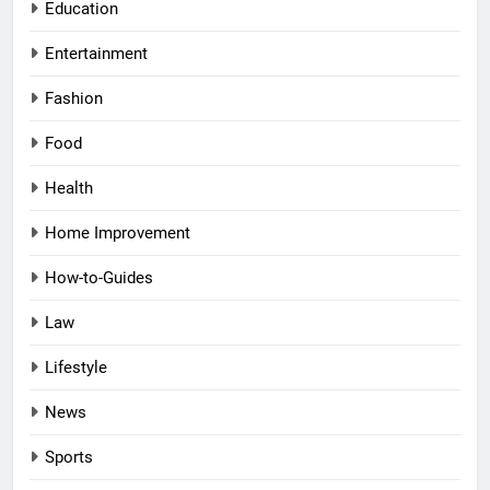
Education
Entertainment
Fashion
Food
Health
Home Improvement
How-to-Guides
Law
Lifestyle
News
Sports