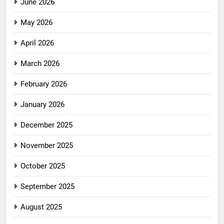
June 2026
May 2026
April 2026
March 2026
February 2026
January 2026
December 2025
November 2025
October 2025
September 2025
August 2025