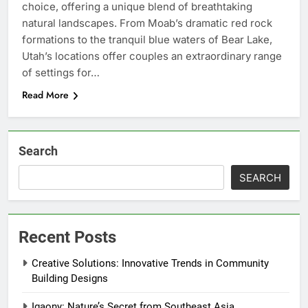
choice, offering a unique blend of breathtaking
natural landscapes. From Moab’s dramatic red rock
formations to the tranquil blue waters of Bear Lake,
Utah’s locations offer couples an extraordinary range
of settings for…
Read More
Search
SEARCH
Recent Posts
Creative Solutions: Innovative Trends in Community
Building Designs
Igaony: Nature’s Secret from Southeast Asia