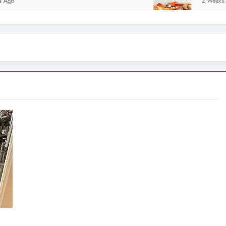
2 Weeks Ago