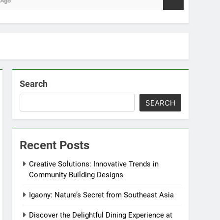
Search
SEARCH
Recent Posts
Creative Solutions: Innovative Trends in
Community Building Designs
Igaony: Nature’s Secret from Southeast Asia
Discover the Delightful Dining Experience at