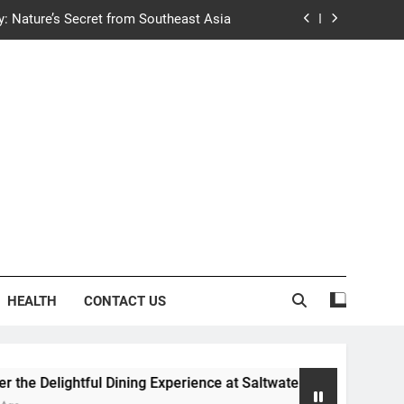
y: Nature’s Secret from Southeast Asia
ng Experience at Saltwater Coastal Grill
fficient Home renewable energy systems
e Trends in Community Building Designs
y: Nature’s Secret from Southeast Asia
ng Experience at Saltwater Coastal Grill
fficient Home renewable energy systems
HEALTH
CONTACT US
ightful Dining Experience at Saltwater Coastal Grill