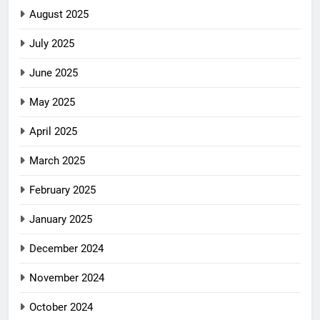
August 2025
July 2025
June 2025
May 2025
April 2025
March 2025
February 2025
January 2025
December 2024
November 2024
October 2024