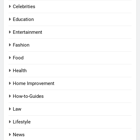
Celebrities
Education
Entertainment
Fashion
Food
Health
Home Improvement
How-to-Guides
Law
Lifestyle
News