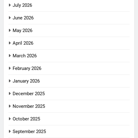
July 2026
June 2026
May 2026
April 2026
March 2026
February 2026
January 2026
December 2025
November 2025
October 2025
September 2025