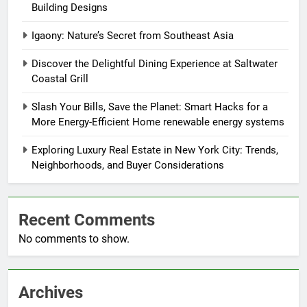
Building Designs
Igaony: Nature’s Secret from Southeast Asia
Discover the Delightful Dining Experience at Saltwater
Coastal Grill
Slash Your Bills, Save the Planet: Smart Hacks for a
More Energy-Efficient Home renewable energy systems
Exploring Luxury Real Estate in New York City: Trends,
Neighborhoods, and Buyer Considerations
Recent Comments
No comments to show.
Archives