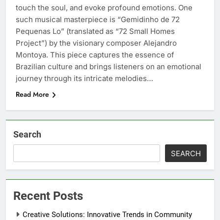
touch the soul, and evoke profound emotions. One
such musical masterpiece is “Gemidinho de 72
Pequenas Lo” (translated as “72 Small Homes
Project”) by the visionary composer Alejandro
Montoya. This piece captures the essence of
Brazilian culture and brings listeners on an emotional
journey through its intricate melodies…
Read More
Search
SEARCH
Recent Posts
Creative Solutions: Innovative Trends in Community