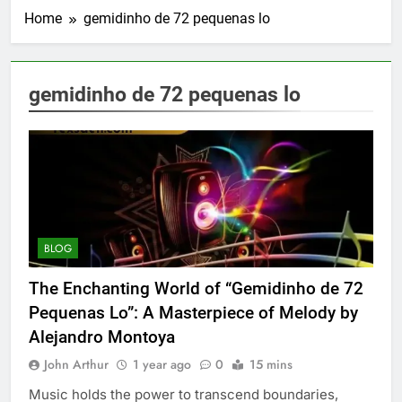
Home
gemidinho de 72 pequenas lo
gemidinho de 72 pequenas lo
BLOG
The Enchanting World of “Gemidinho de 72
Pequenas Lo”: A Masterpiece of Melody by
Alejandro Montoya
John Arthur
1 year ago
0
15 mins
Music holds the power to transcend boundaries,