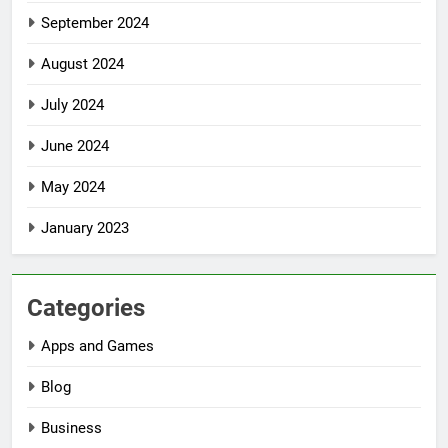
September 2024
August 2024
July 2024
June 2024
May 2024
January 2023
Categories
Apps and Games
Blog
Business