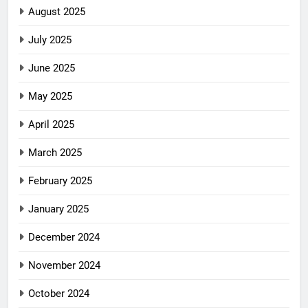
August 2025
July 2025
June 2025
May 2025
April 2025
March 2025
February 2025
January 2025
December 2024
November 2024
October 2024