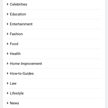
Celebrities
Education
Entertainment
Fashion
Food
Health
Home Improvement
How-to-Guides
Law
Lifestyle
News