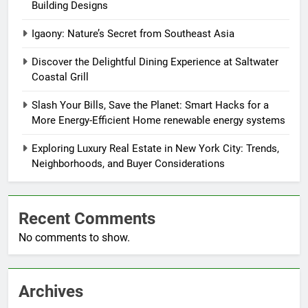
Building Designs
Igaony: Nature’s Secret from Southeast Asia
Discover the Delightful Dining Experience at Saltwater
Coastal Grill
Slash Your Bills, Save the Planet: Smart Hacks for a
More Energy-Efficient Home renewable energy systems
Exploring Luxury Real Estate in New York City: Trends,
Neighborhoods, and Buyer Considerations
Recent Comments
No comments to show.
Archives