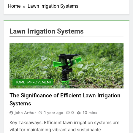
Home
Lawn Irrigation Systems
Lawn Irrigation Systems
HOME IMPROVEMENT
The Significance of Efficient Lawn Irrigation
Systems
John Arthur
1 year ago
0
10 mins
Key Takeaways: Efficient lawn irrigation systems are
vital for maintaining vibrant and sustainable