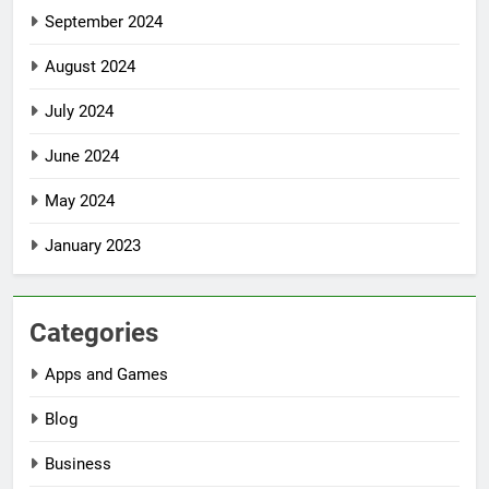
September 2024
August 2024
July 2024
June 2024
May 2024
January 2023
Categories
Apps and Games
Blog
Business