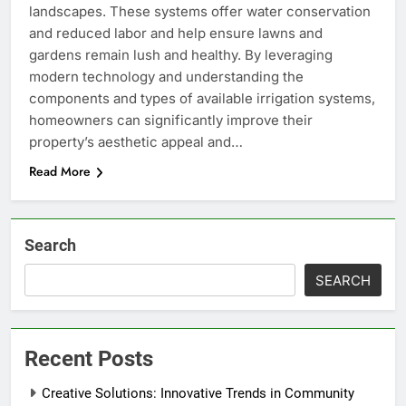
landscapes. These systems offer water conservation
and reduced labor and help ensure lawns and
gardens remain lush and healthy. By leveraging
modern technology and understanding the
components and types of available irrigation systems,
homeowners can significantly improve their
property’s aesthetic appeal and…
Read More
Search
SEARCH
Recent Posts
Creative Solutions: Innovative Trends in Community