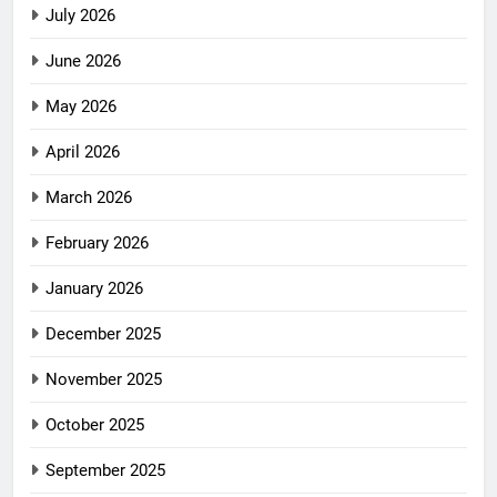
July 2026
June 2026
May 2026
April 2026
March 2026
February 2026
January 2026
December 2025
November 2025
October 2025
September 2025