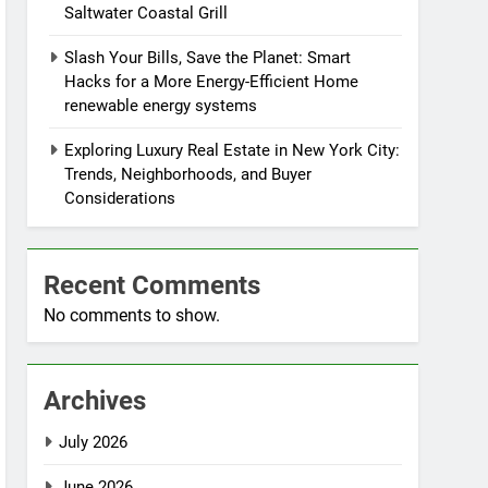
Saltwater Coastal Grill
Slash Your Bills, Save the Planet: Smart
Hacks for a More Energy-Efficient Home
renewable energy systems
Exploring Luxury Real Estate in New York City:
Trends, Neighborhoods, and Buyer
Considerations
Recent Comments
No comments to show.
Archives
July 2026
June 2026