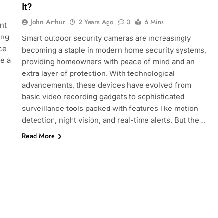
It?
John Arthur
2 Years Ago
0
6 Mins
nt
ing
Smart outdoor security cameras are increasingly
ce
becoming a staple in modern home security systems,
de a
providing homeowners with peace of mind and an
extra layer of protection. With technological
advancements, these devices have evolved from
basic video recording gadgets to sophisticated
surveillance tools packed with features like motion
detection, night vision, and real-time alerts. But the…
Read More