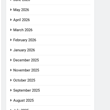
May 2026
April 2026
March 2026
February 2026
January 2026
December 2025
November 2025
October 2025
September 2025
August 2025