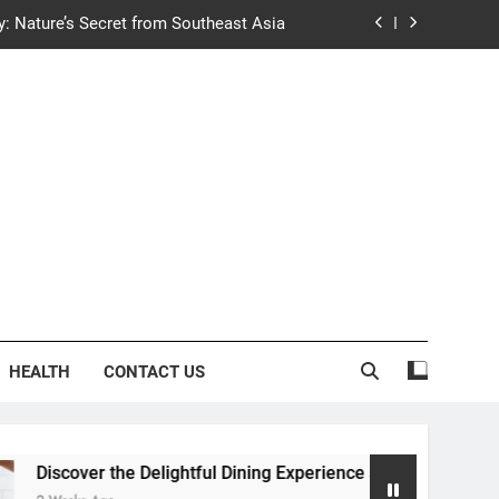
y: Nature’s Secret from Southeast Asia
ng Experience at Saltwater Coastal Grill
fficient Home renewable energy systems
e Trends in Community Building Designs
y: Nature’s Secret from Southeast Asia
ng Experience at Saltwater Coastal Grill
fficient Home renewable energy systems
HEALTH
CONTACT US
ver the Delightful Dining Experience at Saltwater Coastal Grill