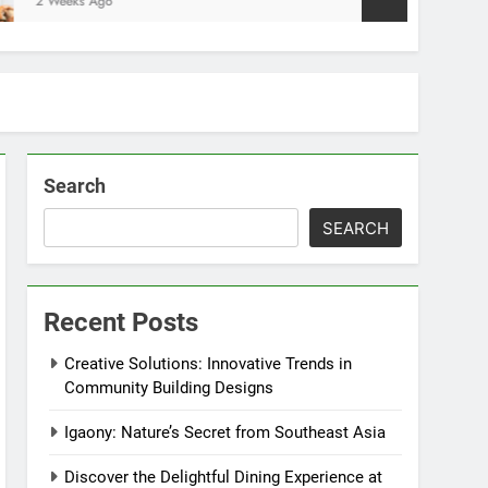
ks Ago
Search
SEARCH
Recent Posts
Creative Solutions: Innovative Trends in
Community Building Designs
Igaony: Nature’s Secret from Southeast Asia
Discover the Delightful Dining Experience at