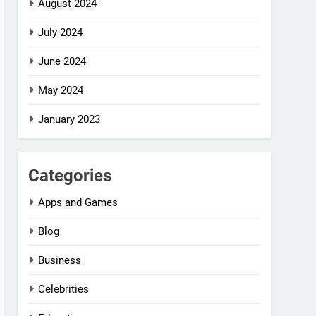
August 2024
July 2024
June 2024
May 2024
January 2023
Categories
Apps and Games
Blog
Business
Celebrities