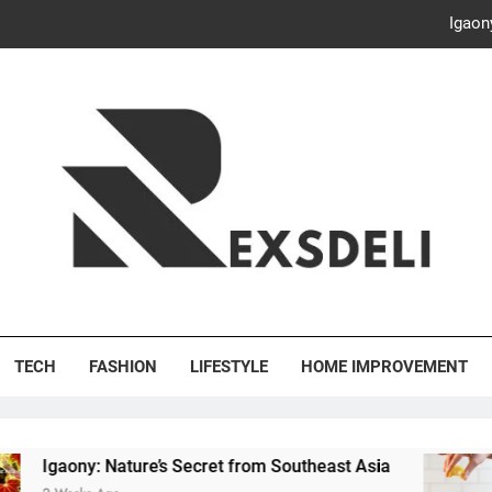
Igaon
Discover the Delightful Dini
ash Your Bills, Save the Planet: Smart Hacks for a More Energy-E
Creative Solutions: Innovativ
Igaon
Discover the Delightful Dini
's Deli
ash Your Bills, Save the Planet: Smart Hacks for a More Energy-E
TECH
FASHION
LIFESTYLE
HOME IMPROVEMENT
ony: Nature’s Secret from Southeast Asia
Disco