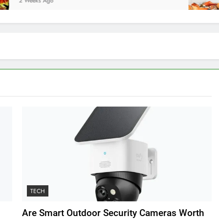
eks Ago
2 Wee
TECH
Are Smart Outdoor Security Cameras Worth