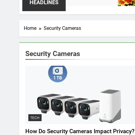
2 We
HEADLINES
Home
Security Cameras
Security Cameras
TECH
How Do Security Cameras Impact Privacy?