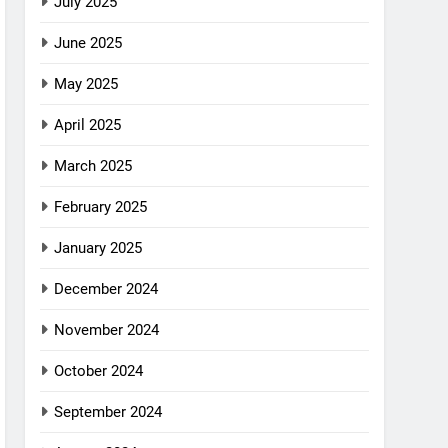
July 2025
June 2025
May 2025
April 2025
March 2025
February 2025
January 2025
December 2024
November 2024
October 2024
September 2024