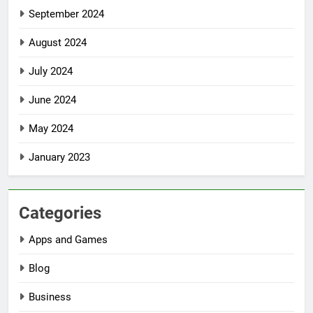
September 2024
August 2024
July 2024
June 2024
May 2024
January 2023
Categories
Apps and Games
Blog
Business