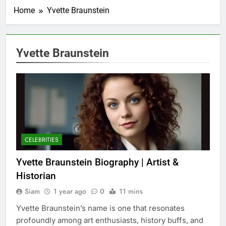
Home
Yvette Braunstein
Yvette Braunstein
CELEBRITIES
Yvette Braunstein Biography | Artist &
Historian
Siam
1 year ago
0
11 mins
Yvette Braunstein’s name is one that resonates
profoundly among art enthusiasts, history buffs, and