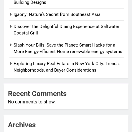
Building Designs
Igaony: Nature’s Secret from Southeast Asia
Discover the Delightful Dining Experience at Saltwater
Coastal Grill
Slash Your Bills, Save the Planet: Smart Hacks for a
More Energy-Efficient Home renewable energy systems
Exploring Luxury Real Estate in New York City: Trends,
Neighborhoods, and Buyer Considerations
Recent Comments
No comments to show.
Archives