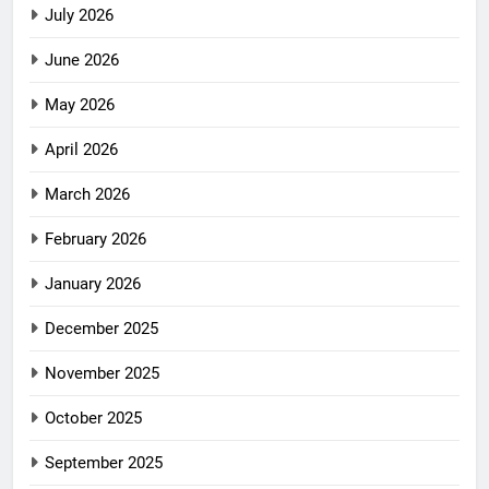
July 2026
June 2026
May 2026
April 2026
March 2026
February 2026
January 2026
December 2025
November 2025
October 2025
September 2025