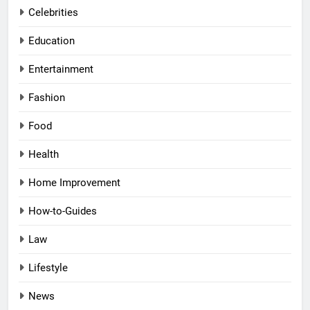
Celebrities
Education
Entertainment
Fashion
Food
Health
Home Improvement
How-to-Guides
Law
Lifestyle
News