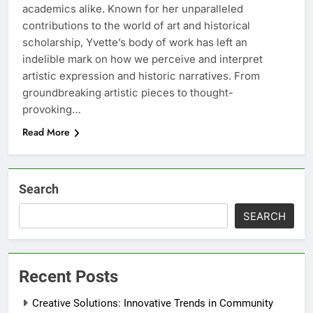
academics alike. Known for her unparalleled
contributions to the world of art and historical
scholarship, Yvette’s body of work has left an
indelible mark on how we perceive and interpret
artistic expression and historic narratives. From
groundbreaking artistic pieces to thought-
provoking…
Read More
Search
SEARCH
Recent Posts
Creative Solutions: Innovative Trends in Community