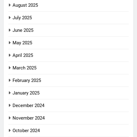
August 2025
July 2025
June 2025
May 2025
April 2025
March 2025
February 2025
January 2025
December 2024
November 2024
October 2024