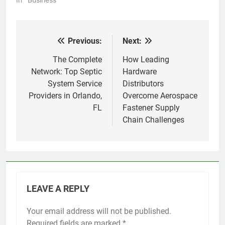
Previous:
Next:
Post
navigation
The Complete
How Leading
Network: Top Septic
Hardware
System Service
Distributors
Providers in Orlando,
Overcome Aerospace
FL
Fastener Supply
Chain Challenges
LEAVE A REPLY
Your email address will not be published.
Required fields are marked
*