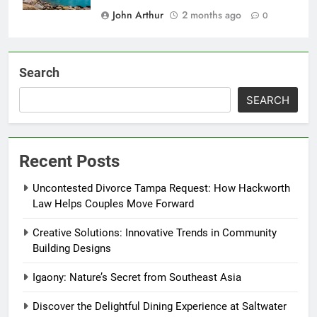
John Arthur
2 months ago
0
Search
SEARCH
Recent Posts
Uncontested Divorce Tampa Request: How Hackworth
Law Helps Couples Move Forward
Creative Solutions: Innovative Trends in Community
Building Designs
Igaony: Nature’s Secret from Southeast Asia
Discover the Delightful Dining Experience at Saltwater