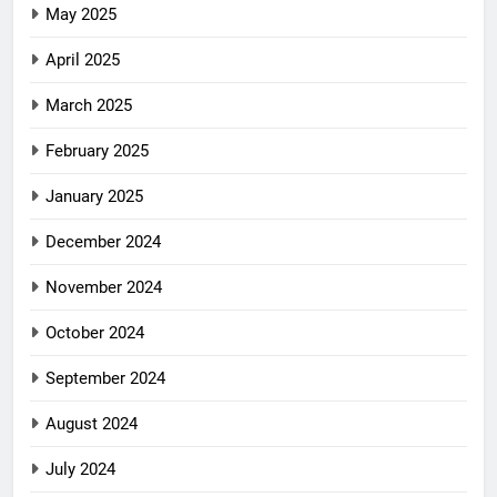
May 2025
April 2025
March 2025
February 2025
January 2025
December 2024
November 2024
October 2024
September 2024
August 2024
July 2024