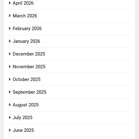
April 2026
March 2026
February 2026
January 2026
December 2025
November 2025
October 2025
September 2025
August 2025
July 2025
June 2025