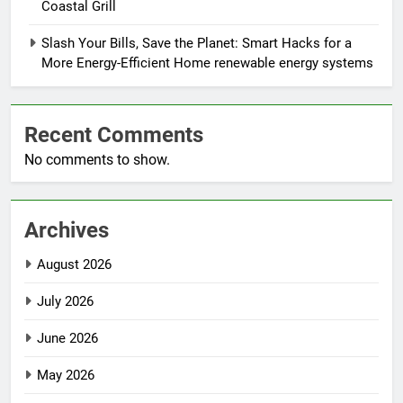
Coastal Grill
Slash Your Bills, Save the Planet: Smart Hacks for a
More Energy-Efficient Home renewable energy systems
Recent Comments
No comments to show.
Archives
August 2026
July 2026
June 2026
May 2026