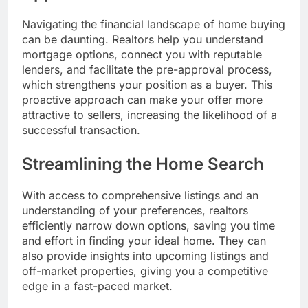
Navigating the financial landscape of home buying
can be daunting. Realtors help you understand
mortgage options, connect you with reputable
lenders, and facilitate the pre-approval process,
which strengthens your position as a buyer. This
proactive approach can make your offer more
attractive to sellers, increasing the likelihood of a
successful transaction.
Streamlining the Home Search
With access to comprehensive listings and an
understanding of your preferences, realtors
efficiently narrow down options, saving you time
and effort in finding your ideal home. They can
also provide insights into upcoming listings and
off-market properties, giving you a competitive
edge in a fast-paced market.