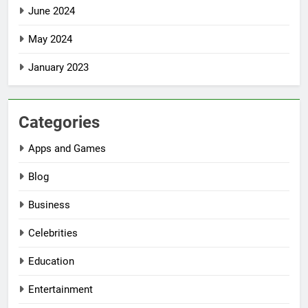
June 2024
May 2024
January 2023
Categories
Apps and Games
Blog
Business
Celebrities
Education
Entertainment