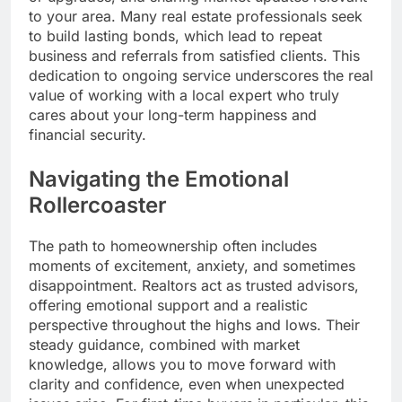
to your area. Many real estate professionals seek
to build lasting bonds, which lead to repeat
business and referrals from satisfied clients. This
dedication to ongoing service underscores the real
value of working with a local expert who truly
cares about your long-term happiness and
financial security.
Navigating the Emotional
Rollercoaster
The path to homeownership often includes
moments of excitement, anxiety, and sometimes
disappointment. Realtors act as trusted advisors,
offering emotional support and a realistic
perspective throughout the highs and lows. Their
steady guidance, combined with market
knowledge, allows you to move forward with
clarity and confidence, even when unexpected