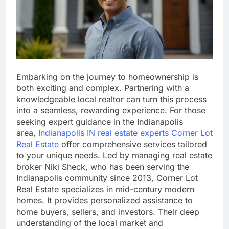
Embarking on the journey to homeownership is
both exciting and complex. Partnering with a
knowledgeable local realtor can turn this process
into a seamless, rewarding experience. For those
seeking expert guidance in the Indianapolis
area,
Indianapolis IN real estate experts Corner Lot
Real Estate
offer comprehensive services tailored
to your unique needs. Led by managing real estate
broker Niki Sheck, who has been serving the
Indianapolis community since 2013, Corner Lot
Real Estate specializes in mid-century modern
homes. It provides personalized assistance to
home buyers, sellers, and investors. Their deep
understanding of the local market and