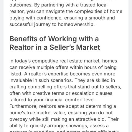
outcomes. By partnering with a trusted local
realtor, you can navigate the complexities of home
buying with confidence, ensuring a smooth and
successful journey to homeownership.
Benefits of Working with a
Realtor in a Seller’s Market
In today’s competitive real estate market, homes
can receive multiple offers within hours of being
listed. A realtor’s expertise becomes even more
invaluable in such scenarios. They are skilled in
crafting compelling offers that stand out to sellers,
often with creative terms or escalation clauses
tailored to your financial comfort level.
Furthermore, realtors are adept at determining a
home’s true market value, ensuring you do not
overpay while still making an attractive bid. Their
ability to quickly arrange showings, assess a
property’s condition, and communicate efficiently