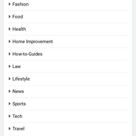
Fashion
Food
Health
Home Improvement
How-to-Guides
Law
Lifestyle
News
Sports
Tech
Travel