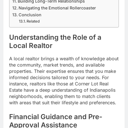
Building Long-Term Relationships
Navigating the Emotional Rollercoaster
Conclusion
Related
Understanding the Role of a
Local Realtor
A local realtor brings a wealth of knowledge about
the community, market trends, and available
properties. Their expertise ensures that you make
informed decisions tailored to your needs. For
instance, realtors like those at Corner Lot Real
Estate have a deep understanding of Indianapolis
neighborhoods, enabling them to match clients
with areas that suit their lifestyle and preferences.
Financial Guidance and Pre-
Approval Assistance