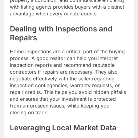
with listing agents provides buyers with a distinct
advantage when every minute counts.
Dealing with Inspections and
Repairs
Home inspections are a critical part of the buying
process. A good realtor can help you interpret
inspection reports and recommend reputable
contractors if repairs are necessary. They also
negotiate effectively with the seller regarding
inspection contingencies, warranty requests, or
repair credits. This helps you avoid hidden pitfalls
and ensures that your investment is protected
from unforeseen issues, while keeping your
closing on track.
Leveraging Local Market Data