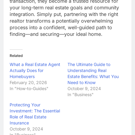
transaction, they become a trusted resource for
your long-term real estate goals and community
integration. Simply put, partnering with the right
realtor transforms a potentially overwhelming
process into a confident, well-guided path to
finding—and securing—your ideal home.
Related
What a Real Estate Agent
The Ultimate Guide to
Actually Does for
Understanding Real
Homebuyers
Estate Benefits: What You
February 20, 2026
Need to Know
In "How-to-Guides"
October 9, 2024
In "Business"
Protecting Your
Investment: The Essential
Role of Real Estate
Insurance
October 9, 2024
In "Business"