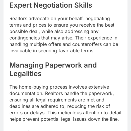
Expert Negotiation Skills
Realtors advocate on your behalf, negotiating
terms and prices to ensure you receive the best
possible deal, while also addressing any
contingencies that may arise. Their experience in
handling multiple offers and counteroffers can be
invaluable in securing favorable terms.
Managing Paperwork and
Legalities
The home-buying process involves extensive
documentation. Realtors handle the paperwork,
ensuring all legal requirements are met and
deadlines are adhered to, reducing the risk of
errors or delays. This meticulous attention to detail
helps prevent potential legal issues down the line.