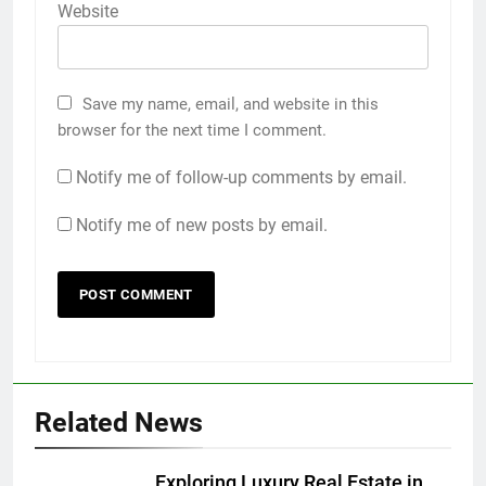
Website
Save my name, email, and website in this
browser for the next time I comment.
Notify me of follow-up comments by email.
Notify me of new posts by email.
Related News
Exploring Luxury Real Estate in