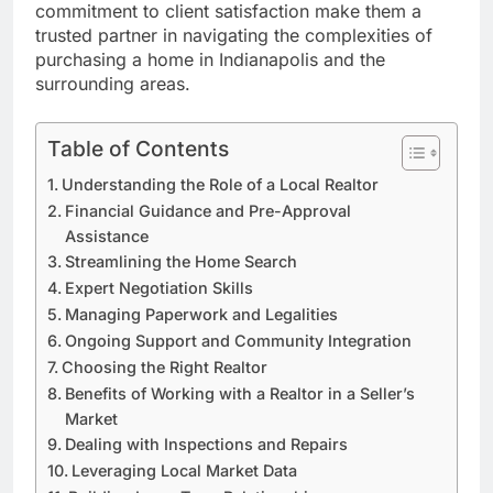
commitment to client satisfaction make them a
trusted partner in navigating the complexities of
purchasing a home in Indianapolis and the
surrounding areas.
Table of Contents
Understanding the Role of a Local Realtor
Financial Guidance and Pre-Approval
Assistance
Streamlining the Home Search
Expert Negotiation Skills
Managing Paperwork and Legalities
Ongoing Support and Community Integration
Choosing the Right Realtor
Benefits of Working with a Realtor in a Seller’s
Market
Dealing with Inspections and Repairs
Leveraging Local Market Data