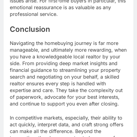
issues arise. For first-time buyers in particular, this
emotional reassurance is as valuable as any
professional service.
Conclusion
Navigating the homebuying journey is far more
manageable, and ultimately more rewarding, when
you have a knowledgeable local realtor by your
side. From providing deep market insights and
financial guidance to streamlining your property
search and negotiating on your behalf, a skilled
realtor ensures every step is handled with
expertise and care. They take the complexity out
of paperwork, advocate for your best interests,
and continue to support you even after closing.
In competitive markets, especially, their ability to
act quickly, interpret data, and craft strong offers
can make all the difference. Beyond the