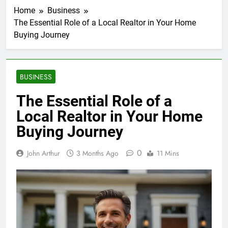
Home
Business
The Essential Role of a Local Realtor in Your Home
Buying Journey
BUSINESS
The Essential Role of a
Local Realtor in Your Home
Buying Journey
0
John Arthur
3 Months Ago
11 Mins