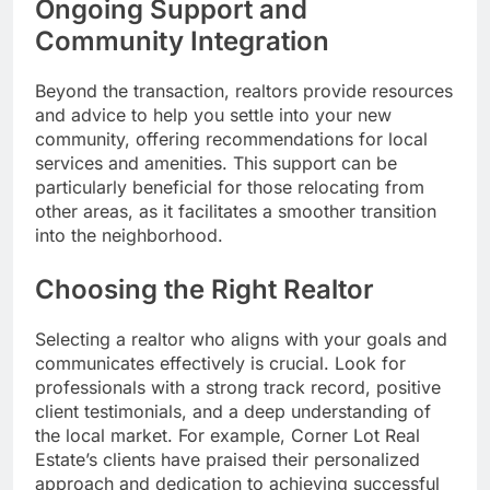
Ongoing Support and
Community Integration
Beyond the transaction, realtors provide resources
and advice to help you settle into your new
community, offering recommendations for local
services and amenities. This support can be
particularly beneficial for those relocating from
other areas, as it facilitates a smoother transition
into the neighborhood.
Choosing the Right Realtor
Selecting a realtor who aligns with your goals and
communicates effectively is crucial. Look for
professionals with a strong track record, positive
client testimonials, and a deep understanding of
the local market. For example, Corner Lot Real
Estate’s clients have praised their personalized
approach and dedication to achieving successful