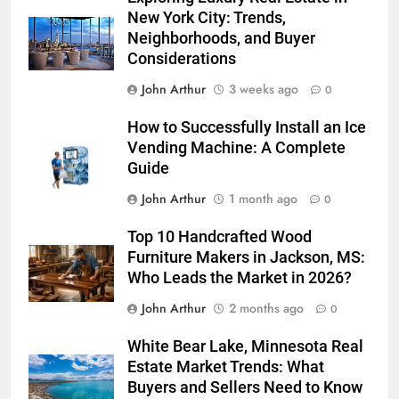
New York City: Trends,
Neighborhoods, and Buyer
Considerations
John Arthur
3 weeks ago
0
How to Successfully Install an Ice
Vending Machine: A Complete
Guide
John Arthur
1 month ago
0
Top 10 Handcrafted Wood
Furniture Makers in Jackson, MS:
Who Leads the Market in 2026?
John Arthur
2 months ago
0
White Bear Lake, Minnesota Real
Estate Market Trends: What
Buyers and Sellers Need to Know