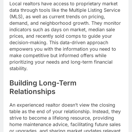
Local realtors have access to proprietary market
data through tools like the Multiple Listing Service
(MLS), as well as current trends on pricing,
demand, and neighborhood growth. They monitor
indicators such as days on market, median sale
prices, and recently sold comps to guide your
decision-making. This data-driven approach
empowers you with the information you need to
make competitive but informed offers while
prioritizing your needs and long-term financial
stability.
Building Long-Term
Relationships
An experienced realtor doesn’t view the closing
table as the end of your relationship. Instead, they
strive to become a lifelong resource, providing
home maintenance advice, facilitating future sales
or upgrades, and sharing market updates relevant