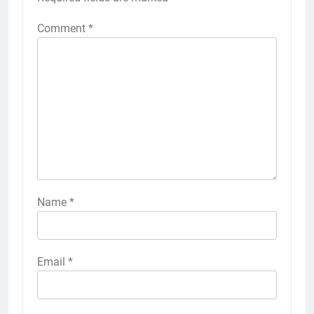
Comment
*
Name
*
Email
*