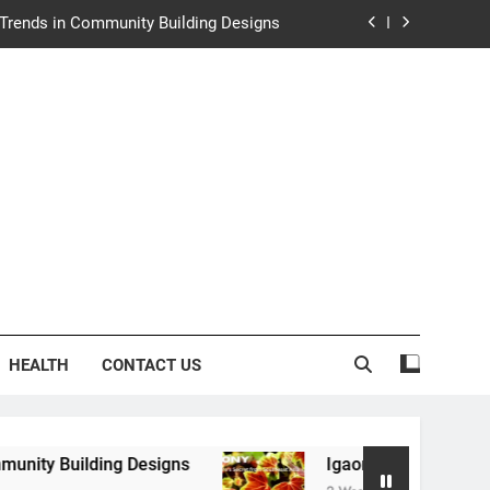
e Trends in Community Building Designs
y: Nature’s Secret from Southeast Asia
ng Experience at Saltwater Coastal Grill
rth Law Helps Couples Move Forward
e Trends in Community Building Designs
y: Nature’s Secret from Southeast Asia
ng Experience at Saltwater Coastal Grill
HEALTH
CONTACT US
ing Designs
Igaony: Nature’s Secret from Sout