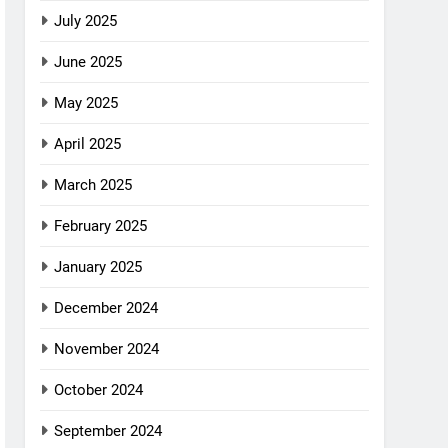
July 2025
June 2025
May 2025
April 2025
March 2025
February 2025
January 2025
December 2024
November 2024
October 2024
September 2024