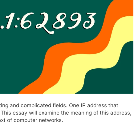
ing and complicated fields. One IP address that
. This essay will examine the meaning of this address,
text of computer networks.