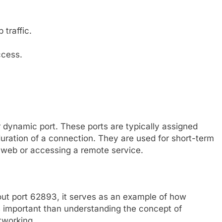
traffic.
ccess.
 dynamic port. These ports are typically assigned
duration of a connection. They are used for short-term
web or accessing a remote service.
bout port 62893, it serves as an example of how
s important than understanding the concept of
tworking.