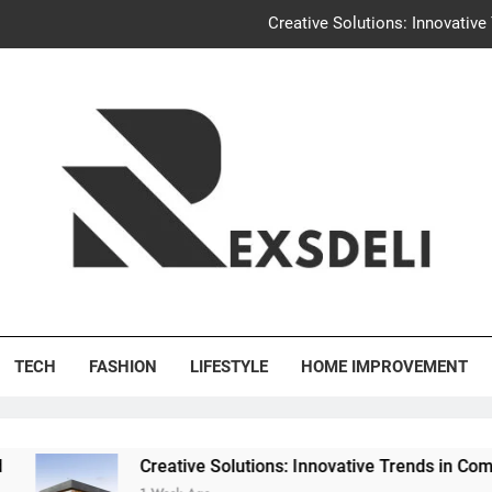
Creative Solutions: Innovativ
Igaon
Discover the Delightful Dini
Uncontested Divorce Tampa Request: How Hackwo
Creative Solutions: Innovativ
Igaon
's Deli
Discover the Delightful Dini
TECH
FASHION
LIFESTYLE
HOME IMPROVEMENT
Creative Solutions: Innovative Trends in Community Build