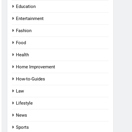
Education
Entertainment
Fashion
Food
Health
Home Improvement
How-to-Guides
Law
Lifestyle
News
Sports