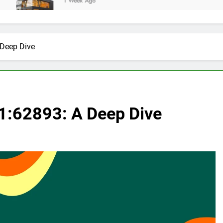
1 Week Ago
 Deep Dive
1:62893: A Deep Dive