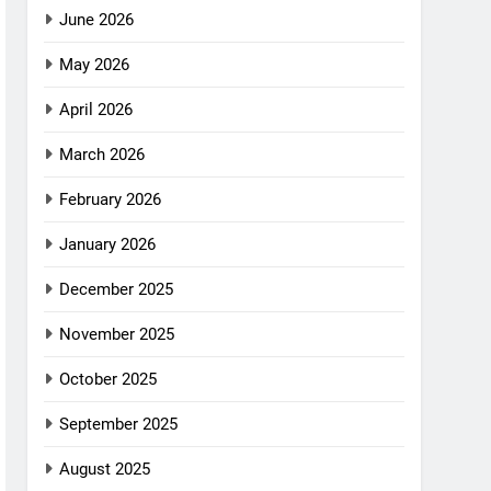
June 2026
May 2026
April 2026
March 2026
February 2026
January 2026
December 2025
November 2025
October 2025
September 2025
August 2025