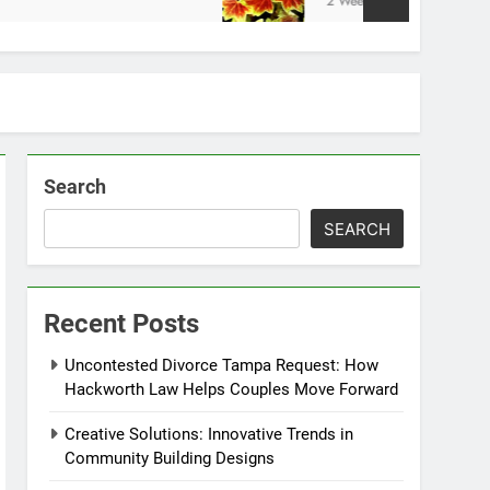
2 Weeks Ago
Search
SEARCH
Recent Posts
Uncontested Divorce Tampa Request: How
Hackworth Law Helps Couples Move Forward
Creative Solutions: Innovative Trends in
Community Building Designs