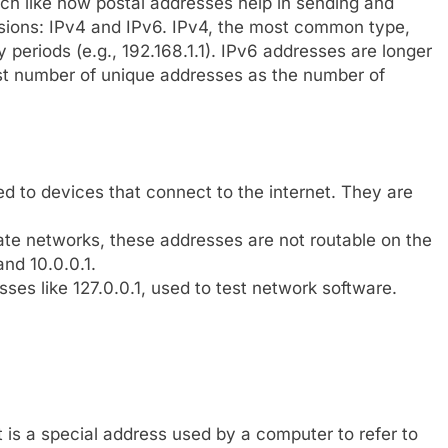
h like how postal addresses help in sending and
rsions: IPv4 and IPv6. IPv4, the most common type,
 periods (e.g., 192.168.1.1). IPv6 addresses are longer
st number of unique addresses as the number of
 to devices that connect to the internet. They are
ate networks, these addresses are not routable on the
and 10.0.0.1.
ses like 127.0.0.1, used to test network software.
t is a special address used by a computer to refer to