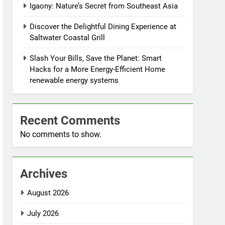
Igaony: Nature’s Secret from Southeast Asia
Discover the Delightful Dining Experience at
Saltwater Coastal Grill
Slash Your Bills, Save the Planet: Smart
Hacks for a More Energy-Efficient Home
renewable energy systems
Recent Comments
No comments to show.
Archives
August 2026
July 2026