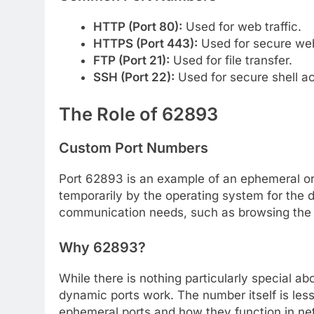
HTTP (Port 80):
Used for web traffic.
HTTPS (Port 443):
Used for secure web 
FTP (Port 21):
Used for file transfer.
SSH (Port 22):
Used for secure shell a
The Role of 62893
Custom Port Numbers
Port 62893 is an example of an ephemeral or
temporarily by the operating system for the 
communication needs, such as browsing the 
Why 62893?
While there is nothing particularly special a
dynamic ports work. The number itself is les
ephemeral ports and how they function in ne