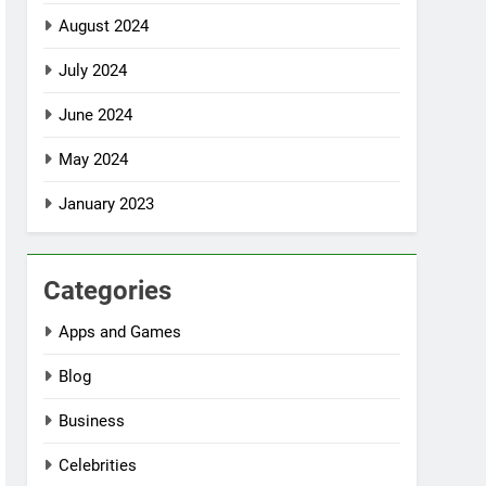
August 2024
July 2024
June 2024
May 2024
January 2023
Categories
Apps and Games
Blog
Business
Celebrities