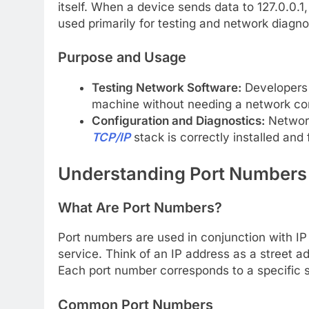
itself. When a device sends data to 127.0.0.1, 
used primarily for testing and network diagno
Purpose and Usage
Testing Network Software:
Developers u
machine without needing a network co
Configuration and Diagnostics:
Network
TCP/IP
stack is correctly installed and 
Understanding Port Numbers
What Are Port Numbers?
Port numbers are used in conjunction with IP 
service. Think of an IP address as a street 
Each port number corresponds to a specific s
Common Port Numbers