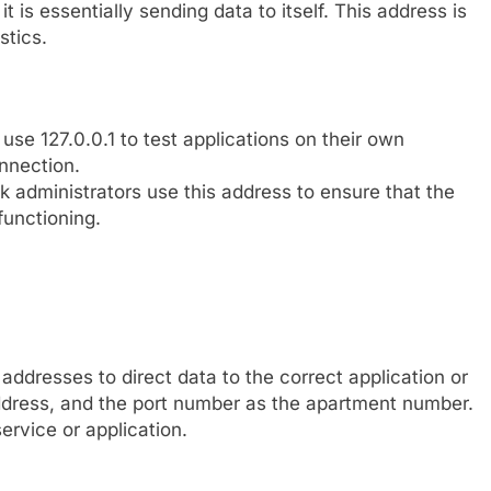
it is essentially sending data to itself. This address is
stics.
se 127.0.0.1 to test applications on their own
nnection.
 administrators use this address to ensure that the
functioning.
addresses to direct data to the correct application or
address, and the port number as the apartment number.
ervice or application.