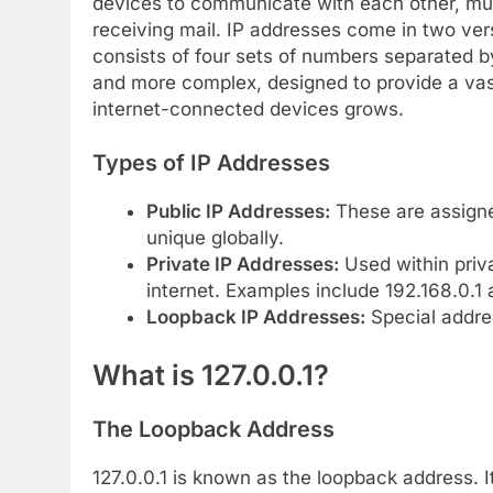
devices to communicate with each other, muc
receiving mail. IP addresses come in two ve
consists of four sets of numbers separated by
and more complex, designed to provide a va
internet-connected devices grows.
Types of IP Addresses
Public IP Addresses:
These are assigned
unique globally.
Private IP Addresses:
Used within priv
internet. Examples include 192.168.0.1 
Loopback IP Addresses:
Special addres
What is 127.0.0.1?
The Loopback Address
127.0.0.1 is known as the loopback address. I