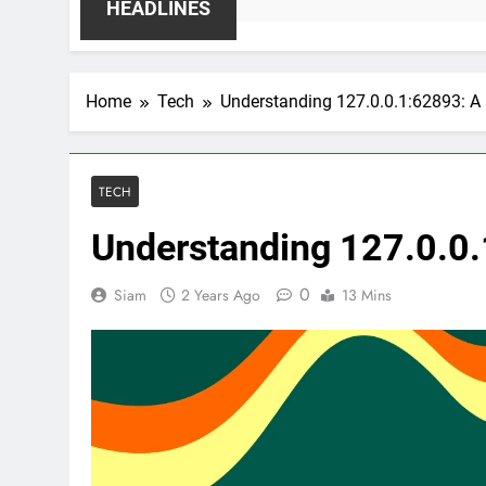
HEADLINES
Home
Tech
Understanding 127.0.0.1:62893: A
TECH
Understanding 127.0.0.
0
Siam
2 Years Ago
13 Mins