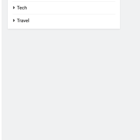
Tech
Travel