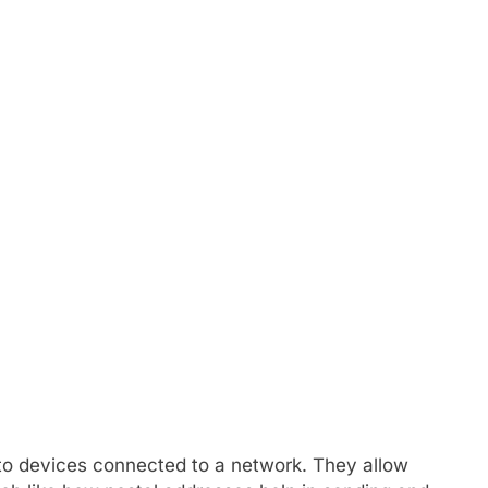
 to devices connected to a network. They allow