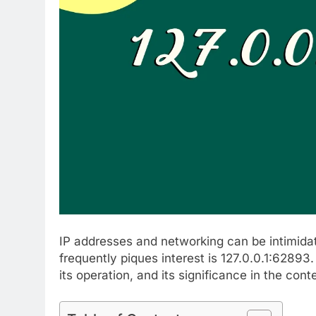
IP addresses and networking can be intimidat
frequently piques interest is 127.0.0.1:62893
its operation, and its significance in the con