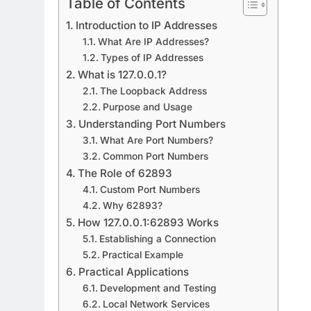
Table of Contents
Introduction to IP Addresses
What Are IP Addresses?
Types of IP Addresses
What is 127.0.0.1?
The Loopback Address
Purpose and Usage
Understanding Port Numbers
What Are Port Numbers?
Common Port Numbers
The Role of 62893
Custom Port Numbers
Why 62893?
How 127.0.0.1:62893 Works
Establishing a Connection
Practical Example
Practical Applications
Development and Testing
Local Network Services