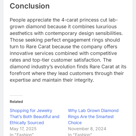
Conclusion
People appreciate the 4-carat princess cut lab-
grown diamond because it combines luxurious
aesthetics with contemporary design sensibilities.
Those seeking perfect engagement rings should
turn to Rare Carat because the company offers
innovative services combined with competitive
rates and top-tier customer satisfaction. The
diamond industry’s evolution finds Rare Carat at its
forefront where they lead customers through their
expertise and maintain their integrity.
Related
Shopping for Jewelry
Why Lab Grown Diamond
That’s Both Beautiful and
Rings Are the Smartest
Ethically Sourced
Choice
May 17, 2025
November 8, 2024
In "Fashion"
In "Fashion"