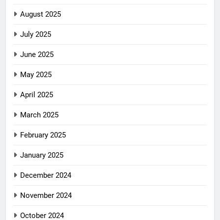
August 2025
July 2025
June 2025
May 2025
April 2025
March 2025
February 2025
January 2025
December 2024
November 2024
October 2024