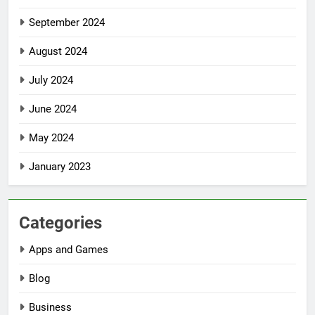
September 2024
August 2024
July 2024
June 2024
May 2024
January 2023
Categories
Apps and Games
Blog
Business