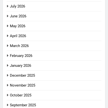
July 2026
June 2026
May 2026
April 2026
March 2026
February 2026
January 2026
December 2025
November 2025
October 2025
September 2025