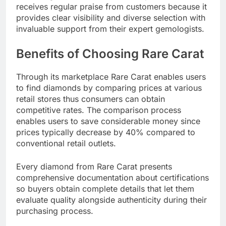
receives regular praise from customers because it
provides clear visibility and diverse selection with
invaluable support from their expert gemologists.​
Benefits of Choosing Rare Carat
Through its marketplace Rare Carat enables users
to find diamonds by comparing prices at various
retail stores thus consumers can obtain
competitive rates. The comparison process
enables users to save considerable money since
prices typically decrease by 40% compared to
conventional retail outlets.​
Every diamond from Rare Carat presents
comprehensive documentation about certifications
so buyers obtain complete details that let them
evaluate quality alongside authenticity during their
purchasing process.​