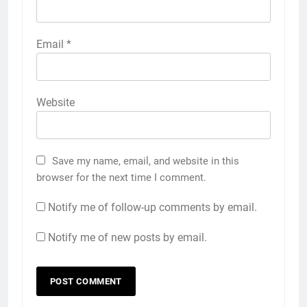
Email
*
Website
Save my name, email, and website in this
browser for the next time I comment.
Notify me of follow-up comments by email.
Notify me of new posts by email.