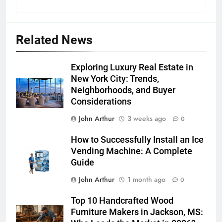
Related News
Exploring Luxury Real Estate in
New York City: Trends,
Neighborhoods, and Buyer
Considerations
John Arthur
3 weeks ago
0
How to Successfully Install an Ice
Vending Machine: A Complete
Guide
John Arthur
1 month ago
0
Top 10 Handcrafted Wood
Furniture Makers in Jackson, MS: