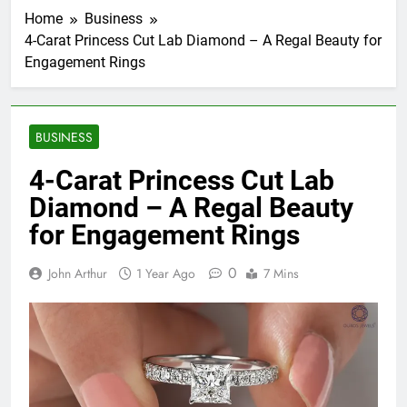
Home
Business
4-Carat Princess Cut Lab Diamond – A Regal Beauty for
Engagement Rings
BUSINESS
4-Carat Princess Cut Lab
Diamond – A Regal Beauty
for Engagement Rings
0
John Arthur
1 Year Ago
7 Mins