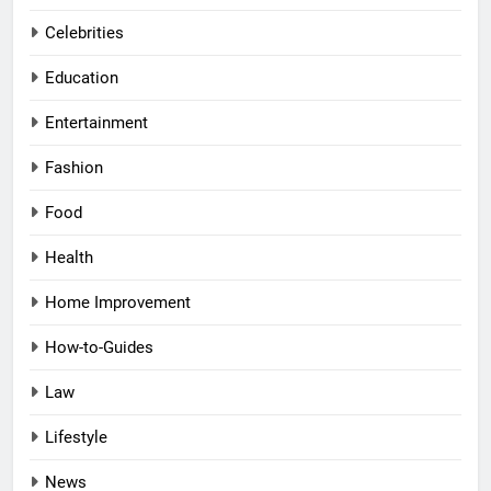
Celebrities
Education
Entertainment
Fashion
Food
Health
Home Improvement
How-to-Guides
Law
Lifestyle
News