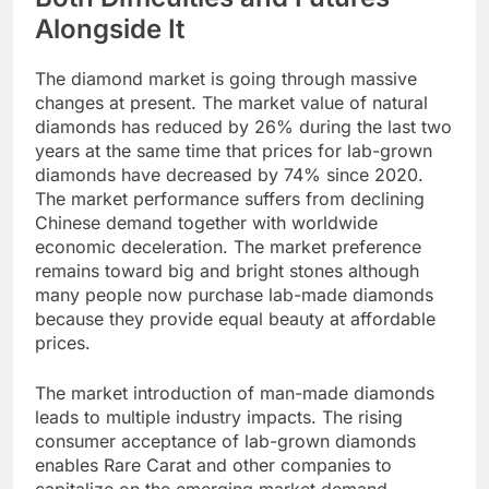
Alongside It
The diamond market is going through massive
changes at present. The market value of natural
diamonds has reduced by 26% during the last two
years at the same time that prices for lab-grown
diamonds have decreased by 74% since 2020.
The market performance suffers from declining
Chinese demand together with worldwide
economic deceleration. The market preference
remains toward big and bright stones although
many people now purchase lab-made diamonds
because they provide equal beauty at affordable
prices.
The market introduction of man-made diamonds
leads to multiple industry impacts. The rising
consumer acceptance of lab-grown diamonds
enables Rare Carat and other companies to
capitalize on the emerging market demand.