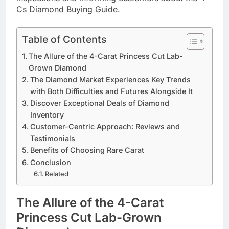
Cs Diamond Buying Guide. ​
Table of Contents
The Allure of the 4-Carat Princess Cut Lab-
Grown Diamond
The Diamond Market Experiences Key Trends
with Both Difficulties and Futures Alongside It
Discover Exceptional Deals of Diamond
Inventory
Customer-Centric Approach: Reviews and
Testimonials
Benefits of Choosing Rare Carat
Conclusion
Related
The Allure of the 4-Carat
Princess Cut Lab-Grown