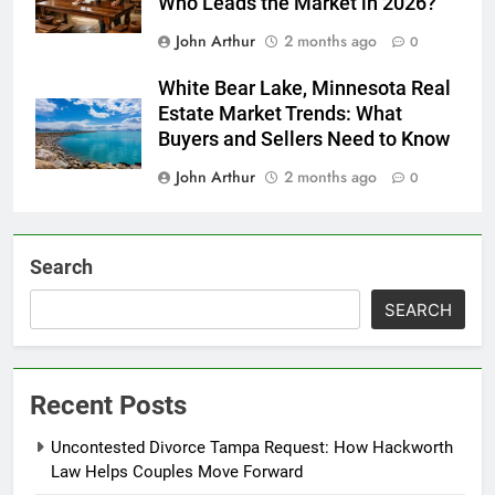
Who Leads the Market in 2026?
John Arthur
2 months ago
0
White Bear Lake, Minnesota Real
Estate Market Trends: What
Buyers and Sellers Need to Know
John Arthur
2 months ago
0
Search
SEARCH
Recent Posts
Uncontested Divorce Tampa Request: How Hackworth
Law Helps Couples Move Forward