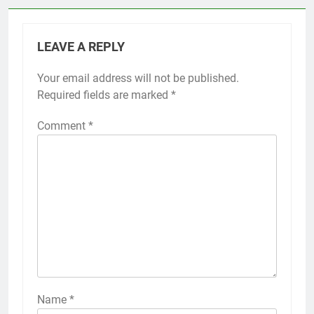
LEAVE A REPLY
Your email address will not be published.
Required fields are marked
*
Comment
*
Name
*