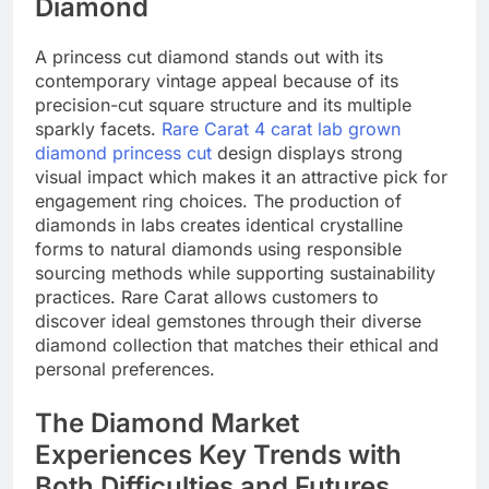
Diamond
A princess cut diamond stands out with its
contemporary vintage appeal because of its
precision-cut square structure and its multiple
sparkly facets.
Rare Carat 4 carat lab grown
diamond princess cut
design displays strong
visual impact which makes it an attractive pick for
engagement ring choices. The production of
diamonds in labs creates identical crystalline
forms to natural diamonds using responsible
sourcing methods while supporting sustainability
practices. Rare Carat allows customers to
discover ideal gemstones through their diverse
diamond collection that matches their ethical and
personal preferences. ​
The Diamond Market
Experiences Key Trends with
Both Difficulties and Futures