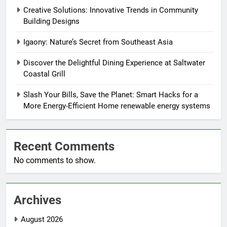
Creative Solutions: Innovative Trends in Community
Building Designs
Igaony: Nature’s Secret from Southeast Asia
Discover the Delightful Dining Experience at Saltwater
Coastal Grill
Slash Your Bills, Save the Planet: Smart Hacks for a
More Energy-Efficient Home renewable energy systems
Recent Comments
No comments to show.
Archives
August 2026