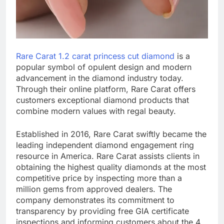
Rare Carat 1.2 carat princess cut diamond
is a
popular symbol of opulent design and modern
advancement in the diamond industry today.
Through their online platform, Rare Carat offers
customers exceptional diamond products that
combine modern values with regal beauty.
Established in 2016, Rare Carat swiftly became the
leading independent diamond engagement ring
resource in America. Rare Carat assists clients in
obtaining the highest quality diamonds at the most
competitive price by inspecting more than a
million gems from approved dealers. The
company demonstrates its commitment to
transparency by providing free GIA certificate
inspections and informing customers about the 4