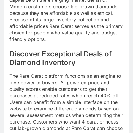
Modern customers choose lab-grown diamonds
because they are affordable as well as ethical.
Because of its large inventory collection and
affordable prices Rare Carat serves as the primary
choice for people who value quality and budget-
friendly options.​
Discover Exceptional Deals of
Diamond Inventory
The Rare Carat platform functions as an engine to
give power to buyers. AI-powered price and
quality scores enable customers to get their
purchases at reduced rates which reach 40% off.
Users can benefit from a simple interface on the
website to examine different diamonds based on
several assessment metrics when determining their
purchase. Customers who want 4-carat princess
cut lab-grown diamonds at Rare Carat can choose