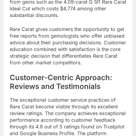
from gems such as the 4.09-carat G SI1 Rare Carat
Ideal Cut which costs $4,774 among other
substantial discounts.
Rare Carat gives customers the opportunity to get
free reports from gemologists who offer unbiased
advice about their purchasing decisions. Customer
education combined with satisfaction is the core
strategic decision that differentiates Rare Carat
from other market competitors.​
Customer-Centric Approach:
Reviews and Testimonials
The exceptional customer service practices of
Rare Carat become visible through its excellent
review ratings. The company achieves exceptional
performance according to customer feedback
through its 4.9 out of 5 ratings found on Trustpilot
and Google Business Profile. The platform