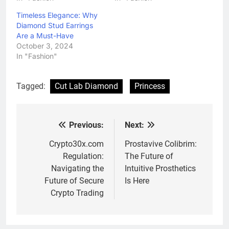
Timeless Elegance: Why
Diamond Stud Earrings
Are a Must-Have
October 3, 2024
In "Fashion"
Tagged:
Cut Lab Diamond
Princess
Previous:
Next:
Post
navigation
Crypto30x.com
Prostavive Colibrim:
Regulation:
The Future of
Navigating the
Intuitive Prosthetics
Future of Secure
Is Here
Crypto Trading