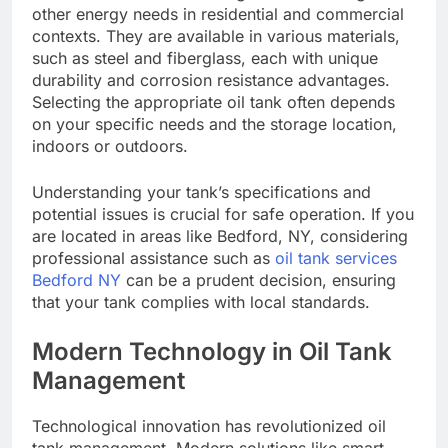
other energy needs in residential and commercial
contexts. They are available in various materials,
such as steel and fiberglass, each with unique
durability and corrosion resistance advantages.
Selecting the appropriate oil tank often depends
on your specific needs and the storage location,
indoors or outdoors.
Understanding your tank’s specifications and
potential issues is crucial for safe operation. If you
are located in areas like Bedford, NY, considering
professional assistance such as
oil tank services
Bedford NY
can be a prudent decision, ensuring
that your tank complies with local standards.
Modern Technology in Oil Tank
Management
Technological innovation has revolutionized oil