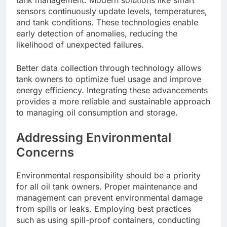
tank management. Modern solutions like smart
sensors continuously update levels, temperatures,
and tank conditions. These technologies enable
early detection of anomalies, reducing the
likelihood of unexpected failures.
Better data collection through technology allows
tank owners to optimize fuel usage and improve
energy efficiency. Integrating these advancements
provides a more reliable and sustainable approach
to managing oil consumption and storage.
Addressing Environmental
Concerns
Environmental responsibility should be a priority
for all oil tank owners. Proper maintenance and
management can prevent environmental damage
from spills or leaks. Employing best practices
such as using spill-proof containers, conducting