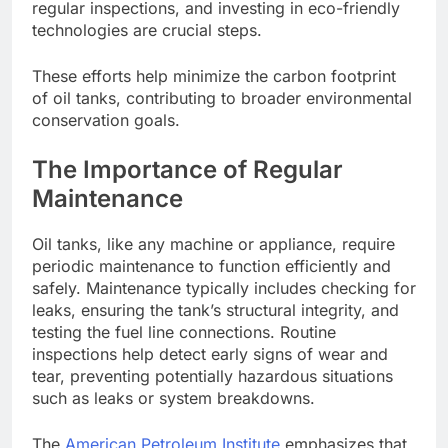
regular inspections, and investing in eco-friendly
technologies are crucial steps.
These efforts help minimize the carbon footprint
of oil tanks, contributing to broader environmental
conservation goals.
The Importance of Regular
Maintenance
Oil tanks, like any machine or appliance, require
periodic maintenance to function efficiently and
safely. Maintenance typically includes checking for
leaks, ensuring the tank’s structural integrity, and
testing the fuel line connections. Routine
inspections help detect early signs of wear and
tear, preventing potentially hazardous situations
such as leaks or system breakdowns.
The
American Petroleum Institute
emphasizes that