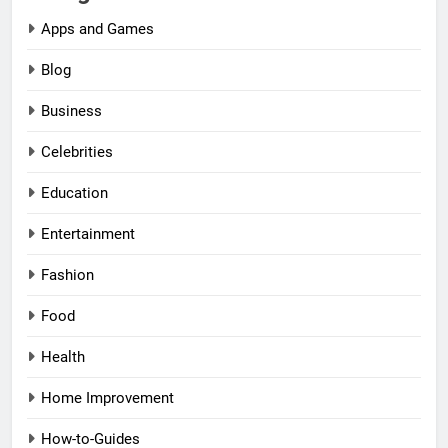
Apps and Games
Blog
Business
Celebrities
Education
Entertainment
Fashion
Food
Health
Home Improvement
How-to-Guides