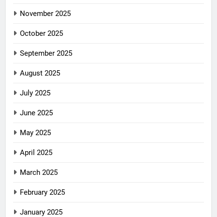
November 2025
October 2025
September 2025
August 2025
July 2025
June 2025
May 2025
April 2025
March 2025
February 2025
January 2025