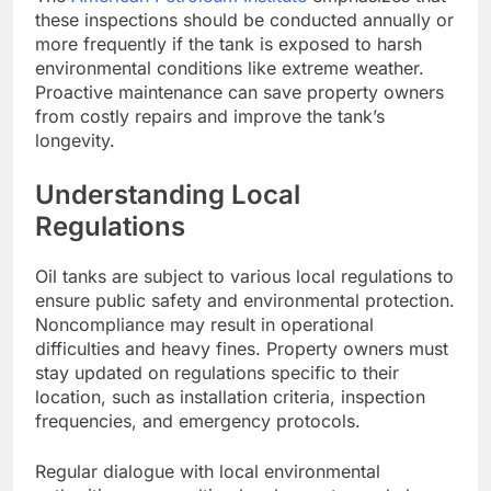
these inspections should be conducted annually or
more frequently if the tank is exposed to harsh
environmental conditions like extreme weather.
Proactive maintenance can save property owners
from costly repairs and improve the tank’s
longevity.
Understanding Local
Regulations
Oil tanks are subject to various local regulations to
ensure public safety and environmental protection.
Noncompliance may result in operational
difficulties and heavy fines. Property owners must
stay updated on regulations specific to their
location, such as installation criteria, inspection
frequencies, and emergency protocols.
Regular dialogue with local environmental