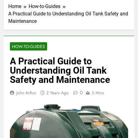
Home
How-to-Guides
A Practical Guide to Understanding Oil Tank Safety and
Maintenance
HOW-TO-GUIDES
A Practical Guide to
Understanding Oil Tank
Safety and Maintenance
0
John Arthur
2 Years Ago
5 Mins