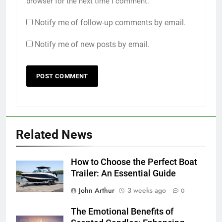
browser for the next time I comment.
Notify me of follow-up comments by email.
Notify me of new posts by email.
Related News
How to Choose the Perfect Boat
Trailer: An Essential Guide
John Arthur
3 weeks ago
0
The Emotional Benefits of