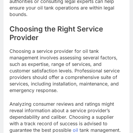
authorities or consulting legal experts can help
ensure your oil tank operations are within legal
bounds.
Choosing the Right Service
Provider
Choosing a service provider for oil tank
management involves assessing several factors,
such as expertise, range of services, and
customer satisfaction levels. Professional service
providers should offer a comprehensive suite of
services, including installation, maintenance, and
emergency response.
Analyzing consumer reviews and ratings might
reveal information about a service provider’s
dependability and caliber. Choosing a supplier
with a track record of success is advised to
guarantee the best possible
oil
tank management.