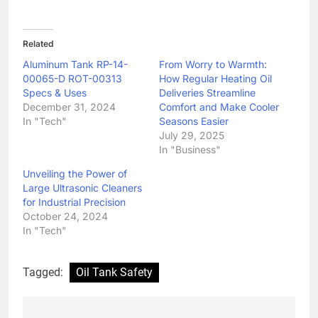
Related
Aluminum Tank RP-14-
From Worry to Warmth:
00065-D ROT-00313
How Regular Heating Oil
Specs & Uses
Deliveries Streamline
December 31, 2024
Comfort and Make Cooler
In "Tech"
Seasons Easier
July 29, 2025
In "Business"
Unveiling the Power of
Large Ultrasonic Cleaners
for Industrial Precision
October 24, 2024
In "Tech"
Tagged:
Oil Tank Safety