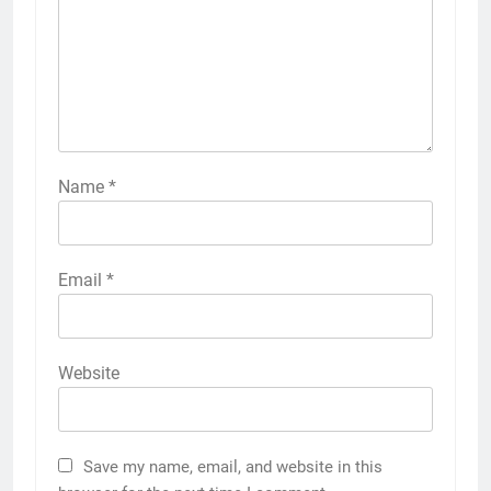
Name
*
Email
*
Website
Save my name, email, and website in this