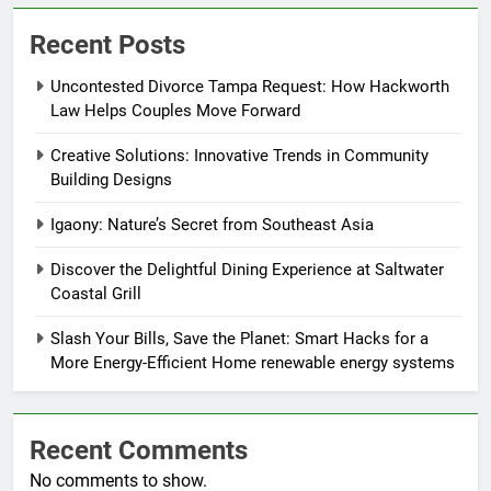
Recent Posts
Uncontested Divorce Tampa Request: How Hackworth
Law Helps Couples Move Forward
Creative Solutions: Innovative Trends in Community
Building Designs
Igaony: Nature’s Secret from Southeast Asia
Discover the Delightful Dining Experience at Saltwater
Coastal Grill
Slash Your Bills, Save the Planet: Smart Hacks for a
More Energy-Efficient Home renewable energy systems
Recent Comments
No comments to show.