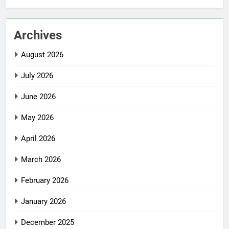
Archives
August 2026
July 2026
June 2026
May 2026
April 2026
March 2026
February 2026
January 2026
December 2025