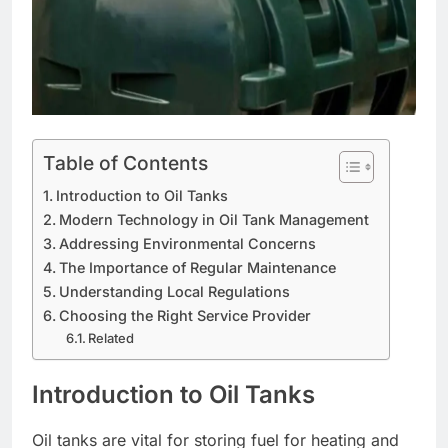
Table of Contents
Introduction to Oil Tanks
Modern Technology in Oil Tank Management
Addressing Environmental Concerns
The Importance of Regular Maintenance
Understanding Local Regulations
Choosing the Right Service Provider
Related
Introduction to Oil Tanks
Oil tanks are vital for storing fuel for heating and