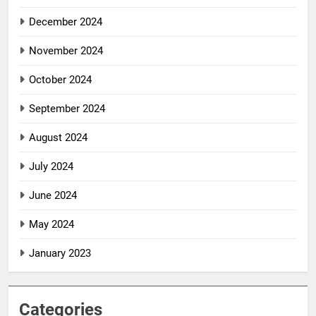
December 2024
November 2024
October 2024
September 2024
August 2024
July 2024
June 2024
May 2024
January 2023
Categories