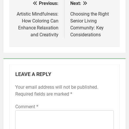
Previous:
Next:
Post
navigation
Artistic Mindfulness:
Choosing the Right
How Coloring Can
Senior Living
Enhance Relaxation
Community: Key
and Creativity
Considerations
LEAVE A REPLY
Your email address will not be published.
Required fields are marked
*
Comment
*