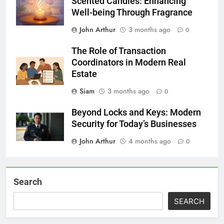
Scented Candles: Enhancing
Well-being Through Fragrance
John Arthur
3 months ago
0
The Role of Transaction
Coordinators in Modern Real
Estate
Siam
3 months ago
0
Beyond Locks and Keys: Modern
Security for Today’s Businesses
John Arthur
4 months ago
0
Search
SEARCH