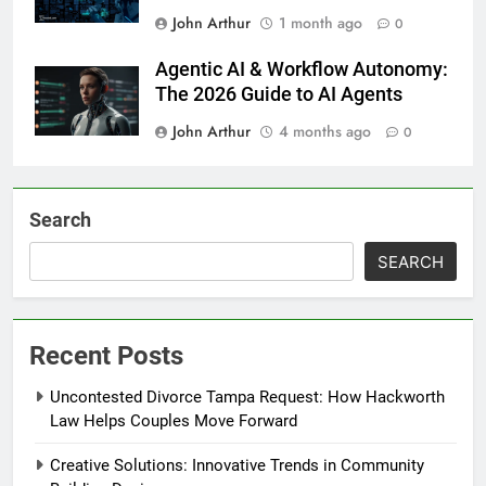
John Arthur
1 month ago
0
Agentic AI & Workflow Autonomy:
The 2026 Guide to AI Agents
John Arthur
4 months ago
0
Search
SEARCH
Recent Posts
Uncontested Divorce Tampa Request: How Hackworth
Law Helps Couples Move Forward
Creative Solutions: Innovative Trends in Community