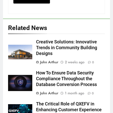
Related News
Creative Solutions: Innovative
Trends in Community Building
Designs
John Arthur
2 weeks ago
0
How To Ensure Data Security
Compliance Throughout the
Database Conversion Process
John Arthur
1 month ago
0
The Critical Role of QXEFV in
Enhancing Customer Experience