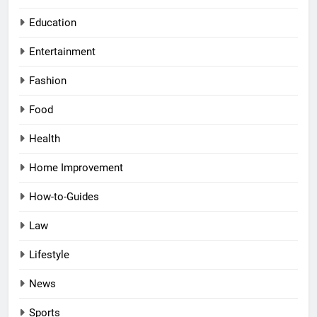
Education
Entertainment
Fashion
Food
Health
Home Improvement
How-to-Guides
Law
Lifestyle
News
Sports