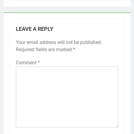
LEAVE A REPLY
Your email address will not be published.
Required fields are marked
*
Comment
*