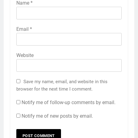
Name
*
Email
*
Website
Save my name, email, and website in this
browser for the next time I comment.
Notify me of follow-up comments by email.
Notify me of new posts by email.