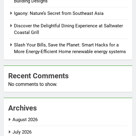
Building Designs
Igaony: Nature’s Secret from Southeast Asia
Discover the Delightful Dining Experience at Saltwater
Coastal Grill
Slash Your Bills, Save the Planet: Smart Hacks for a
More Energy-Efficient Home renewable energy systems
Recent Comments
No comments to show.
Archives
August 2026
July 2026