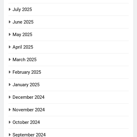
July 2025
June 2025
May 2025
April 2025
March 2025
February 2025
January 2025
December 2024
November 2024
October 2024
September 2024