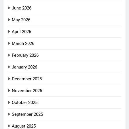
June 2026
May 2026
April 2026
March 2026
February 2026
January 2026
December 2025
November 2025
October 2025
September 2025
August 2025