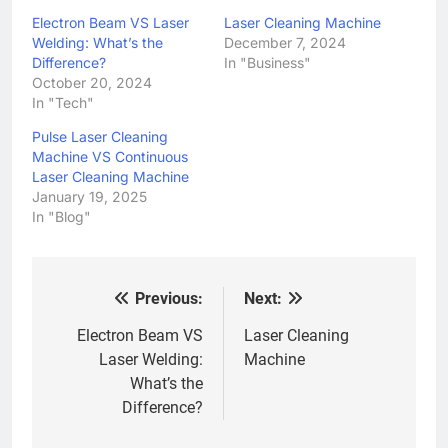
Electron Beam VS Laser
Laser Cleaning Machine
Welding: What’s the
December 7, 2024
Difference?
In "Business"
October 20, 2024
In "Tech"
Pulse Laser Cleaning
Machine VS Continuous
Laser Cleaning Machine
January 19, 2025
In "Blog"
Previous:
Next:
Post
navigation
Electron Beam VS
Laser Cleaning
Laser Welding:
Machine
What’s the
Difference?