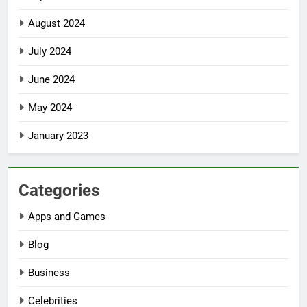
August 2024
July 2024
June 2024
May 2024
January 2023
Categories
Apps and Games
Blog
Business
Celebrities