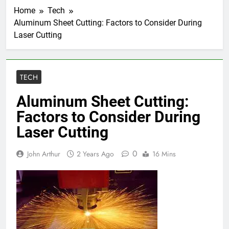
Home
Tech
Aluminum Sheet Cutting: Factors to Consider During
Laser Cutting
TECH
Aluminum Sheet Cutting:
Factors to Consider During
Laser Cutting
0
John Arthur
2 Years Ago
16 Mins