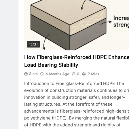
TECH
How Fiberglass-Reinforced HDPE Enhanc
Load-Bearing Stability
Siam
6 Months Ago
0
9 Mins
Introduction to Fiberglass-Reinforced HDPE The
evolution of construction materials continues to dr
innovation in building stronger, safer, and longer-
lasting structures. At the forefront of these
advancements is fiberglass-reinforced high-densi
polyethylene (HDPE). By merging the natural flexibil
of HDPE with the added strength and rigidity of