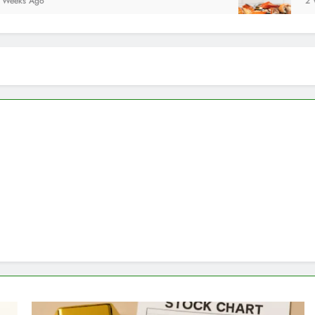
2 Weeks Ago