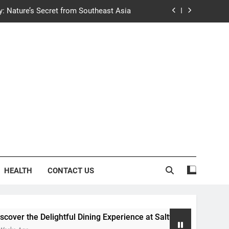
y: Nature’s Secret from Southeast Asia
ng Experience at Saltwater Coastal Grill
fficient Home renewable energy systems
e Trends in Community Building Designs
y: Nature’s Secret from Southeast Asia
ng Experience at Saltwater Coastal Grill
fficient Home renewable energy systems
HEALTH
CONTACT US
ightful Dining Experience at Saltwater Coastal Grill