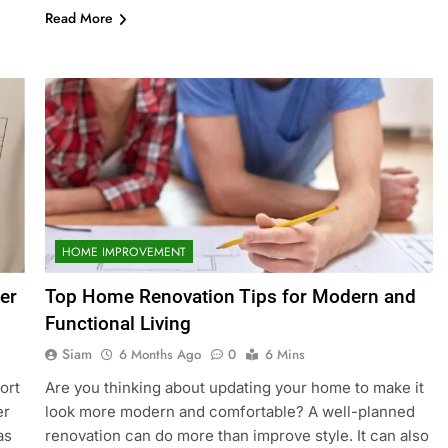
Read More
HOME IMPROVEMENT
er
Top Home Renovation Tips for Modern and
Functional Living
Siam
6 Months Ago
0
6 Mins
ort
Are you thinking about updating your home to make it
er
look more modern and comfortable? A well-planned
as
renovation can do more than improve style. It can also