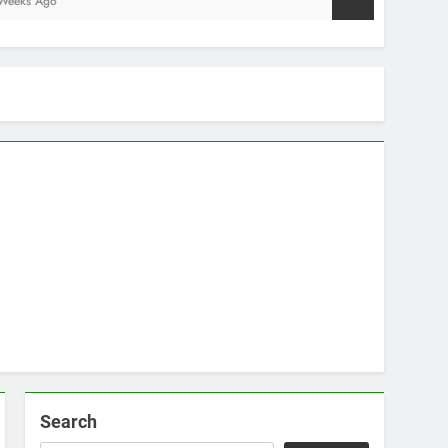
Search