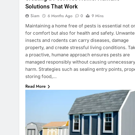
Solutions That Work
Siam
6 Months Ago
0
9 Mins
Maintaining a home free of pests is essential not o
for comfort but also for health and safety. Unwant
insects and rodents can carry diseases, damage
property, and create stressful living conditions. Ta
a proactive, humane approach ensures pests are
managed responsibly without causing unnecessar
harm. Strategies such as sealing entry points, prop
storing food,…
Read More