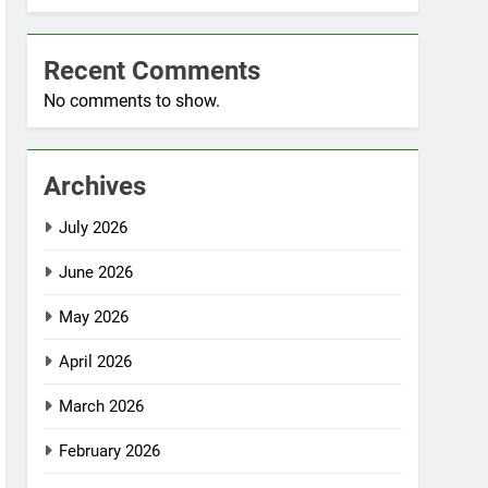
Recent Comments
No comments to show.
Archives
July 2026
June 2026
May 2026
April 2026
March 2026
February 2026