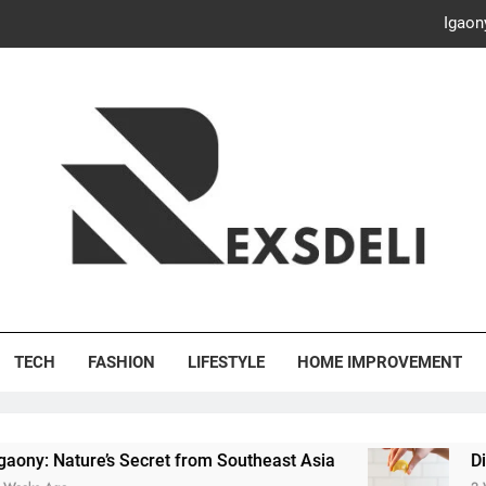
Igaon
Discover the Delightful Dini
ash Your Bills, Save the Planet: Smart Hacks for a More Energy-E
Creative Solutions: Innovativ
Igaon
Discover the Delightful Dini
's Deli
ash Your Bills, Save the Planet: Smart Hacks for a More Energy-E
TECH
FASHION
LIFESTYLE
HOME IMPROVEMENT
s Secret from Southeast Asia
Discover the Del