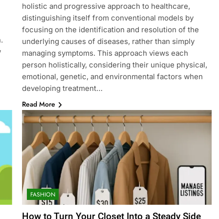
holistic and progressive approach to healthcare,
distinguishing itself from conventional models by
focusing on the identification and resolution of the
.
underlying causes of diseases, rather than simply
w
managing symptoms. This approach views each
person holistically, considering their unique physical,
emotional, genetic, and environmental factors when
developing treatment…
Read More
FASHION
How to Turn Your Closet Into a Steady Side