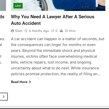
LAW
ds
Why You Need A Lawyer After A Serious
Auto Accident
Siam
6 Months Ago
0
12 Mins
es.
A car accident can happen in a matter of seconds, but
al
the consequences can linger for months or even
years. Beyond the immediate shock and physical
t
injuries, victims often face overwhelming medical
,
bills, vehicle repairs, lost income, and ongoing
uncertainty about what to do next. While insurance
policies promise protection, the reality of filing an…
Read More