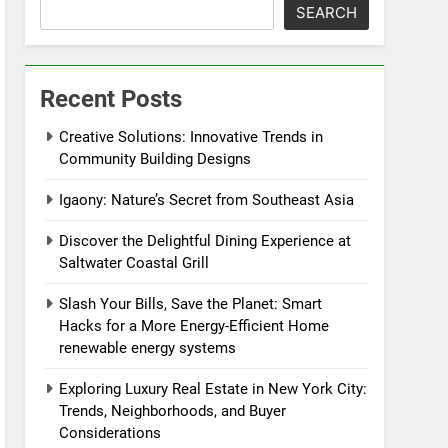
SEARCH
Recent Posts
Creative Solutions: Innovative Trends in
Community Building Designs
Igaony: Nature’s Secret from Southeast Asia
Discover the Delightful Dining Experience at
Saltwater Coastal Grill
Slash Your Bills, Save the Planet: Smart
Hacks for a More Energy-Efficient Home
renewable energy systems
Exploring Luxury Real Estate in New York City:
Trends, Neighborhoods, and Buyer
Considerations