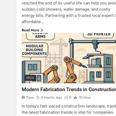
reached the end of its useful life can help you avoi
sudden cold showers, water damage, and costly
energy bills. Partnering with a trusted local expert l
affordable…
Read More
TECH
Modern Fabrication Trends in Constructio
Siam
6 Months Ago
0
10 Mins
In today’s fast-paced construction landscape, trac
the latest fabrication trends is vital for companies