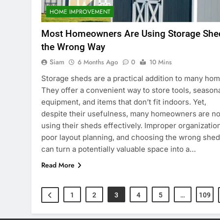
HOME IMPROVEMENT
Most Homeowners Are Using Storage She
the Wrong Way
Siam
6 Months Ago
0
10 Mins
Storage sheds are a practical addition to many hom
They offer a convenient way to store tools, season
equipment, and items that don’t fit indoors. Yet,
despite their usefulness, many homeowners are no
using their sheds effectively. Improper organization
poor layout planning, and choosing the wrong shed
can turn a potentially valuable space into a…
Read More
1
2
3
4
5
…
109