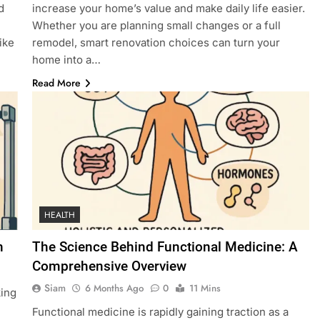
d
increase your home’s value and make daily life easier.
Whether you are planning small changes or a full
ike
remodel, smart renovation choices can turn your
home into a…
Read More
HEALTH
n
The Science Behind Functional Medicine: A
Comprehensive Overview
Siam
6 Months Ago
0
11 Mins
king
Functional medicine is rapidly gaining traction as a