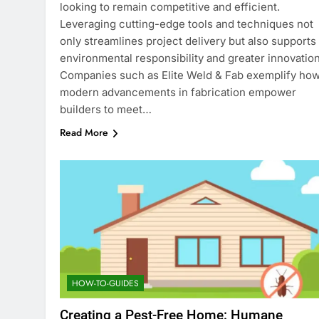
looking to remain competitive and efficient.
Leveraging cutting-edge tools and techniques not
only streamlines project delivery but also supports
environmental responsibility and greater innovation
Companies such as Elite Weld & Fab exemplify ho
modern advancements in fabrication empower
builders to meet…
Read More
HOW-TO-GUIDES
Creating a Pest-Free Home: Humane