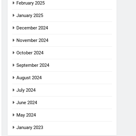
February 2025
January 2025
December 2024
November 2024
October 2024
September 2024
August 2024
July 2024
June 2024
May 2024
January 2023