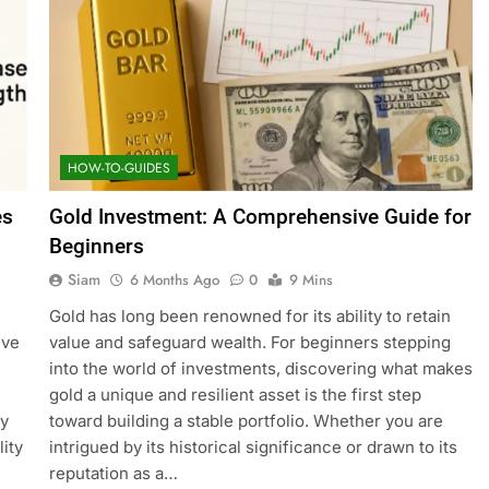
HOW-TO-GUIDES
es
Gold Investment: A Comprehensive Guide for
Beginners
Siam
6 Months Ago
0
9 Mins
Gold has long been renowned for its ability to retain
ive
value and safeguard wealth. For beginners stepping
into the world of investments, discovering what makes
gold a unique and resilient asset is the first step
ty
toward building a stable portfolio. Whether you are
ity
intrigued by its historical significance or drawn to its
reputation as a…