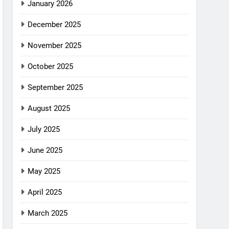
January 2026
December 2025
November 2025
October 2025
September 2025
August 2025
July 2025
June 2025
May 2025
April 2025
March 2025