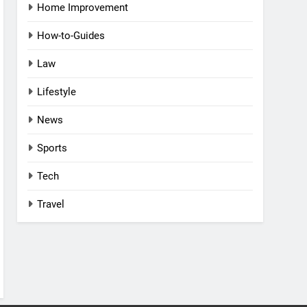
Home Improvement
How-to-Guides
Law
Lifestyle
News
Sports
Tech
Travel