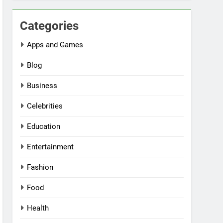
Categories
Apps and Games
Blog
Business
Celebrities
Education
Entertainment
Fashion
Food
Health