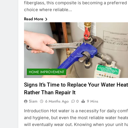
fiberglass, this composite is becoming a preferred
choice where reliable…
Read More
HOME IMPROVEMENT
Signs It’s Time to Replace Your Water Heat
Rather Than Repair It
Siam
6 Months Ago
0
9 Mins
Introduction Hot water is a necessity for daily comf
and hygiene, but even the most reliable water heat
will eventually wear out. Knowing when your unit h