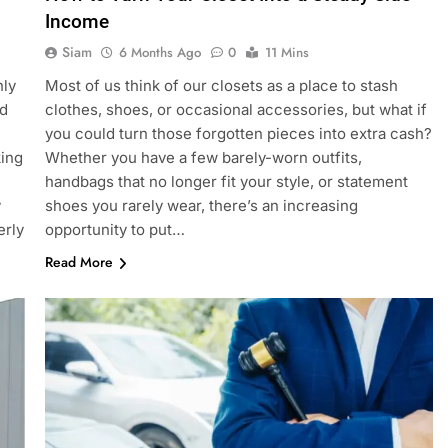
Income
Siam
6 Months Ago
0
11 Mins
nly
Most of us think of our closets as a place to stash
ed
clothes, shoes, or occasional accessories, but what if
you could turn those forgotten pieces into extra cash?
king
Whether you have a few barely-worn outfits,
handbags that no longer fit your style, or statement
y
shoes you rarely wear, there’s an increasing
erly
opportunity to put…
Read More