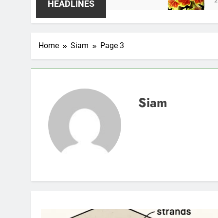
2 Weeks Ago
HEADLINES
Home
Siam
Page 3
Siam