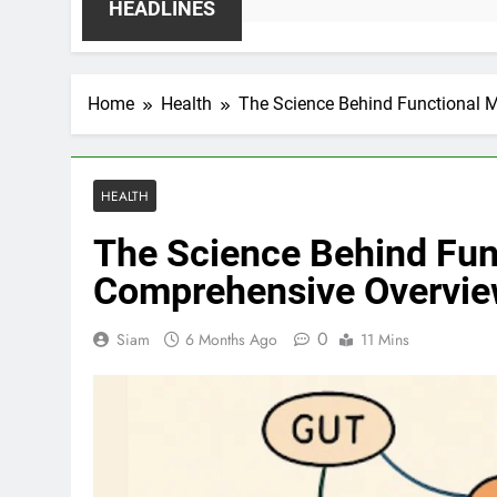
HEADLINES
Home
Health
The Science Behind Functional 
HEALTH
The Science Behind Fun
Comprehensive Overvi
0
Siam
6 Months Ago
11 Mins