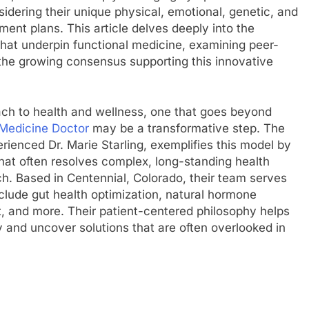
idering their unique physical, emotional, genetic, and
ent plans. This article delves deeply into the
s that underpin functional medicine, examining peer-
the growing consensus supporting this innovative
ach to health and wellness, one that goes beyond
 Medicine Doctor
may be a transformative step. The
rienced Dr. Marie Starling, exemplifies this model by
that often resolves complex, long-standing health
h. Based in Centennial, Colorado, their team serves
clude gut health optimization, natural hormone
and more. Their patient-centered philosophy helps
ey and uncover solutions that are often overlooked in