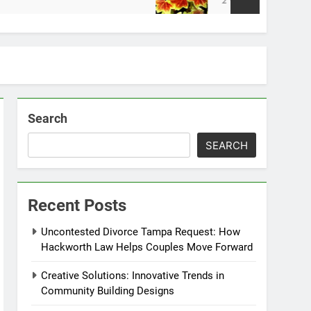
2 Weeks Ago
Search
SEARCH
Recent Posts
Uncontested Divorce Tampa Request: How
Hackworth Law Helps Couples Move Forward
Creative Solutions: Innovative Trends in
Community Building Designs