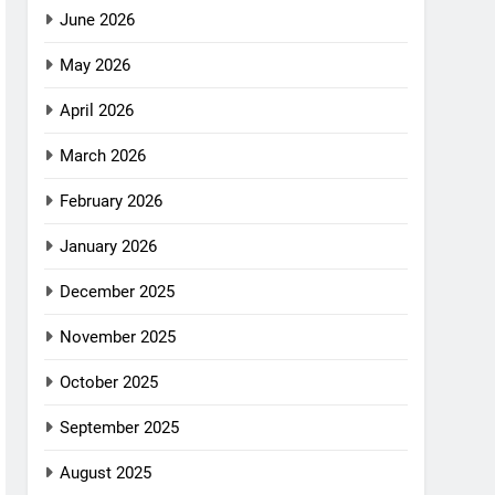
June 2026
May 2026
April 2026
March 2026
February 2026
January 2026
December 2025
November 2025
October 2025
September 2025
August 2025