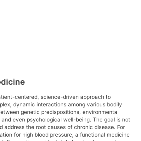
dicine
atient-centered, science-driven approach to
plex, dynamic interactions among various bodily
 between genetic predispositions, environmental
s, and even psychological well-being. The goal is not
nd address the root causes of chronic disease. For
tion for high blood pressure, a functional medicine