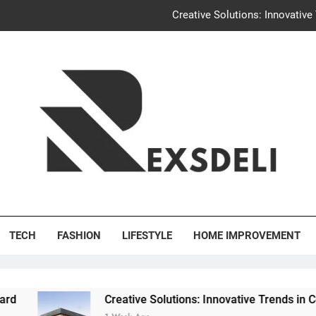
Creative Solutions: Innovativ
Igaon
Discover the Delightful Dini
Uncontested Divorce Tampa Request: How Hackwo
Creative Solutions: Innovativ
Igaon
's Deli
Discover the Delightful Dini
TECH
FASHION
LIFESTYLE
HOME IMPROVEMENT
Creative Solutions: Innovative Trends in Community Bui