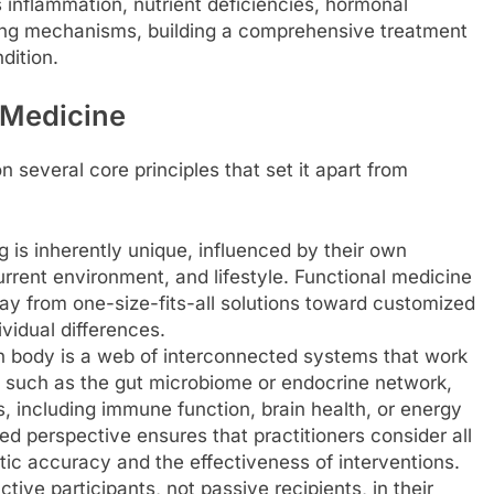
s inflammation, nutrient deficiencies, hormonal
ping mechanisms, building a comprehensive treatment
dition.
l Medicine
 several core principles that set it apart from
is inherently unique, influenced by their own
rrent environment, and lifestyle. Functional medicine
y from one-size-fits-all solutions toward customized
ividual differences.
body is a web of interconnected systems that work
 such as the gut microbiome or endocrine network,
s, including immune function, brain health, or energy
d perspective ensures that practitioners consider all
tic accuracy and the effectiveness of interventions.
tive participants, not passive recipients, in their