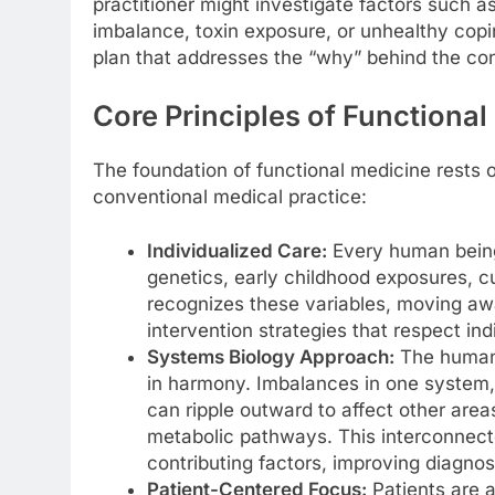
practitioner might investigate factors such a
imbalance, toxin exposure, or unhealthy co
plan that addresses the “why” behind the con
Core Principles of Functiona
The foundation of functional medicine rests on
conventional medical practice:
Individualized Care:
Every human being 
genetics, early childhood exposures, cu
recognizes these variables, moving awa
intervention strategies that respect ind
Systems Biology Approach:
The human 
in harmony. Imbalances in one system,
can ripple outward to affect other area
metabolic pathways. This interconnecte
contributing factors, improving diagnos
Patient-Centered Focus:
Patients are ac