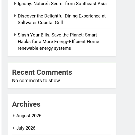
Igaony: Nature’s Secret from Southeast Asia
Discover the Delightful Dining Experience at
Saltwater Coastal Grill
Slash Your Bills, Save the Planet: Smart
Hacks for a More Energy-Efficient Home
renewable energy systems
Recent Comments
No comments to show.
Archives
August 2026
July 2026