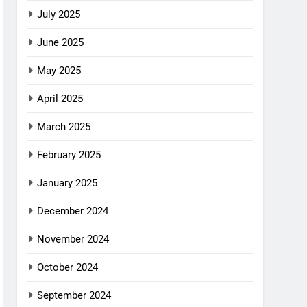
July 2025
June 2025
May 2025
April 2025
March 2025
February 2025
January 2025
December 2024
November 2024
October 2024
September 2024