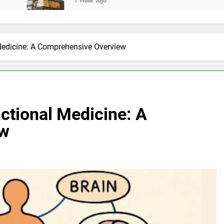
1 Week Ago
Medicine: A Comprehensive Overview
ctional Medicine: A
ew