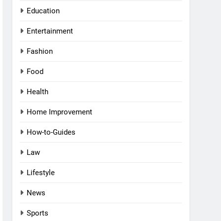
Education
Entertainment
Fashion
Food
Health
Home Improvement
How-to-Guides
Law
Lifestyle
News
Sports