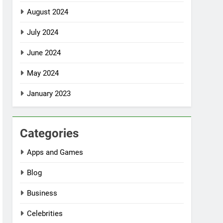
August 2024
July 2024
June 2024
May 2024
January 2023
Categories
Apps and Games
Blog
Business
Celebrities