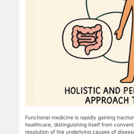
Functional medicine is rapidly gaining tracti
healthcare, distinguishing itself from conven
resolution of the underlying causes of dise