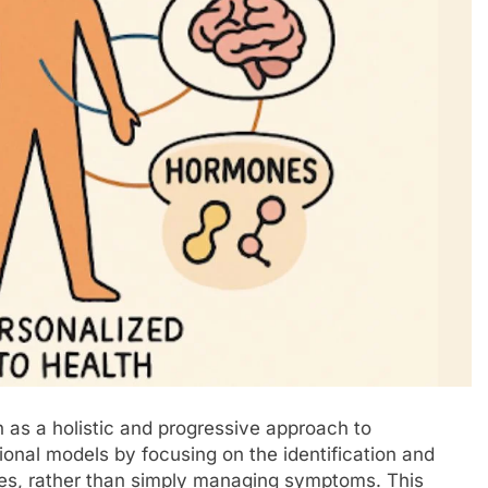
on as a holistic and progressive approach to
tional models by focusing on the identification and
ases, rather than simply managing symptoms. This