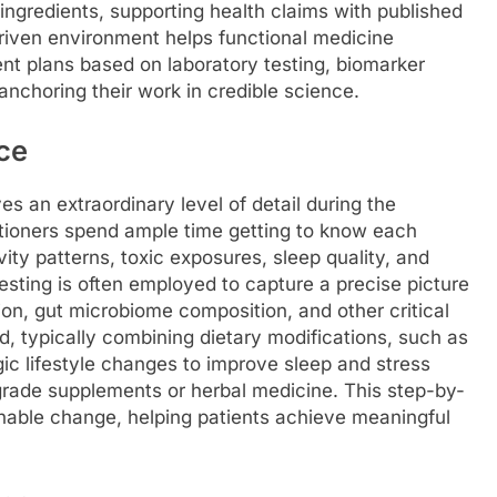
ingredients, supporting health claims with published
riven environment helps functional medicine
nt plans based on laboratory testing, biomarker
 anchoring their work in credible science.
ce
ves an extraordinary level of detail during the
tioners spend ample time getting to know each
tivity patterns, toxic exposures, sleep quality, and
esting is often employed to capture a precise picture
ion, gut microbiome composition, and other critical
, typically combining dietary modifications, such as
egic lifestyle changes to improve sleep and stress
-grade supplements or herbal medicine. This step-by-
inable change, helping patients achieve meaningful