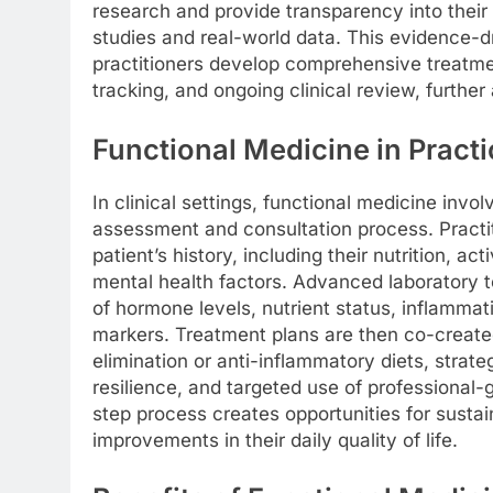
research and provide transparency into their 
studies and real-world data. This evidence-d
practitioners develop comprehensive treatme
tracking, and ongoing clinical review, further
Functional Medicine in Practi
In clinical settings, functional medicine invol
assessment and consultation process. Practi
patient’s history, including their nutrition, ac
mental health factors. Advanced laboratory t
of hormone levels, nutrient status, inflammat
markers. Treatment plans are then co-created
elimination or anti-inflammatory diets, strat
resilience, and targeted use of professional
step process creates opportunities for susta
improvements in their daily quality of life.