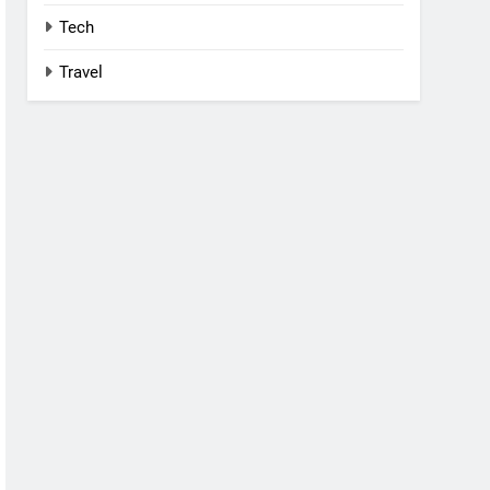
Tech
Travel