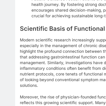
health journey. By fostering strong doc
encourages shared decision-making, p
crucial for achieving sustainable long-
Scientific Basis of Functiona
Modern scientific research increasingly supp
especially in the management of chronic dis
highlight the profound connection between t
that addressing gastrointestinal function can
management. Similarly, investigations have 
inflammatory conditions often benefit from d
nutrient protocols, core tenets of functiona
of looking beyond conventional symptom man
solutions.
Moreover, the rise of physician-founded fun
reflects this growing scientific support. Man