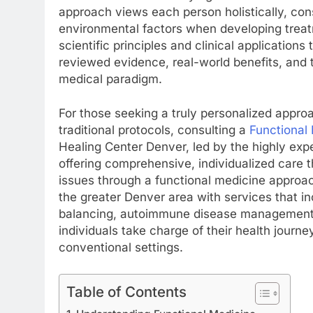
approach views each person holistically, cons
environmental factors when developing treatm
scientific principles and clinical application
reviewed evidence, real-world benefits, and 
medical paradigm.
For those seeking a truly personalized appro
traditional protocols, consulting a
Functional
Healing Center Denver, led by the highly expe
offering comprehensive, individualized care 
issues through a functional medicine approac
the greater Denver area with services that in
balancing, autoimmune disease management, 
individuals take charge of their health journ
conventional settings.
Table of Contents