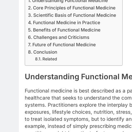
Understanding Functional Medicine
Core Principles of Functional Medicine
Scientific Basis of Functional Medicine
Functional Medicine in Practice
Benefits of Functional Medicine
Challenges and Criticisms
Future of Functional Medicine
Conclusion
Related
Understanding Functional Me
Functional medicine is best described as a p
healthcare that seeks to understand the com
systems. Practitioners explore the interplay
exposures, lifestyle choices, nutrition, stres
to treat isolated symptoms, but to identify a
example, instead of simply prescribing medica