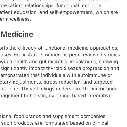
tor-patient relationships, functional medicine
atient education, and self-empowerment, which are
term wellness.
l Medicine
orts the efficacy of functional medicine approaches,
eases. For instance, numerous peer-reviewed studies
hyroid health and gut microbial imbalances, showing
 significantly impact thyroid disease progression and
demonstrated that individuals with autoimmune or
ietary adjustments, stress reduction, and targeted
l medicine. These findings underscore the importance
agement to holistic, evidence-based integrative
ctional food brands and supplement companies
y such products are formulated based on clinical