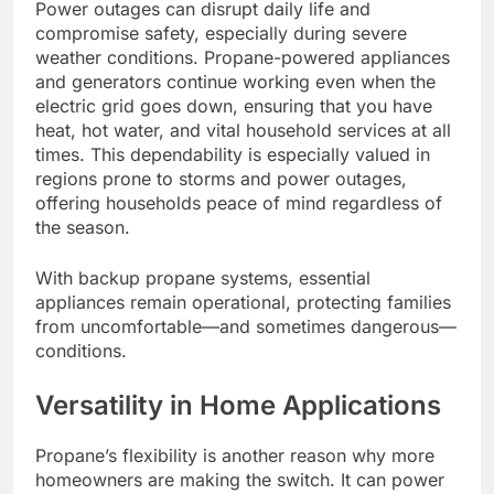
Power outages can disrupt daily life and
compromise safety, especially during severe
weather conditions. Propane-powered appliances
and generators continue working even when the
electric grid goes down, ensuring that you have
heat, hot water, and vital household services at all
times. This dependability is especially valued in
regions prone to storms and power outages,
offering households peace of mind regardless of
the season.
With backup propane systems, essential
appliances remain operational, protecting families
from uncomfortable—and sometimes dangerous—
conditions.
Versatility in Home Applications
Propane’s flexibility is another reason why more
homeowners are making the switch. It can power