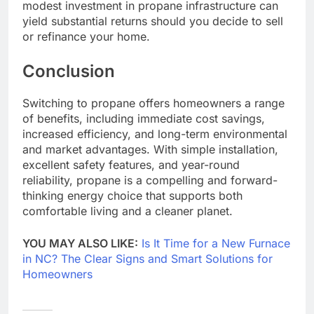
modest investment in propane infrastructure can
yield substantial returns should you decide to sell
or refinance your home.
Conclusion
Switching to propane offers homeowners a range
of benefits, including immediate cost savings,
increased efficiency, and long-term environmental
and market advantages. With simple installation,
excellent safety features, and year-round
reliability, propane is a compelling and forward-
thinking energy choice that supports both
comfortable living and a cleaner planet.
YOU MAY ALSO LIKE:
Is It Time for a New Furnace
in NC? The Clear Signs and Smart Solutions for
Homeowners