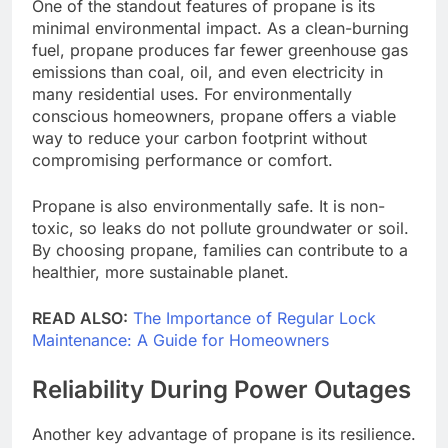
One of the standout features of propane is its
minimal environmental impact. As a clean-burning
fuel, propane produces far fewer greenhouse gas
emissions than coal, oil, and even electricity in
many residential uses. For environmentally
conscious homeowners, propane offers a viable
way to reduce your carbon footprint without
compromising performance or comfort.
Propane is also environmentally safe. It is non-
toxic, so leaks do not pollute groundwater or soil.
By choosing propane, families can contribute to a
healthier, more sustainable planet.
READ ALSO:
The Importance of Regular Lock
Maintenance: A Guide for Homeowners
Reliability During Power Outages
Another key advantage of propane is its resilience.