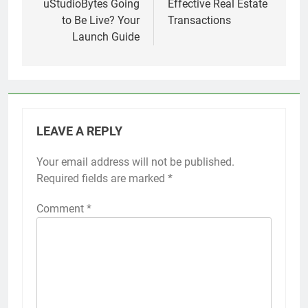
uStudioBytes Going
Effective Real Estate
to Be Live? Your
Transactions
Launch Guide
LEAVE A REPLY
Your email address will not be published.
Required fields are marked
*
Comment
*