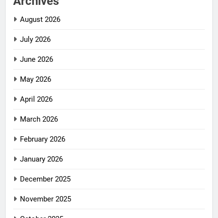
Archives
August 2026
July 2026
June 2026
May 2026
April 2026
March 2026
February 2026
January 2026
December 2025
November 2025