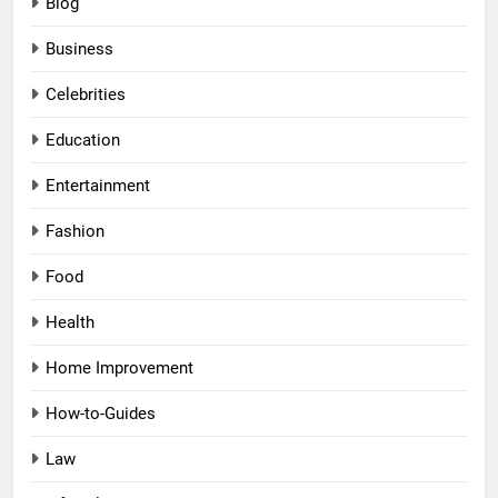
Blog
Business
Celebrities
Education
Entertainment
Fashion
Food
Health
Home Improvement
How-to-Guides
Law