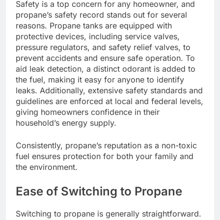
Safety is a top concern for any homeowner, and
propane’s safety record stands out for several
reasons. Propane tanks are equipped with
protective devices, including service valves,
pressure regulators, and safety relief valves, to
prevent accidents and ensure safe operation. To
aid leak detection, a distinct odorant is added to
the fuel, making it easy for anyone to identify
leaks. Additionally, extensive safety standards and
guidelines are enforced at local and federal levels,
giving homeowners confidence in their
household’s energy supply.
Consistently, propane’s reputation as a non-toxic
fuel ensures protection for both your family and
the environment.
Ease of Switching to Propane
Switching to propane is generally straightforward.