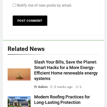
Notify me of new posts by email.
Related News
Slash Your Bills, Save the Planet:
Smart Hacks for a More Energy-
Efficient Home renewable energy
systems
Admin
2 weeks ago
0
Modern Roofing Practices for
Long-Lasting Protection