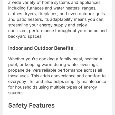
a wide variety of home systems and appliances,
including furnaces and water heaters, ranges,
clothes dryers, fireplaces, and even outdoor grills
and patio heaters. Its adaptability means you can
streamline your energy supply and enjoy
consistent performance throughout your home and
backyard spaces.
Indoor and Outdoor Benefits
Whether you’re cooking a family meal, heating a
pool, or keeping warm during winter evenings,
propane delivers reliable performance across all
these uses. This adds convenience and comfort to
everyday life, and also helps simplify maintenance
for households using multiple types of energy
sources.
Safety Features