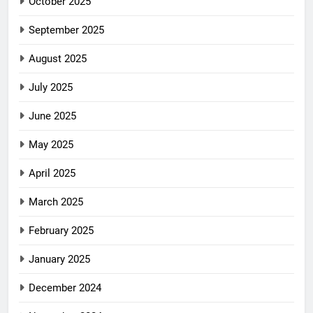
October 2025
September 2025
August 2025
July 2025
June 2025
May 2025
April 2025
March 2025
February 2025
January 2025
December 2024