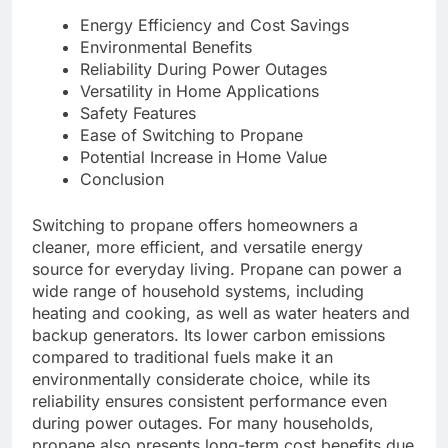
Energy Efficiency and Cost Savings
Environmental Benefits
Reliability During Power Outages
Versatility in Home Applications
Safety Features
Ease of Switching to Propane
Potential Increase in Home Value
Conclusion
Switching to propane offers homeowners a
cleaner, more efficient, and versatile energy
source for everyday living. Propane can power a
wide range of household systems, including
heating and cooking, as well as water heaters and
backup generators. Its lower carbon emissions
compared to traditional fuels make it an
environmentally considerate choice, while its
reliability ensures consistent performance even
during power outages. For many households,
propane also presents long-term cost benefits due