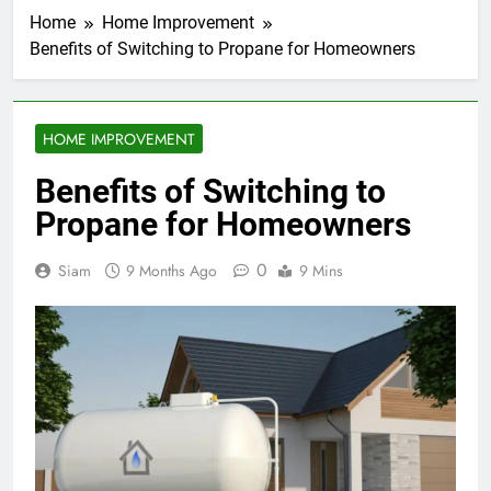
Home
Home Improvement
Benefits of Switching to Propane for Homeowners
HOME IMPROVEMENT
Benefits of Switching to
Propane for Homeowners
0
Siam
9 Months Ago
9 Mins