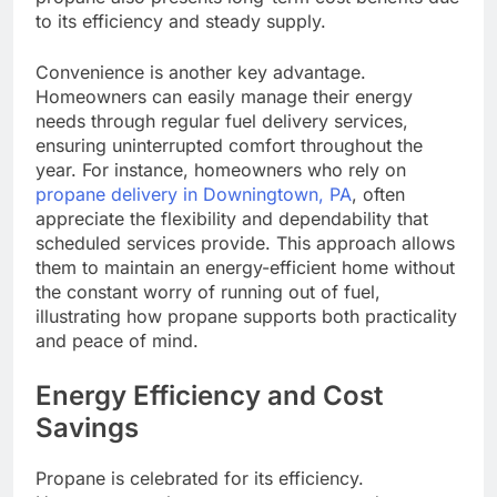
to its efficiency and steady supply.
Convenience is another key advantage.
Homeowners can easily manage their energy
needs through regular fuel delivery services,
ensuring uninterrupted comfort throughout the
year. For instance, homeowners who rely on
propane delivery in Downingtown, PA
, often
appreciate the flexibility and dependability that
scheduled services provide. This approach allows
them to maintain an energy-efficient home without
the constant worry of running out of fuel,
illustrating how propane supports both practicality
and peace of mind.
Energy Efficiency and Cost
Savings
Propane is celebrated for its efficiency.