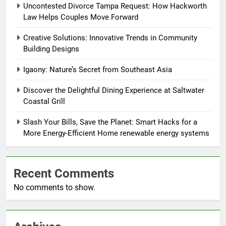
Uncontested Divorce Tampa Request: How Hackworth
Law Helps Couples Move Forward
Creative Solutions: Innovative Trends in Community
Building Designs
Igaony: Nature’s Secret from Southeast Asia
Discover the Delightful Dining Experience at Saltwater
Coastal Grill
Slash Your Bills, Save the Planet: Smart Hacks for a
More Energy-Efficient Home renewable energy systems
Recent Comments
No comments to show.