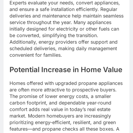
Experts evaluate your needs, convert appliances,
and ensure a safe installation efficiently. Regular
deliveries and maintenance help maintain seamless
service throughout the year. Many appliances
initially designed for electricity or other fuels can
be converted, simplifying the transition.
Additionally, energy providers offer support and
scheduled deliveries, making daily management
convenient for families.
Potential Increase in Home Value
Homes offered with upgraded propane appliances
are often more attractive to prospective buyers.
The promise of lower energy costs, a smaller
carbon footprint, and dependable year-round
comfort adds real value in today’s real estate
market. Modern homebuyers are increasingly
prioritizing energy-efficient, resilient, and green
features—and propane checks all these boxes. A