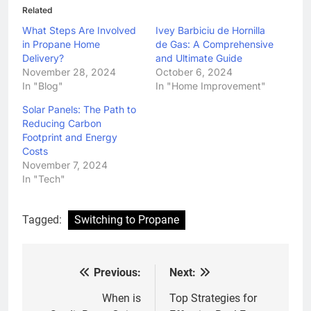
Related
What Steps Are Involved
Ivey Barbiciu de Hornilla
in Propane Home
de Gas: A Comprehensive
Delivery?
and Ultimate Guide
November 28, 2024
October 6, 2024
In "Blog"
In "Home Improvement"
Solar Panels: The Path to
Reducing Carbon
Footprint and Energy
Costs
November 7, 2024
In "Tech"
Tagged:
Switching to Propane
Previous:
Next:
Post
navigation
When is
Top Strategies for