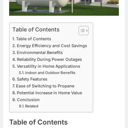
Table of Contents
Table of Contents
Energy Efficiency and Cost Savings
Environmental Benefits
Reliability During Power Outages
Versatility in Home Applications
Indoor and Outdoor Benefits
Safety Features
Ease of Switching to Propane
Potential Increase in Home Value
Conclusion
Related
Table of Contents