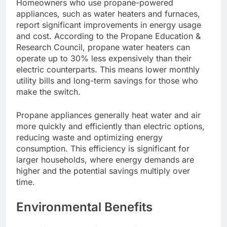
Homeowners who use propane-powered
appliances, such as water heaters and furnaces,
report significant improvements in energy usage
and cost. According to the Propane Education &
Research Council, propane water heaters can
operate up to 30% less expensively than their
electric counterparts. This means lower monthly
utility bills and long-term savings for those who
make the switch.
Propane appliances generally heat water and air
more quickly and efficiently than electric options,
reducing waste and optimizing energy
consumption. This efficiency is significant for
larger households, where energy demands are
higher and the potential savings multiply over
time.
Environmental Benefits