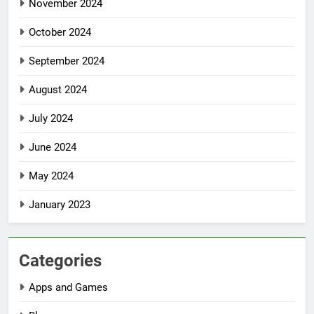
November 2024
October 2024
September 2024
August 2024
July 2024
June 2024
May 2024
January 2023
Categories
Apps and Games