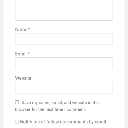
Name
*
Email
*
Website
Save my name, email, and website in this
browser for the next time I comment.
Notify me of follow-up comments by email.