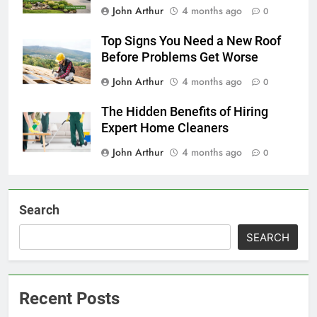
John Arthur
4 months ago
0
Top Signs You Need a New Roof
Before Problems Get Worse
John Arthur
4 months ago
0
The Hidden Benefits of Hiring
Expert Home Cleaners
John Arthur
4 months ago
0
Search
SEARCH
Recent Posts