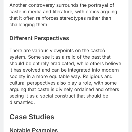
Another controversy surrounds the portrayal of
caste in media and literature, with critics arguing
that it often reinforces stereotypes rather than
challenging them.
Different Perspectives
There are various viewpoints on the casteò
system. Some see it as a relic of the past that
should be entirely eradicated, while others believe
it has evolved and can be integrated into modern
society in a more equitable way. Religious and
cultural perspectives also play a role, with some
arguing that caste is divinely ordained and others
seeing it as a social construct that should be
dismantled.
Case Studies
Notable Examples