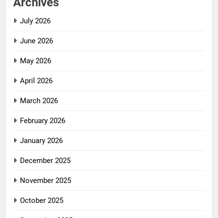
Archives
July 2026
June 2026
May 2026
April 2026
March 2026
February 2026
January 2026
December 2025
November 2025
October 2025