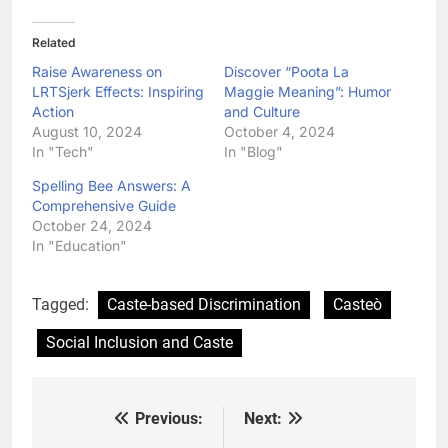
Related
Raise Awareness on
Discover “Poota La
LRTSjerk Effects: Inspiring
Maggie Meaning”: Humor
Action
and Culture
August 10, 2024
October 4, 2024
In "Tech"
In "Blog"
Spelling Bee Answers: A
Comprehensive Guide
October 24, 2024
In "Education"
Tagged:
Caste-based Discrimination
Casteò
Social Inclusion and Caste
Previous:
Next:
Post