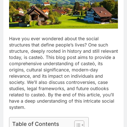
Have you ever wondered about the social
structures that define people’s lives? One such
structure, deeply rooted in history and still relevant
today, is casteò. This blog post aims to provide a
comprehensive understanding of casteò, its
origins, cultural significance, modern-day
relevance, and its impact on individuals and
society. We’ll also discuss controversies, case
studies, legal frameworks, and future outlooks
related to casteò. By the end of this article, you’ll
have a deep understanding of this intricate social
system.
Table of Contents