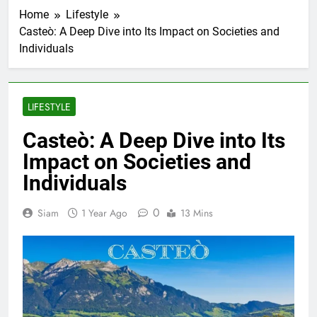
Home
Lifestyle
Casteò: A Deep Dive into Its Impact on Societies and
Individuals
LIFESTYLE
Casteò: A Deep Dive into Its
Impact on Societies and
Individuals
0
Siam
1 Year Ago
13 Mins