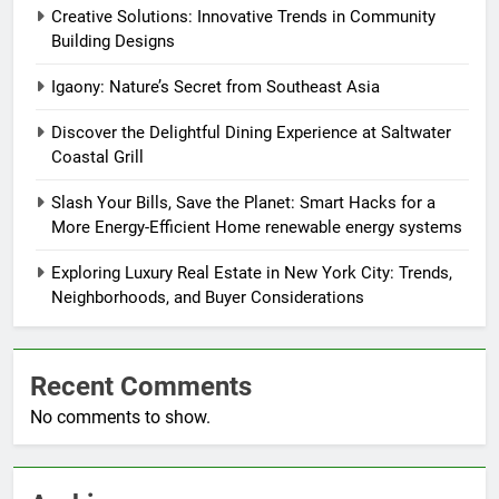
Creative Solutions: Innovative Trends in Community
Building Designs
Igaony: Nature’s Secret from Southeast Asia
Discover the Delightful Dining Experience at Saltwater
Coastal Grill
Slash Your Bills, Save the Planet: Smart Hacks for a
More Energy-Efficient Home renewable energy systems
Exploring Luxury Real Estate in New York City: Trends,
Neighborhoods, and Buyer Considerations
Recent Comments
No comments to show.