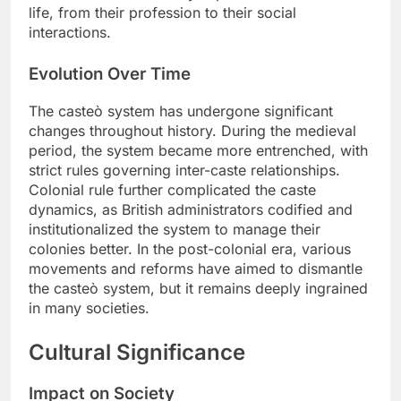
life, from their profession to their social
interactions.
Evolution Over Time
The casteò system has undergone significant
changes throughout history. During the medieval
period, the system became more entrenched, with
strict rules governing inter-caste relationships.
Colonial rule further complicated the caste
dynamics, as British administrators codified and
institutionalized the system to manage their
colonies better. In the post-colonial era, various
movements and reforms have aimed to dismantle
the casteò system, but it remains deeply ingrained
in many societies.
Cultural Significance
Impact on Society