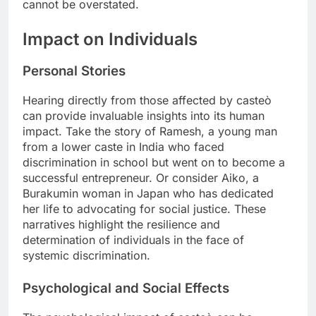
cannot be overstated.
Impact on Individuals
Personal Stories
Hearing directly from those affected by casteò
can provide invaluable insights into its human
impact. Take the story of Ramesh, a young man
from a lower caste in India who faced
discrimination in school but went on to become a
successful entrepreneur. Or consider Aiko, a
Burakumin woman in Japan who has dedicated
her life to advocating for social justice. These
narratives highlight the resilience and
determination of individuals in the face of
systemic discrimination.
Psychological and Social Effects