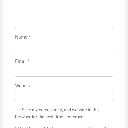
Name
*
Email
*
Website
Save my name, email, and website in this
browser for the next time I comment.