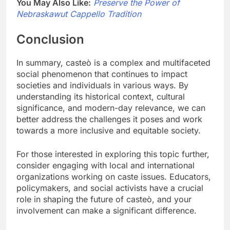
You May Also Like:
Preserve the Power of
Nebraskawut Cappello Tradition
Conclusion
In summary, casteò is a complex and multifaceted
social phenomenon that continues to impact
societies and individuals in various ways. By
understanding its historical context, cultural
significance, and modern-day relevance, we can
better address the challenges it poses and work
towards a more inclusive and equitable society.
For those interested in exploring this topic further,
consider engaging with local and international
organizations working on caste issues. Educators,
policymakers, and social activists have a crucial
role in shaping the future of casteò, and your
involvement can make a significant difference.