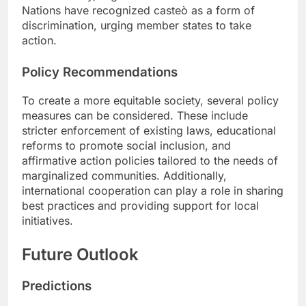
Nations have recognized casteò as a form of
discrimination, urging member states to take
action.
Policy Recommendations
To create a more equitable society, several policy
measures can be considered. These include
stricter enforcement of existing laws, educational
reforms to promote social inclusion, and
affirmative action policies tailored to the needs of
marginalized communities. Additionally,
international cooperation can play a role in sharing
best practices and providing support for local
initiatives.
Future Outlook
Predictions