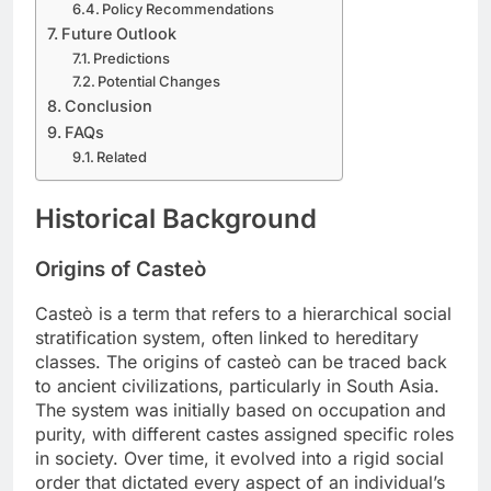
Policy Recommendations
Future Outlook
Predictions
Potential Changes
Conclusion
FAQs
Related
Historical Background
Origins of Casteò
Casteò is a term that refers to a hierarchical social
stratification system, often linked to hereditary
classes. The origins of casteò can be traced back
to ancient civilizations, particularly in South Asia.
The system was initially based on occupation and
purity, with different castes assigned specific roles
in society. Over time, it evolved into a rigid social
order that dictated every aspect of an individual’s