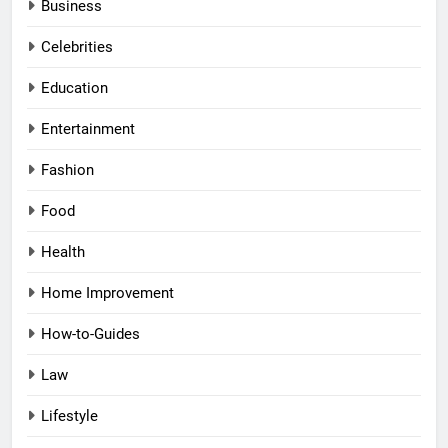
Business
Celebrities
Education
Entertainment
Fashion
Food
Health
Home Improvement
How-to-Guides
Law
Lifestyle