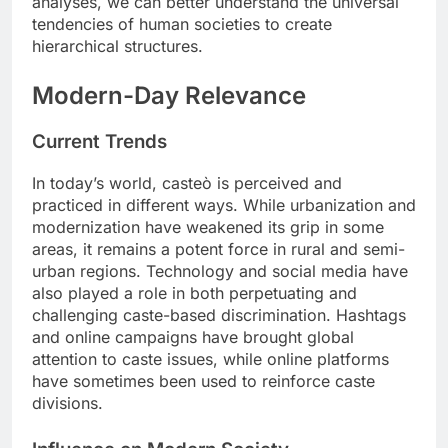
analyses, we can better understand the universal
tendencies of human societies to create
hierarchical structures.
Modern-Day Relevance
Current Trends
In today’s world, casteò is perceived and
practiced in different ways. While urbanization and
modernization have weakened its grip in some
areas, it remains a potent force in rural and semi-
urban regions. Technology and social media have
also played a role in both perpetuating and
challenging caste-based discrimination. Hashtags
and online campaigns have brought global
attention to caste issues, while online platforms
have sometimes been used to reinforce caste
divisions.