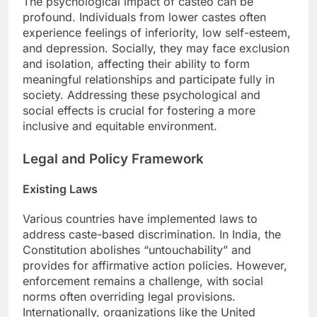
The psychological impact of casteò can be
profound. Individuals from lower castes often
experience feelings of inferiority, low self-esteem,
and depression. Socially, they may face exclusion
and isolation, affecting their ability to form
meaningful relationships and participate fully in
society. Addressing these psychological and
social effects is crucial for fostering a more
inclusive and equitable environment.
Legal and Policy Framework
Existing Laws
Various countries have implemented laws to
address caste-based discrimination. In India, the
Constitution abolishes “untouchability” and
provides for affirmative action policies. However,
enforcement remains a challenge, with social
norms often overriding legal provisions.
Internationally, organizations like the United