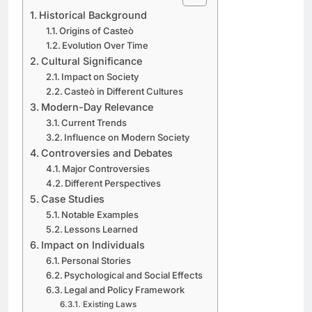
Historical Background
Origins of Casteò
Evolution Over Time
Cultural Significance
Impact on Society
Casteò in Different Cultures
Modern-Day Relevance
Current Trends
Influence on Modern Society
Controversies and Debates
Major Controversies
Different Perspectives
Case Studies
Notable Examples
Lessons Learned
Impact on Individuals
Personal Stories
Psychological and Social Effects
Legal and Policy Framework
Existing Laws