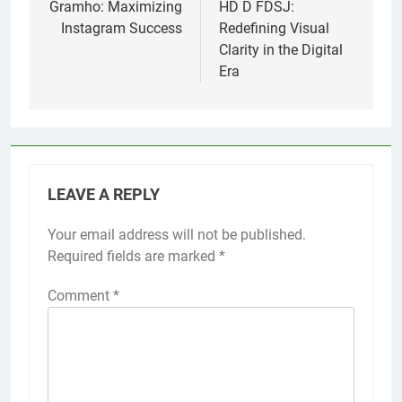
navigation
Gramho: Maximizing
HD D FDSJ:
Instagram Success
Redefining Visual
Clarity in the Digital
Era
LEAVE A REPLY
Your email address will not be published.
Required fields are marked
*
Comment
*