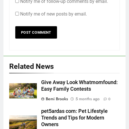
Notify me of follow-up comments by email.
Notify me of new posts by email.
Related News
Give Away Look Whatmomfound:
Easy Family Contests
Bemi Brooks
5 months ago
0
pet5ardas com: Pet Lifestyle
Trends and Tips for Modern
Owners