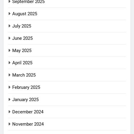
September 2025
August 2025
July 2025
June 2025
May 2025
April 2025
March 2025
February 2025
January 2025
December 2024
November 2024