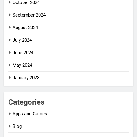
October 2024
September 2024
August 2024
July 2024
June 2024
May 2024
January 2023
Categories
Apps and Games
Blog