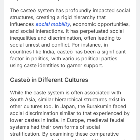
The casteò system has profoundly impacted social
structures, creating a rigid hierarchy that
influences
social mobility
, economic opportunities,
and social interactions. It has perpetuated social
inequalities and discrimination, often leading to
social unrest and conflict. For instance, in
countries like India, casteò has been a significant
factor in politics, with various political parties
using caste identities to garner support.
Casteò in Different Cultures
While the caste system is often associated with
South Asia, similar hierarchical structures exist in
other cultures too. In Japan, the Burakumin faced
social discrimination similar to that experienced by
lower castes in India. In Europe, medieval feudal
systems had their own forms of social
stratification. By examining these comparative