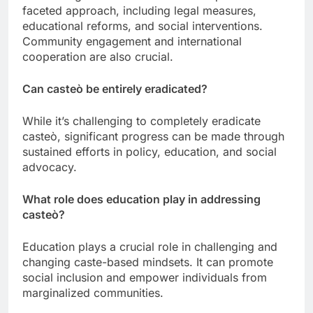
faceted approach, including legal measures,
educational reforms, and social interventions.
Community engagement and international
cooperation are also crucial.
Can casteò be entirely eradicated?
While it’s challenging to completely eradicate
casteò, significant progress can be made through
sustained efforts in policy, education, and social
advocacy.
What role does education play in addressing
casteò?
Education plays a crucial role in challenging and
changing caste-based mindsets. It can promote
social inclusion and empower individuals from
marginalized communities.