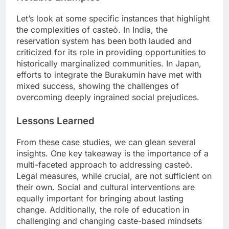
Let’s look at some specific instances that highlight
the complexities of casteò. In India, the
reservation system has been both lauded and
criticized for its role in providing opportunities to
historically marginalized communities. In Japan,
efforts to integrate the Burakumin have met with
mixed success, showing the challenges of
overcoming deeply ingrained social prejudices.
Lessons Learned
From these case studies, we can glean several
insights. One key takeaway is the importance of a
multi-faceted approach to addressing casteò.
Legal measures, while crucial, are not sufficient on
their own. Social and cultural interventions are
equally important for bringing about lasting
change. Additionally, the role of education in
challenging and changing caste-based mindsets