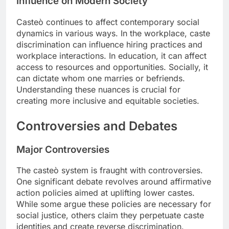
Influence on Modern Society
Casteò continues to affect contemporary social
dynamics in various ways. In the workplace, caste
discrimination can influence hiring practices and
workplace interactions. In education, it can affect
access to resources and opportunities. Socially, it
can dictate whom one marries or befriends.
Understanding these nuances is crucial for
creating more inclusive and equitable societies.
Controversies and Debates
Major Controversies
The casteò system is fraught with controversies.
One significant debate revolves around affirmative
action policies aimed at uplifting lower castes.
While some argue these policies are necessary for
social justice, others claim they perpetuate caste
identities and create reverse discrimination.