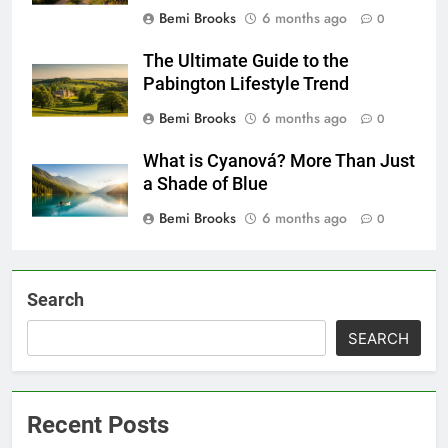
Bemi Brooks
6 months ago
0
The Ultimate Guide to the
Pabington Lifestyle Trend
Bemi Brooks
6 months ago
0
What is Cyanová? More Than Just
a Shade of Blue
Bemi Brooks
6 months ago
0
Search
SEARCH
Recent Posts