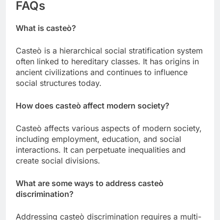
FAQs
What is casteò?
Casteò is a hierarchical social stratification system
often linked to hereditary classes. It has origins in
ancient civilizations and continues to influence
social structures today.
How does casteò affect modern society?
Casteò affects various aspects of modern society,
including employment, education, and social
interactions. It can perpetuate inequalities and
create social divisions.
What are some ways to address casteò
discrimination?
Addressing casteò discrimination requires a multi-