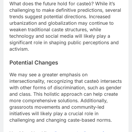
What does the future hold for casteò? While it’s
challenging to make definitive predictions, several
trends suggest potential directions. Increased
urbanization and globalization may continue to
weaken traditional caste structures, while
technology and social media will likely play a
significant role in shaping public perceptions and
activism.
Potential Changes
We may see a greater emphasis on
intersectionality, recognizing that casteò intersects
with other forms of discrimination, such as gender
and class. This holistic approach can help create
more comprehensive solutions. Additionally,
grassroots movements and community-led
initiatives will likely play a crucial role in
challenging and changing caste-based norms.