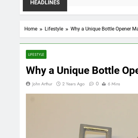
HEADLINES
Home
Lifestyle
Why a Unique Bottle Opener Mak
LIFESTYLE
Why a Unique Bottle Ope
0
John Arthur
2 Years Ago
6 Mins