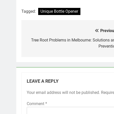
Tagged:
Unique Bottle Opener
Previou
Post
navigation
Tree Root Problems in Melbourne: Solutions a
Preventi
LEAVE A REPLY
Your email address will not be published.
Requir
Comment
*