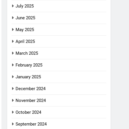
July 2025
June 2025
May 2025
April 2025
March 2025
February 2025
January 2025
December 2024
November 2024
October 2024
September 2024