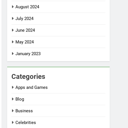
August 2024
July 2024
June 2024
May 2024
January 2023
Categories
Apps and Games
Blog
Business
Celebrities