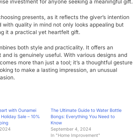
 wise investment for anyone seeking a meaningful gift.
hoosing presents, as it reflects the giver’s intention
d with quality in mind not only looks appealing but
it a practical yet heartfelt gift.
ines both style and practicality. It offers an
t and is genuinely useful. With various designs and
ecomes more than just a tool; it’s a thoughtful gesture
ooking to make a lasting impression, an unusual
asion.
eart with Ounamei
The Ultimate Guide to Water Bottle
Holiday Sale – 10%
Bongs: Everything You Need to
pping
Know
 2024
September 4, 2024
In "Home Improvement"