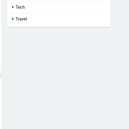
Tech
Travel