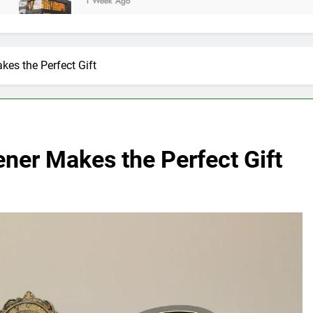
1 Week Ago
es the Perfect Gift
ner Makes the Perfect Gift