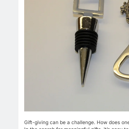
Gift-giving can be a challenge. How does one