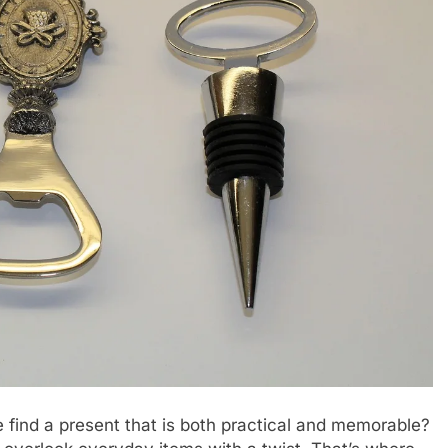
 find a present that is both practical and memorable?