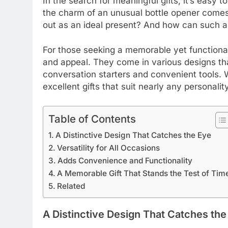
In the search for meaningful gifts, it’s easy 
the charm of an unusual bottle opener comes 
out as an ideal present? And how can such a 
For those seeking a memorable yet functional
and appeal. They come in various designs that
conversation starters and convenient tools. 
excellent gifts that suit nearly any personality
Table of Contents
A Distinctive Design That Catches the Eye
Versatility for All Occasions
Adds Convenience and Functionality
A Memorable Gift That Stands the Test of Tim
Related
A Distinctive Design That Catches the