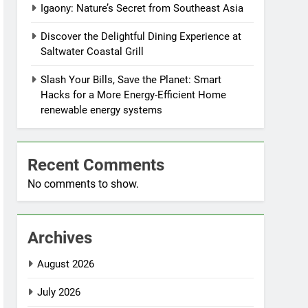
Igaony: Nature’s Secret from Southeast Asia
Discover the Delightful Dining Experience at
Saltwater Coastal Grill
Slash Your Bills, Save the Planet: Smart
Hacks for a More Energy-Efficient Home
renewable energy systems
Recent Comments
No comments to show.
Archives
August 2026
July 2026