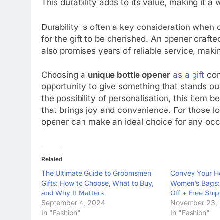
This durability adds to its value, making it a
Durability is often a key consideration when c
for the gift to be cherished. An opener crafte
also promises years of reliable service, making 
Choosing a
unique bottle opener
as a gift
comb
opportunity to give something that stands ou
the possibility of personalisation, this item b
that brings joy and convenience. For those l
opener can make an ideal choice for any occ
Related
The Ultimate Guide to Groomsmen
Convey Your H
Gifts: How to Choose, What to Buy,
Women’s Bags: 
and Why It Matters
Off + Free Shi
September 4, 2024
November 23,
In "Fashion"
In "Fashion"