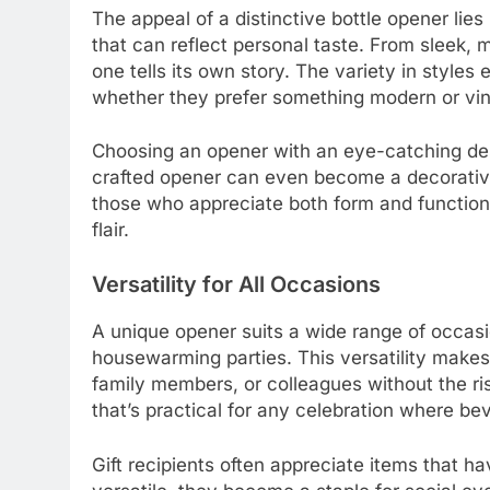
The appeal of a distinctive bottle opener lies i
that can reflect personal taste. From sleek, 
one tells its own story. The variety in styles 
whether they prefer something modern or vin
Choosing an opener with an eye-catching desig
crafted opener can even become a decorative
those who appreciate both form and function, o
flair.
Versatility for All Occasions
A unique opener suits a wide range of occasio
housewarming parties. This versatility makes it
family members, or colleagues without the ri
that’s practical for any celebration where be
Gift recipients often appreciate items that h