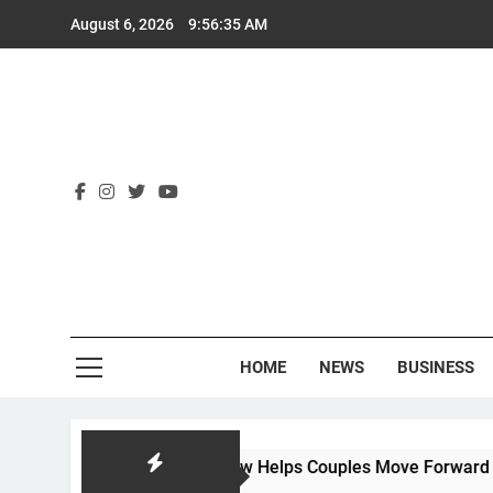
Skip
August 6, 2026
9:56:36 AM
to
content
Rex
HOME
NEWS
BUSINESS
ow Hackworth Law Helps Couples Move Forward