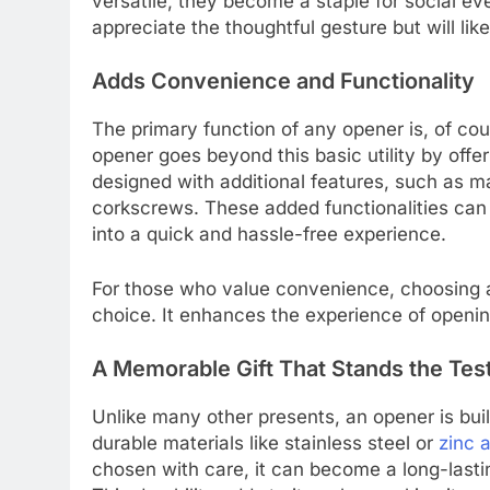
versatile, they become a staple for social eve
appreciate the thoughtful gesture but will like
Adds Convenience and Functionality
The primary function of any opener is, of cou
opener goes beyond this basic utility by off
designed with additional features, such as ma
corkscrews. These added functionalities can
into a quick and hassle-free experience.
For those who value convenience, choosing an
choice. It enhances the experience of open
A Memorable Gift That Stands the Tes
Unlike many other presents, an opener is buil
durable materials like stainless steel or
zinc a
chosen with care, it can become a long-lastin