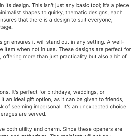
n its design. This isn’t just any basic tool; it’s a piece
minimalist shapes to quirky, thematic designs, each
ensures that there is a design to suit everyone,
tage.
n ensures it will stand out in any setting. A well-
 item when not in use. These designs are perfect for
ffering more than just practicality but also a bit of
ns. It’s perfect for birthdays, weddings, or
 an ideal gift option, as it can be given to friends,
sk of seeming impersonal. It’s an unexpected choice
verages are served.
ave both utility and charm. Since these openers are