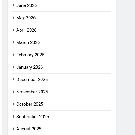
June 2026
May 2026
April 2026
March 2026
February 2026
January 2026
December 2025
November 2025
October 2025
September 2025
August 2025