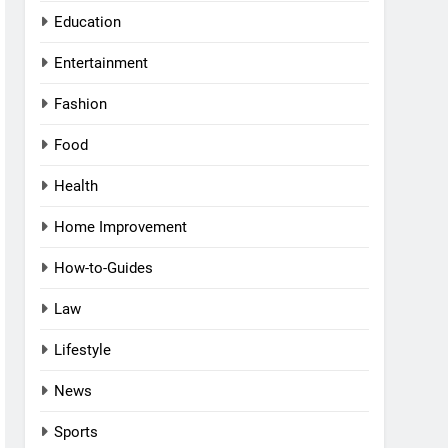
Education
Entertainment
Fashion
Food
Health
Home Improvement
How-to-Guides
Law
Lifestyle
News
Sports