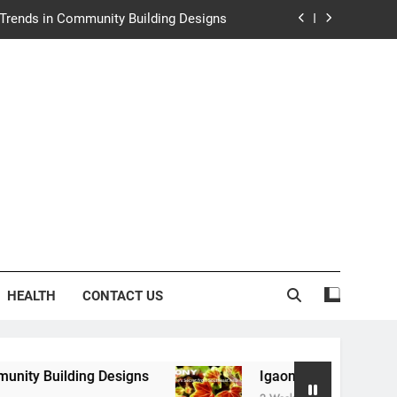
e Trends in Community Building Designs
y: Nature’s Secret from Southeast Asia
ng Experience at Saltwater Coastal Grill
rth Law Helps Couples Move Forward
e Trends in Community Building Designs
y: Nature’s Secret from Southeast Asia
ng Experience at Saltwater Coastal Grill
HEALTH
CONTACT US
ng Designs
Igaony: Nature’s Secret from South