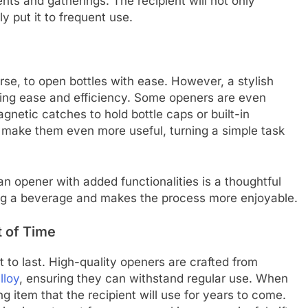
nts and gatherings. The recipient will not only
ly put it to frequent use.
rse, to open bottles with ease. However, a stylish
ering ease and efficiency. Some openers are even
gnetic catches to hold bottle caps or built-in
 make them even more useful, turning a simple task
 opener with added functionalities is a thoughtful
ing a beverage and makes the process more enjoyable.
t of Time
t to last. High-quality openers are crafted from
lloy
, ensuring they can withstand regular use. When
g item that the recipient will use for years to come.