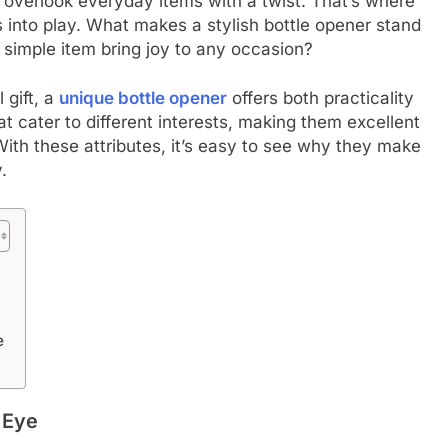
to overlook everyday items with a twist. That’s where
into play. What makes a stylish bottle opener stand
simple item bring joy to any occasion?
 gift, a
unique bottle opener
offers both practicality
 cater to different interests, making them excellent
With these attributes, it’s easy to see why they make
.
e
 Eye