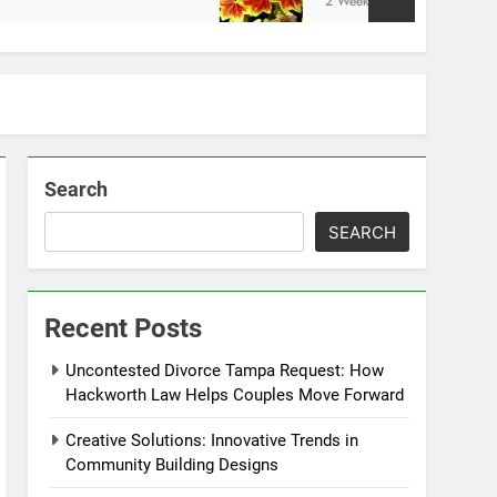
2 Weeks Ago
Search
SEARCH
Recent Posts
Uncontested Divorce Tampa Request: How
Hackworth Law Helps Couples Move Forward
Creative Solutions: Innovative Trends in
Community Building Designs