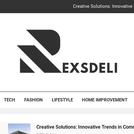
Creative Solutions: Innovativ
Igaon
Discover the Delightful Dini
Uncontested Divorce Tampa Request: How Hackwo
Creative Solutions: Innovativ
Igaon
's Deli
Discover the Delightful Dini
TECH
FASHION
LIFESTYLE
HOME IMPROVEMENT
Creative Solutions: Innovative Trends in Community Buildi