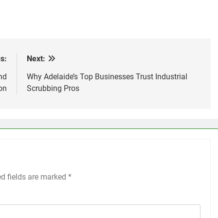
s:
Next:
nd
Why Adelaide’s Top Businesses Trust Industrial
on
Scrubbing Pros
ed fields are marked
*