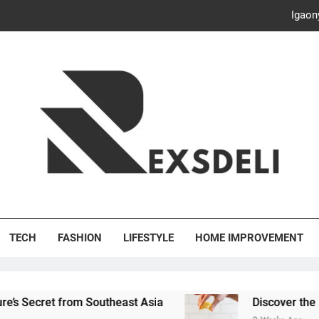
Discover the Delightful Dini
ash Your Bills, Save the Planet: Smart Hacks for a More Energy-E
Creative Solutions: Innovativ
Igaon
Discover the Delightful Dini
ash Your Bills, Save the Planet: Smart Hacks for a More Energy-E
's Deli
TECH
FASHION
LIFESTYLE
HOME IMPROVEMENT
om Southeast Asia
Discover the Delightful Dini