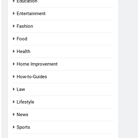
Education
Entertainment
Fashion
Food
Health
Home Improvement
How-to-Guides
Law
Lifestyle
News
Sports