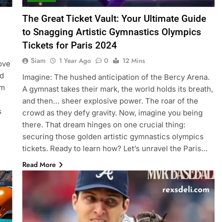
The Great Ticket Vault: Your Ultimate Guide
to Snagging Artistic Gymnastics Olympics
Tickets for Paris 2024
Siam
1 Year Ago
0
12 Mins
ove
nd
Imagine: The hushed anticipation of the Bercy Arena.
om
A gymnast takes their mark, the world holds its breath,
and then… sheer explosive power. The roar of the
s
crowd as they defy gravity. Now, imagine you being
there. That dream hinges on one crucial thing:
securing those golden artistic gymnastics olympics
tickets. Ready to learn how? Let’s unravel the Paris…
Read More