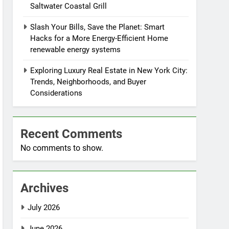
Saltwater Coastal Grill
Slash Your Bills, Save the Planet: Smart
Hacks for a More Energy-Efficient Home
renewable energy systems
Exploring Luxury Real Estate in New York City:
Trends, Neighborhoods, and Buyer
Considerations
Recent Comments
No comments to show.
Archives
July 2026
June 2026