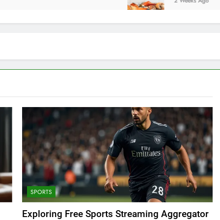
2 Weeks Ago
SPORTS
Exploring Free Sports Streaming Aggregator