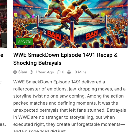
SPORTS
de
WWE SmackDown Episode 1491 Recap &
Shocking Betrayals
Siam
1 Year Ago
0
10 Mins
;
WWE SmackDown Episode 1491 delivered a
rollercoaster of emotions, jaw-dropping moves, and a
storyline twist no one saw coming. Among the action-
packed matches and defining moments, it was the
unexpected betrayals that left fans stunned. Betrayals
in WWE are no stranger to storytelling, but when
es,
executed right, they create unforgettable moments—
and Episode 1491 did just…