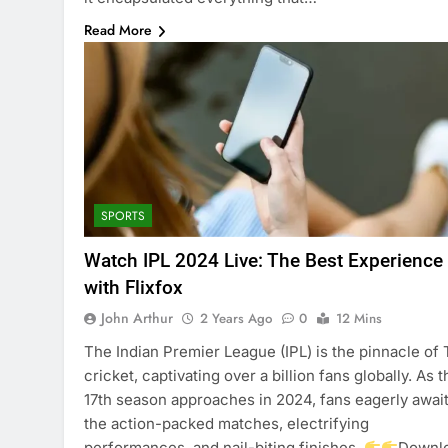
Read More
SPORTS
Watch IPL 2024 Live: The Best Experience
with Flixfox
John Arthur
2 Years Ago
0
12 Mins
The Indian Premier League (IPL) is the pinnacle of
cricket, captivating over a billion fans globally. As t
17th season approaches in 2024, fans eagerly awai
the action-packed matches, electrifying
performances, and nail-biting finishes.
Downl