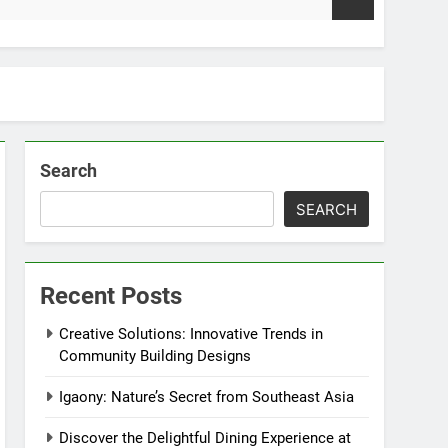
2 Weeks
Search
SEARCH
Recent Posts
Creative Solutions: Innovative Trends in
Community Building Designs
Igaony: Nature’s Secret from Southeast Asia
Discover the Delightful Dining Experience at