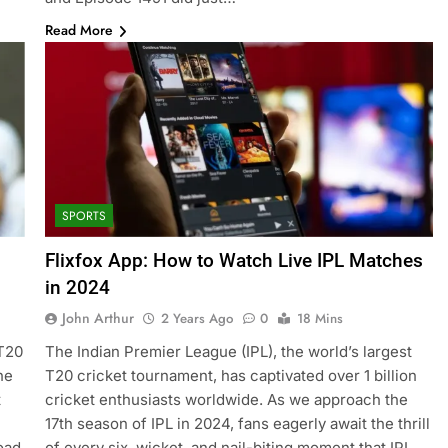
Read More
SPORTS
Flixfox App: How to Watch Live IPL Matches
in 2024
John Arthur
2 Years Ago
0
18 Mins
 T20
The Indian Premier League (IPL), the world’s largest
he
T20 cricket tournament, has captivated over 1 billion
t
cricket enthusiasts worldwide. As we approach the
17th season of IPL in 2024, fans eagerly await the thrill
oad
of every six, wicket, and nail-biting moment that IPL