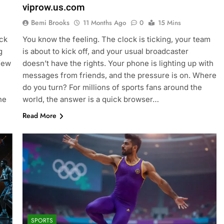
viprow.us.com
Bemi Brooks
11 Months Ago
0
15 Mins
ock
You know the feeling. The clock is ticking, your team
g
is about to kick off, and your usual broadcaster
 few
doesn’t have the rights. Your phone is lighting up with
messages from friends, and the pressure is on. Where
do you turn? For millions of sports fans around the
he
world, the answer is a quick browser…
Read More
SPORTS