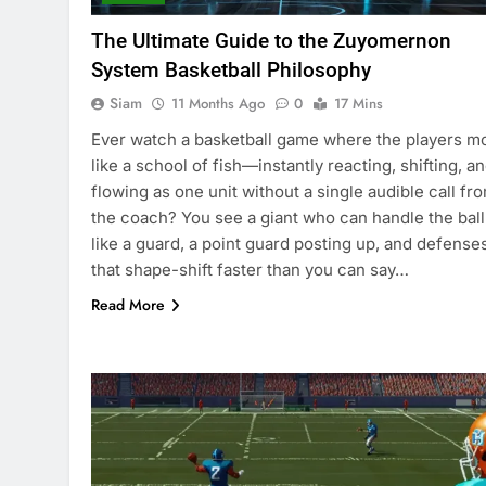
The Ultimate Guide to the Zuyomernon
System Basketball Philosophy
Siam
11 Months Ago
0
17 Mins
Ever watch a basketball game where the players m
like a school of fish—instantly reacting, shifting, a
flowing as one unit without a single audible call fr
the coach? You see a giant who can handle the ball
like a guard, a point guard posting up, and defense
that shape-shift faster than you can say…
Read More