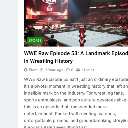
SPORTS
WWE Raw Episode 53: A Landmark Episo
in Wrestling History
Siam
1 Year Ago
0
11 Mins
WWE Raw Episode 53 isn’t just an ordinary episode
it’s a pivotal moment in wrestling history that left an
indelible mark on the industry. For wrestling fans,
sports enthusiasts, and pop culture devotees alike,
this is an episode that transcended mere
entertainment. Packed with riveting matches,
unforgettable promos, and groundbreaking storylin
it encapsulated everything that…