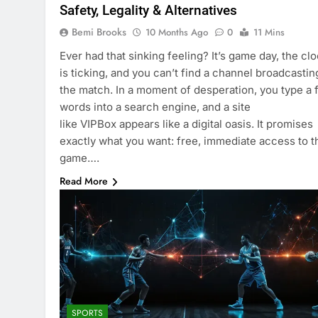
Safety, Legality & Alternatives
Bemi Brooks
10 Months Ago
0
11 Mins
Ever had that sinking feeling? It’s game day, the cl
is ticking, and you can’t find a channel broadcastin
the match. In a moment of desperation, you type a
words into a search engine, and a site
like VIPBox appears like a digital oasis. It promises
exactly what you want: free, immediate access to t
game….
Read More
SPORTS