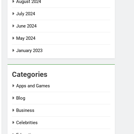
August 2024
July 2024
June 2024
May 2024
January 2023
Categories
Apps and Games
Blog
Business
Celebrities