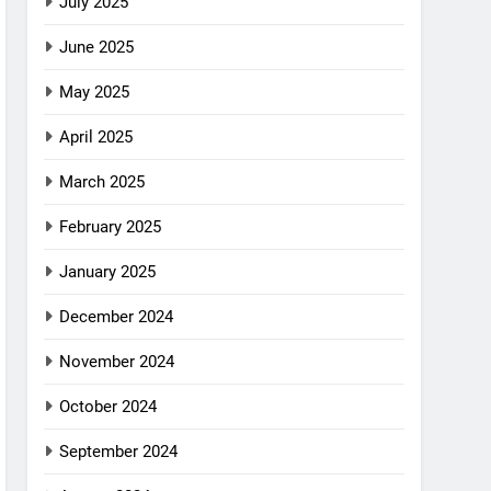
July 2025
June 2025
May 2025
April 2025
March 2025
February 2025
January 2025
December 2024
November 2024
October 2024
September 2024