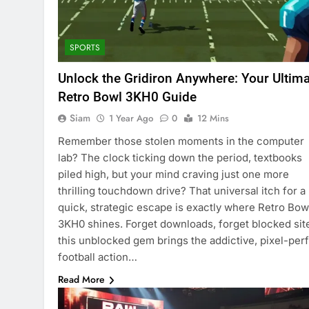
SPORTS
Unlock the Gridiron Anywhere: Your Ultim
Retro Bowl 3KH0 Guide
Siam
1 Year Ago
0
12 Mins
Remember those stolen moments in the computer
lab? The clock ticking down the period, textbooks
piled high, but your mind craving just one more
thrilling touchdown drive? That universal itch for a
quick, strategic escape is exactly where Retro Bow
3KH0 shines. Forget downloads, forget blocked sit
this unblocked gem brings the addictive, pixel-per
football action…
Read More