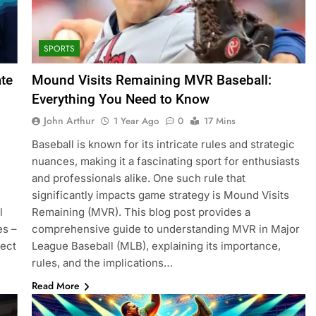
SPORTS
ate
Mound Visits Remaining MVR Baseball:
Everything You Need to Know
John Arthur
1 Year Ago
0
17 Mins
Baseball is known for its intricate rules and strategic
nuances, making it a fascinating sport for enthusiasts
and professionals alike. One such rule that
significantly impacts game strategy is Mound Visits
l
Remaining (MVR). This blog post provides a
es –
comprehensive guide to understanding MVR in Major
fect
League Baseball (MLB), explaining its importance,
rules, and the implications…
Read More