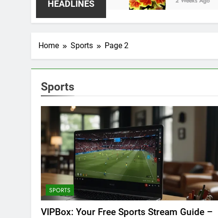
2 Weeks Ago
HEADLINES
Home
Sports
Page 2
Sports
SPORTS
VIPBox: Your Free Sports Stream Guide –