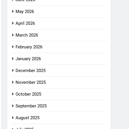
May 2026
April 2026
March 2026
February 2026
January 2026
December 2025
November 2025
October 2025
September 2025
August 2025