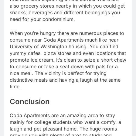
also grocery stores nearby in which you could get
snacks, beverages and different belongings you
need for your condominium.
When you’re hungry there are numerous places to
consume near Coda Apartments much like near
University of Washington housing. You can find
yummy cafes, pizza stores and even locations that
promote ice cream. It’s clean to seize a short chew
to consume or take a seat down with pals for a
nice meal. The vicinity is perfect for trying
distinctive meals and having a laugh at the same
time.
Conclusion
Coda Apartments are an amazing area to stay
mainly for college students who want a comfy, a
laugh and pet-pleasant home. The huge rooms
provide you with plenty of area to study and