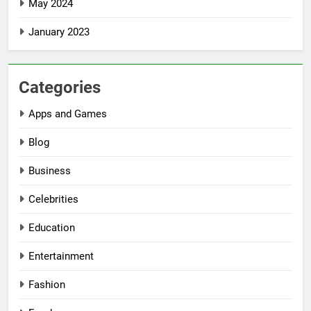
May 2024
January 2023
Categories
Apps and Games
Blog
Business
Celebrities
Education
Entertainment
Fashion