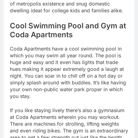
of metropolis existence and snug domestic
dwelling ideal for college kids and families alike.
Cool Swimming Pool and Gym at
Coda Apartments
Coda Apartments have a cool swimming pool in
which you may swim all year round. The pool is
huge and easy and it even has lights that trade
hues making it appear extremely good a laugh at
night. You can soar in to chill off on a hot day or
simply splash around with buddies. It’s like having
your own non-public water park proper in which
you stay.
If you like staying lively there’s also a gymnasium
at Coda Apartments wherein you may workout.
There are machines for strolling, lifting weights
and even riding bikes. The gym is an extraordinary
area to get a few strength out just like the health