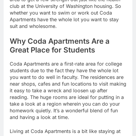
club at the University of Washington housing. So
whether you want to swim or work out Coda
Apartments have the whole lot you want to stay
suit and wholesome.
Why Coda Apartments Are a
Great Place for Students
Coda Apartments are a first-rate area for college
students due to the fact they have the whole lot
you want to do well in faculty. The residences are
near shops, cafes and fun locations to visit making
it easy to take a wreck and loosen up after
reading. The huge rooms are ideal for putting in a
take a look at a region wherein you can do your
homework quietly. It’s a wonderful blend of fun
and having a look at time.
Living at Coda Apartments is a bit like staying at