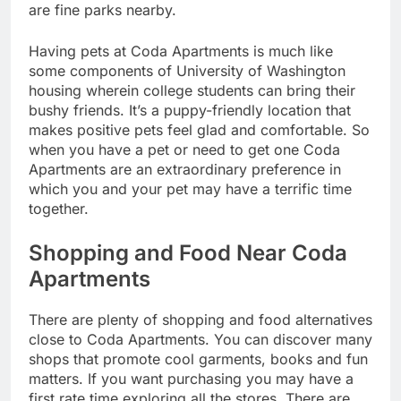
are fine parks nearby.
Having pets at Coda Apartments is much like
some components of University of Washington
housing wherein college students can bring their
bushy friends. It’s a puppy-friendly location that
makes positive pets feel glad and comfortable. So
when you have a pet or need to get one Coda
Apartments are an extraordinary preference in
which you and your pet may have a terrific time
together.
Shopping and Food Near Coda
Apartments
There are plenty of shopping and food alternatives
close to Coda Apartments. You can discover many
shops that promote cool garments, books and fun
matters. If you want purchasing you may have a
first rate time exploring all the stores. There are