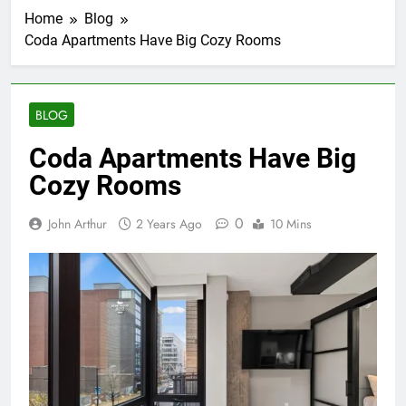
Home
Blog
Coda Apartments Have Big Cozy Rooms
BLOG
Coda Apartments Have Big
Cozy Rooms
0
John Arthur
2 Years Ago
10 Mins