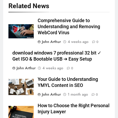
Related News
Comprehensive Guide to
Understanding and Removing
WebCord Virus
John Arthur
4 weeks ago
0
download windows 7 professional 32 bit ✓
Get ISO & Bootable USB ➔ Easy Setup
John Arthur
4 weeks ago
0
Your Guide to Understanding
YMYL Content in SEO
John Arthur
1 month ago
0
How to Choose the Right Personal
Injury Lawyer