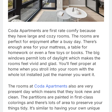
Coda Apartments are first rate comfy because
they have large and cozy rooms. The rooms are
perfect for enjoyment after a busy day. There’s
enough area for your mattress, a table for
homework or even a few toys or books. The big
windows permit lots of daylight which makes the
rooms feel vivid and glad. You’ll feel proper at
home when you stroll into your room with the
whole lot installed just the manner you want it.
The rooms at
Coda Apartments
also are very
present day which means that they look new and
clean. The partitions are painted in first-class
colorings and there’s lots of area to preserve your
things tidy. It’s similar to having your own unique