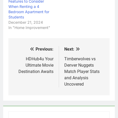
Features to Consider
When Renting a 4
Bedroom Apartment for
Students
December 21, 2024
In "Home Improvement"
Previous:
Next:
Post
navigation
HDHub4u Your
Timberwolves vs
Ultimate Movie
Denver Nuggets
Destination Awaits
Match Player Stats
and Analysis
Uncovered