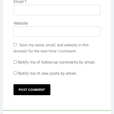
Email
*
Website
Save my name, email, and website in this
browser for the next time I comment.
Notify me of follow-up comments by email.
Notify me of new posts by email.