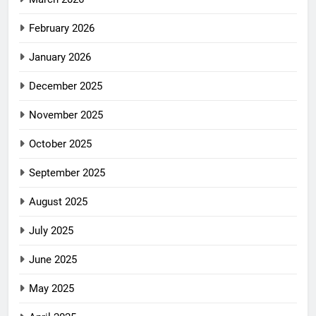
February 2026
January 2026
December 2025
November 2025
October 2025
September 2025
August 2025
July 2025
June 2025
May 2025