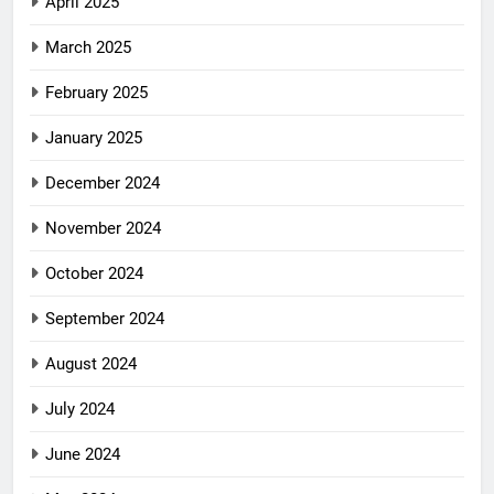
April 2025
March 2025
February 2025
January 2025
December 2024
November 2024
October 2024
September 2024
August 2024
July 2024
June 2024