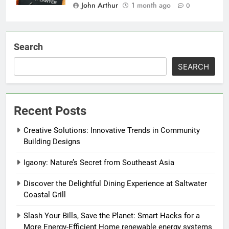
John Arthur
1 month ago
0
Search
SEARCH
Recent Posts
Creative Solutions: Innovative Trends in Community
Building Designs
Igaony: Nature’s Secret from Southeast Asia
Discover the Delightful Dining Experience at Saltwater
Coastal Grill
Slash Your Bills, Save the Planet: Smart Hacks for a
More Energy-Efficient Home renewable energy systems