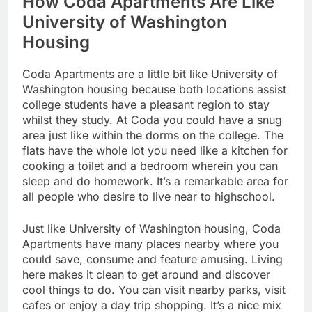
How Coda Apartments Are Like
University of Washington
Housing
Coda Apartments are a little bit like University of
Washington housing because both locations assist
college students have a pleasant region to stay
whilst they study. At Coda you could have a snug
area just like within the dorms on the college. The
flats have the whole lot you need like a kitchen for
cooking a toilet and a bedroom wherein you can
sleep and do homework. It’s a remarkable area for
all people who desire to live near to highschool.
Just like University of Washington housing, Coda
Apartments have many places nearby where you
could save, consume and feature amusing. Living
here makes it clean to get around and discover
cool things to do. You can visit nearby parks, visit
cafes or enjoy a day trip shopping. It’s a nice mix