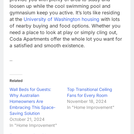
loosen up while the cool swimming pool and
gymnasium keep you active. It’s lots like residing
at the
University of Washington housing
with lots
of nearby buying and food options. Whether you
need a place to look at play or simply cling out,
Coda Apartments offer the whole lot you want for
a satisfied and smooth existence.
..
Related
Wall Beds for Guests:
Top Transitional Ceiling
Why Australian
Fans for Every Room
Homeowners Are
November 18, 2024
Embracing This Space-
In "Home Improvement"
Saving Solution
October 21, 2024
In "Home Improvement"