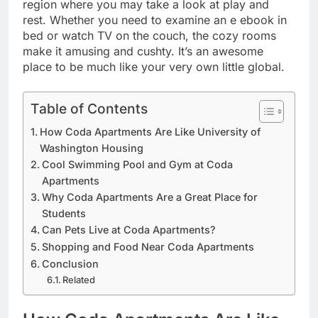
region where you may take a look at play and
rest. Whether you need to examine an e ebook in
bed or watch TV on the couch, the cozy rooms
make it amusing and cushty. It’s an awesome
place to be much like your very own little global.
Table of Contents
How Coda Apartments Are Like University of
Washington Housing
Cool Swimming Pool and Gym at Coda
Apartments
Why Coda Apartments Are a Great Place for
Students
Can Pets Live at Coda Apartments?
Shopping and Food Near Coda Apartments
Conclusion
Related