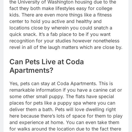
the University of Washington housing due to the
fact they both make lifestyles easy for college
kids. There are even more things like a fitness
center to hold you active and healthy and
locations close by wherein you could snatch a
quick snack. It’s a fab place to be if you want
recognition for your studies however nonetheless
revel in all of the laugh matters which are close by.
Can Pets Live at Coda
Apartments?
Yes, pets can stay at Coda Apartments. This is
remarkable information if you have a canine cat or
some other small puppy. The flats have special
places for pets like a puppy spa where you can
deliver them a bath. Pets will love dwelling right
here because there’s lots of space for them to play
and experience at home. You can even take them
for walks around the location due to the fact there