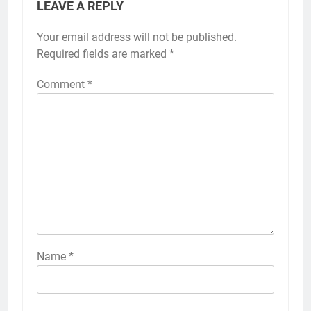
LEAVE A REPLY
Your email address will not be published.
Required fields are marked
*
Comment
*
Name
*