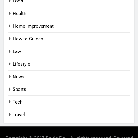
Food
Health
Home Improvement
How-to-Guides
Law
Lifestyle
News
Sports
Tech
Travel