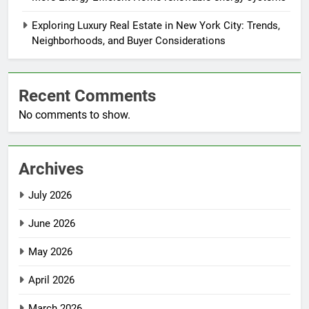
Exploring Luxury Real Estate in New York City: Trends,
Neighborhoods, and Buyer Considerations
Recent Comments
No comments to show.
Archives
July 2026
June 2026
May 2026
April 2026
March 2026