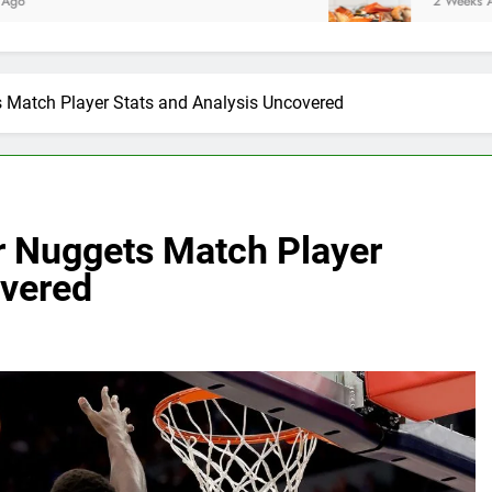
2 Weeks Ago
 Match Player Stats and Analysis Uncovered
r Nuggets Match Player
overed