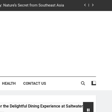
y: Nature’s Secret from Southeast Asia
ng Experience at Saltwater Coastal Grill
fficient Home renewable energy systems
e Trends in Community Building Designs
y: Nature’s Secret from Southeast Asia
ng Experience at Saltwater Coastal Grill
fficient Home renewable energy systems
HEALTH
CONTACT US
l Dining Experience at Saltwater Coastal Grill