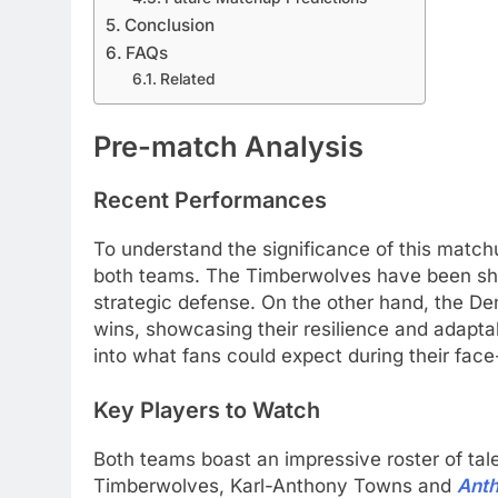
Conclusion
FAQs
Related
Pre-match Analysis
Recent Performances
To understand the significance of this match
both teams. The Timberwolves have been sho
strategic defense. On the other hand, the De
wins, showcasing their resilience and adaptab
into what fans could expect during their face-
Key Players to Watch
Both teams boast an impressive roster of tale
Timberwolves, Karl-Anthony Towns and
Ant