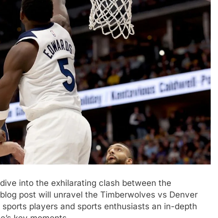
dive into the exhilarating clash between the
log post will unravel the Timberwolves vs Denver
 sports players and sports enthusiasts an in-depth
me’s key moments.