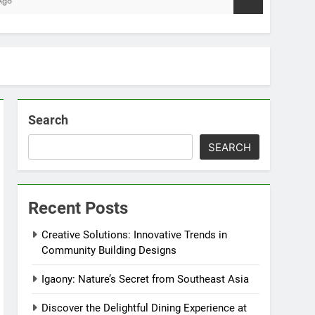
Search
SEARCH
Recent Posts
Creative Solutions: Innovative Trends in
Community Building Designs
Igaony: Nature’s Secret from Southeast Asia
Discover the Delightful Dining Experience at