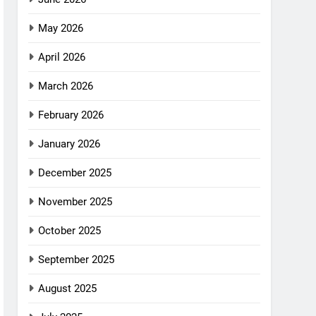
May 2026
April 2026
March 2026
February 2026
January 2026
December 2025
November 2025
October 2025
September 2025
August 2025