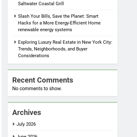
Saltwater Coastal Grill
Slash Your Bills, Save the Planet: Smart
Hacks for a More Energy-Efficient Home
renewable energy systems
Exploring Luxury Real Estate in New York City:
Trends, Neighborhoods, and Buyer
Considerations
Recent Comments
No comments to show.
Archives
July 2026
June 2026