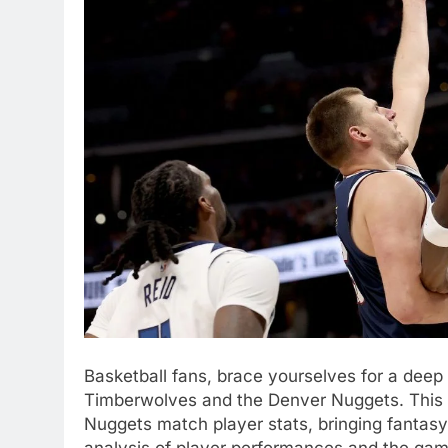
Basketball fans, brace yourselves for a deep 
Timberwolves and the Denver Nuggets. This b
Nuggets match player stats, bringing fantasy
analysis of player performances and the ga