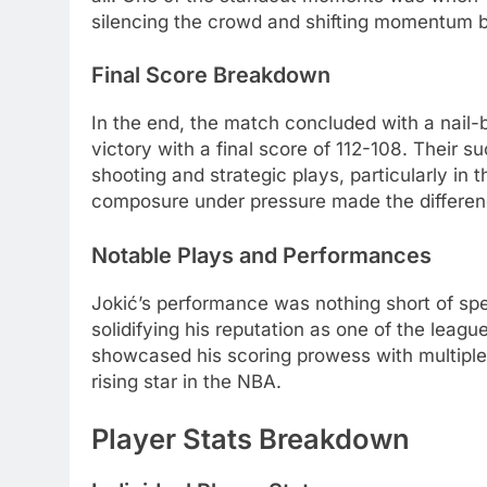
silencing the crowd and shifting momentum 
Final Score Breakdown
In the end, the match concluded with a nail-
victory with a final score of 112-108. Their 
shooting and strategic plays, particularly in 
composure under pressure made the differen
Notable Plays and Performances
Jokić’s performance was nothing short of spec
solidifying his reputation as one of the leag
showcased his scoring prowess with multiple
rising star in the NBA.
Player Stats Breakdown