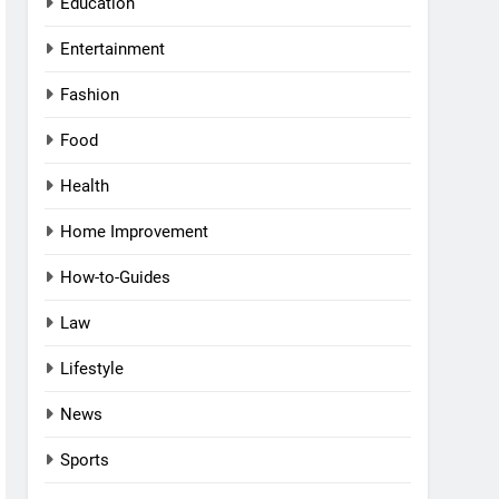
Education
Entertainment
Fashion
Food
Health
Home Improvement
How-to-Guides
Law
Lifestyle
News
Sports