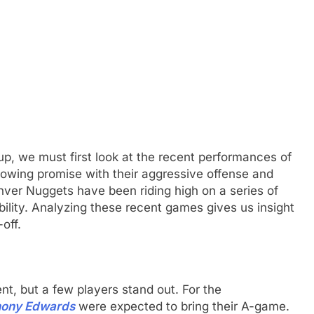
up, we must first look at the recent performances of
wing promise with their aggressive offense and
nver Nuggets have been riding high on a series of
ility. Analyzing these recent games gives us insight
off.
nt, but a few players stand out. For the
hony Edwards
were expected to bring their A-game.