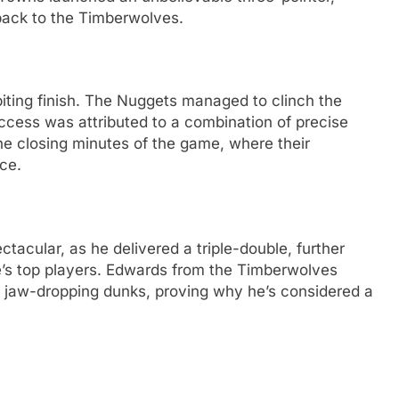
back to the Timberwolves.
biting finish. The Nuggets managed to clinch the
success was attributed to a combination of precise
the closing minutes of the game, where their
ce.
tacular, as he delivered a triple-double, further
ue’s top players. Edwards from the Timberwolves
 jaw-dropping dunks, proving why he’s considered a