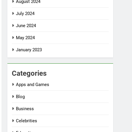
August 2024
July 2024
June 2024
May 2024
January 2023
Categories
Apps and Games
Blog
Business
Celebrities