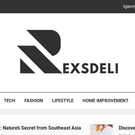
Igaon
Discover the Delightful Dini
ash Your Bills, Save the Planet: Smart Hacks for a More Energy-E
Creative Solutions: Innovativ
Igaon
Discover the Delightful Dini
's Deli
ash Your Bills, Save the Planet: Smart Hacks for a More Energy-E
TECH
FASHION
LIFESTYLE
HOME IMPROVEMENT
ret from Southeast Asia
Discover the Delightfu