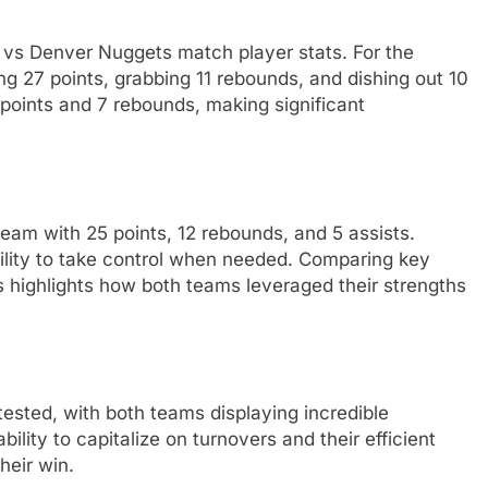
 vs Denver Nuggets match player stats. For the
ng 27 points, grabbing 11 rebounds, and dishing out 10
 points and 7 rebounds, making significant
eam with 25 points, 12 rebounds, and 5 assists.
lity to take control when needed. Comparing key
s highlights how both teams leveraged their strengths
tested, with both teams displaying incredible
ility to capitalize on turnovers and their efficient
heir win.