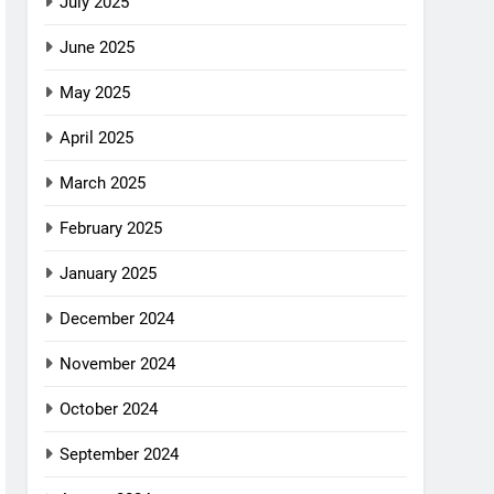
July 2025
June 2025
May 2025
April 2025
March 2025
February 2025
January 2025
December 2024
November 2024
October 2024
September 2024