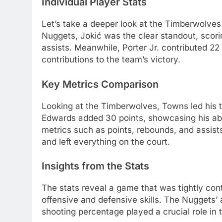
Individual Player Stats
Let’s take a deeper look at the Timberwolves
Nuggets, Jokić was the clear standout, scori
assists. Meanwhile, Porter Jr. contributed 22
contributions to the team’s victory.
Key Metrics Comparison
Looking at the Timberwolves, Towns led his t
Edwards added 30 points, showcasing his abi
metrics such as points, rebounds, and assist
and left everything on the court.
Insights from the Stats
The stats reveal a game that was tightly con
offensive and defensive skills. The Nuggets’ ab
shooting percentage played a crucial role in t