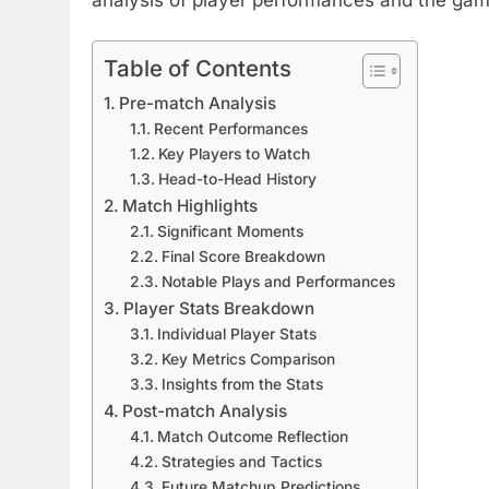
Table of Contents
Pre-match Analysis
Recent Performances
Key Players to Watch
Head-to-Head History
Match Highlights
Significant Moments
Final Score Breakdown
Notable Plays and Performances
Player Stats Breakdown
Individual Player Stats
Key Metrics Comparison
Insights from the Stats
Post-match Analysis
Match Outcome Reflection
Strategies and Tactics
Future Matchup Predictions