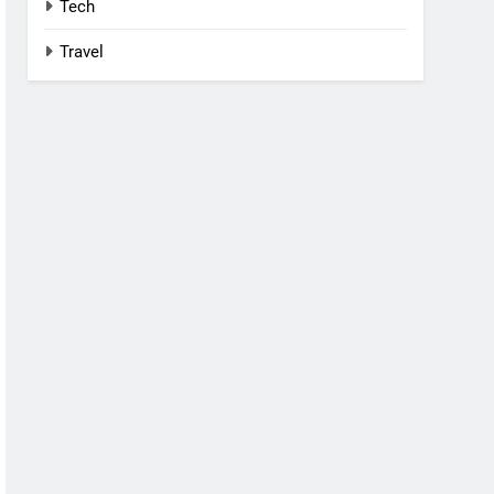
Tech
Travel