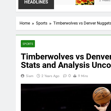
2 Weeks Ago
HEADLINES
Home
Sports
Timberwolves vs Denver Nuggets
SPORTS
Timberwolves vs Denve
Stats and Analysis Unc
0
Siam
2 Years Ago
9 Mins