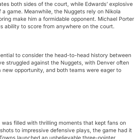
ates both sides of the court, while Edwards’ explosive
 of a game. Meanwhile, the Nuggets rely on Nikola
oring make him a formidable opponent. Michael Porter
is ability to score from anywhere on the court.
ential to consider the head-to-head history between
ve struggled against the Nuggets, with Denver often
a new opportunity, and both teams were eager to
s filled with thrilling moments that kept fans on
 shots to impressive defensive plays, the game had it
Towns launched an unbelievable three-pointer,