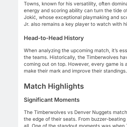
Towns, known for his versatility, often domin
energy and scoring ability can turn the tide
Jokić, whose exceptional playmaking and sc
Jr. also remains a key player to watch with h
Head-to-Head History
When analyzing the upcoming match, it’s ess
the teams. Historically, the Timberwolves ha
coming out on top. However, every game is 
make their mark and improve their standings.
Match Highlights
Significant Moments
The Timberwolves vs Denver Nuggets match wa
the edge of their seats. From buzzer-beating
all. One of the standout moments was when 