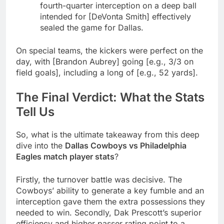
fourth-quarter interception on a deep ball
intended for [DeVonta Smith] effectively
sealed the game for Dallas.
On special teams, the kickers were perfect on the
day, with [Brandon Aubrey] going [e.g., 3/3 on
field goals], including a long of [e.g., 52 yards].
The Final Verdict: What the Stats
Tell Us
So, what is the ultimate takeaway from this deep
dive into the
Dallas Cowboys vs Philadelphia
Eagles match player stats
?
Firstly, the turnover battle was decisive. The
Cowboys’ ability to generate a key fumble and an
interception gave them the extra possessions they
needed to win. Secondly, Dak Prescott’s superior
efficiency and higher passer rating point to a