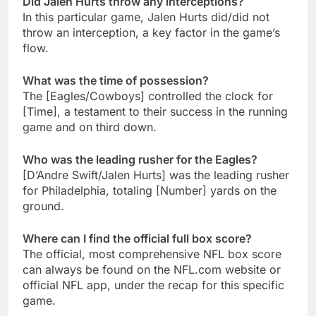
Did Jalen Hurts throw any interceptions?
In this particular game, Jalen Hurts did/did not
throw an interception, a key factor in the game’s
flow.
What was the time of possession?
The [Eagles/Cowboys] controlled the clock for
[Time], a testament to their success in the running
game and on third down.
Who was the leading rusher for the Eagles?
[D’Andre Swift/Jalen Hurts] was the leading rusher
for Philadelphia, totaling [Number] yards on the
ground.
Where can I find the official full box score?
The official, most comprehensive NFL box score
can always be found on the NFL.com website or
official NFL app, under the recap for this specific
game.