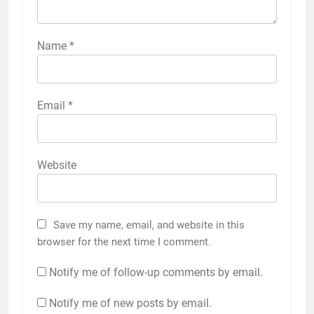
Name
*
Email
*
Website
Save my name, email, and website in this
browser for the next time I comment.
Notify me of follow-up comments by email.
Notify me of new posts by email.