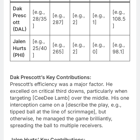
Dak
[e.g.,
[e.g.,
Presc
[e.g.,
[e.g.,
[e.g.,
28/35
108.5
ott
287]
2]
1]
]
]
(DAL)
Jalen
[e.g.,
[e.g.,
[e.g.,
[e.g.,
[e.g.,
Hurts
25/40
265]
2]
0]
98.1]
(PHI)
]
Dak Prescott’s Key Contributions:
Prescott’s efficiency was a major factor. He
excelled on critical third downs, particularly when
targeting [CeeDee Lamb] over the middle. His one
interception came on a [describe the play, e.g.,
tipped ball at the line of scrimmage], but
otherwise, he managed the game brilliantly,
spreading the ball to multiple receivers.
Jalen Hurts’ Key Contributions: