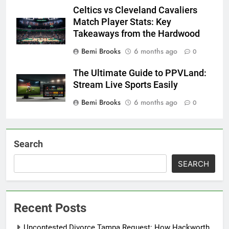
Celtics vs Cleveland Cavaliers
Match Player Stats: Key
Takeaways from the Hardwood
Bemi Brooks
6 months ago
0
The Ultimate Guide to PPVLand:
Stream Live Sports Easily
Bemi Brooks
6 months ago
0
Search
SEARCH
Recent Posts
Uncontested Divorce Tampa Request: How Hackworth