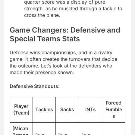
quarter score was a display of pure
strength, as he muscled through a tackle to
cross the plane.
Game Changers: Defensive and
Special Teams Stats
Defense wins championships, and in a rivalry
game, it often creates the turnovers that decide
the outcome. Let’s look at the defenders who
made their presence known.
Defensive Standouts:
Forced
Player
Tackles
Sacks
INTs
Fumble
(Team)
s
[Micah