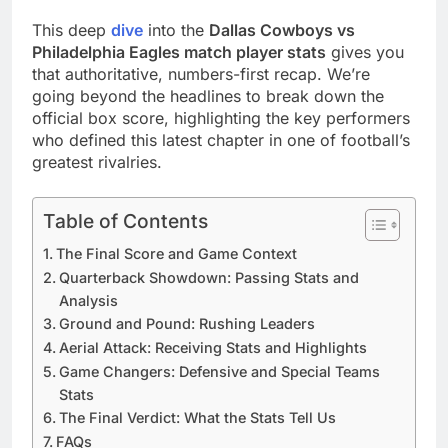
This deep
dive
into the
Dallas Cowboys vs
Philadelphia Eagles match player stats
gives you
that authoritative, numbers-first recap. We’re
going beyond the headlines to break down the
official box score, highlighting the key performers
who defined this latest chapter in one of football’s
greatest rivalries.
Table of Contents
The Final Score and Game Context
Quarterback Showdown: Passing Stats and
Analysis
Ground and Pound: Rushing Leaders
Aerial Attack: Receiving Stats and Highlights
Game Changers: Defensive and Special Teams
Stats
The Final Verdict: What the Stats Tell Us
FAQs