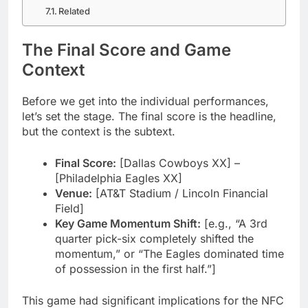
Related
The Final Score and Game
Context
Before we get into the individual performances,
let’s set the stage. The final score is the headline,
but the context is the subtext.
Final Score:
[Dallas Cowboys XX] –
[Philadelphia Eagles XX]
Venue:
[AT&T Stadium / Lincoln Financial
Field]
Key Game Momentum Shift:
[e.g., “A 3rd
quarter pick-six completely shifted the
momentum,” or “The Eagles dominated time
of possession in the first half.”]
This game had significant implications for the NFC