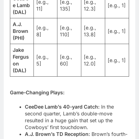
[e.g.,
[e.g.,
[e.g.,
e Lamb
[e.g., 1]
11]
135]
12.3]
(DAL)
A.J.
[e.g.,
[e.g.,
[e.g.,
Brown
[e.g., 1]
8]
110]
13.8]
(PHI)
Jake
Fergus
[e.g.,
[e.g.,
[e.g.,
[e.g., 1]
on
5]
60]
12.0]
(DAL)
Game-Changing Plays:
CeeDee Lamb’s 40-yard Catch:
In the
second quarter, Lamb’s double-move
resulted in a huge gain that set up the
Cowboys’ first touchdown.
A.J. Brown’s TD Reception:
Brown’s fourth-