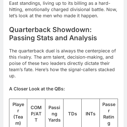
East standings, living up to its billing as a hard-
hitting, emotionally charged divisional battle. Now,
let’s look at the men who made it happen.
Quarterback Showdown:
Passing Stats and Analysis
The quarterback duel is always the centerpiece of
this rivalry. The arm talent, decision-making, and
poise of these two leaders directly dictate their
team’s fate. Here’s how the signal-callers stacked
up.
A Closer Look at the QBs:
Playe
Passe
COM
Passi
r
r
P/AT
ng
TDs
INTs
(Tea
Ratin
T
Yards
m)
g