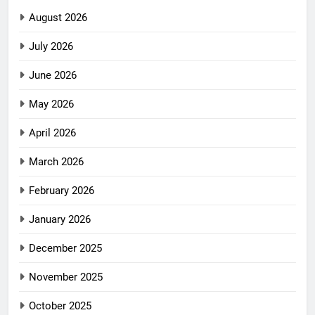
August 2026
July 2026
June 2026
May 2026
April 2026
March 2026
February 2026
January 2026
December 2025
November 2025
October 2025