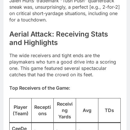
Jalen Hurts’ trademark “Tush Push” quarterback
sneak was, unsurprisingly, a perfect [e.g., 2-for-2]
on critical short-yardage situations, including one
for a touchdown.
Aerial Attack: Receiving Stats
and Highlights
The wide receivers and tight ends are the
playmakers who turn a good drive into a scoring
one. This game featured several spectacular
catches that had the crowd on its feet.
Top Receivers of the Game:
Receivi
Player
Recepti
ng
Avg
TDs
(Team)
ons
Yards
CeeDe