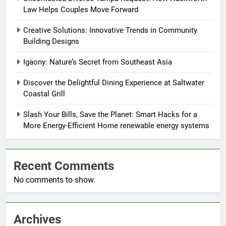
Law Helps Couples Move Forward
Creative Solutions: Innovative Trends in Community
Building Designs
Igaony: Nature’s Secret from Southeast Asia
Discover the Delightful Dining Experience at Saltwater
Coastal Grill
Slash Your Bills, Save the Planet: Smart Hacks for a
More Energy-Efficient Home renewable energy systems
Recent Comments
No comments to show.
Archives