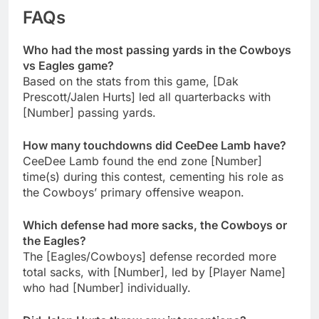
FAQs
Who had the most passing yards in the Cowboys
vs Eagles game?
Based on the stats from this game, [Dak
Prescott/Jalen Hurts] led all quarterbacks with
[Number] passing yards.
How many touchdowns did CeeDee Lamb have?
CeeDee Lamb found the end zone [Number]
time(s) during this contest, cementing his role as
the Cowboys’ primary offensive weapon.
Which defense had more sacks, the Cowboys or
the Eagles?
The [Eagles/Cowboys] defense recorded more
total sacks, with [Number], led by [Player Name]
who had [Number] individually.