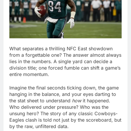
What separates a thrilling NFC East showdown
from a forgettable one? The answer almost always
lies in the numbers. A single yard can decide a
division title; one forced fumble can shift a game’s
entire momentum.
Imagine the final seconds ticking down, the game
hanging in the balance, and your eyes darting to
the stat sheet to understand
how
it happened.
Who delivered under pressure? Who was the
unsung hero? The story of any classic Cowboys-
Eagles clash is told not just by the scoreboard, but
by the raw, unfiltered data.