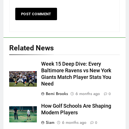
Related News
Week 15 Deep Dive: Every
Baltimore Ravens vs New York
Giants Match Player Stats You
Need
Bemi Brooks
6 months ago
0
How Golf Schools Are Shaping
Modern Players
Siam
6 months ago
0