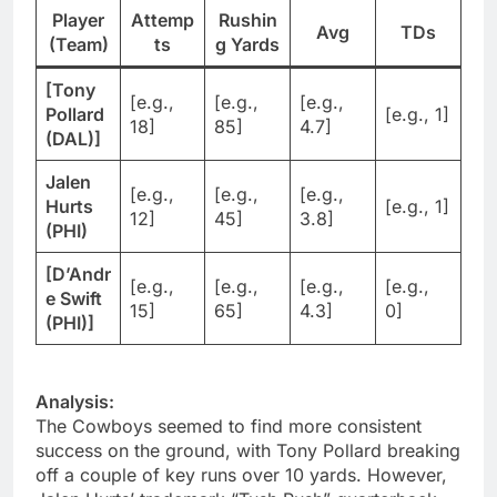
Player
Attemp
Rushin
Avg
TDs
(Team)
ts
g Yards
[Tony
[e.g.,
[e.g.,
[e.g.,
Pollard
[e.g., 1]
18]
85]
4.7]
(DAL)]
Jalen
[e.g.,
[e.g.,
[e.g.,
Hurts
[e.g., 1]
12]
45]
3.8]
(PHI)
[D’Andr
[e.g.,
[e.g.,
[e.g.,
[e.g.,
e Swift
15]
65]
4.3]
0]
(PHI)]
Analysis:
The Cowboys seemed to find more consistent
success on the ground, with Tony Pollard breaking
off a couple of key runs over 10 yards. However,