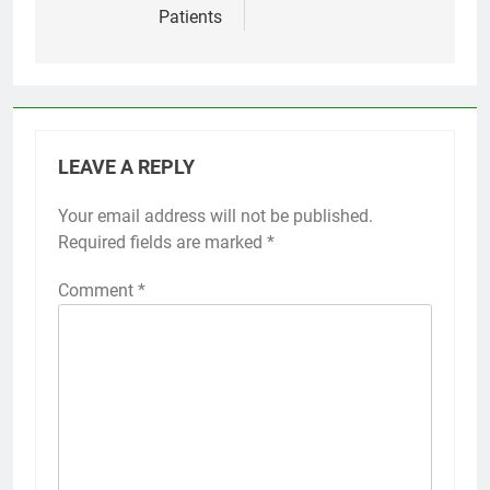
Patients
LEAVE A REPLY
Your email address will not be published.
Required fields are marked
*
Comment
*