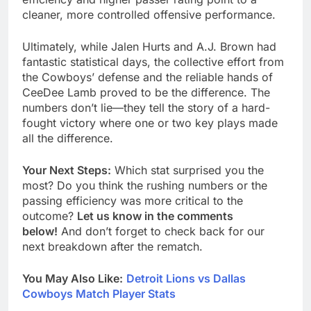
cleaner, more controlled offensive performance.
Ultimately, while Jalen Hurts and A.J. Brown had
fantastic statistical days, the collective effort from
the Cowboys’ defense and the reliable hands of
CeeDee Lamb proved to be the difference. The
numbers don’t lie—they tell the story of a hard-
fought victory where one or two key plays made
all the difference.
Your Next Steps:
Which stat surprised you the
most? Do you think the rushing numbers or the
passing efficiency was more critical to the
outcome?
Let us know in the comments
below!
And don’t forget to check back for our
next breakdown after the rematch.
You May Also Like:
Detroit Lions vs Dallas
Cowboys Match Player Stats