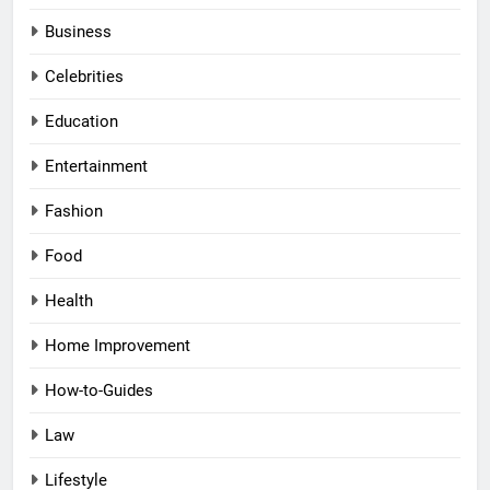
Business
Celebrities
Education
Entertainment
Fashion
Food
Health
Home Improvement
How-to-Guides
Law
Lifestyle