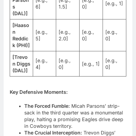
Parson
[e.g.,
[e.g.,
[e.g.,
[e.g., 1]
s
6]
1.5]
0]
(DAL)]
[Haaso
n
[e.g.,
[e.g.,
[e.g.,
[e.g.,
Reddic
5]
2.0]
0]
0]
k (PHI)]
[Trevo
[e.g.,
[e.g.,
[e.g.,
n Diggs
[e.g., 1]
4]
0]
0]
(DAL)]
Key Defensive Moments:
The Forced Fumble:
Micah Parsons’ strip-
sack in the third quarter was a monumental
play, halting a promising Eagles drive deep
in Cowboys territory.
The Crucial Interception:
Trevon Diggs’