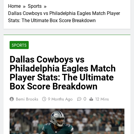
Home
Sports
Dallas Cowboys vs Philadelphia Eagles Match Player
Stats: The Ultimate Box Score Breakdown
SPORTS
Dallas Cowboys vs
Philadelphia Eagles Match
Player Stats: The Ultimate
Box Score Breakdown
0
Bemi Brooks
9 Months Ago
12 Mins