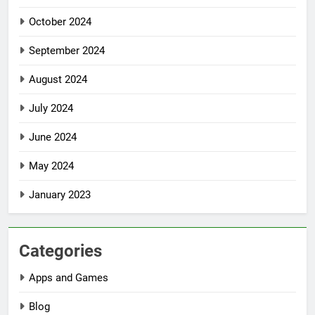
October 2024
September 2024
August 2024
July 2024
June 2024
May 2024
January 2023
Categories
Apps and Games
Blog