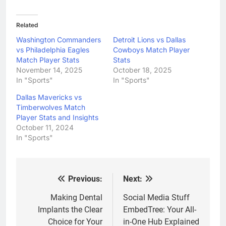
Related
Washington Commanders
Detroit Lions vs Dallas
vs Philadelphia Eagles
Cowboys Match Player
Match Player Stats
Stats
November 14, 2025
October 18, 2025
In "Sports"
In "Sports"
Dallas Mavericks vs
Timberwolves Match
Player Stats and Insights
October 11, 2024
In "Sports"
Previous:
Next:
Post
navigation
Making Dental
Social Media Stuff
Implants the Clear
EmbedTree: Your All-
Choice for Your
in-One Hub Explained