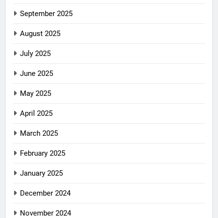
September 2025
August 2025
July 2025
June 2025
May 2025
April 2025
March 2025
February 2025
January 2025
December 2024
November 2024