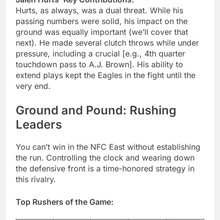
Hurts, as always, was a dual threat. While his
passing numbers were solid, his impact on the
ground was equally important (we’ll cover that
next). He made several clutch throws while under
pressure, including a crucial [e.g., 4th quarter
touchdown pass to A.J. Brown]. His ability to
extend plays kept the Eagles in the fight until the
very end.
Ground and Pound: Rushing
Leaders
You can’t win in the NFC East without establishing
the run. Controlling the clock and wearing down
the defensive front is a time-honored strategy in
this rivalry.
Top Rushers of the Game: