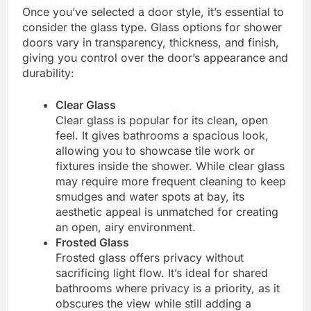
Once you’ve selected a door style, it’s essential to
consider the glass type. Glass options for shower
doors vary in transparency, thickness, and finish,
giving you control over the door’s appearance and
durability:
Clear Glass
Clear glass is popular for its clean, open
feel. It gives bathrooms a spacious look,
allowing you to showcase tile work or
fixtures inside the shower. While clear glass
may require more frequent cleaning to keep
smudges and water spots at bay, its
aesthetic appeal is unmatched for creating
an open, airy environment.
Frosted Glass
Frosted glass offers privacy without
sacrificing light flow. It’s ideal for shared
bathrooms where privacy is a priority, as it
obscures the view while still adding a