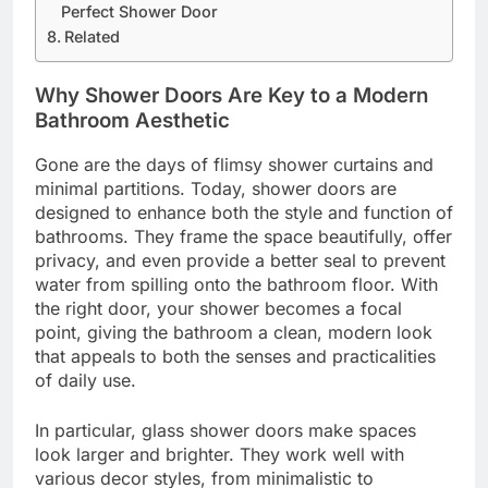
Perfect Shower Door
Related
Why Shower Doors Are Key to a Modern
Bathroom Aesthetic
Gone are the days of flimsy shower curtains and
minimal partitions. Today, shower doors are
designed to enhance both the style and function of
bathrooms. They frame the space beautifully, offer
privacy, and even provide a better seal to prevent
water from spilling onto the bathroom floor. With
the right door, your shower becomes a focal
point, giving the bathroom a clean, modern look
that appeals to both the senses and practicalities
of daily use.
In particular, glass shower doors make spaces
look larger and brighter. They work well with
various decor styles, from minimalistic to