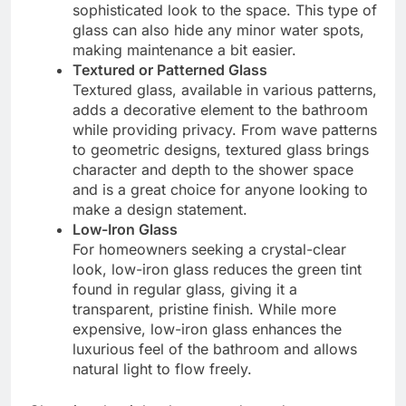
sophisticated look to the space. This type of
glass can also hide any minor water spots,
making maintenance a bit easier.
Textured or Patterned Glass
Textured glass, available in various patterns,
adds a decorative element to the bathroom
while providing privacy. From wave patterns
to geometric designs, textured glass brings
character and depth to the shower space
and is a great choice for anyone looking to
make a design statement.
Low-Iron Glass
For homeowners seeking a crystal-clear
look, low-iron glass reduces the green tint
found in regular glass, giving it a
transparent, pristine finish. While more
expensive, low-iron glass enhances the
luxurious feel of the bathroom and allows
natural light to flow freely.