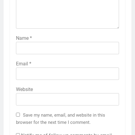
Name
*
Email
*
Website
Save my name, email, and website in this
browser for the next time I comment.