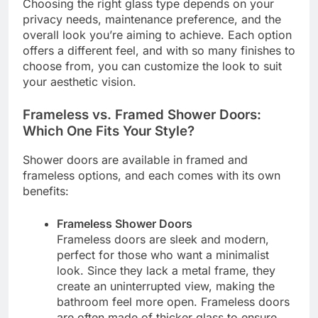
Choosing the right glass type depends on your
privacy needs, maintenance preference, and the
overall look you’re aiming to achieve. Each option
offers a different feel, and with so many finishes to
choose from, you can customize the look to suit
your aesthetic vision.
Frameless vs. Framed Shower Doors:
Which One Fits Your Style?
Shower doors are available in framed and
frameless options, and each comes with its own
benefits:
Frameless Shower Doors
Frameless doors are sleek and modern,
perfect for those who want a minimalist
look. Since they lack a metal frame, they
create an uninterrupted view, making the
bathroom feel more open. Frameless doors
are often made of thicker glass to ensure