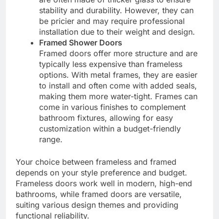
stability and durability. However, they can
be pricier and may require professional
installation due to their weight and design.
Framed Shower Doors
Framed doors offer more structure and are
typically less expensive than frameless
options. With metal frames, they are easier
to install and often come with added seals,
making them more water-tight. Frames can
come in various finishes to complement
bathroom fixtures, allowing for easy
customization within a budget-friendly
range.
Your choice between frameless and framed
depends on your style preference and budget.
Frameless doors work well in modern, high-end
bathrooms, while framed doors are versatile,
suiting various design themes and providing
functional reliability.