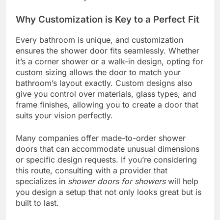
Why Customization is Key to a Perfect Fit
Every bathroom is unique, and customization
ensures the shower door fits seamlessly. Whether
it’s a corner shower or a walk-in design, opting for
custom sizing allows the door to match your
bathroom’s layout exactly. Custom designs also
give you control over materials, glass types, and
frame finishes, allowing you to create a door that
suits your vision perfectly.
Many companies offer made-to-order shower
doors that can accommodate unusual dimensions
or specific design requests. If you’re considering
this route, consulting with a provider that
specializes in
shower doors for showers
will help
you design a setup that not only looks great but is
built to last.