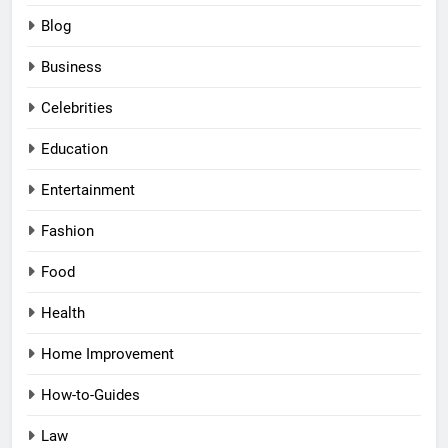
Blog
Business
Celebrities
Education
Entertainment
Fashion
Food
Health
Home Improvement
How-to-Guides
Law