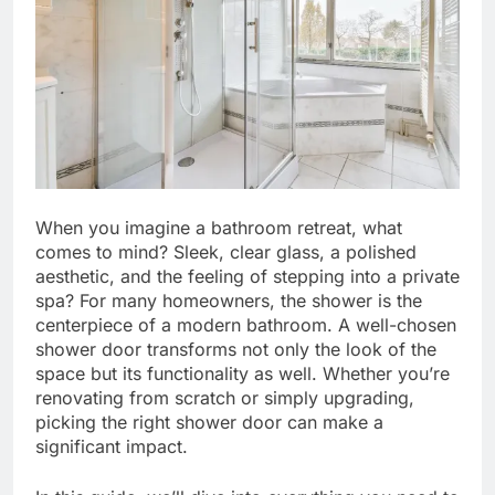
When you imagine a bathroom retreat, what
comes to mind? Sleek, clear glass, a polished
aesthetic, and the feeling of stepping into a private
spa? For many homeowners, the shower is the
centerpiece of a modern bathroom. A well-chosen
shower door transforms not only the look of the
space but its functionality as well. Whether you’re
renovating from scratch or simply upgrading,
picking the right shower door can make a
significant impact.