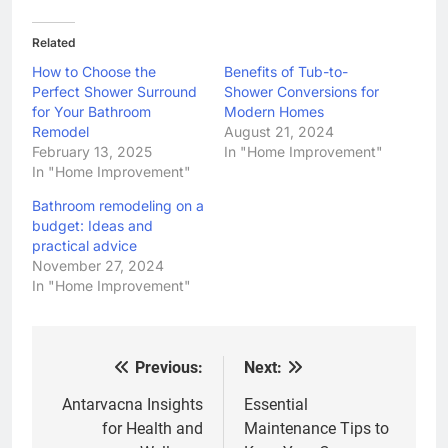
Related
How to Choose the
Benefits of Tub-to-
Perfect Shower Surround
Shower Conversions for
for Your Bathroom
Modern Homes
Remodel
August 21, 2024
February 13, 2025
In "Home Improvement"
In "Home Improvement"
Bathroom remodeling on a
budget: Ideas and
practical advice
November 27, 2024
In "Home Improvement"
Previous:
Next:
Post
navigation
Antarvacna Insights
Essential
for Health and
Maintenance Tips to