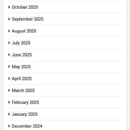
October 2025
September 2025
August 2025
July 2025
June 2025
May 2025
April 2025
March 2025
February 2025
January 2025
December 2024