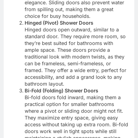
elegance. Sliding doors also prevent water
from spilling out, making them a great
choice for busy households.
Hinged (Pivot) Shower Doors
Hinged doors open outward, similar to a
standard door. They require more room, so
they’re best suited for bathrooms with
ample space. These doors provide a
traditional look with modern twists, as they
can be frameless, semi-frameless, or
framed. They offer a wide entry, perfect for
accessibility, and add a grand look to any
bathroom layout.
Bi-Fold (Folding) Shower Doors
Bi-fold doors fold inward, making them a
practical option for smaller bathrooms
where a pivot or sliding door might not fit.
They maximize entry space, giving easy
access without taking up extra room. Bi-fold
doors work well in tight spots while still