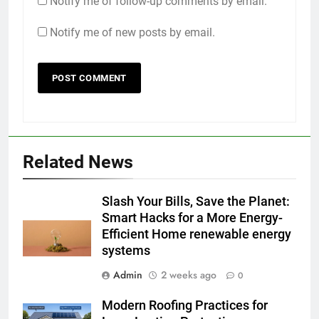
Notify me of follow-up comments by email.
Notify me of new posts by email.
Related News
Slash Your Bills, Save the Planet:
Smart Hacks for a More Energy-
Efficient Home renewable energy
systems
Admin
2 weeks ago
0
Modern Roofing Practices for