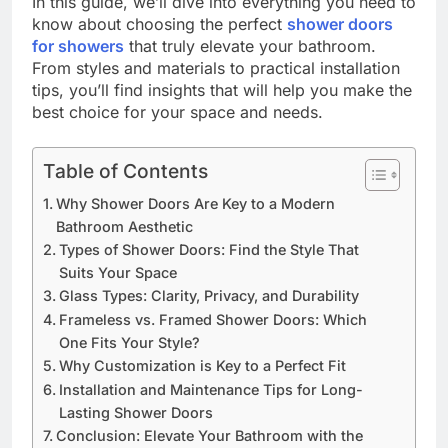
In this guide, we’ll dive into everything you need to
know about choosing the perfect
shower doors
for showers
that truly elevate your bathroom.
From styles and materials to practical installation
tips, you’ll find insights that will help you make the
best choice for your space and needs.
Table of Contents
Why Shower Doors Are Key to a Modern
Bathroom Aesthetic
Types of Shower Doors: Find the Style That
Suits Your Space
Glass Types: Clarity, Privacy, and Durability
Frameless vs. Framed Shower Doors: Which
One Fits Your Style?
Why Customization is Key to a Perfect Fit
Installation and Maintenance Tips for Long-
Lasting Shower Doors
Conclusion: Elevate Your Bathroom with the