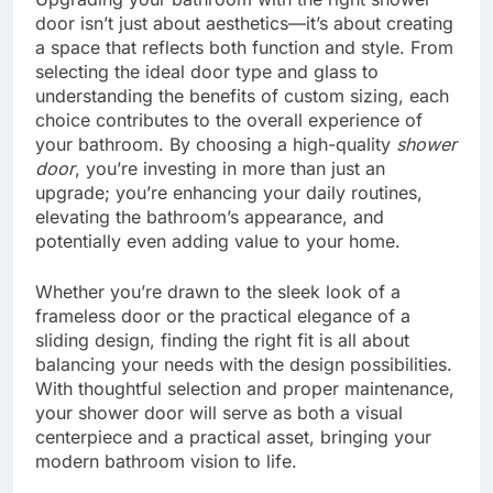
door isn’t just about aesthetics—it’s about creating
a space that reflects both function and style. From
selecting the ideal door type and glass to
understanding the benefits of custom sizing, each
choice contributes to the overall experience of
your bathroom. By choosing a high-quality
shower
door
, you’re investing in more than just an
upgrade; you’re enhancing your daily routines,
elevating the bathroom’s appearance, and
potentially even adding value to your home.
Whether you’re drawn to the sleek look of a
frameless door or the practical elegance of a
sliding design, finding the right fit is all about
balancing your needs with the design possibilities.
With thoughtful selection and proper maintenance,
your shower door will serve as both a visual
centerpiece and a practical asset, bringing your
modern bathroom vision to life.