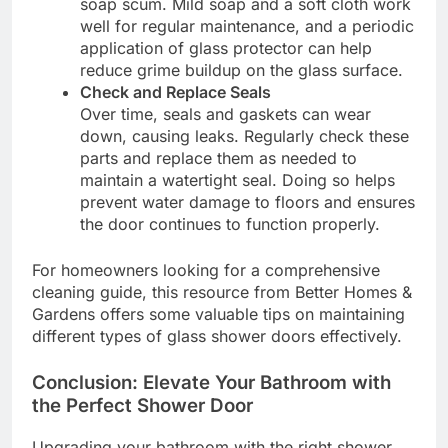
soap scum. Mild soap and a soft cloth work
well for regular maintenance, and a periodic
application of glass protector can help
reduce grime buildup on the glass surface.
Check and Replace Seals
Over time, seals and gaskets can wear
down, causing leaks. Regularly check these
parts and replace them as needed to
maintain a watertight seal. Doing so helps
prevent water damage to floors and ensures
the door continues to function properly.
For homeowners looking for a comprehensive
cleaning guide, this resource from Better Homes &
Gardens offers some valuable tips on maintaining
different types of glass shower doors effectively.
Conclusion: Elevate Your Bathroom with
the Perfect Shower Door
Upgrading your bathroom with the right shower