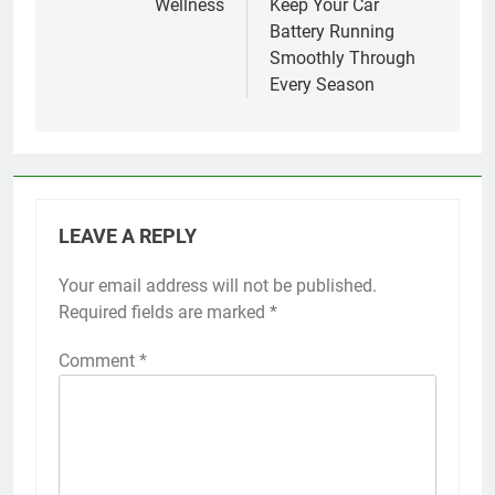
Wellness
Keep Your Car
Battery Running
Smoothly Through
Every Season
LEAVE A REPLY
Your email address will not be published.
Required fields are marked
*
Comment
*