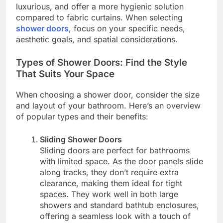
luxurious, and offer a more hygienic solution
compared to fabric curtains. When selecting
shower doors
, focus on your specific needs,
aesthetic goals, and spatial considerations.
Types of Shower Doors: Find the Style
That Suits Your Space
When choosing a shower door, consider the size
and layout of your bathroom. Here’s an overview
of popular types and their benefits:
Sliding Shower Doors
Sliding doors are perfect for bathrooms
with limited space. As the door panels slide
along tracks, they don’t require extra
clearance, making them ideal for tight
spaces. They work well in both large
showers and standard bathtub enclosures,
offering a seamless look with a touch of