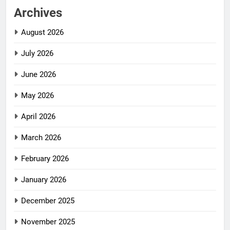
Archives
August 2026
July 2026
June 2026
May 2026
April 2026
March 2026
February 2026
January 2026
December 2025
November 2025