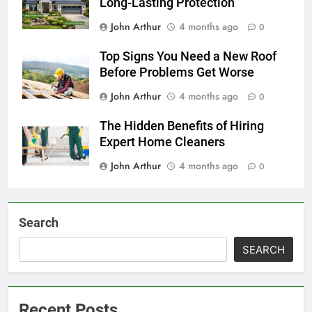
Long-Lasting Protection
John Arthur
4 months ago
0
Top Signs You Need a New Roof
Before Problems Get Worse
John Arthur
4 months ago
0
The Hidden Benefits of Hiring
Expert Home Cleaners
John Arthur
4 months ago
0
Search
SEARCH
Recent Posts