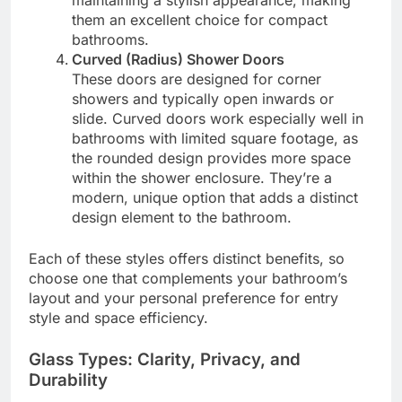
maintaining a stylish appearance, making
them an excellent choice for compact
bathrooms.
Curved (Radius) Shower Doors
These doors are designed for corner
showers and typically open inwards or
slide. Curved doors work especially well in
bathrooms with limited square footage, as
the rounded design provides more space
within the shower enclosure. They’re a
modern, unique option that adds a distinct
design element to the bathroom.
Each of these styles offers distinct benefits, so
choose one that complements your bathroom’s
layout and your personal preference for entry
style and space efficiency.
Glass Types: Clarity, Privacy, and
Durability