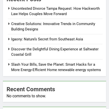
Uncontested Divorce Tampa Request: How Hackworth
Law Helps Couples Move Forward
Creative Solutions: Innovative Trends in Community
Building Designs
Igaony: Nature’s Secret from Southeast Asia
Discover the Delightful Dining Experience at Saltwater
Coastal Grill
Slash Your Bills, Save the Planet: Smart Hacks for a
More Energy-Efficient Home renewable energy systems
Recent Comments
No comments to show.