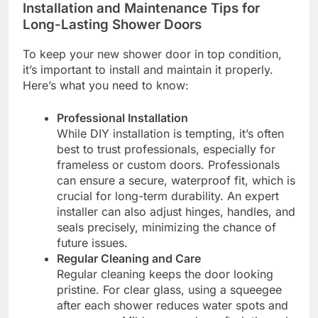
Installation and Maintenance Tips for
Long-Lasting Shower Doors
To keep your new shower door in top condition,
it’s important to install and maintain it properly.
Here’s what you need to know:
Professional Installation
While DIY installation is tempting, it’s often
best to trust professionals, especially for
frameless or custom doors. Professionals
can ensure a secure, waterproof fit, which is
crucial for long-term durability. An expert
installer can also adjust hinges, handles, and
seals precisely, minimizing the chance of
future issues.
Regular Cleaning and Care
Regular cleaning keeps the door looking
pristine. For clear glass, using a squeegee
after each shower reduces water spots and