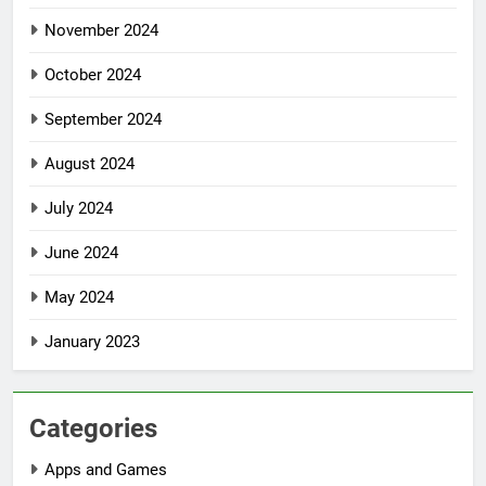
November 2024
October 2024
September 2024
August 2024
July 2024
June 2024
May 2024
January 2023
Categories
Apps and Games