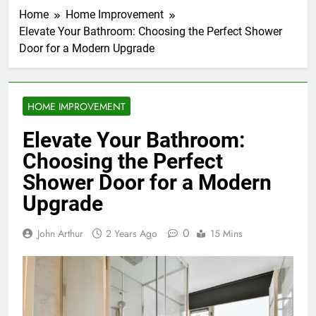
Home
Home Improvement
Elevate Your Bathroom: Choosing the Perfect Shower
Door for a Modern Upgrade
HOME IMPROVEMENT
Elevate Your Bathroom:
Choosing the Perfect
Shower Door for a Modern
Upgrade
0
John Arthur
2 Years Ago
15 Mins