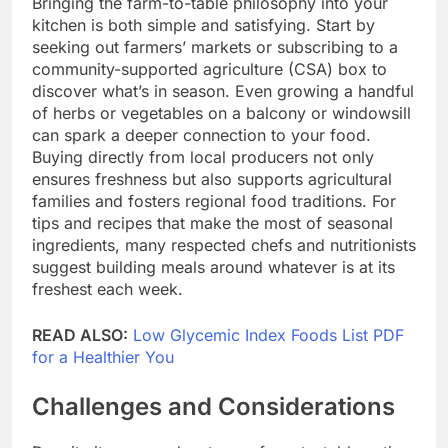
Bringing the farm-to-table philosophy into your
kitchen is both simple and satisfying. Start by
seeking out farmers’ markets or subscribing to a
community-supported agriculture (CSA) box to
discover what’s in season. Even growing a handful
of herbs or vegetables on a balcony or windowsill
can spark a deeper connection to your food.
Buying directly from local producers not only
ensures freshness but also supports agricultural
families and fosters regional food traditions. For
tips and recipes that make the most of seasonal
ingredients, many respected chefs and nutritionists
suggest building meals around whatever is at its
freshest each week.
READ ALSO:
Low Glycemic Index Foods List PDF
for a Healthier You
Challenges and Considerations