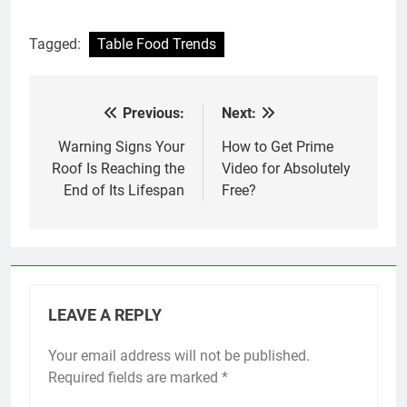
Tagged:
Table Food Trends
Previous:
Next:
Post
navigation
Warning Signs Your
How to Get Prime
Roof Is Reaching the
Video for Absolutely
End of Its Lifespan
Free?
LEAVE A REPLY
Your email address will not be published.
Required fields are marked
*