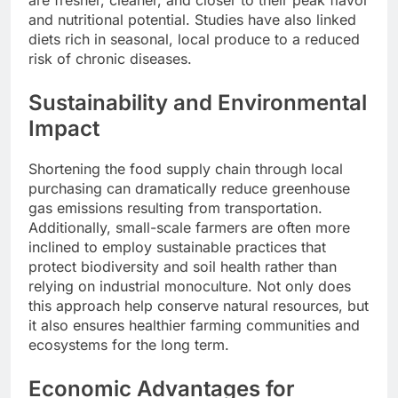
and nutritional potential. Studies have also linked
diets rich in seasonal, local produce to a reduced
risk of chronic diseases.
Sustainability and Environmental
Impact
Shortening the food supply chain through local
purchasing can dramatically reduce greenhouse
gas emissions resulting from transportation.
Additionally, small-scale farmers are often more
inclined to employ sustainable practices that
protect biodiversity and soil health rather than
relying on industrial monoculture. Not only does
this approach help conserve natural resources, but
it also ensures healthier farming communities and
ecosystems for the long term.
Economic Advantages for