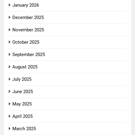
January 2026
December 2025
November 2025
October 2025
September 2025
August 2025
July 2025
June 2025
May 2025
April 2025
March 2025