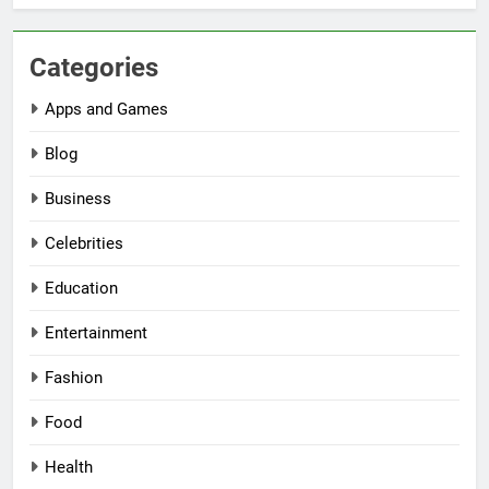
Categories
Apps and Games
Blog
Business
Celebrities
Education
Entertainment
Fashion
Food
Health