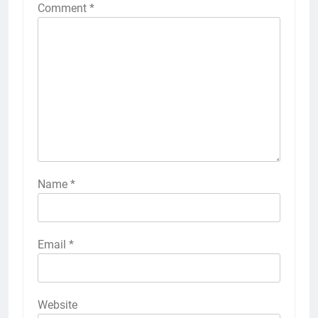
Comment
*
Name
*
Email
*
Website