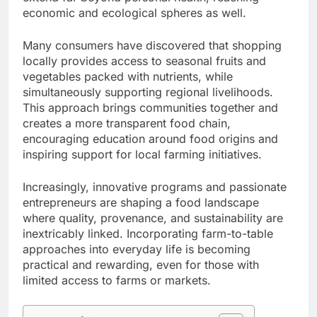
economic and ecological spheres as well.
Many consumers have discovered that shopping
locally provides access to seasonal fruits and
vegetables packed with nutrients, while
simultaneously supporting regional livelihoods.
This approach brings communities together and
creates a more transparent food chain,
encouraging education around food origins and
inspiring support for local farming initiatives.
Increasingly, innovative programs and passionate
entrepreneurs are shaping a food landscape
where quality, provenance, and sustainability are
inextricably linked. Incorporating farm-to-table
approaches into everyday life is becoming
practical and rewarding, even for those with
limited access to farms or markets.