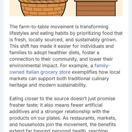
The farm-to-table movement is transforming
lifestyles and eating habits by prioritizing food that
is fresh, locally sourced, and sustainably grown.
This shift has made it easier for individuals and
families to adopt healthier diets, foster a
connection to their community, and lower their
environmental impact. For example, a
family-
owned Italian grocery store
exemplifies how local
markets can support both traditional culinary
heritage and modern sustainability.
Eating closer to the source doesn’t just promise
fresher taste; it also means fewer artificial
additives and a stronger relationship with the
products on our plates. As restaurants, markets,
and households join the movement, the benefits
extend far beyond personal health, reaching