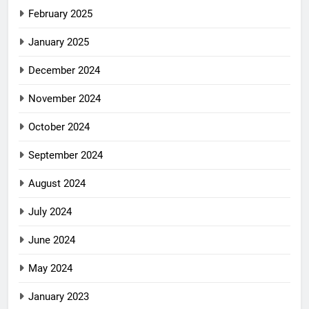
February 2025
January 2025
December 2024
November 2024
October 2024
September 2024
August 2024
July 2024
June 2024
May 2024
January 2023