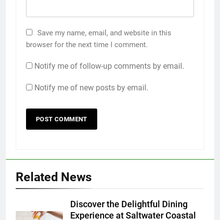
Save my name, email, and website in this
browser for the next time I comment.
Notify me of follow-up comments by email.
Notify me of new posts by email.
Related News
Discover the Delightful Dining
Experience at Saltwater Coastal