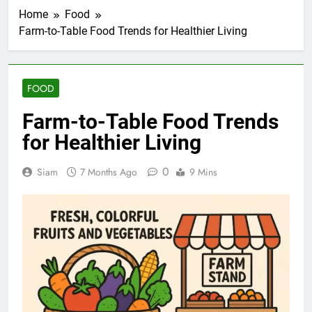
Home
Food
Farm-to-Table Food Trends for Healthier Living
FOOD
Farm-to-Table Food Trends
for Healthier Living
0
Siam
7 Months Ago
9 Mins