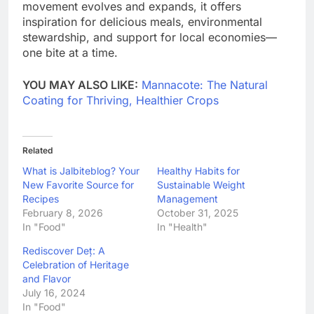
movement evolves and expands, it offers
inspiration for delicious meals, environmental
stewardship, and support for local economies—
one bite at a time.
YOU MAY ALSO LIKE:
Mannacote: The Natural
Coating for Thriving, Healthier Crops
Related
What is Jalbiteblog? Your
Healthy Habits for
New Favorite Source for
Sustainable Weight
Recipes
Management
February 8, 2026
October 31, 2025
In "Food"
In "Health"
Rediscover Deț: A
Celebration of Heritage
and Flavor
July 16, 2024
In "Food"