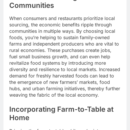
Communities
When consumers and restaurants prioritize local
sourcing, the economic benefits ripple through
communities in multiple ways. By choosing local
foods, you’re helping to sustain family-owned
farms and independent producers who are vital to
rural economies. These purchases create jobs,
fuel small business growth, and can even help
revitalize food systems by introducing more
diversity and resilience to local markets. Increased
demand for freshly harvested foods can lead to
the emergence of new farmers’ markets, food
hubs, and urban farming initiatives, thereby further
weaving the fabric of the local economy.
Incorporating Farm-to-Table at
Home