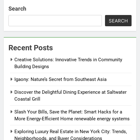
Search
SEARCH
Recent Posts
Creative Solutions: Innovative Trends in Community
Building Designs
Igaony: Nature’s Secret from Southeast Asia
Discover the Delightful Dining Experience at Saltwater
Coastal Grill
Slash Your Bills, Save the Planet: Smart Hacks for a
More Energy-Efficient Home renewable energy systems
Exploring Luxury Real Estate in New York City: Trends,
Neighborhoods, and Buyer Considerations