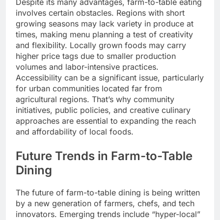
Despite its many advantages, farm-to-table eating
involves certain obstacles. Regions with short
growing seasons may lack variety in produce at
times, making menu planning a test of creativity
and flexibility. Locally grown foods may carry
higher price tags due to smaller production
volumes and labor-intensive practices.
Accessibility can be a significant issue, particularly
for urban communities located far from
agricultural regions. That’s why community
initiatives, public policies, and creative culinary
approaches are essential to expanding the reach
and affordability of local foods.
Future Trends in Farm-to-Table
Dining
The future of farm-to-table dining is being written
by a new generation of farmers, chefs, and tech
innovators. Emerging trends include “hyper-local”