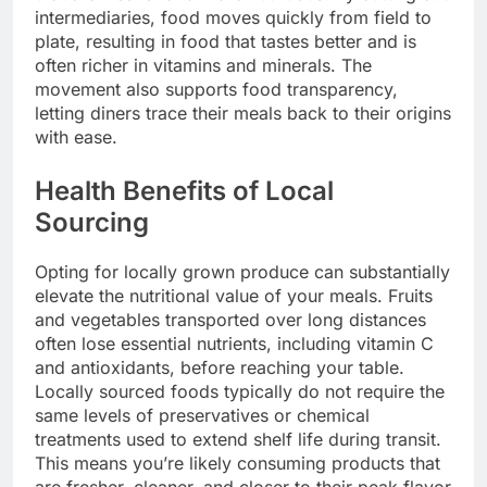
intermediaries, food moves quickly from field to
plate, resulting in food that tastes better and is
often richer in vitamins and minerals. The
movement also supports food transparency,
letting diners trace their meals back to their origins
with ease.
Health Benefits of Local
Sourcing
Opting for locally grown produce can substantially
elevate the nutritional value of your meals. Fruits
and vegetables transported over long distances
often lose essential nutrients, including vitamin C
and antioxidants, before reaching your table.
Locally sourced foods typically do not require the
same levels of preservatives or chemical
treatments used to extend shelf life during transit.
This means you’re likely consuming products that
are fresher, cleaner, and closer to their peak flavor