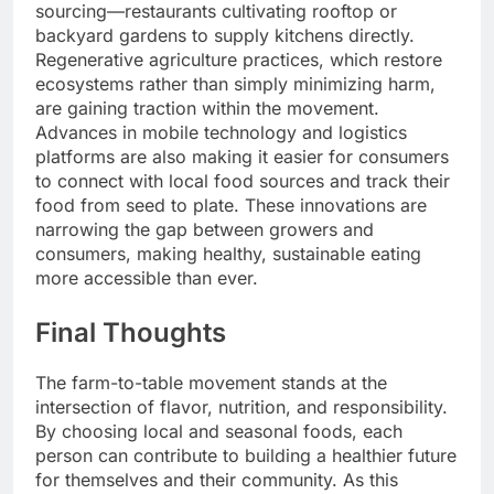
sourcing—restaurants cultivating rooftop or
backyard gardens to supply kitchens directly.
Regenerative agriculture practices, which restore
ecosystems rather than simply minimizing harm,
are gaining traction within the movement.
Advances in mobile technology and logistics
platforms are also making it easier for consumers
to connect with local food sources and track their
food from seed to plate. These innovations are
narrowing the gap between growers and
consumers, making healthy, sustainable eating
more accessible than ever.
Final Thoughts
The farm-to-table movement stands at the
intersection of flavor, nutrition, and responsibility.
By choosing local and seasonal foods, each
person can contribute to building a healthier future
for themselves and their community. As this