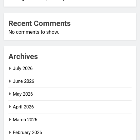
Recent Comments
No comments to show.
Archives
July 2026
June 2026
May 2026
April 2026
March 2026
February 2026