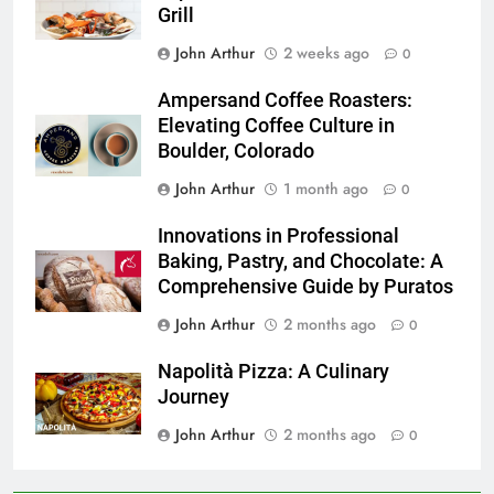
Grill
John Arthur
2 weeks ago
0
Ampersand Coffee Roasters:
Elevating Coffee Culture in
Boulder, Colorado
John Arthur
1 month ago
0
Innovations in Professional
Baking, Pastry, and Chocolate: A
Comprehensive Guide by Puratos
John Arthur
2 months ago
0
Napolità Pizza: A Culinary
Journey
John Arthur
2 months ago
0