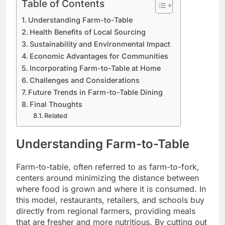
Table of Contents
Understanding Farm-to-Table
Health Benefits of Local Sourcing
Sustainability and Environmental Impact
Economic Advantages for Communities
Incorporating Farm-to-Table at Home
Challenges and Considerations
Future Trends in Farm-to-Table Dining
Final Thoughts
Related
Understanding Farm-to-Table
Farm-to-table, often referred to as farm-to-fork,
centers around minimizing the distance between
where food is grown and where it is consumed. In
this model, restaurants, retailers, and schools buy
directly from regional farmers, providing meals
that are fresher and more nutritious. By cutting out