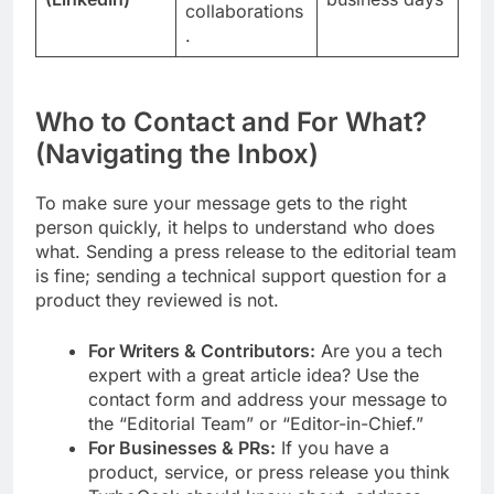
collaborations
.
Who to Contact and For What?
(Navigating the Inbox)
To make sure your message gets to the right
person quickly, it helps to understand who does
what. Sending a press release to the editorial team
is fine; sending a technical support question for a
product they reviewed is not.
For Writers & Contributors:
Are you a tech
expert with a great article idea? Use the
contact form and address your message to
the “Editorial Team” or “Editor-in-Chief.”
For Businesses & PRs:
If you have a
product, service, or press release you think