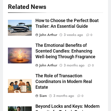
Related News
How to Choose the Perfect Boat
Trailer: An Essential Guide
John Arthur
3 weeks ago
0
The Emotional Benefits of
Scented Candles: Enhancing
Well-being Through Fragrance
John Arthur
3 months ago
0
The Role of Transaction
Coordinators in Modern Real
Estate
Siam
3 months ago
0
Beyond Locks and Keys: Modern