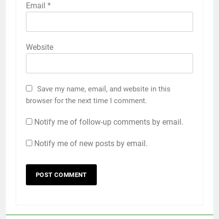
Email
*
Website
Save my name, email, and website in this
browser for the next time I comment.
Notify me of follow-up comments by email.
Notify me of new posts by email.