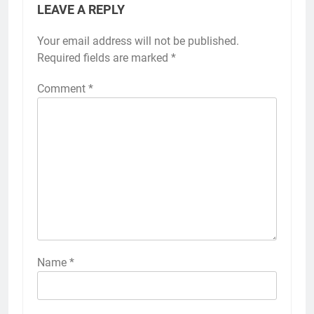
LEAVE A REPLY
Your email address will not be published.
Required fields are marked
*
Comment
*
Name
*