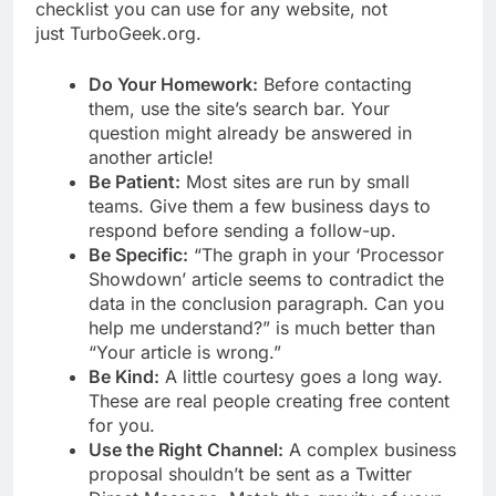
checklist you can use for any website, not
just TurboGeek.org.
Do Your Homework:
Before contacting
them, use the site’s search bar. Your
question might already be answered in
another article!
Be Patient:
Most sites are run by small
teams. Give them a few business days to
respond before sending a follow-up.
Be Specific:
“The graph in your ‘Processor
Showdown’ article seems to contradict the
data in the conclusion paragraph. Can you
help me understand?” is much better than
“Your article is wrong.”
Be Kind:
A little courtesy goes a long way.
These are real people creating free content
for you.
Use the Right Channel:
A complex business
proposal shouldn’t be sent as a Twitter