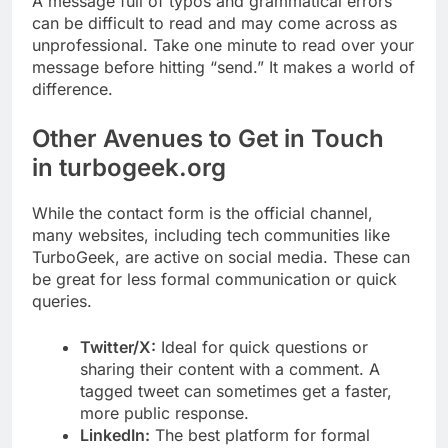
A message full of typos and grammatical errors
can be difficult to read and may come across as
unprofessional. Take one minute to read over your
message before hitting “send.” It makes a world of
difference.
Other Avenues to Get in Touch
in turbogeek.org
While the contact form is the official channel,
many websites, including tech communities like
TurboGeek, are active on social media. These can
be great for less formal communication or quick
queries.
Twitter/X:
Ideal for quick questions or
sharing their content with a comment. A
tagged tweet can sometimes get a faster,
more public response.
LinkedIn:
The best platform for formal