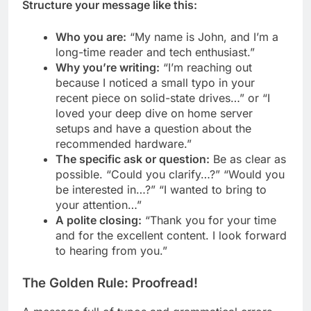
Structure your message like this:
Who you are:
“My name is John, and I’m a
long-time reader and tech enthusiast.”
Why you’re writing:
“I’m reaching out
because I noticed a small typo in your
recent piece on solid-state drives…” or “I
loved your deep dive on home server
setups and have a question about the
recommended hardware.”
The specific ask or question:
Be as clear as
possible. “Could you clarify…?” “Would you
be interested in…?” “I wanted to bring to
your attention…”
A polite closing:
“Thank you for your time
and for the excellent content. I look forward
to hearing from you.”
The Golden Rule: Proofread!