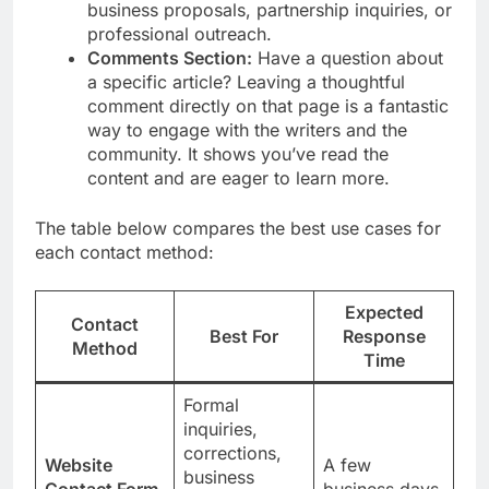
business proposals, partnership inquiries, or
professional outreach.
Comments Section:
Have a question about
a specific article? Leaving a thoughtful
comment directly on that page is a fantastic
way to engage with the writers and the
community. It shows you’ve read the
content and are eager to learn more.
The table below compares the best use cases for
each contact method:
Expected
Contact
Best For
Response
Method
Time
Formal
inquiries,
corrections,
Website
A few
business
Contact Form
business days