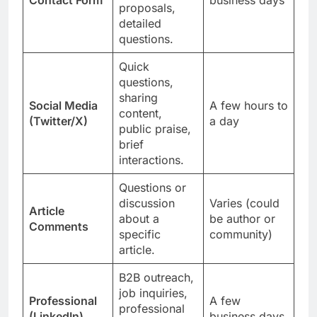
proposals,
detailed
questions.
Quick
questions,
sharing
Social Media
A few hours to
content,
(Twitter/X)
a day
public praise,
brief
interactions.
Questions or
discussion
Varies (could
Article
about a
be author or
Comments
specific
community)
article.
B2B outreach,
job inquiries,
Professional
A few
professional
(LinkedIn)
business days