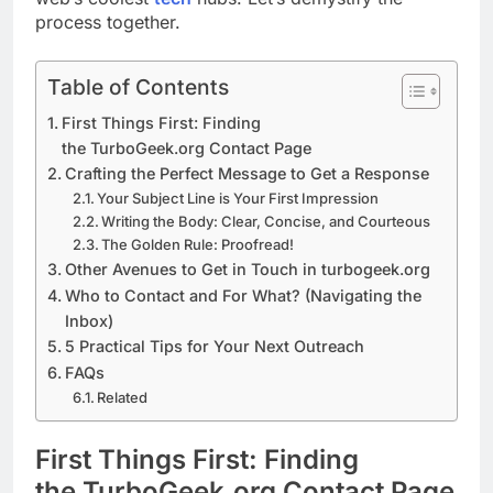
process together.
Table of Contents
First Things First: Finding
the TurboGeek.org Contact Page
Crafting the Perfect Message to Get a Response
Your Subject Line is Your First Impression
Writing the Body: Clear, Concise, and Courteous
The Golden Rule: Proofread!
Other Avenues to Get in Touch in turbogeek.org
Who to Contact and For What? (Navigating the
Inbox)
5 Practical Tips for Your Next Outreach
FAQs
Related
First Things First: Finding
the TurboGeek.org Contact Page