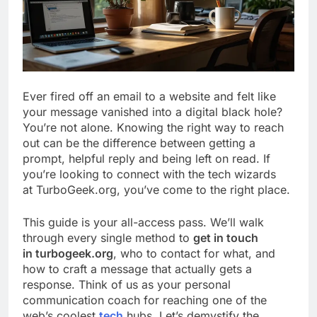
Ever fired off an email to a website and felt like
your message vanished into a digital black hole?
You’re not alone. Knowing the right way to reach
out can be the difference between getting a
prompt, helpful reply and being left on read. If
you’re looking to connect with the tech wizards
at TurboGeek.org, you’ve come to the right place.
This guide is your all-access pass. We’ll walk
through every single method to
get in touch
in turbogeek.org
, who to contact for what, and
how to craft a message that actually gets a
response. Think of us as your personal
communication coach for reaching one of the
web’s coolest
tech
hubs. Let’s demystify the