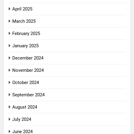
April 2025
March 2025
February 2025
January 2025
December 2024
November 2024
October 2024
September 2024
August 2024
July 2024
June 2024