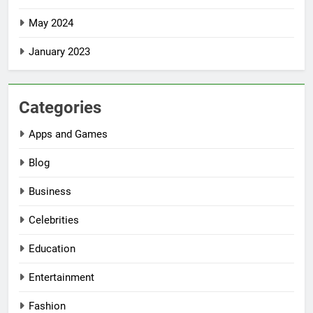
May 2024
January 2023
Categories
Apps and Games
Blog
Business
Celebrities
Education
Entertainment
Fashion