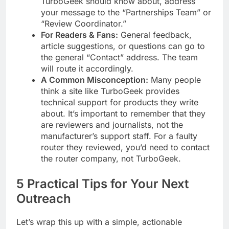
TurboGeek should know about, address
your message to the “Partnerships Team” or
“Review Coordinator.”
For Readers & Fans:
General feedback,
article suggestions, or questions can go to
the general “Contact” address. The team
will route it accordingly.
A Common Misconception:
Many people
think a site like TurboGeek provides
technical support for products they write
about. It’s important to remember that they
are reviewers and journalists, not the
manufacturer’s support staff. For a faulty
router they reviewed, you’d need to contact
the router company, not TurboGeek.
5 Practical Tips for Your Next
Outreach
Let’s wrap this up with a simple, actionable