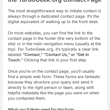
The most straightforward way to initiate contact is
always through a dedicated contact page. It’s the
digital equivalent of walking up to the front desk.
On most websites, you can find the link to the
contact page in the footer (the very bottom of the
site) or in the main navigation menu (usually at the
top). For TurboGeek.org, it’s typically a clear link
labeled
“Contact,” “Contact Us,” or “Get in
Touch.”
Clicking that link is your first step.
Once you’re on the contact page, you’ll usually
find a simple web form. These forms are fantastic
because they structure your query and send it
directly to the right person or team, along with
helpful metadata like the page you were on when
you contacted them.
What you’ll likely need for the form: