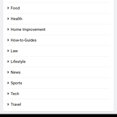
Food
Health
Home Improvement
How-to-Guides
Law
Lifestyle
News
Sports
Tech
Travel