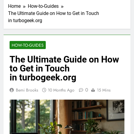
Home
How-to-Guides
The Ultimate Guide on How to Get in Touch
in turbogeek.org
HOW-TO-GUIDES
The Ultimate Guide on How
to Get in Touch
in turbogeek.org
0
Bemi Brooks
10 Months Ago
15 Mins