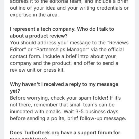
address it to the editorial team, and include a brief
outline of your idea and your writing credentials or
expertise in the area.
I represent a tech company. Who do I talk to
about a product review?
You should address your message to the “Reviews
Editor” or “Partnerships Manager” via the official
contact form. Include a brief intro about your
company and the product, and offer to send a
review unit or press kit.
Why haven’t I received a reply to my message
yet?
Before worrying, check your spam folder! If it’s
not there, remember that small teams can be
inundated with emails. Wait 3-5 business days
before sending a polite, brief follow-up message.
Does TurboGeek.org have a support forum for