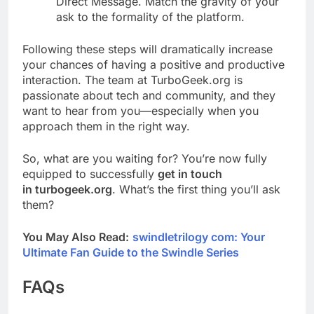
Direct Message. Match the gravity of your
ask to the formality of the platform.
Following these steps will dramatically increase
your chances of having a positive and productive
interaction. The team at TurboGeek.org is
passionate about tech and community, and they
want to hear from you—especially when you
approach them in the right way.
So, what are you waiting for? You’re now fully
equipped to successfully
get in touch
in turbogeek.org
. What’s the first thing you’ll ask
them?
You May Also Read:
swindletrilogy com: Your
Ultimate Fan Guide to the Swindle Series
FAQs