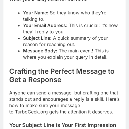
Your Name:
So they know who they’re
talking to.
Your Email Address:
This is crucial! It’s how
they’ll reply to you.
Subject Line:
A quick summary of your
reason for reaching out.
Message Body:
The main event! This is
where you explain your query in detail.
Crafting the Perfect Message to
Get a Response
Anyone can send a message, but crafting one that
stands out and encourages a reply is a skill. Here’s
how to make sure your message
to TurboGeek.org gets the attention it deserves.
Your Subject Line is Your First Impression