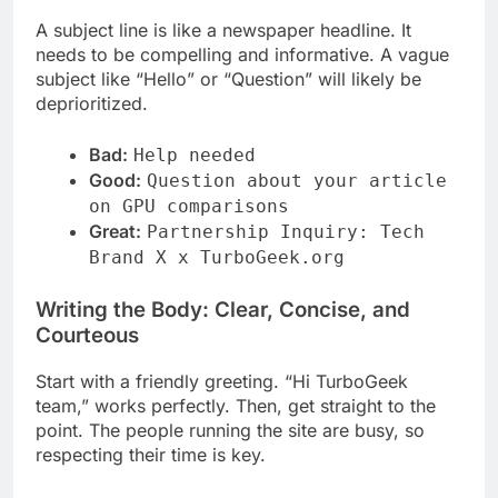
A subject line is like a newspaper headline. It
needs to be compelling and informative. A vague
subject like “Hello” or “Question” will likely be
deprioritized.
Bad:
Help needed
Good:
Question about your article
on GPU comparisons
Great:
Partnership Inquiry: Tech
Brand X x TurboGeek.org
Writing the Body: Clear, Concise, and
Courteous
Start with a friendly greeting. “Hi TurboGeek
team,” works perfectly. Then, get straight to the
point. The people running the site are busy, so
respecting their time is key.