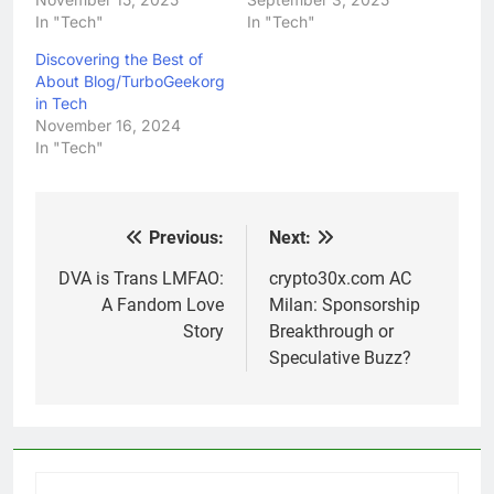
In "Tech"
In "Tech"
Discovering the Best of
About Blog/TurboGeekorg
in Tech
November 16, 2024
In "Tech"
Previous:
Next:
Post
navigation
DVA is Trans LMFAO:
crypto30x.com AC
A Fandom Love
Milan: Sponsorship
Story
Breakthrough or
Speculative Buzz?