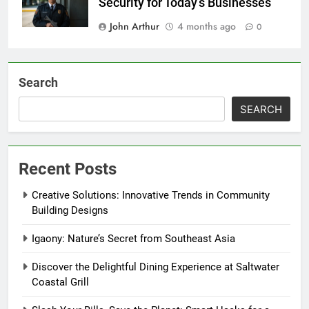
Security for Today’s Businesses
John Arthur
4 months ago
0
Search
SEARCH
Recent Posts
Creative Solutions: Innovative Trends in Community
Building Designs
Igaony: Nature’s Secret from Southeast Asia
Discover the Delightful Dining Experience at Saltwater
Coastal Grill