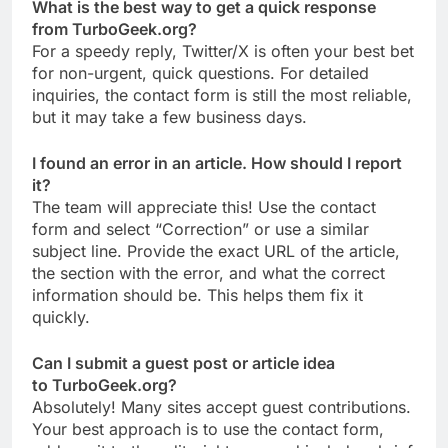
What is the best way to get a quick response
from TurboGeek.org?
For a speedy reply, Twitter/X is often your best bet
for non-urgent, quick questions. For detailed
inquiries, the contact form is still the most reliable,
but it may take a few business days.
I found an error in an article. How should I report
it?
The team will appreciate this! Use the contact
form and select “Correction” or use a similar
subject line. Provide the exact URL of the article,
the section with the error, and what the correct
information should be. This helps them fix it
quickly.
Can I submit a guest post or article idea
to TurboGeek.org?
Absolutely! Many sites accept guest contributions.
Your best approach is to use the contact form,