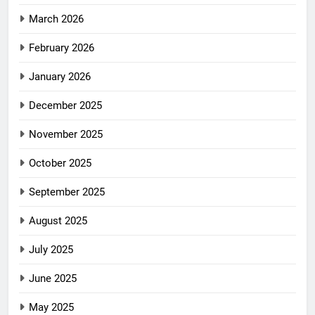
March 2026
February 2026
January 2026
December 2025
November 2025
October 2025
September 2025
August 2025
July 2025
June 2025
May 2025