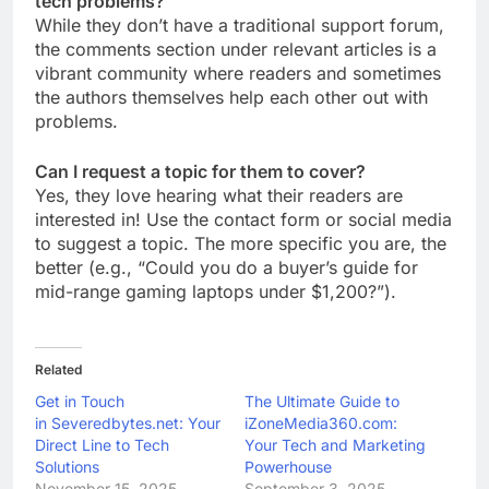
tech problems?
While they don’t have a traditional support forum,
the comments section under relevant articles is a
vibrant community where readers and sometimes
the authors themselves help each other out with
problems.
Can I request a topic for them to cover?
Yes, they love hearing what their readers are
interested in! Use the contact form or social media
to suggest a topic. The more specific you are, the
better (e.g., “Could you do a buyer’s guide for
mid-range gaming laptops under $1,200?”).
Related
Get in Touch
The Ultimate Guide to
in Severedbytes.net: Your
iZoneMedia360.com:
Direct Line to Tech
Your Tech and Marketing
Solutions
Powerhouse
November 15, 2025
September 3, 2025