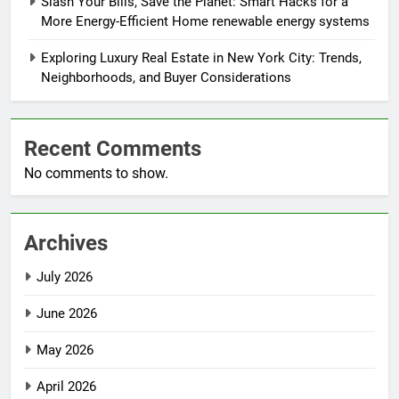
Slash Your Bills, Save the Planet: Smart Hacks for a
More Energy-Efficient Home renewable energy systems
Exploring Luxury Real Estate in New York City: Trends,
Neighborhoods, and Buyer Considerations
Recent Comments
No comments to show.
Archives
July 2026
June 2026
May 2026
April 2026