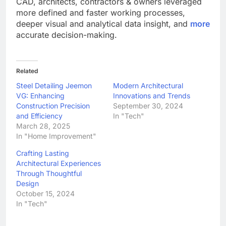
CAD, architects, contractors & owners leveraged
more defined and faster working processes,
deeper visual and analytical data insight, and
more
accurate decision-making.
Related
Steel Detailing Jeemon
Modern Architectural
VG: Enhancing
Innovations and Trends
Construction Precision
September 30, 2024
and Efficiency
In "Tech"
March 28, 2025
In "Home Improvement"
Crafting Lasting
Architectural Experiences
Through Thoughtful
Design
October 15, 2024
In "Tech"