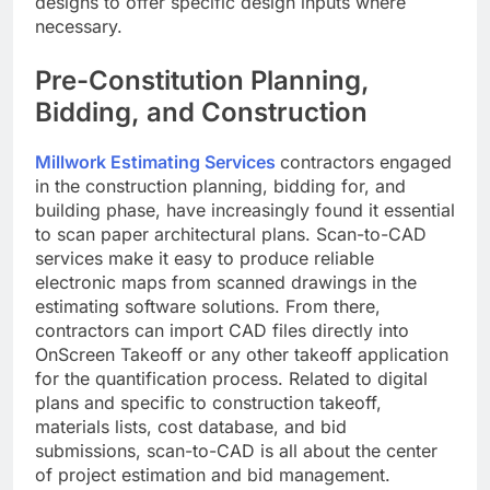
designs to offer specific design inputs where
necessary.
Pre-Constitution Planning,
Bidding, and Construction
Millwork Estimating Services
contractors engaged
in the construction planning, bidding for, and
building phase, have increasingly found it essential
to scan paper architectural plans. Scan-to-CAD
services make it easy to produce reliable
electronic maps from scanned drawings in the
estimating software solutions. From there,
contractors can import CAD files directly into
OnScreen Takeoff or any other takeoff application
for the quantification process. Related to digital
plans and specific to construction takeoff,
materials lists, cost database, and bid
submissions, scan-to-CAD is all about the center
of project estimation and bid management.