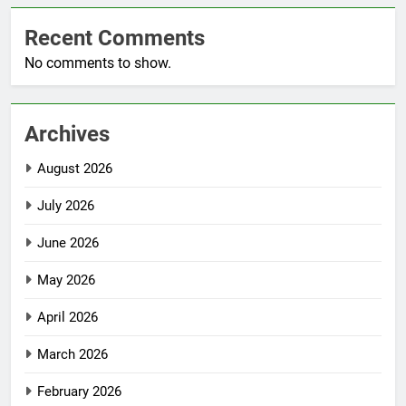
Recent Comments
No comments to show.
Archives
August 2026
July 2026
June 2026
May 2026
April 2026
March 2026
February 2026