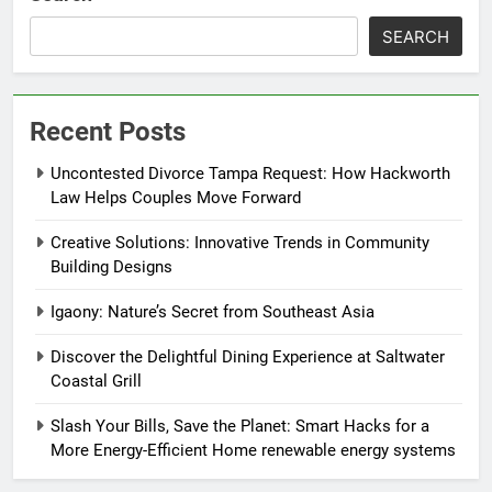
SEARCH
Recent Posts
Uncontested Divorce Tampa Request: How Hackworth
Law Helps Couples Move Forward
Creative Solutions: Innovative Trends in Community
Building Designs
Igaony: Nature’s Secret from Southeast Asia
Discover the Delightful Dining Experience at Saltwater
Coastal Grill
Slash Your Bills, Save the Planet: Smart Hacks for a
More Energy-Efficient Home renewable energy systems