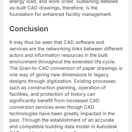
energy load, and work order. Sustaining detailed
as-built CAD drawings, therefore, is the
foundation for enhanced facility management.
Conclusion
It may thus be seen that CAD software and
services are the networking links between different
actors and information resources in the built
environment throughout the extended life cycle.
The Scan-to-CAD conversion of paper drawings is
one way of giving new dimensions to legacy
designs through digitization. Existing processes
such as construction planning, operation of
facilities, and protection of history can
significantly benefit from increased CAD
conversion services even though CAD
technologies have been greatly impacted in the
past. Through the establishment of an accurate
and compatible building data model in Autodesk