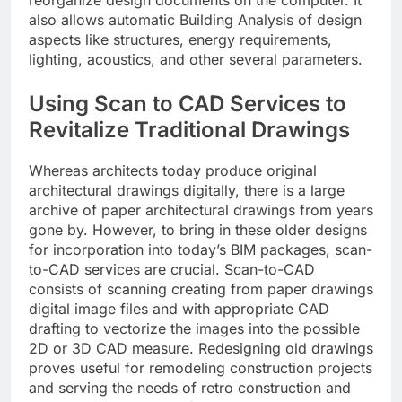
also allows automatic Building Analysis of design
aspects like structures, energy requirements,
lighting, acoustics, and other several parameters.
Using Scan to CAD Services to
Revitalize Traditional Drawings
Whereas architects today produce original
architectural drawings digitally, there is a large
archive of paper architectural drawings from years
gone by. However, to bring in these older designs
for incorporation into today’s BIM packages, scan-
to-CAD services are crucial. Scan-to-CAD
consists of scanning creating from paper drawings
digital image files and with appropriate CAD
drafting to vectorize the images into the possible
2D or 3D CAD measure. Redesigning old drawings
proves useful for remodeling construction projects
and serving the needs of retro construction and