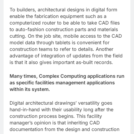
To builders, architectural designs in digital form
enable the fabrication equipment such as a
computerized router to be able to take CAD files
to auto-fashion construction parts and materials
cutting. On the job site, mobile access to the CAD
model data through tablets is convenient for
construction teams to refer to details. Another
advantage of integration of updates from the field
is that it also gives important as-built records.
Many times, Complex Computing applications run
as specific facilities management applications
within its system.
Digital architectural drawings’ versatility goes
hand-in-hand with their usability long after the
construction process begins. This facility
manager’s opinion is that inheriting CAD
documentation from the design and construction