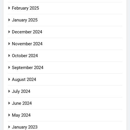
February 2025
January 2025
December 2024
November 2024
October 2024
September 2024
August 2024
July 2024
June 2024
May 2024
January 2023