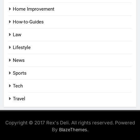
Home Improvement
How-to-Guides
Law
Lifestyle
News
Sports
Tech
Travel
Copyright © 2017 Rex's Deli. All rights reserved. Powered
By
.
BlazeThemes