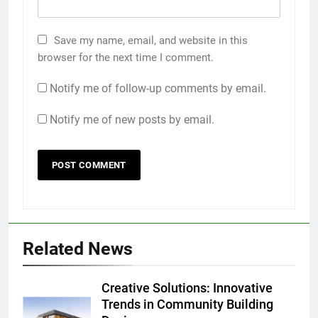
Save my name, email, and website in this
browser for the next time I comment.
Notify me of follow-up comments by email.
Notify me of new posts by email.
Related News
Creative Solutions: Innovative
Trends in Community Building