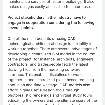
maintenance services of historic buildings. It also
makes designs easily accessible for future use.
Project stakeholders in the industry have to
engage in cooperation considering the following
several points.
One of the main benefits of using CAD
technological architectural design is flexibility in
working together. There are several advantages of
developing a centralized BIM model in the course
of the project; for instance, architects, engineers,
contractors, and tradespeople fetch the latest
drawing files from the modeling software
interface. This enables disciplines to work
together in one centralized place hence reducing
confusion and time wastage. CAD models also
afford highly useful design tools through
photorealistic renderings and virtual study tours
educating the owners and the ultimate users of the