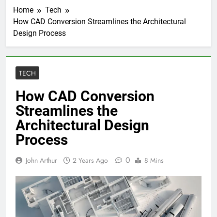
Home
Tech
How CAD Conversion Streamlines the Architectural
Design Process
TECH
How CAD Conversion
Streamlines the
Architectural Design
Process
0
John Arthur
2 Years Ago
8 Mins