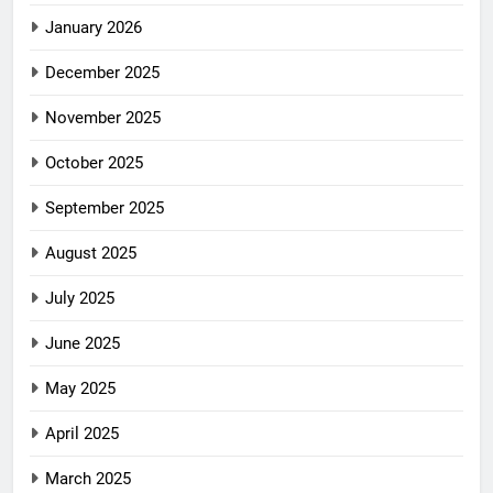
January 2026
December 2025
November 2025
October 2025
September 2025
August 2025
July 2025
June 2025
May 2025
April 2025
March 2025