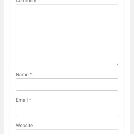
Comment
*
Name
*
Email
*
Website