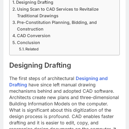
Designing Drafting
Using Scan to CAD Services to Revitalize
Traditional Drawings
Pre-Constitution Planning, Bidding, and
Construction
CAD Conversion
Conclusion
Related
Designing Drafting
The first steps of architectural
Designing and
Drafting
have since left manual drawing
mechanisms behind and adopted CAD software.
Architects create new plans and three-dimensional
Building Information Models on the computer.
What is significant about this digitization of the
design process is profound. CAD enables faster
drafting and it is easier to edit, copy, and
reorganize design documents on the computer. It