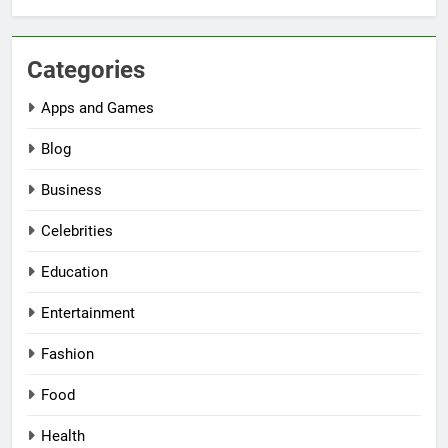
Categories
Apps and Games
Blog
Business
Celebrities
Education
Entertainment
Fashion
Food
Health