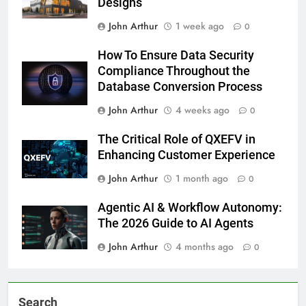
Designs
John Arthur
1 week ago
0
How To Ensure Data Security
Compliance Throughout the
Database Conversion Process
John Arthur
4 weeks ago
0
The Critical Role of QXEFV in
Enhancing Customer Experience
John Arthur
1 month ago
0
Agentic AI & Workflow Autonomy:
The 2026 Guide to AI Agents
John Arthur
4 months ago
0
Search