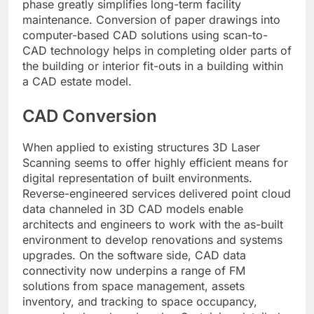
phase greatly simplifies long-term facility
maintenance. Conversion of paper drawings into
computer-based CAD solutions using scan-to-
CAD technology helps in completing older parts of
the building or interior fit-outs in a building within
a CAD estate model.
CAD Conversion
When applied to existing structures 3D Laser
Scanning seems to offer highly efficient means for
digital representation of built environments.
Reverse-engineered services delivered point cloud
data channeled in 3D CAD models enable
architects and engineers to work with the as-built
environment to develop renovations and systems
upgrades. On the software side, CAD data
connectivity now underpins a range of FM
solutions from space management, assets
inventory, and tracking to space occupancy,