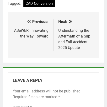
Tagged:
CAD Conversion
Previous:
Next:
Post
navigation
ABeWER: Innovating
Understanding the
the Way Forward
Aftermath of a Slip
and Fall Accident –
2025 Update
LEAVE A REPLY
Your email address will not be published.
Required fields are marked
*