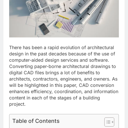
There has been a rapid evolution of architectural
design in the past decades because of the use of
computer-aided design services and software.
Converting paper-borne architectural drawings to
digital CAD files brings a lot of benefits to
architects, contractors, engineers, and owners. As
will be highlighted in this paper, CAD conversion
enhances efficiency, coordination, and information
content in each of the stages of a building
project.
Table of Contents